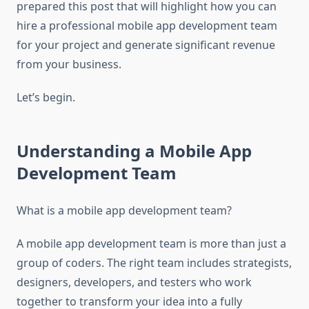
prepared this post that will highlight how you can
hire a professional mobile app development team
for your project and generate significant revenue
from your business.
Let’s begin.
Understanding a Mobile App
Development Team
What is a mobile app development team?
A mobile app development team is more than just a
group of coders. The right team includes strategists,
designers, developers, and testers who work
together to transform your idea into a fully