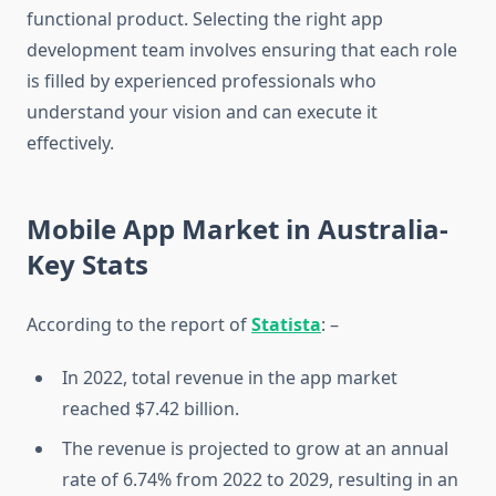
functional product. Selecting the right app
development team involves ensuring that each role
is filled by experienced professionals who
understand your vision and can execute it
effectively.
Mobile App Market in Australia-
Key Stats
According to the report of
Statista
: –
In 2022, total revenue in the app market
reached $7.42 billion.
The revenue is projected to grow at an annual
rate of 6.74% from 2022 to 2029, resulting in an