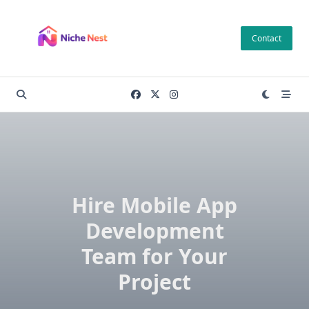
Skip
to
Contact
content
Hire Mobile App
Development
Team for Your
Project