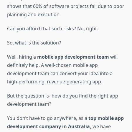
shows that 60% of software projects fail due to poor
planning and execution.
Can you afford that such risks? No, right.
So, what is the solution?
Well, hiring a
mobile app development team
will
definitely help. A well-chosen mobile app
development team can convert your idea into a
high-performing, revenue-generating app.
But the question is- how do you find the right app
development team?
You don’t have to go anywhere, as a
top mobile app
development company in Australia,
we have