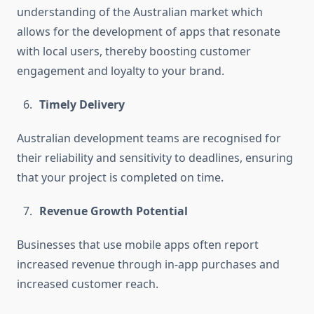
understanding of the Australian market which
allows for the development of apps that resonate
with local users, thereby boosting customer
engagement and loyalty to your brand.
Timely Delivery
Australian development teams are recognised for
their reliability and sensitivity to deadlines, ensuring
that your project is completed on time.
Revenue Growth Potential
Businesses that use mobile apps often report
increased revenue through in-app purchases and
increased customer reach.