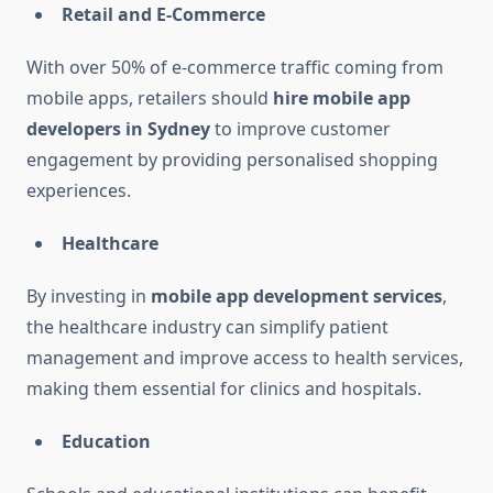
Retail and E-Commerce
With over 50% of e-commerce traffic coming from
mobile apps, retailers should
hire mobile app
developers in Sydney
to improve customer
engagement by providing personalised shopping
experiences.
Healthcare
By investing in
mobile app development services
,
the healthcare industry can simplify patient
management and improve access to health services,
making them essential for clinics and hospitals.
Education