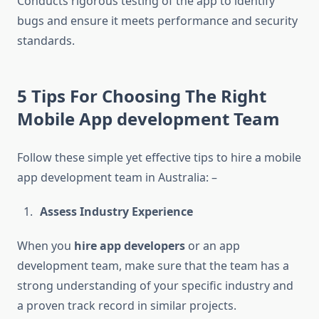
Conducts rigorous testing of the app to identify
bugs and ensure it meets performance and security
standards.
5 Tips For Choosing The Right
Mobile App development Team
Follow these simple yet effective tips to hire a mobile
app development team in Australia: –
Assess Industry Experience
When you
hire app developers
or an app
development team, make sure that the team has a
strong understanding of your specific industry and
a proven track record in similar projects.