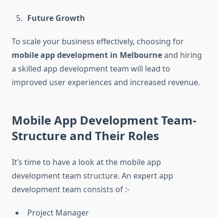
Future Growth
To scale your business effectively, choosing for
mobile app development in Melbourne
and hiring
a skilled app development team will lead to
improved user experiences and increased revenue.
Mobile App Development Team-
Structure and Their Roles
It’s time to have a look at the mobile app
development team structure. An expert app
development team consists of :-
Project Manager