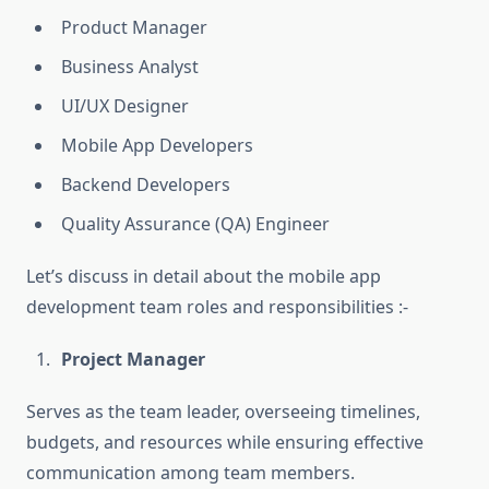
Product Manager
Business Analyst
UI/UX Designer
Mobile App Developers
Backend Developers
Quality Assurance (QA) Engineer
Let’s discuss in detail about the mobile app
development team roles and responsibilities :-
Project Manager
Serves as the team leader, overseeing timelines,
budgets, and resources while ensuring effective
communication among team members.