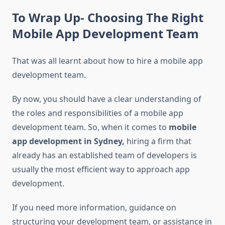
To Wrap Up- Choosing The Right
Mobile App Development Team
That was all learnt about how to hire a mobile app
development team.
By now, you should have a clear understanding of
the roles and responsibilities of a mobile app
development team. So, when it comes to
mobile
app development in Sydney,
hi
ring a firm that
already has an established team of developers is
usually the most efficient way to approach app
development.
If you need more information, guidance on
structuring your development team, or assistance in