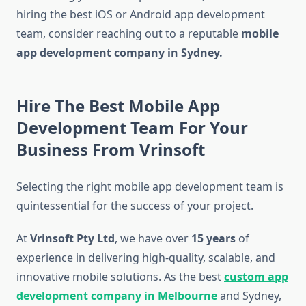
hiring the best iOS or Android app development
team, consider reaching out to a reputable
mobile
app development company in Sydney.
Hire The Best Mobile App
Development Team For Your
Business From Vrinsoft
Selecting the right mobile app development team is
quintessential for the success of your project.
At
Vrinsoft Pty Ltd
, we have over
15 years
of
experience in delivering high-quality, scalable, and
innovative mobile solutions. As the best
custom app
development company
in Melbourne
and Sydney,