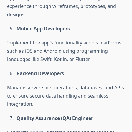
experience through wireframes, prototypes, and
designs.
Mobile App Developers
Implement the app’s functionality across platforms
such as iOS and Android using programming
languages like Swift, Kotlin, or Flutter.
Backend Developers
Manage server-side operations, databases, and APIs
to ensure secure data handling and seamless
integration.
Quality Assurance (QA) Engineer