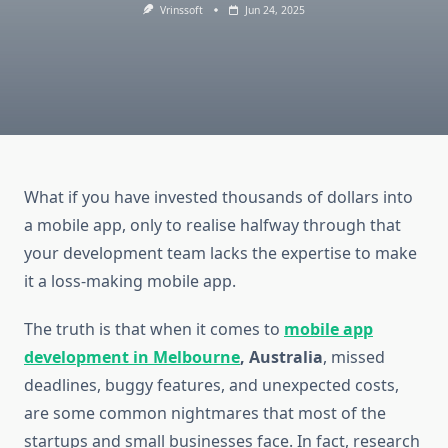
Vrinssoft
Jun 24, 2025
What if you have invested thousands of dollars into
a mobile app, only to realise halfway through that
your development team lacks the expertise to make
it a loss-making mobile app.
The truth is that when it comes to
mobile app
development in Melbourne
, Australia
, missed
deadlines, buggy features, and unexpected costs,
are some common nightmares that most of the
startups and small businesses face. In fact, research