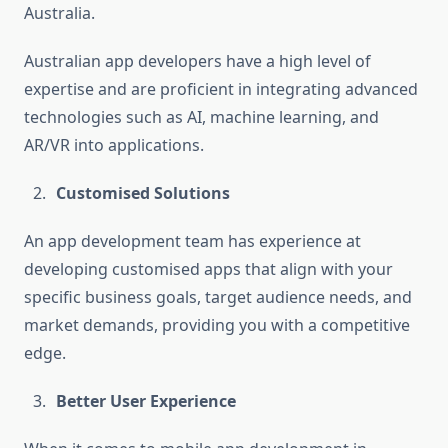
Australia.
Australian app developers have a high level of
expertise and are proficient in integrating advanced
technologies such as AI, machine learning, and
AR/VR into applications.
Customised Solutions
An app development team has experience at
developing customised apps that align with your
specific business goals, target audience needs, and
market demands, providing you with a competitive
edge.
Better User Experience