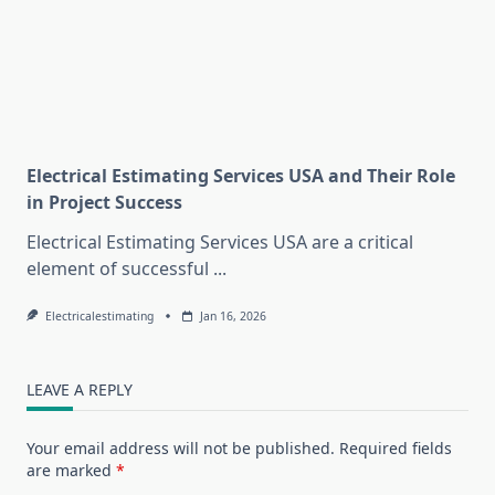
Electrical Estimating Services USA and Their Role
in Project Success
Electrical Estimating Services USA are a critical
element of successful
...
Electricalestimating
Jan 16, 2026
LEAVE A REPLY
Your email address will not be published.
Required fields
are marked
*