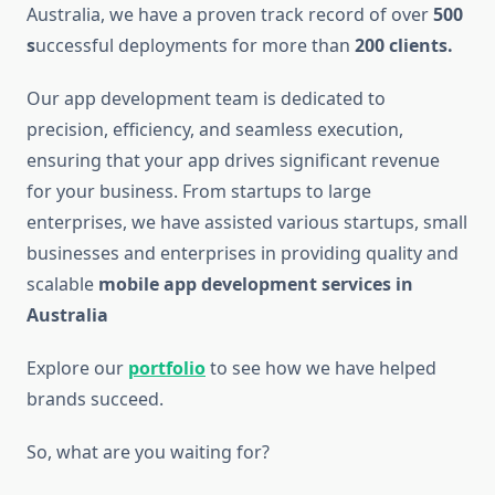
Australia, we have a proven track record of over
500
s
uccessful deployments for more than
200 clients.
Our app development team is dedicated to
precision, efficiency, and seamless execution,
ensuring that your app drives significant revenue
for your business. From startups to large
enterprises, we have assisted various startups, small
businesses and enterprises in providing quality and
scalable
mobile app development services in
Australia
Explore our
portfolio
to see how we have helped
brands succeed.
So, what are you waiting for?