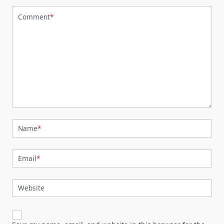
Comment
*
Name
*
Email
*
Website