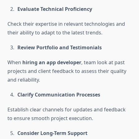
Evaluate Technical Proficiency
Check their expertise in relevant technologies and
their ability to adapt to the latest trends.
Review Portfolio and Testimonials
When
hiring an app developer
, team look at past
projects and client feedback to assess their quality
and reliability.
Clarify Communication Processes
Establish clear channels for updates and feedback
to ensure smooth project execution.
Consider Long-Term Support