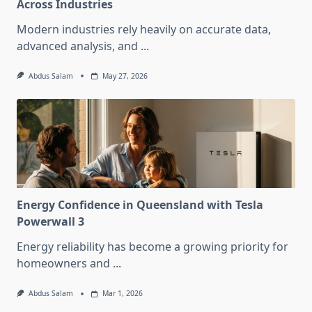
Across Industries
Modern industries rely heavily on accurate data,
advanced analysis, and
...
Abdus Salam
May 27, 2026
Energy Confidence in Queensland with Tesla
Powerwall 3
Energy reliability has become a growing priority for
homeowners and
...
Abdus Salam
Mar 1, 2026