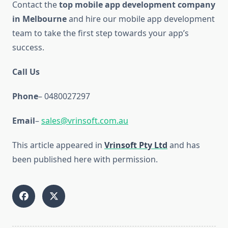
Contact the
top mobile app development company
in Melbourne
and hire our mobile app development
team to take the first step towards your app’s
success.
Call Us
Phone
– 0480027297
Email
–
sales@vrinsoft.com.au
This article appeared in
Vrinsoft Pty Ltd
and has
been published here with permission.