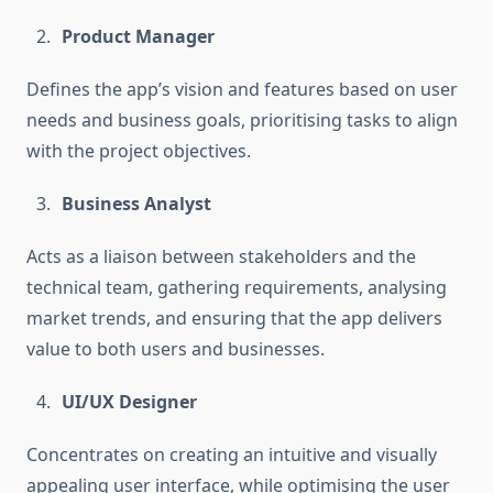
Product Manager
Defines the app’s vision and features based on user
needs and business goals, prioritising tasks to align
with the project objectives.
Business Analyst
Acts as a liaison between stakeholders and the
technical team, gathering requirements, analysing
market trends, and ensuring that the app delivers
value to both users and businesses.
UI/UX Designer
Concentrates on creating an intuitive and visually
appealing user interface, while optimising the user