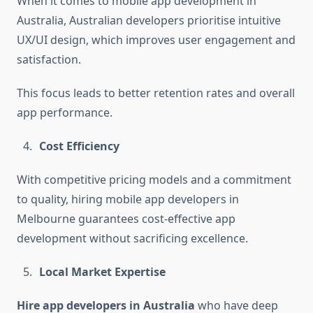
When it comes to mobile app development in
Australia, Australian developers prioritise intuitive
UX/UI design, which improves user engagement and
satisfaction.
This focus leads to better retention rates and overall
app performance.
Cost Efficiency
With competitive pricing models and a commitment
to quality, hiring mobile app developers in
Melbourne guarantees cost-effective app
development without sacrificing excellence.
Local Market Expertise
Hire app developers in Australia
who have deep