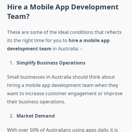
Hire a Mobile App Development
Team?
These are some of the ideal conditions that reflects
its the right time for you to
hire a mobile app
development team
in Australia: –
Simplify Business Operations
Small businesses in Australia should think about
hiring a mobile app development team when they
want to increase customer engagement or improve
their business operations.
Market Demand
With over 50% of Australians using apps daily, it is