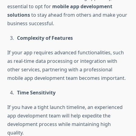
essential to opt for
mobile app development
solutions
to stay ahead from others and make your
business successful.
Complexity of Features
If your app requires advanced functionalities, such
as real-time data processing or integration with
other services, partnering with a professional
mobile app development team becomes important.
Time Sensitivity
If you have a tight launch timeline, an experienced
app development team will help expedite the
development process while maintaining high
quality.