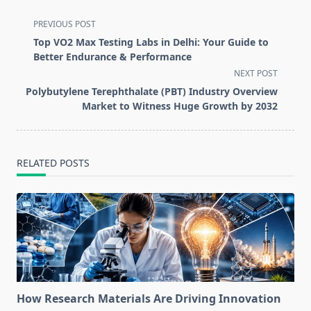
<span
PREVIOUS POST
class="nav-
Top VO2 Max Testing Labs in Delhi: Your Guide to
subtitle
Better Endurance & Performance
screen-
NEXT POST
reader-
Polybutylene Terephthalate (PBT) Industry Overview
text">Page</span>
Market to Witness Huge Growth by 2032
RELATED POSTS
How Research Materials Are Driving Innovation