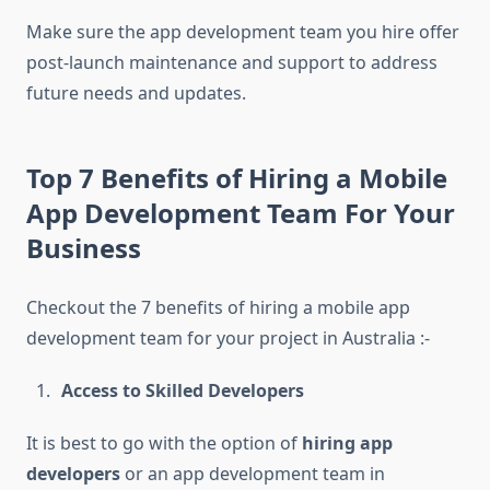
Make sure the app development team you hire offer
post-launch maintenance and support to address
future needs and updates.
Top 7 Benefits of Hiring a Mobile
App Development Team For Your
Business
Checkout the 7 benefits of hiring a mobile app
development team for your project in Australia :-
Access to Skilled Developers
It is best to go with the option of
hiring app
developers
or an app development team in