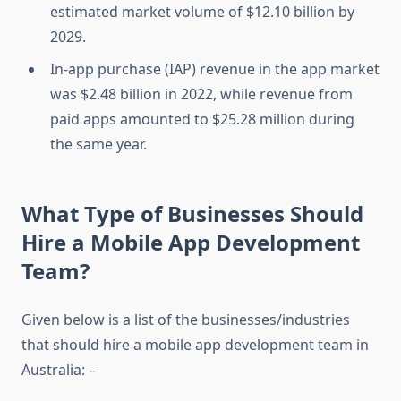
estimated market volume of $12.10 billion by
2029.
In-app purchase (IAP) revenue in the app market
was $2.48 billion in 2022, while revenue from
paid apps amounted to $25.28 million during
the same year.
What Type of Businesses Should
Hire a Mobile App Development
Team?
Given below is a list of the businesses/industries
that should hire a mobile app development team in
Australia: –