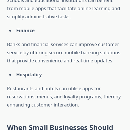
Schools and educational institutions can benefit
from mobile apps that facilitate online learning and
simplify administrative tasks.
Finance
Banks and financial services can improve customer
service by offering secure mobile banking solutions
that provide convenience and real-time updates.
Hospitality
Restaurants and hotels can utilise apps for
reservations, menus, and loyalty programs, thereby
enhancing customer interaction.
When Small Businesses Should