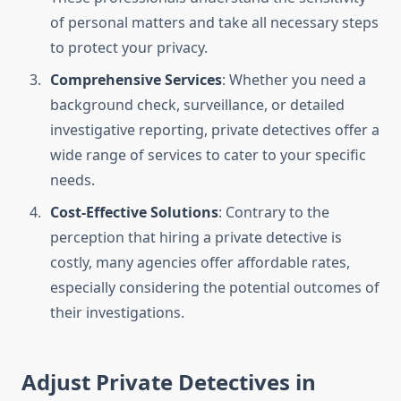
of personal matters and take all necessary steps
to protect your privacy.
Comprehensive Services
: Whether you need a
background check, surveillance, or detailed
investigative reporting, private detectives offer a
wide range of services to cater to your specific
needs.
Cost-Effective Solutions
: Contrary to the
perception that hiring a private detective is
costly, many agencies offer affordable rates,
especially considering the potential outcomes of
their investigations.
Adjust Private Detectives in