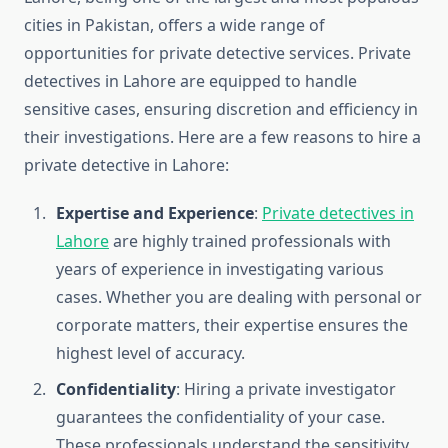
cities in Pakistan, offers a wide range of
opportunities for private detective services. Private
detectives in Lahore are equipped to handle
sensitive cases, ensuring discretion and efficiency in
their investigations. Here are a few reasons to hire a
private detective in Lahore:
Expertise and Experience
:
Private detectives in
Lahore
are highly trained professionals with
years of experience in investigating various
cases. Whether you are dealing with personal or
corporate matters, their expertise ensures the
highest level of accuracy.
Confidentiality
: Hiring a private investigator
guarantees the confidentiality of your case.
These professionals understand the sensitivity