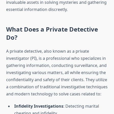
invaluable assets in solving mysteries and gathering
essential information discreetly.
What Does a Private Detective
Do?
A private detective, also known as a private
investigator (PI), is a professional who specializes in
gathering information, conducting surveillance, and
investigating various matters, all while ensuring the
confidentiality and safety of their clients. They utilize
a combination of traditional investigative techniques
and modern technology to solve cases related to:
Infidelity Investigations
: Detecting marital
cheating and infidelity.