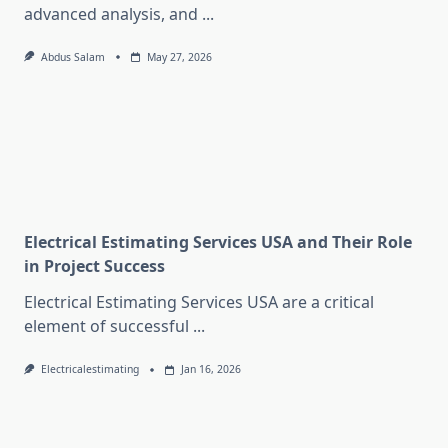
advanced analysis, and
...
Abdus Salam
May 27, 2026
Electrical Estimating Services USA and Their Role
in Project Success
Electrical Estimating Services USA are a critical
element of successful
...
Electricalestimating
Jan 16, 2026