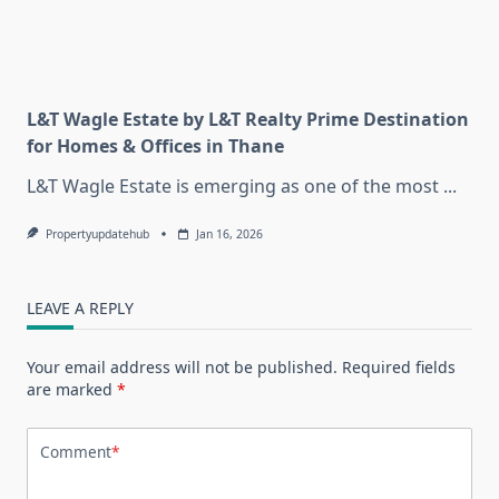
L&T Wagle Estate by L&T Realty Prime Destination
for Homes & Offices in Thane
L&T Wagle Estate is emerging as one of the most
...
Propertyupdatehub
Jan 16, 2026
LEAVE A REPLY
Your email address will not be published.
Required fields
are marked
*
Comment
*