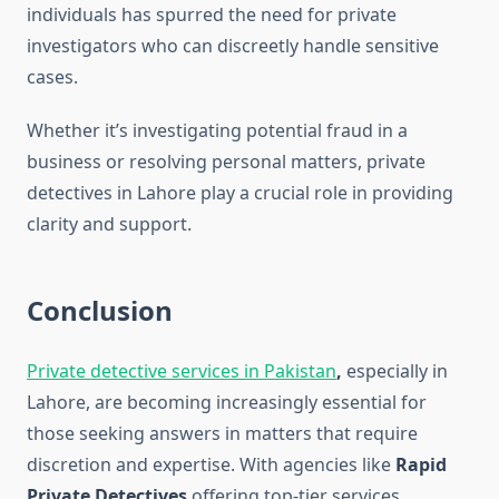
individuals has spurred the need for private
investigators who can discreetly handle sensitive
cases.
Whether it’s investigating potential fraud in a
business or resolving personal matters, private
detectives in Lahore play a crucial role in providing
clarity and support.
Conclusion
Private detective services in Pakistan
,
especially in
Lahore, are becoming increasingly essential for
those seeking answers in matters that require
discretion and expertise. With agencies like
Rapid
Private Detectives
offering top-tier services,