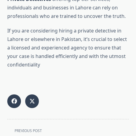
individuals and businesses in Lahore can rely on
professionals who are trained to uncover the truth.
If you are considering hiring a private detective in
Lahore or elsewhere in Pakistan, it’s crucial to select
a licensed and experienced agency to ensure that
your case is handled efficiently and with the utmost
confidentiality
<span
PREVIOUS POST