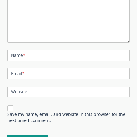
Name
*
Email
*
Website
Save my name, email, and website in this browser for the
next time I comment.