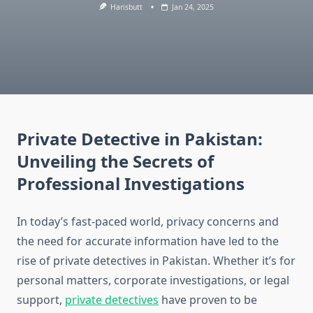
Harisbutt
Jan 24, 2025
Private Detective in Pakistan:
Unveiling the Secrets of
Professional Investigations
In today’s fast-paced world, privacy concerns and
the need for accurate information have led to the
rise of private detectives in Pakistan. Whether it’s for
personal matters, corporate investigations, or legal
support,
private detectives
have proven to be