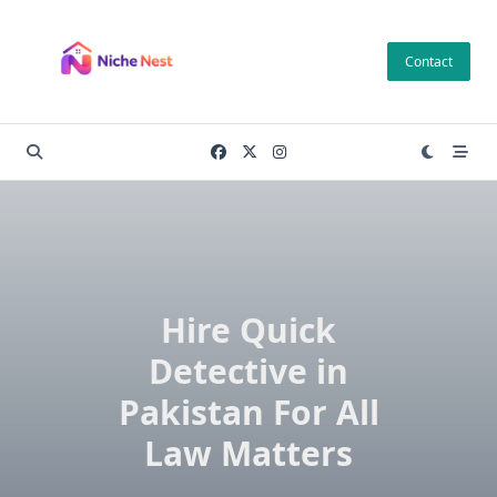
Skip
to
Contact
content
Hire Quick
Detective in
Pakistan For All
Law Matters