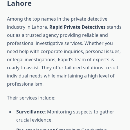
Lahore
Among the top names in the private detective
industry in Lahore,
Rapid Private Detectives
stands
out as a trusted agency providing reliable and
professional investigative services. Whether you
need help with corporate inquiries, personal issues,
or legal investigations, Rapid’s team of experts is
ready to assist. They offer tailored solutions to suit
individual needs while maintaining a high level of
professionalism.
Their services include:
Surveillance
: Monitoring suspects to gather
crucial evidence.