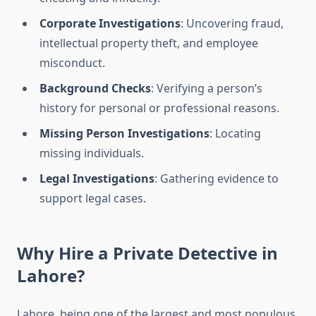
Corporate Investigations
: Uncovering fraud,
intellectual property theft, and employee
misconduct.
Background Checks
: Verifying a person’s
history for personal or professional reasons.
Missing Person Investigations
: Locating
missing individuals.
Legal Investigations
: Gathering evidence to
support legal cases.
Why Hire a Private Detective in
Lahore?
Lahore, being one of the largest and most populous