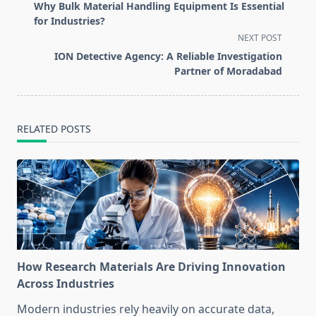
class="nav-
Why Bulk Material Handling Equipment Is Essential
subtitle
for Industries?
screen-
NEXT POST
reader-
ION Detective Agency: A Reliable Investigation
text">Page</span>
Partner of Moradabad
RELATED POSTS
How Research Materials Are Driving Innovation
Across Industries
Modern industries rely heavily on accurate data,