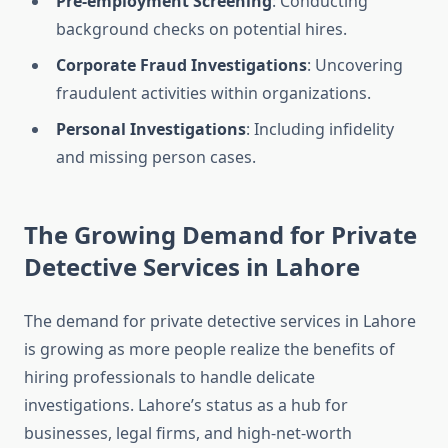
Pre-employment Screening
: Conducting
background checks on potential hires.
Corporate Fraud Investigations
: Uncovering
fraudulent activities within organizations.
Personal Investigations
: Including infidelity
and missing person cases.
The Growing Demand for Private
Detective Services in Lahore
The demand for private detective services in Lahore
is growing as more people realize the benefits of
hiring professionals to handle delicate
investigations. Lahore’s status as a hub for
businesses, legal firms, and high-net-worth