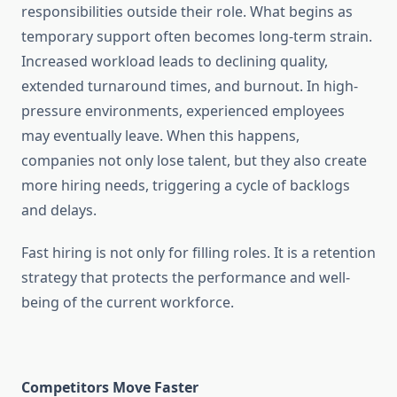
responsibilities outside their role. What begins as
temporary support often becomes long-term strain.
Increased workload leads to declining quality,
extended turnaround times, and burnout. In high-
pressure environments, experienced employees
may eventually leave. When this happens,
companies not only lose talent, but they also create
more hiring needs, triggering a cycle of backlogs
and delays.
Fast hiring is not only for filling roles. It is a retention
strategy that protects the performance and well-
being of the current workforce.
Competitors Move Faster