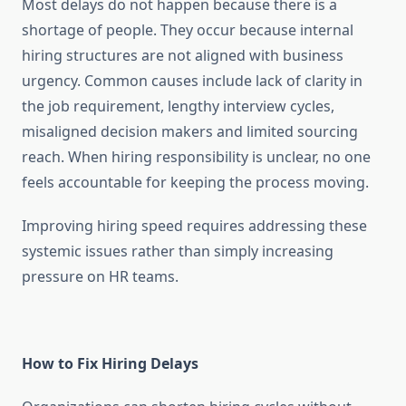
Most delays do not happen because there is a
shortage of people. They occur because internal
hiring structures are not aligned with business
urgency. Common causes include lack of clarity in
the job requirement, lengthy interview cycles,
misaligned decision makers and limited sourcing
reach. When hiring responsibility is unclear, no one
feels accountable for keeping the process moving.
Improving hiring speed requires addressing these
systemic issues rather than simply increasing
pressure on HR teams.
How to Fix Hiring Delays