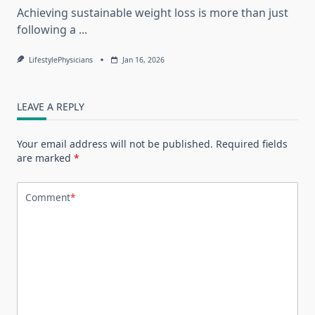
Achieving sustainable weight loss is more than just
following a
...
LifestylePhysicians
Jan 16, 2026
LEAVE A REPLY
Your email address will not be published.
Required fields
are marked
*
Comment
*