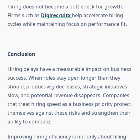
hiring does not become a bottleneck for growth.
Firms such as
Digirecruitx
help accelerate hiring
cycles while maintaining focus on performance fit.
Conclusion
Hiring delays have a measurable impact on business
success. When roles stay open longer than they
should, productivity decreases, strategic initiatives
slow, and potential revenue disappears. Companies
that treat hiring speed as a business priority protect
themselves against these risks and strengthen their
ability to compete.
Improving hiring efficiency is not only about filling