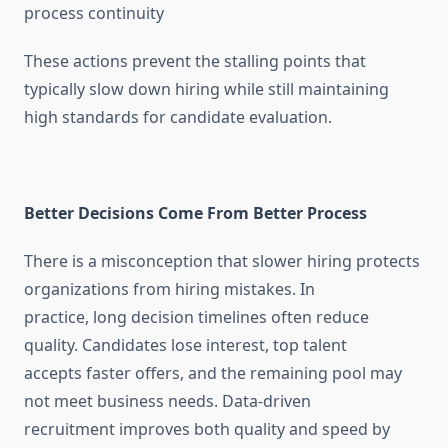
process continuity
These actions prevent the stalling points that
typically slow down hiring while still maintaining
high standards for candidate evaluation.
Better Decisions Come From Better Process
There is a misconception that slower hiring protects
organizations from hiring mistakes. In
practice, long decision timelines often reduce
quality. Candidates lose interest, top talent
accepts faster offers, and the remaining pool may
not meet business needs. Data-driven
recruitment improves both quality and speed by