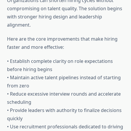
Organizations can shorten hiring cycles without
compromising on talent quality. The solution begins
with stronger hiring design and leadership
alignment.
Here are the core improvements that make hiring
faster and more effective:
• Establish complete clarity on role expectations
before hiring begins
• Maintain active talent pipelines instead of starting
from zero
• Reduce excessive interview rounds and accelerate
scheduling
• Provide leaders with authority to finalize decisions
quickly
• Use recruitment professionals dedicated to driving