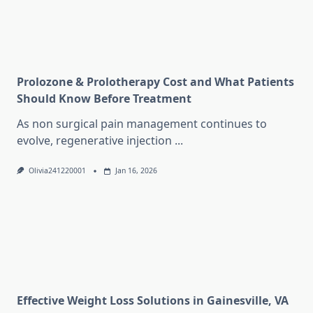
Prolozone & Prolotherapy Cost and What Patients
Should Know Before Treatment
As non surgical pain management continues to
evolve, regenerative injection
...
Olivia241220001
Jan 16, 2026
Effective Weight Loss Solutions in Gainesville, VA