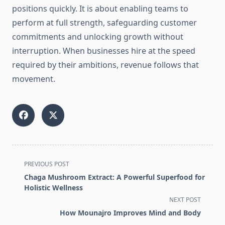
positions quickly. It is about enabling teams to
perform at full strength, safeguarding customer
commitments and unlocking growth without
interruption. When businesses hire at the speed
required by their ambitions, revenue follows that
movement.
<span
PREVIOUS POST
class="nav-
Chaga Mushroom Extract: A Powerful Superfood for
subtitle
Holistic Wellness
screen-
NEXT POST
reader-
How Mounajro Improves Mind and Body
text">Page</span>