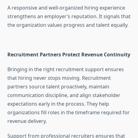
A responsive and well-organized hiring experience
strengthens an employer’s reputation. It signals that
the organization values progress and talent equally.
Recruitment Partners Protect Revenue Continuity
Bringing in the right recruitment support ensures
that hiring never stops moving. Recruitment
partners source talent proactively, maintain
communication discipline, and align stakeholder
expectations early in the process. They help
organizations fill roles in the timeframe required for
revenue delivery.
Support from professional recruiters ensures that