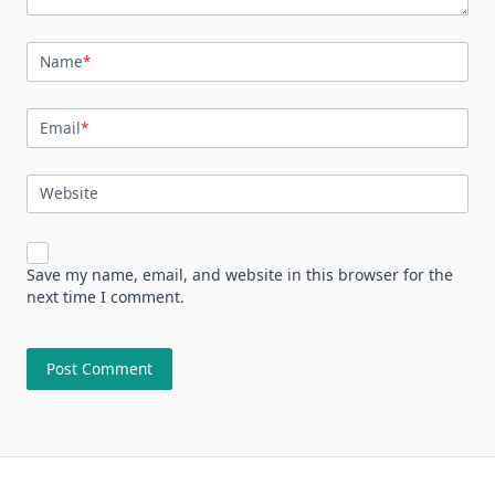
Name
*
Email
*
Website
Save my name, email, and website in this browser for the
next time I comment.