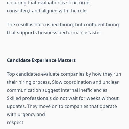
ensuring that evaluation is structured,
consisten,t and aligned with the role.
The result is not rushed hiring, but confident hiring
that supports business performance faster.
Candidate Experience Matters
Top candidates evaluate companies by how they run
their hiring process. Slow coordination and unclear
communication suggest internal inefficiencies.
Skilled professionals do not wait for weeks without
updates. They move on to companies that operate
with urgency and
respect.