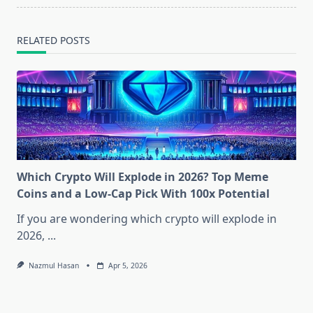
RELATED POSTS
Which Crypto Will Explode in 2026? Top Meme
Coins and a Low-Cap Pick With 100x Potential
If you are wondering which crypto will explode in
2026,
...
Nazmul Hasan
Apr 5, 2026