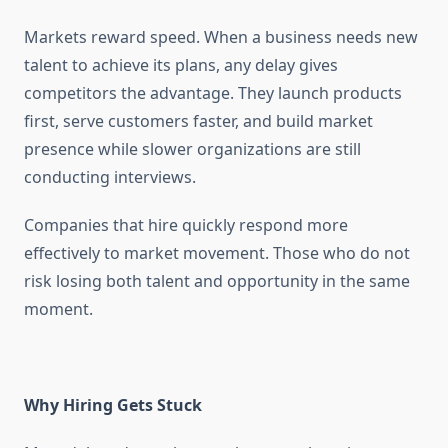
Markets reward speed. When a business needs new
talent to achieve its plans, any delay gives
competitors the advantage. They launch products
first, serve customers faster, and build market
presence while slower organizations are still
conducting interviews.
Companies that hire quickly respond more
effectively to market movement. Those who do not
risk losing both talent and opportunity in the same
moment.
Why Hiring Gets Stuck