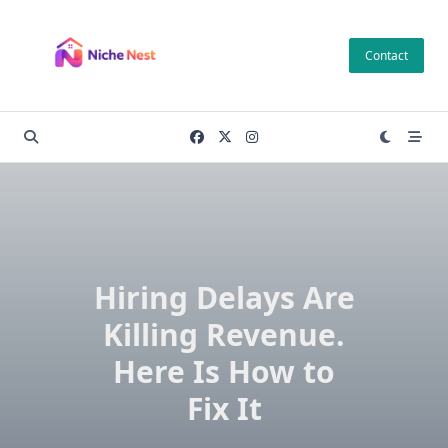
Skip
to
Contact
content
Hiring Delays Are
Killing Revenue.
Here Is How to
Fix It