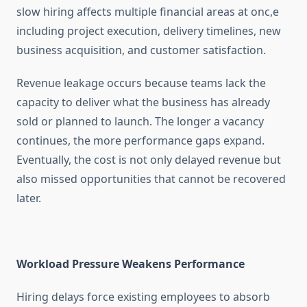
slow hiring affects multiple financial areas at onc,e
including project execution, delivery timelines, new
business acquisition, and customer satisfaction.
Revenue leakage occurs because teams lack the
capacity to deliver what the business has already
sold or planned to launch. The longer a vacancy
continues, the more performance gaps expand.
Eventually, the cost is not only delayed revenue but
also missed opportunities that cannot be recovered
later.
Workload Pressure Weakens Performance
Hiring delays force existing employees to absorb