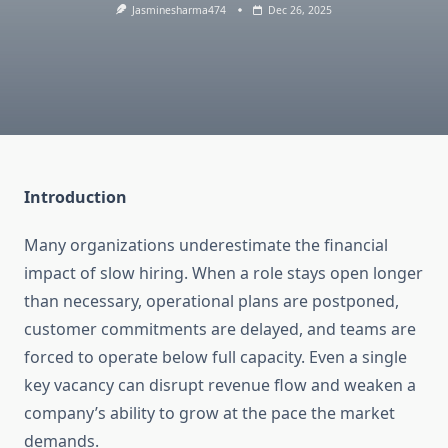
Jasminesharma474
Dec 26, 2025
Introduction
Many organizations underestimate the financial
impact of slow hiring. When a role stays open longer
than necessary, operational plans are postponed,
customer commitments are delayed, and teams are
forced to operate below full capacity. Even a single
key vacancy can disrupt revenue flow and weaken a
company’s ability to grow at the pace the market
demands.