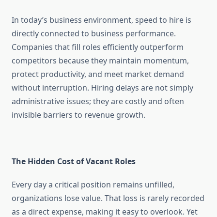
In today’s business environment, speed to hire is
directly connected to business performance.
Companies that fill roles efficiently outperform
competitors because they maintain momentum,
protect productivity, and meet market demand
without interruption. Hiring delays are not simply
administrative issues; they are costly and often
invisible barriers to revenue growth.
The Hidden Cost of Vacant Roles
Every day a critical position remains unfilled,
organizations lose value. That loss is rarely recorded
as a direct expense, making it easy to overlook. Yet