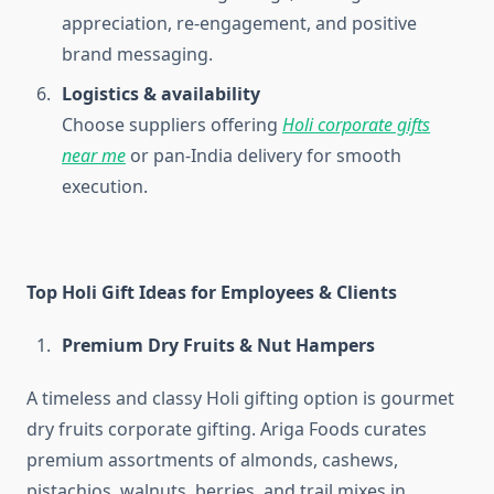
appreciation, re-engagement, and positive
brand messaging.
Logistics & availability
Choose suppliers offering
Holi corporate gifts
near me
or pan-India delivery for smooth
execution.
Top Holi Gift Ideas for Employees & Clients
Premium Dry Fruits & Nut Hampers
A timeless and classy Holi gifting option is gourmet
dry fruits corporate gifting. Ariga Foods curates
premium assortments of almonds, cashews,
pistachios, walnuts, berries, and trail mixes in