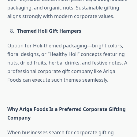
packaging, and organic nuts. Sustainable gifting
aligns strongly with modern corporate values.
Themed Holi Gift Hampers
Option for Holi-themed packaging—bright colors,
floral designs, or “Healthy Holi” concepts featuring
nuts, dried fruits, herbal drinks, and festive notes. A
professional corporate gift company like Ariga
Foods can execute such themes seamlessly.
Why Ariga Foods Is a Preferred Corporate Gifting
Company
When businesses search for corporate gifting