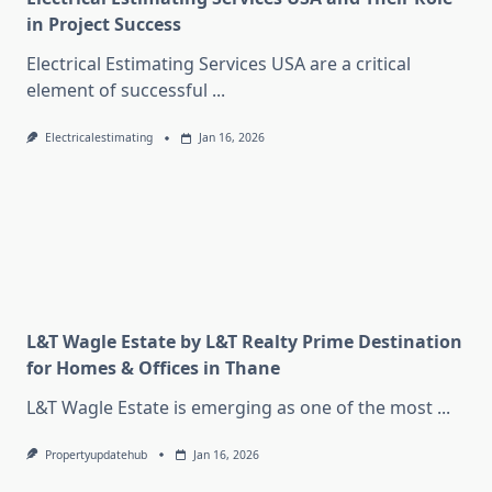
in Project Success
Electrical Estimating Services USA are a critical
element of successful
...
Electricalestimating
Jan 16, 2026
L&T Wagle Estate by L&T Realty Prime Destination
for Homes & Offices in Thane
L&T Wagle Estate is emerging as one of the most
...
Propertyupdatehub
Jan 16, 2026