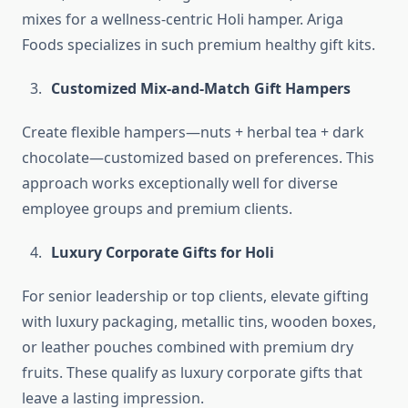
mixes for a wellness-centric Holi hamper. Ariga
Foods specializes in such premium healthy gift kits.
Customized Mix-and-Match Gift Hampers
Create flexible hampers—nuts + herbal tea + dark
chocolate—customized based on preferences. This
approach works exceptionally well for diverse
employee groups and premium clients.
Luxury Corporate Gifts for Holi
For senior leadership or top clients, elevate gifting
with luxury packaging, metallic tins, wooden boxes,
or leather pouches combined with premium dry
fruits. These qualify as luxury corporate gifts that
leave a lasting impression.