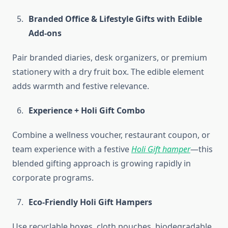
Branded Office & Lifestyle Gifts with Edible
Add-ons
Pair branded diaries, desk organizers, or premium
stationery with a dry fruit box. The edible element
adds warmth and festive relevance.
Experience + Holi Gift Combo
Combine a wellness voucher, restaurant coupon, or
team experience with a festive
Holi Gift hamper
—this
blended gifting approach is growing rapidly in
corporate programs.
Eco-Friendly Holi Gift Hampers
Use recyclable boxes, cloth pouches, biodegradable