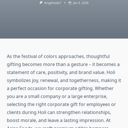
Arigafoods7
Jan 9, 2026
As the festival of colors approaches, thoughtful
gifting becomes more than a gesture – it becomes a
statement of care, positivity, and brand value. Holi
symbolizes joy, renewal, and togetherness, making it
a perfect occasion for corporate gifting. Whether
you are a small company or a large enterprise,
selecting the right corporate gift for employees or
clients during Holi can strengthen relationships,
boost morale, and leave a lasting impression. At