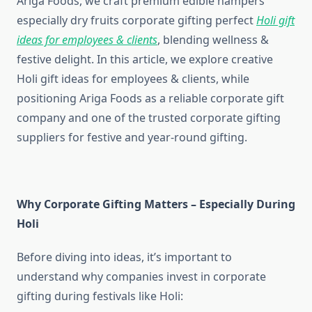
Ariga Foods, we craft premium edible hampers
especially dry fruits corporate gifting perfect
Holi gift
ideas for employees & clients
, blending wellness &
festive delight. In this article, we explore creative
Holi gift ideas for employees & clients, while
positioning Ariga Foods as a reliable corporate gift
company and one of the trusted corporate gifting
suppliers for festive and year-round gifting.
Why Corporate Gifting Matters – Especially During
Holi
Before diving into ideas, it’s important to
understand why companies invest in corporate
gifting during festivals like Holi: