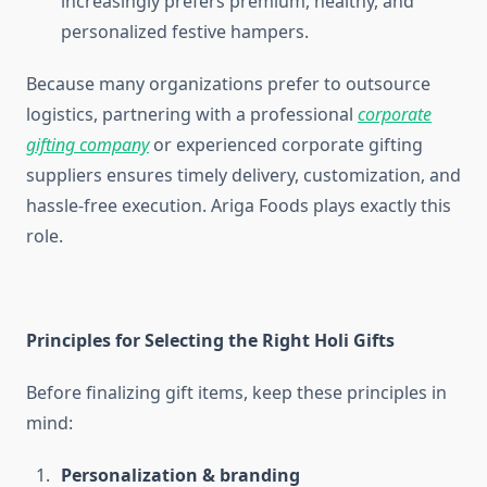
increasingly prefers premium, healthy, and
personalized festive hampers.
Because many organizations prefer to outsource
logistics, partnering with a professional
corporate
gifting company
or experienced corporate gifting
suppliers ensures timely delivery, customization, and
hassle-free execution. Ariga Foods plays exactly this
role.
Principles for Selecting the Right Holi Gifts
Before finalizing gift items, keep these principles in
mind:
Personalization & branding