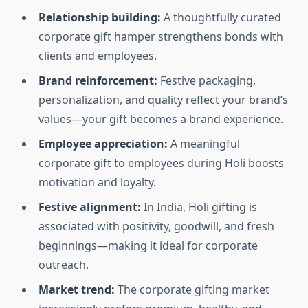
Relationship building:
A thoughtfully curated
corporate gift hamper strengthens bonds with
clients and employees.
Brand reinforcement:
Festive packaging,
personalization, and quality reflect your brand’s
values—your gift becomes a brand experience.
Employee appreciation:
A meaningful
corporate gift to employees during Holi boosts
motivation and loyalty.
Festive alignment:
In India, Holi gifting is
associated with positivity, goodwill, and fresh
beginnings—making it ideal for corporate
outreach.
Market trend:
The corporate gifting market