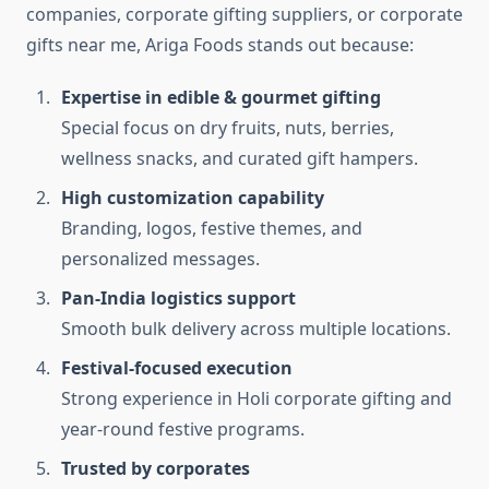
companies, corporate gifting suppliers, or corporate
gifts near me, Ariga Foods stands out because:
Expertise in edible & gourmet gifting
Special focus on dry fruits, nuts, berries,
wellness snacks, and curated gift hampers.
High customization capability
Branding, logos, festive themes, and
personalized messages.
Pan-India logistics support
Smooth bulk delivery across multiple locations.
Festival-focused execution
Strong experience in Holi corporate gifting and
year-round festive programs.
Trusted by corporates