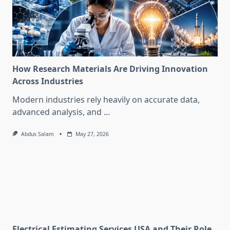
How Research Materials Are Driving Innovation
Across Industries
Modern industries rely heavily on accurate data,
advanced analysis, and
...
Abdus Salam
May 27, 2026
Electrical Estimating Services USA and Their Role