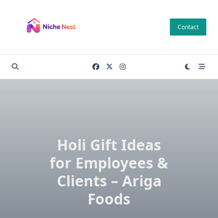
Skip
to
Contact
content
Holi Gift Ideas
for Employees &
Clients – Ariga
Foods