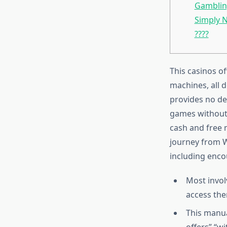
Gamblin
Simply 
????
This casinos of
machines, all 
provides no de
games without 
cash and free 
journey from W
including encou
Most invol
access the
This manua