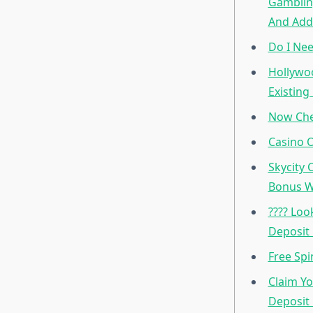
Gamblin
And Add
Do I Ne
Hollywo
Existin
Now Che
Casino 
Skycity 
Bonus W
???? Loo
Deposit
Free Spi
Claim Yo
Deposit 