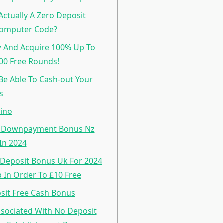
Actually A Zero Deposit
omputer Code?
w And Acquire 100% Up To
00 Free Rounds!
Be Able To Cash-out Your
s
sino
 Downpayment Bonus Nz
In 2024
Deposit Bonus Uk For 2024
 In Order To £10 Free
sit Free Cash Bonus
sociated With No Deposit