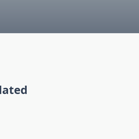
dated