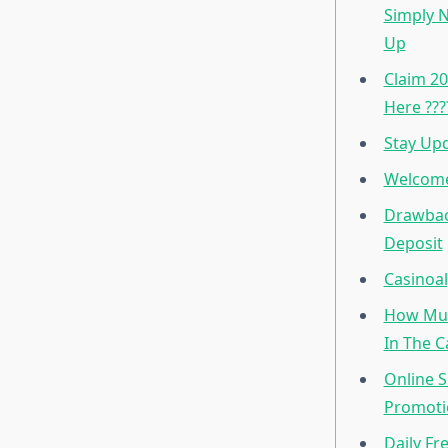
Simply 
Up
Claim 20
Here ???
Stay Up
Welcom
Drawback
Deposit
Casinoa
How Much
In The C
Online S
Promoti
Daily Fr