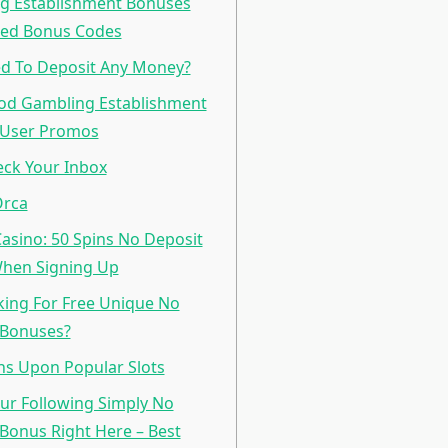
g Establishment Bonuses
ed Bonus Codes
ed To Deposit Any Money?
od Gambling Establishment
g User Promos
ck Your Inbox
Orca
Casino: 50 Spins No Deposit
hen Signing Up
king For Free Unique No
 Bonuses?
ns Upon Popular Slots
ur Following Simply No
Bonus Right Here – Best