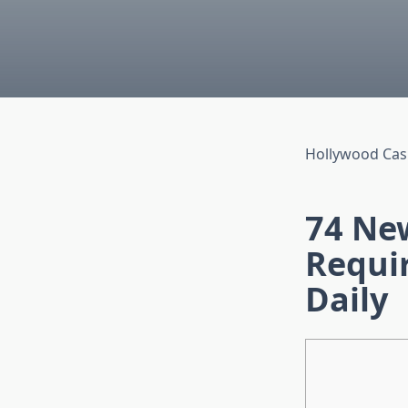
Hollywood Cas
74 Ne
Requi
Daily