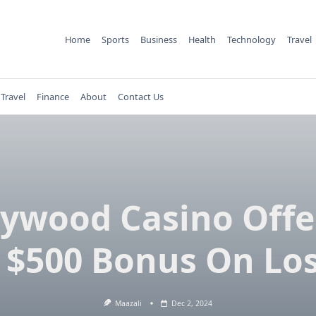
Home
Sports
Business
Health
Technology
Travel
Travel
Finance
About
Contact Us
lywood Casino Offe
 $500 Bonus On Lo
Maazali
Dec 2, 2024