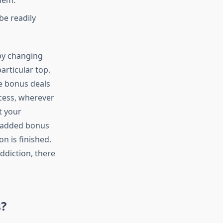
hem.
be readily
 by changing
articular top.
ee bonus deals
ocess, wherever
t your
t added bonus
n is finished.
ddiction, there
?