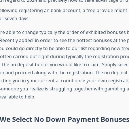
ith regard to 2024 and precisely how to take advantage of t
 following registering an bank account, a free provide might 
or seven days.
re able to change typically the order of exhibited bonuses
‘Recently added’ in order to see the hottest bonuses at the p
you could go directly to be able to our list regarding new fr
s often carried out right during typically the registration pr
 the no deposit bonus you would like to claim. Simply selec
on and proceed along with the registration. The no deposi
cting you in your current account once your own registratio
 someone you realize is struggling together with gambling a
vailable to help.
We Select No Down Payment Bonuses