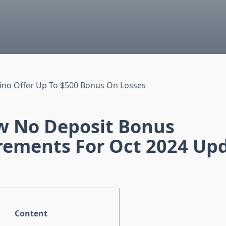
ino Offer Up To $500 Bonus On Losses
w No Deposit Bonus
rements For Oct 2024 Up
Content