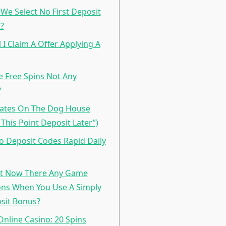
e Select No First Deposit
?
 I Claim A Offer Applying A
 Free Spins Not Any
?
tates On The Dog House
t This Point Deposit Later”)
o Deposit Codes Rapid Daily
ht Now There Any Game
ons When You Use A Simply
sit Bonus?
nline Casino: 20 Spins