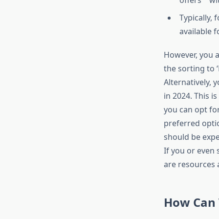
offers” “w
Typically,
available f
However, you a
the sorting to 
Alternatively, 
in 2024. This i
you can opt for
preferred opti
should be expe
If you or even
are resources a
How Can 