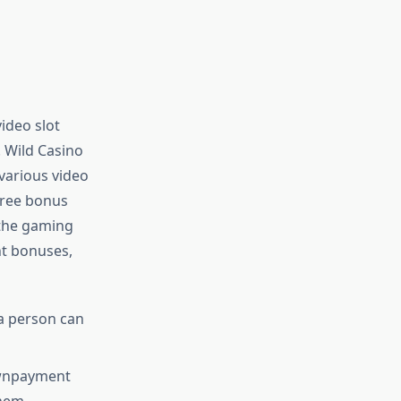
video slot
 Wild Casino
various video
free bonus
 the gaming
nt bonuses,
 a person can
downpayment