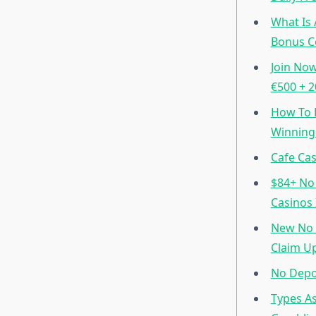
What Is 
Bonus C
Join No
€500 + 2
How To 
Winning
Cafe Ca
$84+ No
Casinos 
New No 
Claim Up
No Depo
Types As