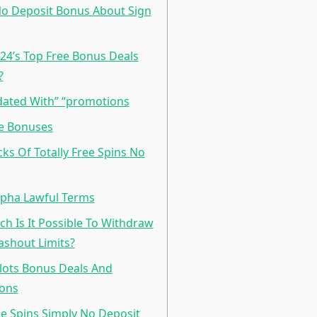
No Deposit Bonus About Sign
24’s Top Free Bonus Deals
?
dated With” “promotions
e Bonuses
s Of Totally Free Spins No
lpha Lawful Terms
 Is It Possible To Withdraw
ashout Limits?
lots Bonus Deals And
ons
ee Spins Simply No Deposit