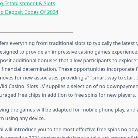
g Establishment & Slots
No Deposit Codes Of 2024
fers everything from traditional slots to typically the latest 
designed to provide an impressive casino games experience.
posit additional bonuses that allow participants to explore 
financial determination. These opportunities incorporate 
moves for new associates, providing a” “smart way to start
ild Casino. Slots LV supplies a selection of no downpayme
raged free chips in addition to free spins for new players.
ving the games will be adapted for mobile phone play, and
m using any device.
l will introduce you to the most effective free spins no 