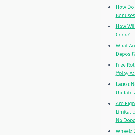
How Do W
Bonuses
How Will
Code?
What Are
Deposit
Free Ro
(“play A
Latest N
Updates
Are Rig
Limitati
No Depo
Wheelz O