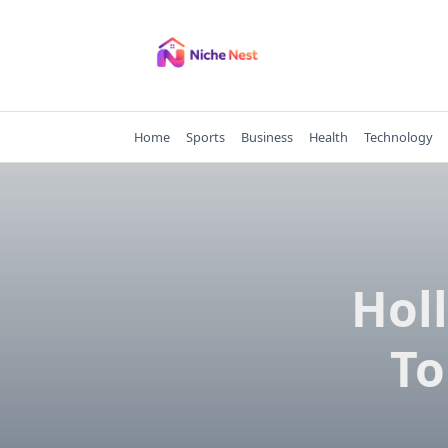
Skip
to
content
Home
Sports
Business
Health
Technology
Hol
To