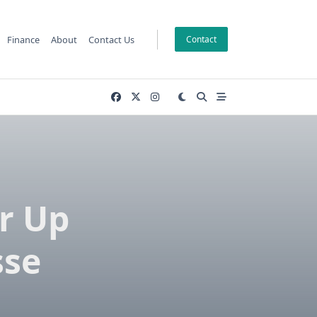
Finance
About
Contact Us
Contact
r Up
sse