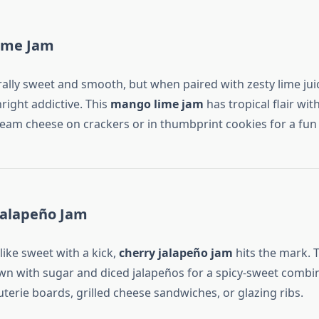
ime Jam
ally sweet and smooth, but when paired with zesty lime juice
ight addictive. This
mango lime jam
has tropical flair with
ream cheese on crackers or in thumbprint cookies for a fun 
Jalapeño Jam
like sweet with a kick,
cherry jalapeño jam
hits the mark. T
n with sugar and diced jalapeños for a spicy-sweet combin
uterie boards, grilled cheese sandwiches, or glazing ribs.