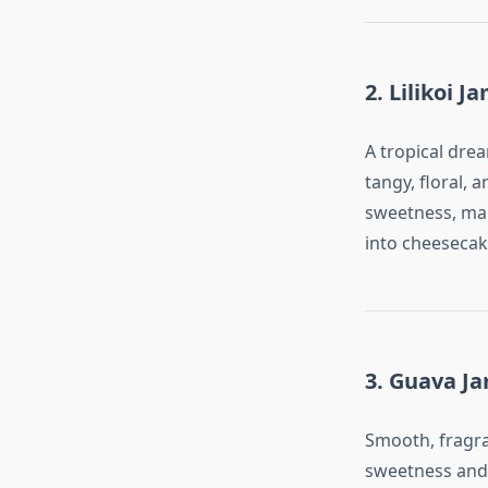
2. Lilikoi J
A tropical drea
tangy, floral, 
sweetness, mak
into cheesecak
3. Guava J
Smooth, fragra
sweetness and a