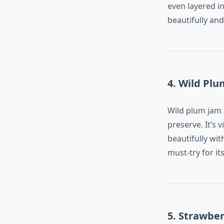
even layered in
beautifully and
4. Wild Pl
Wild plum jam c
preserve. It’s 
beautifully wit
must-try for its
5. Strawber