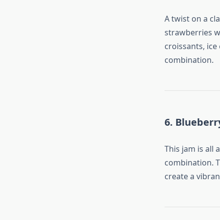
A twist on a cl
strawberries wi
croissants, ice
combination.
6. Blueber
This jam is al
combination. T
create a vibran