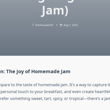
Jam)
Sheikhsaab333
Aug 7, 2025
on: The Joy of Homemade Jam
pare to the taste of homemade jam. It’s a way to capture t
a personal touch to your breakfast, and even create heartfelt
efer something sweet, tart, spicy, or tropical—there’s a jam