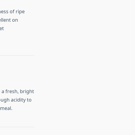
ess of ripe
ellent on
et
a fresh, bright
ugh acidity to
tmeal.