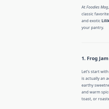
At
Foodies Mag
classic favori
and exotic
Lili
your pantry.
1. Frog Jam
Let’s start wit
is actually an
earthy sweetnes
and warm spice 
toast, or roas