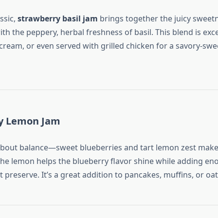
assic,
strawberry basil jam
brings together the juicy sweetn
th the peppery, herbal freshness of basil. This blend is exc
 cream, or even served with grilled chicken for a savory-swe
ry Lemon Jam
l about balance—sweet blueberries and tart lemon zest make 
he lemon helps the blueberry flavor shine while adding eno
t preserve. It’s a great addition to pancakes, muffins, or oa