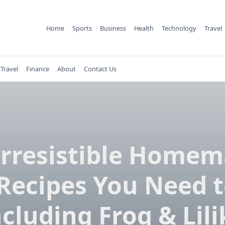
Home
Sports
Business
Health
Technology
Travel
Travel
Finance
About
Contact Us
Irresistible Home
Recipes You Need t
ncluding Frog & Lili