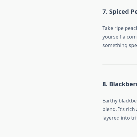
7. Spiced P
Take ripe peac
yourself a com
something speci
8. Blackber
Earthy blackbe
blend. It’s ric
layered into tr