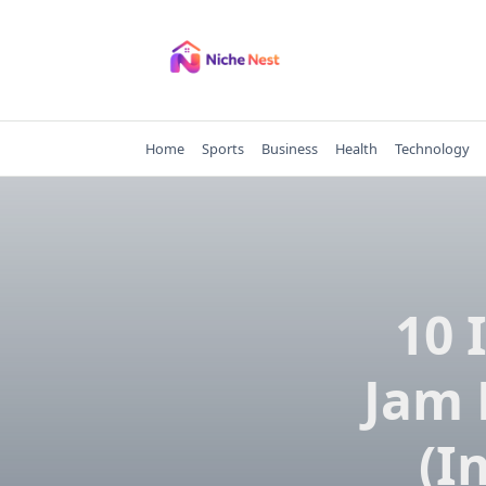
Skip
to
content
Home
Sports
Business
Health
Technology
10 
Jam 
(I