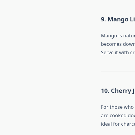
9. Mango L
Mango is natur
becomes downr
Serve it with c
10. Cherry 
For those who 
are cooked dow
ideal for charc