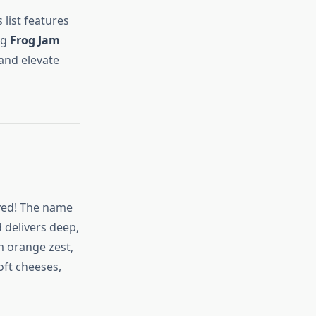
 list features
ng
Frog Jam
 and elevate
lved! The name
d delivers deep,
m orange zest,
oft cheeses,