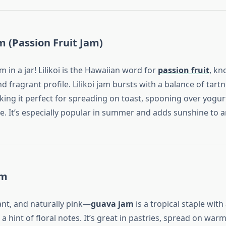
am (Passion Fruit Jam)
m in a jar! Lilikoi is the Hawaiian word for
passion fruit
, kn
and fragrant profile. Lilikoi jam bursts with a balance of tart
ing it perfect for spreading on toast, spooning over yogurt
e. It’s especially popular in summer and adds sunshine to a
am
nt, and naturally pink—
guava jam
is a tropical staple with 
 hint of floral notes. It’s great in pastries, spread on warm 