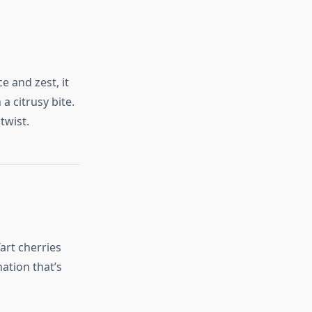
 and zest, it
 a citrusy bite.
twist.
art cherries
ation that’s