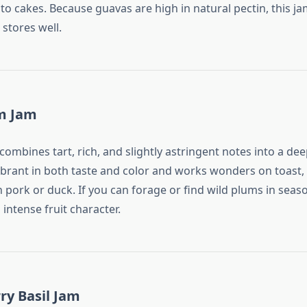
to cakes. Because guavas are high in natural pectin, this ja
 stores well.
um Jam
ombines tart, rich, and slightly astringent notes into a deep
vibrant in both taste and color and works wonders on toast, 
h pork or duck. If you can forage or find wild plums in season
 intense fruit character.
ry Basil Jam