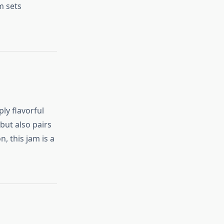
m sets
ly flavorful
but also pairs
, this jam is a