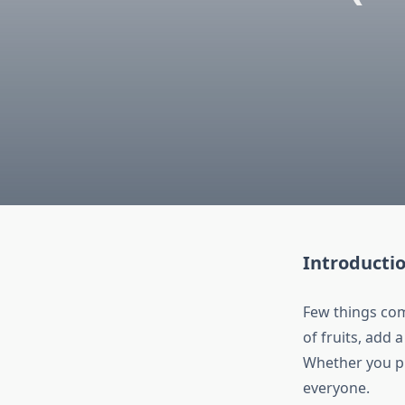
Introducti
Few things com
of fruits, add 
Whether you pr
everyone.