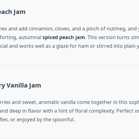
each Jam
hes and add cinnamon, cloves, and a pinch of nutmeg, and 
forting, autumnal
spiced peach jam
. This version turns sim
al and works well as a glaze for ham or stirred into plain 
ry Vanilla Jam
rries and sweet, aromatic vanilla come together in this sop
h and deep in flavor with a hint of floral complexity. Perfect 
ifles, or enjoyed by the spoonful.