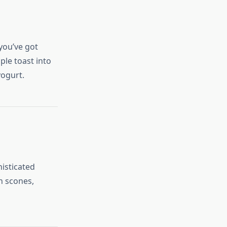
you’ve got
ple toast into
yogurt.
histicated
on scones,