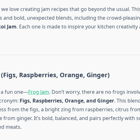
, we love creating jam recipes that go beyond the usual. This
tes and bold, unexpected blends, including the crowd-pleasi
koi Jam
. Each one is made to inspire your kitchen creativity
 (Figs, Raspberries, Orange, Ginger)
h a fun one—
Frog Jam
. Don’t worry, there are no frogs invo
 acronym:
Figs, Raspberries, Orange, and Ginger
. This blen
s from the figs, a bright zing from raspberries, citrus fro
from ginger. It’s bold, balanced, and pairs perfectly with s
ted meats.