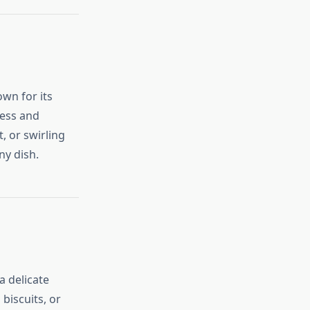
own for its
ness and
, or swirling
ny dish.
a delicate
biscuits, or