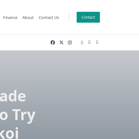
Finance
About
Contact Us
Contact
made
o Try
koi