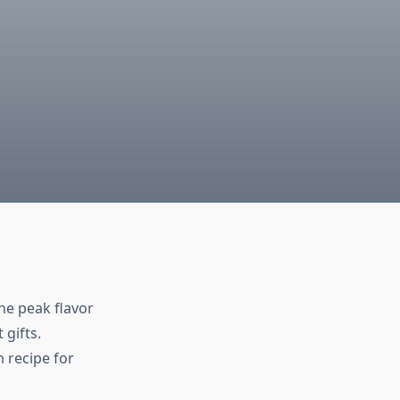
he peak flavor
 gifts.
 recipe for