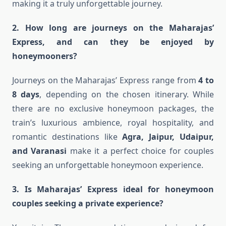
making it a truly unforgettable journey.
2. How long are journeys on the Maharajas’
Express, and can they be enjoyed by
honeymooners?
Journeys on the Maharajas’ Express range from
4 to
8 days
, depending on the chosen itinerary. While
there are no exclusive honeymoon packages, the
train’s luxurious ambience, royal hospitality, and
romantic destinations like
Agra, Jaipur, Udaipur,
and Varanasi
make it a perfect choice for couples
seeking an unforgettable honeymoon experience.
3. Is Maharajas’ Express ideal for honeymoon
couples seeking a private experience?