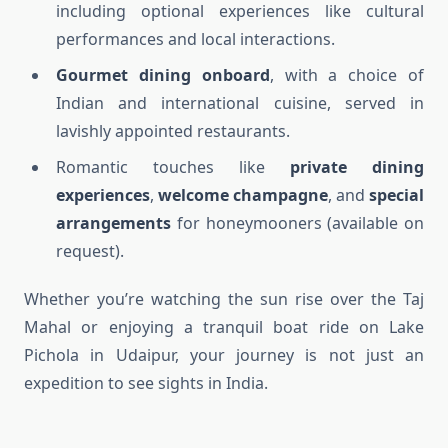
including optional experiences like cultural
performances and local interactions.
Gourmet dining onboard
, with a choice of
Indian and international cuisine, served in
lavishly appointed restaurants.
Romantic touches like
private dining
experiences
,
welcome champagne
, and
special
arrangements
for honeymooners (available on
request).
Whether you’re watching the sun rise over the Taj
Mahal or enjoying a tranquil boat ride on Lake
Pichola in Udaipur, your journey is not just an
expedition to see sights in India.