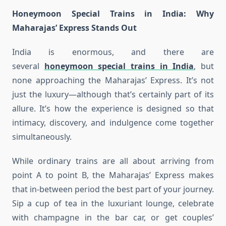
Honeymoon Special Trains in India
: Why
Maharajas’ Express Stands Out
India is enormous, and there are
several
honeymoon special trains in India
, but
none approaching the Maharajas’ Express. It’s not
just the luxury—although that’s certainly part of its
allure. It’s how the experience is designed so that
intimacy, discovery, and indulgence come together
simultaneously.
While ordinary trains are all about arriving from
point A to point B, the Maharajas’ Express makes
that in-between period the best part of your journey.
Sip a cup of tea in the luxuriant lounge, celebrate
with champagne in the bar car, or get couples’