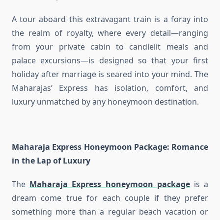
A tour aboard this extravagant train is a foray into
the realm of royalty, where every detail—ranging
from your private cabin to candlelit meals and
palace excursions—is designed so that your first
holiday after marriage is seared into your mind. The
Maharajas’ Express has isolation, comfort, and
luxury unmatched by any honeymoon destination.
Maharaja Express Honeymoon Package
: Romance
in the Lap of Luxury
The
Maharaja Express honeymoon package
is a
dream come true for each couple if they prefer
something more than a regular beach vacation or