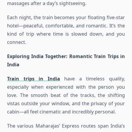
massages after a day’s sightseeing.
Each night, the train becomes your floating five-star
hotel—peaceful, comfortable, and romantic. It’s the
kind of trip where time is slowed down, and you
connect.
Exploring India Together: Romantic
Train Trips in
India
Train trips in India
have a timeless quality,
especially when experienced with the person you
love. The smooth beat of the tracks, the shifting
vistas outside your window, and the privacy of your
cabin—all feel cinematic and incredibly personal.
The various Maharajas’ Express routes span India’s