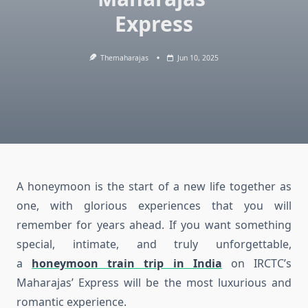
Express
Themaharajas
Jun 10, 2025
A honeymoon is the start of a new life together as
one, with glorious experiences that you will
remember for years ahead. If you want something
special, intimate, and truly unforgettable,
a
honeymoon train trip in India
on IRCTC’s
Maharajas’ Express will be the most luxurious and
romantic experience.