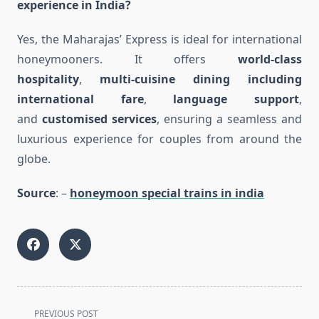
experience in India?
Yes, the Maharajas’ Express is ideal for international
honeymooners. It offers
world-class
hospitality
,
multi-cuisine dining including
international fare
,
language support
,
and
customised services
, ensuring a seamless and
luxurious experience for couples from around the
globe.
Source
: –
honeymoon special trains in india
<span
PREVIOUS POST