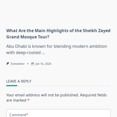
What Are the Main Highlights of the Sheikh Zayed
Grand Mosque Tour?
Abu Dhabi is known for blending modern ambition
with deep-rooted
...
Evieseeker
Jan 16, 2026
LEAVE A REPLY
Your email address will not be published.
Required fields
are marked
*
Comment
*