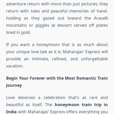
adventure return with more than just pictures; they
return with tales and peaceful memories of hand-
holding as they gazed out toward the Aravalli
mountains or giggles at dessert served off plates
lined in gold.
If you want a honeymoon that is as much about
your unique love tale as it is, Maharajas’ Express will
provide an intimate, refined, and unforgettable
vacation.
Begin Your Forever with the Most Romantic Train
Journey
Love deserves a celebration that’s as rare and
beautiful as itself. The
honeymoon train trip in
India
with Maharajas’ Express offers everything you