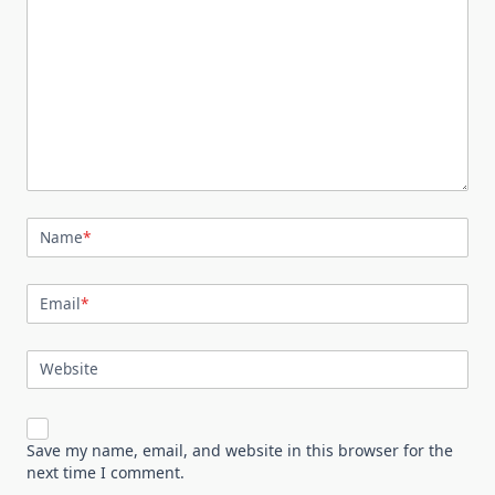
Name
*
Email
*
Website
Save my name, email, and website in this browser for the
next time I comment.