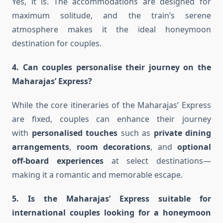
Yes, it is. The accommodations are designed for
maximum solitude, and the train’s serene
atmosphere makes it the ideal honeymoon
destination for couples.
4. Can couples personalise their journey on the
Maharajas’ Express?
While the core itineraries of the Maharajas’ Express
are fixed, couples can enhance their journey
with
personalised touches
such as
private dining
arrangements
,
room decorations
, and
optional
off-board experiences
at select destinations—
making it a romantic and memorable escape.
5. Is the Maharajas’ Express suitable for
international couples looking for a honeymoon