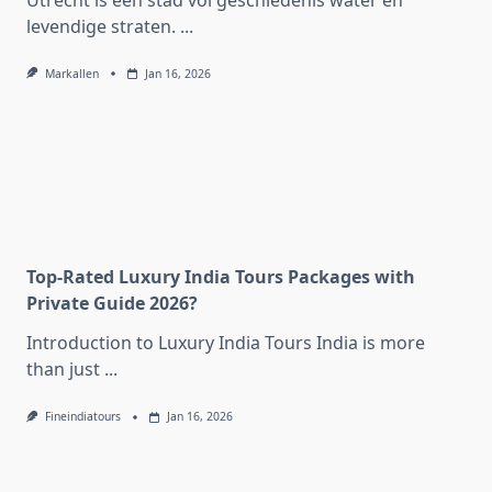
Utrecht is een stad vol geschiedenis water en
levendige straten.
...
Markallen
Jan 16, 2026
Top-Rated Luxury India Tours Packages with
Private Guide 2026?
Introduction to Luxury India Tours India is more
than just
...
Fineindiatours
Jan 16, 2026