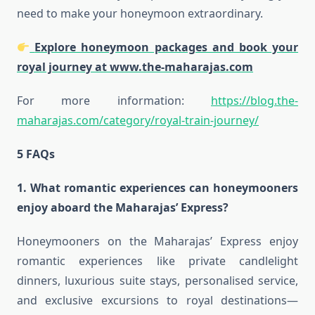
need to make your honeymoon extraordinary.
Explore honeymoon packages and book your
royal journey at
www.the-maharajas.com
For more information:
https://blog.the-
maharajas.com/category/royal-train-journey/
5 FAQs
1. What romantic experiences can honeymooners
enjoy aboard the Maharajas’ Express?
Honeymooners on the Maharajas’ Express enjoy
romantic experiences like private candlelight
dinners, luxurious suite stays, personalised service,
and exclusive excursions to royal destinations—