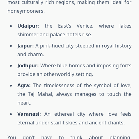
most culturally rich regions, making them ideal for
honeymooners.
Udaipur:
the East’s Venice, where lakes
shimmer and palace hotels rise.
Jaipur:
A pink-hued city steeped in royal history
and charm.
Jodhpur:
Where blue homes and imposing forts
provide an otherworldly setting.
Agra:
The timelessness of the symbol of love,
the Taj Mahal, always manages to touch the
heart.
Varanasi:
An ethereal city where love feels
eternal under starlit skies and ancient chants.
You don’t have to think about planning,