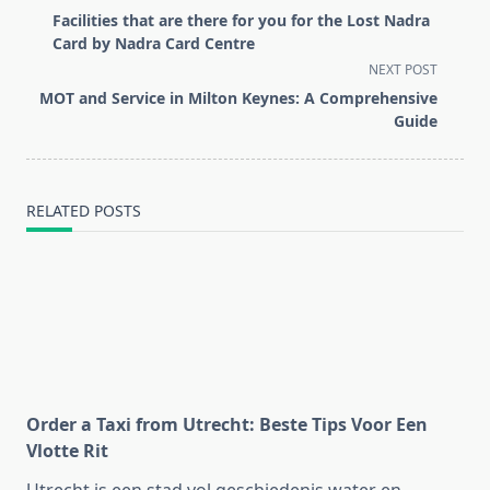
class="nav-
Facilities that are there for you for the Lost Nadra
subtitle
Card by Nadra Card Centre
screen-
NEXT POST
reader-
MOT and Service in Milton Keynes: A Comprehensive
text">Page</span>
Guide
RELATED POSTS
Order a Taxi from Utrecht: Beste Tips Voor Een
Vlotte Rit