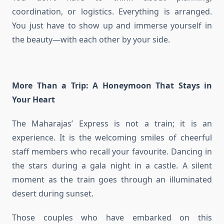
coordination, or logistics. Everything is arranged.
You just have to show up and immerse yourself in
the beauty—with each other by your side.
More Than a Trip: A Honeymoon That Stays in
Your Heart
The Maharajas’ Express is not a train; it is an
experience. It is the welcoming smiles of cheerful
staff members who recall your favourite. Dancing in
the stars during a gala night in a castle. A silent
moment as the train goes through an illuminated
desert during sunset.
Those couples who have embarked on this