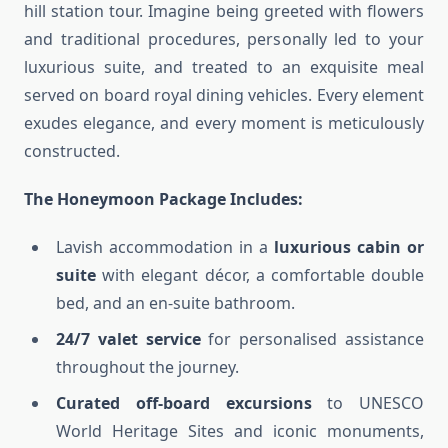
hill station tour. Imagine being greeted with flowers
and traditional procedures, personally led to your
luxurious suite, and treated to an exquisite meal
served on board royal dining vehicles. Every element
exudes elegance, and every moment is meticulously
constructed.
The Honeymoon Package Includes:
Lavish accommodation in a
luxurious cabin or
suite
with elegant décor, a comfortable double
bed, and an en-suite bathroom.
24/7 valet service
for personalised assistance
throughout the journey.
Curated off-board excursions
to UNESCO
World Heritage Sites and iconic monuments,