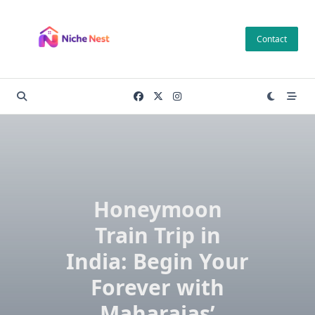
Skip
to
Contact
content
Honeymoon
Train Trip in
India: Begin Your
Forever with
Maharajas’