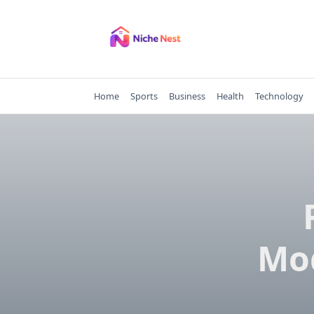
Skip
to
content
Home
Sports
Business
Health
Technology
Mo