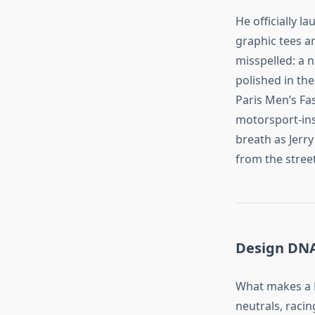
He officially l
graphic tees a
misspelled: a n
polished in th
Paris Men’s Fa
motorsport‑ins
breath as Jerr
from the stree
Design DNA
What makes a R
neutrals, racin