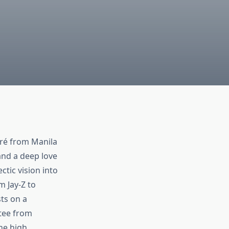
gré from Manila
 and a deep love
ctic vision into
 Jay‑Z to
ts on a
 tee from
ine high