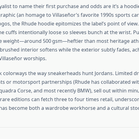
alist to name their first purchase and odds are it’s a hoodi
graphic (an homage to Villaseñor’s favorite 1990s sports car
ogos, the Rhude hoodie epitomizes the label’s point of view. 
e cuffs intentionally loose so sleeves bunch at the wrist. P
the weight—around 500 gsm—heftier than most heritage athl
brushed interior softens while the exterior subtly fades, ac
 Villaseñor worships.
ck colorways the way sneakerheads hunt Jordans. Limited dr
ts or motorsport partnerships (Rhude has collaborated wi
uadra Corse, and most recently BMW), sell out within minu
rare editions can fetch three to four times retail, undersc
as become both a wardrobe workhorse and a cultural stock