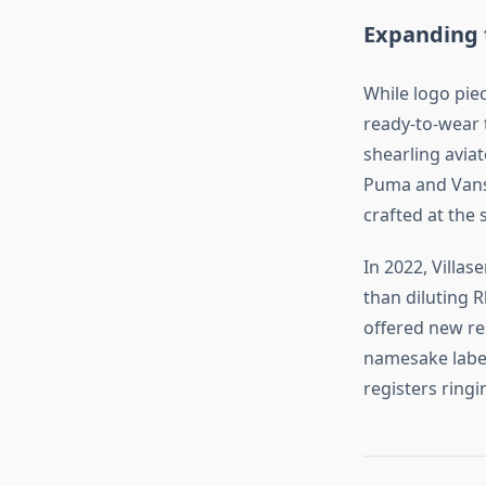
Expanding t
While logo piec
ready‑to‑wear t
shearling avia
Puma and Vans 
crafted at the
In 2022, Villas
than diluting R
offered new re
namesake label.
registers ring