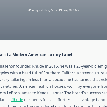
Adwysdclothing72
May 18, 2025
se of a Modern American Luxury Label
llaseñor founded Rhude in 2015, he was a 23‑year‑old émi
ngeles with a head full of Southern California street culture
xury tailoring. In less than a decade he has turned that ecle
t watched American fashion houses, worn by everyone from
rom LeBron James to Kendall Jenner. The brand’s success res
lance:
Rhude
garments feel as effortless as a vintage band
 yet they carry the considered details and scarcity that def