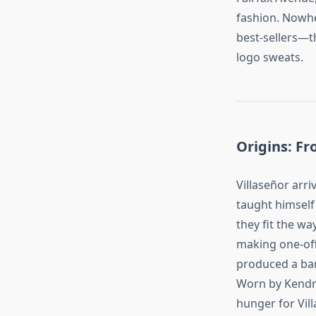
fashion. Nowher
best‑sellers—
logo sweats.
Origins: Fr
Villaseñor arri
taught himself 
they fit the wa
making one‑off
produced a ban
Worn by Kendri
hunger for Vil