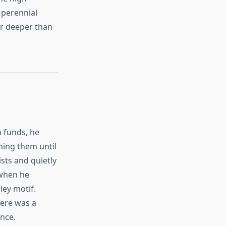
 perennial
ar deeper than
n funds, he
hing them until
ists and quietly
 when he
ley motif.
here was a
nce.