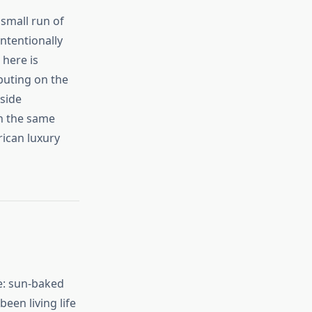
 small run of
ntentionally
 here is
buting on the
side
in the same
ican luxury
te: sun‑baked
een living life