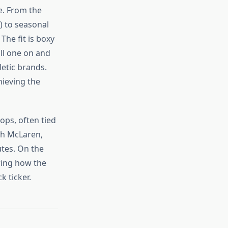
e. From the
) to seasonal
The fit is boxy
ull one on and
etic brands.
hieving the
ops, often tied
th McLaren,
tes. On the
oring how the
 ticker.