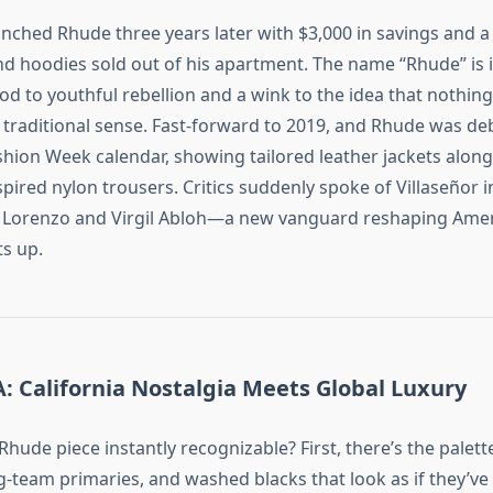
aunched Rhude three years later with $3,000 in savings and a
nd hoodies sold out of his apartment. The name “Rhude” is i
od to youthful rebellion and a wink to the idea that nothing
e traditional sense. Fast‑forward to 2019, and Rhude was de
shion Week calendar, showing tailored leather jackets along
pired nylon trousers. Critics suddenly spoke of Villaseñor 
y Lorenzo and Virgil Abloh—a new vanguard reshaping Amer
ts up.
: California Nostalgia Meets Global Luxury
hude piece instantly recognizable? First, there’s the palet
g‑team primaries, and washed blacks that look as if they’ve b