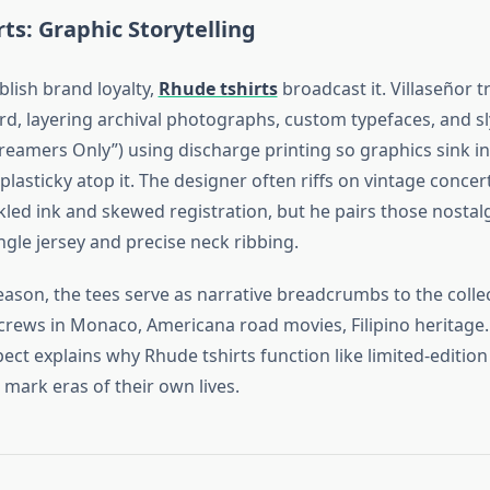
ts: Graphic Storytelling
blish brand loyalty,
Rhude tshirts
broadcast it. Villaseñor t
d, layering archival photographs, custom typefaces, and sl
Dreamers Only”) using discharge printing so graphics sink in
 plasticky atop it. The designer often riffs on vintage conce
kled ink and skewed registration, but he pairs those nostal
gle jersey and precise neck ribbing.
eason, the tees serve as narrative breadcrumbs to the colle
rews in Monaco, Americana road movies, Filipino heritage.
pect explains why Rhude tshirts function like limited‑edition 
 mark eras of their own lives.