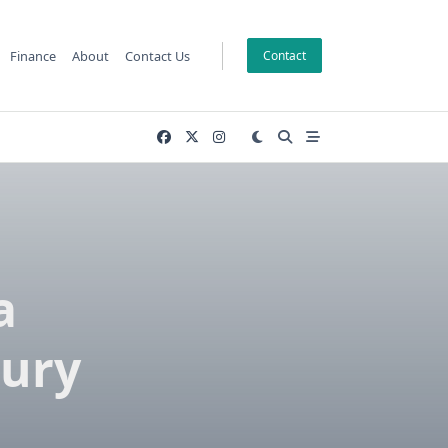
Finance
About
Contact Us
Contact
a
ury