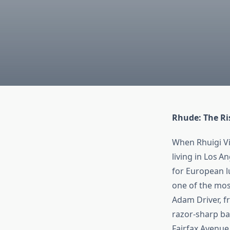
Rhude: The Ri
When Rhuigi Vi
living in Los A
for European lu
one of the mos
Adam Driver, f
razor‑sharp ba
Fairfax Avenue,