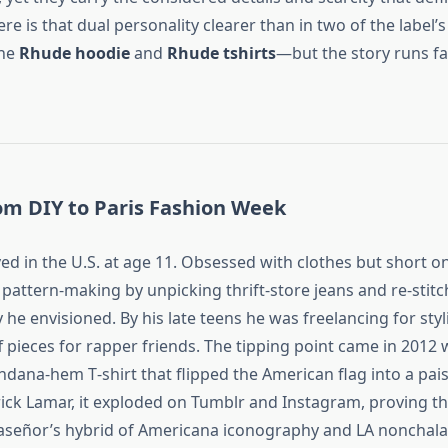
e is that dual personality clearer than in two of the label’s
the
Rhude hoodie
and
Rhude tshirts
—but the story runs f
om DIY to Paris Fashion Week
ved in the U.S. at age 11. Obsessed with clothes but short o
pattern‑making by unpicking thrift‑store jeans and re‑stitc
y he envisioned. By his late teens he was freelancing for styl
 pieces for rapper friends. The tipping point came in 2012
dana‑hem T‑shirt that flipped the American flag into a pais
ck Lamar, it exploded on Tumblr and Instagram, proving t
laseñor’s hybrid of Americana iconography and LA nonchala