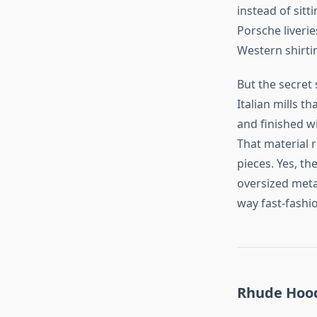
instead of sitt
Porsche liverie
Western shirtin
But the secret 
Italian mills t
and finished w
That material r
pieces. Yes, th
oversized meta
way fast‑fashi
Rhude Hoodi