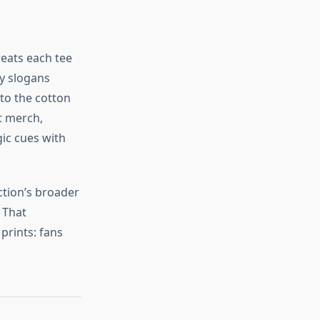
reats each tee
y slogans
to the cotton
rt merch,
gic cues with
ction’s broader
 That
prints: fans