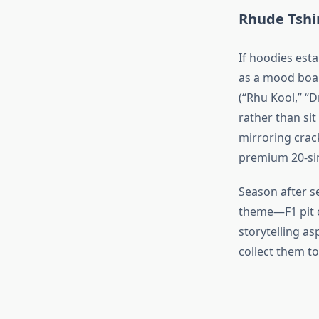
Rhude Tshir
If hoodies esta
as a mood boar
(“Rhu Kool,” “
rather than sit
mirroring crac
premium 20‑sin
Season after s
theme—F1 pit c
storytelling as
collect them to