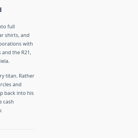
d
to full
r shirts, and
borations with
 and the R21,
ela.
ry titan. Rather
ircles and
p back into his
e cash
.