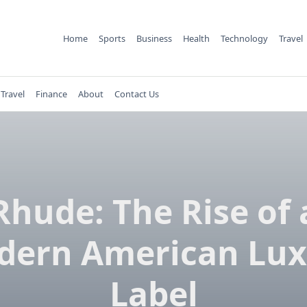
Home
Sports
Business
Health
Technology
Travel
Travel
Finance
About
Contact Us
Rhude: The Rise of 
dern American Lux
Label