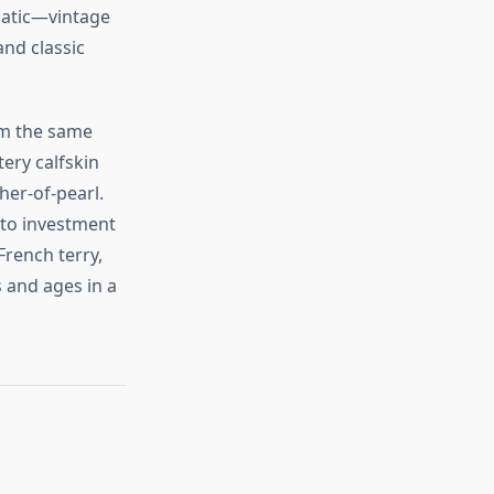
ematic—vintage
and classic
rom the same
tery calfskin
her‑of‑pearl.
to investment
French terry,
 and ages in a