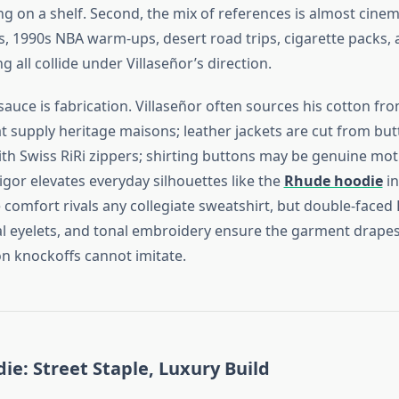
ing on a shelf. Second, the mix of references is almost cin
s, 1990s NBA warm‑ups, desert road trips, cigarette packs, 
g all collide under Villaseñor’s direction.
sauce is fabrication. Villaseñor often sources his cotton f
hat supply heritage maisons; leather jackets are cut from but
ith Swiss RiRi zippers; shirting buttons may be genuine mot
igor elevates everyday silhouettes like the
Rhude hoodie
in
e comfort rivals any collegiate sweatshirt, but double‑faced 
l eyelets, and tonal embroidery ensure the garment drapes
on knockoffs cannot imitate.
e: Street Staple, Luxury Build