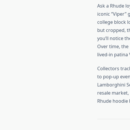
Ask a Rhude loy
iconic “Viper” 
college block l
but cropped, th
you’ll notice 
Over time, the 
lived‑in patina
Collectors tra
to pop‑up even
Lamborghini Sq
resale market, 
Rhude hoodie h