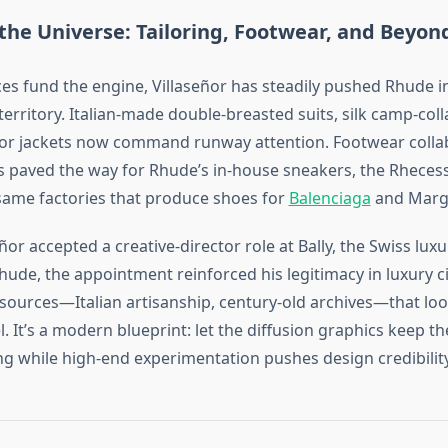
he Universe: Tailoring, Footwear, and Beyon
es fund the engine, Villaseñor has steadily pushed Rhude in
erritory. Italian‑made double‑breasted suits, silk camp‑colla
tor jackets now command runway attention. Footwear colla
paved the way for Rhude’s in‑house sneakers, the Rhecess
 same factories that produce shoes for
Balenciaga
and Margi
eñor accepted a creative‑director role at Bally, the Swiss luxu
hude, the appointment reinforced his legitimacy in luxury c
sources—Italian artisanship, century‑old archives—that loo
 It’s a modern blueprint: let the diffusion graphics keep th
ing while high‑end experimentation pushes design credibility