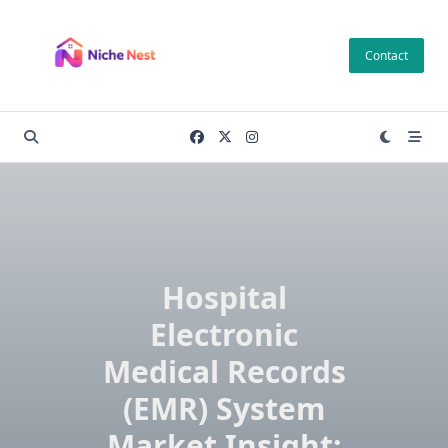
Skip
to
Contact
content
Hospital
Electronic
Medical Records
(EMR) System
Market Insight: