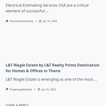
Electrical Estimating Services USA are a critical
element of successful
...
Electricalestimating
Jan 16, 2026
L&T Wagle Estate by L&T Realty Prime Destination
for Homes & Offices in Thane
L&T Wagle Estate is emerging as one of the most
...
Propertyupdatehub
Jan 16, 2026
LEAVE A REPLY