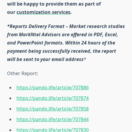
will be happy to provide them as part of
our
customization services
.
*Reports Delivery Format – Market research studies
from MarkNtel Advisors are offered in PDF, Excel,
and PowerPoint formats. Within 24 hours of the
payment being successfully received, the report
will be sent to your email address
*
Other Report:
https://pando.life/article/707886
https://pando.life/article/707874
https://pando.life/article/707858
https://pando.life/article/707844
https://pando.life/article/707830