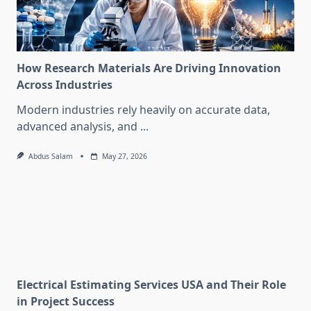
How Research Materials Are Driving Innovation
Across Industries
Modern industries rely heavily on accurate data,
advanced analysis, and
...
Abdus Salam
May 27, 2026
Electrical Estimating Services USA and Their Role
in Project Success