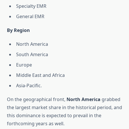
Specialty EMR
General EMR
By Region
North America
South America
Europe
Middle East and Africa
Asia-Pacific.
On the geographical front,
North America
grabbed
the largest market share in the historical period, and
this dominance is expected to prevail in the
forthcoming years as well.