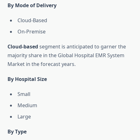
By Mode of Delivery
Cloud-Based
On-Premise
Cloud-based
segment is anticipated to garner the
majority share in the Global Hospital EMR System
Market in the forecast years.
By Hospital Size
Small
Medium
Large
By Type