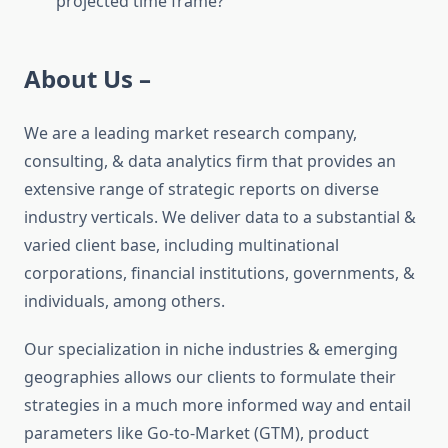
projected time frame?
About Us –
We are a leading market research company,
consulting, & data analytics firm that provides an
extensive range of strategic reports on diverse
industry verticals. We deliver data to a substantial &
varied client base, including multinational
corporations, financial institutions, governments, &
individuals, among others.
Our specialization in niche industries & emerging
geographies allows our clients to formulate their
strategies in a much more informed way and entail
parameters like Go-to-Market (GTM), product