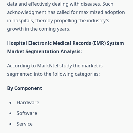
data and effectively dealing with diseases. Such
acknowledgment has called for maximized adoption
in hospitals, thereby propelling the industry’s
growth in the coming years.
Hospital Electronic Medical Records (EMR) System
Market Segmentation Analysis
:
According to MarkNtel study the market is
segmented into the following categories:
By Component
Hardware
Software
Service