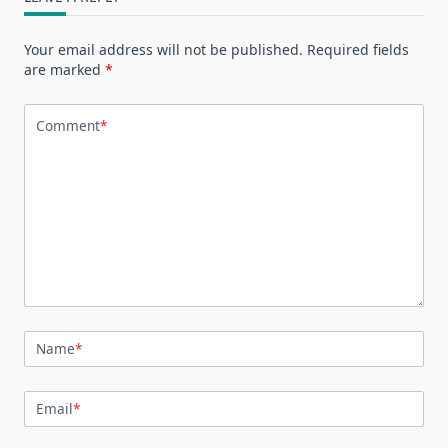
Your email address will not be published.
Required fields
are marked
*
Comment
*
Name
*
Email
*