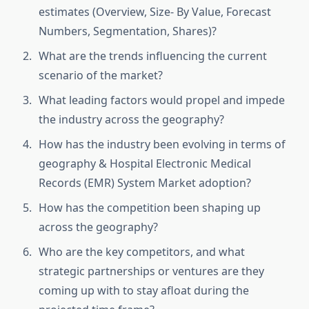
estimates (Overview, Size- By Value, Forecast
Numbers, Segmentation, Shares)?
What are the trends influencing the current
scenario of the market?
What leading factors would propel and impede
the industry across the geography?
How has the industry been evolving in terms of
geography & Hospital Electronic Medical
Records (EMR) System Market adoption?
How has the competition been shaping up
across the geography?
Who are the key competitors, and what
strategic partnerships or ventures are they
coming up with to stay afloat during the