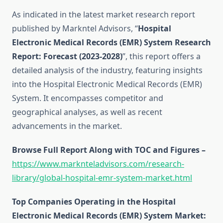
As indicated in the latest market research report
published by Markntel Advisors, “
Hospital
Electronic Medical Records (EMR) System Research
Report:
Forecast (2023-2028)
”, this report offers a
detailed analysis of the industry, featuring insights
into the Hospital Electronic Medical Records (EMR)
System. It encompasses competitor and
geographical analyses, as well as recent
advancements in the market.
Browse Full Report Along with TOC and Figures –
https://www.marknteladvisors.com/research-
library/global-hospital-emr-system-market.html
Top Companies Operating in the Hospital
Electronic Medical Records (EMR) System Market: