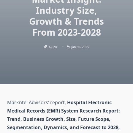
Industry Size,
Growth & Trends
From 2023-2028
Akio01
Jan 30, 2025
Markntel Advisors’ report,
Hospital Electronic
Medical Records (EMR) System Research Report:
Trend, Business Growth, Size, Future Scope,
Segmentation, Dynamics, and Forecast to 2028,