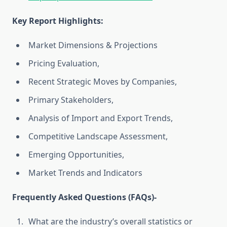
Key Report Highlights
:
Market Dimensions & Projections
Pricing Evaluation,
Recent Strategic Moves by Companies,
Primary Stakeholders,
Analysis of Import and Export Trends,
Competitive Landscape Assessment,
Emerging Opportunities,
Market Trends and Indicators
Frequently Asked Questions (FAQs)-
What are the industry’s overall statistics or