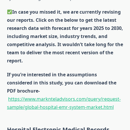
In case you missed it, we are currently revising
our reports. Click on the below to get the latest
research data with forecast for years 2025 to 2030,
including market size, industry trends, and
competitive analysis. It wouldn’t take long for the
team to deliver the most recent version of the
report.
If you’re interested in the assumptions
considered in this study, you can download the
PDF brochure-
https://www.marknteladvisors.com/query/request-
sample/global-hospital-emr-system-market.html
Hospital Electronic Medical Records