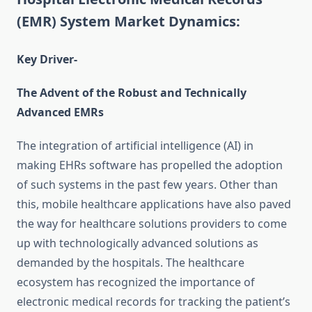
(EMR) System Market Dynamics:
Key Driver-
The Advent of the Robust and Technically
Advanced EMRs
The integration of artificial intelligence (AI) in
making EHRs software has propelled the adoption
of such systems in the past few years. Other than
this, mobile healthcare applications have also paved
the way for healthcare solutions providers to come
up with technologically advanced solutions as
demanded by the hospitals. The healthcare
ecosystem has recognized the importance of
electronic medical records for tracking the patient’s