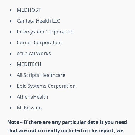
MEDHOST
Cantata Health LLC
Intersystem Corporation
Cerner Corporation
eclinical Works
MEDITECH
All Scripts Healthcare
Epic Systems Corporation
AthenaHealth
McKesson
.
Note – If there are any particular details you need
that are not currently included in the report, we