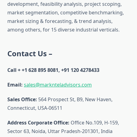
development, feasibility analysis, project scoping,
market segmentation, competitive benchmarking,
market sizing & forecasting, & trend analysis,
among others, for 15 diverse industrial verticals.
Contact Us –
Call + +1 628 895 8081, +91 120 4278433
Email:
sales@marknteladvisors.com
Sales Office:
564 Prospect St, B9, New Haven,
Connecticut, USA-06511
Address Corporate Office:
Office No.109, H-159,
Sector 63, Noida, Uttar Pradesh-201301, India