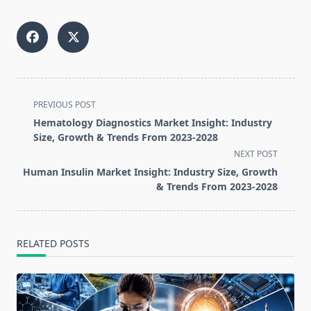
<span
PREVIOUS POST
class="nav-
Hematology Diagnostics Market Insight: Industry
subtitle
Size, Growth & Trends From 2023-2028
screen-
NEXT POST
reader-
Human Insulin Market Insight: Industry Size, Growth
text">Page</span>
& Trends From 2023-2028
RELATED POSTS