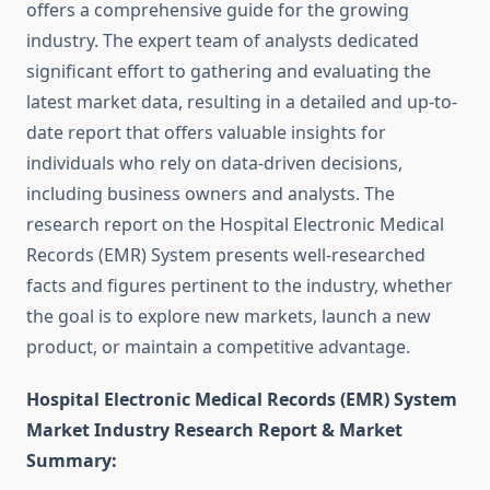
offers a comprehensive guide for the growing
industry. The expert team of analysts dedicated
significant effort to gathering and evaluating the
latest market data, resulting in a detailed and up-to-
date report that offers valuable insights for
individuals who rely on data-driven decisions,
including business owners and analysts. The
research report on the Hospital Electronic Medical
Records (EMR) System presents well-researched
facts and figures pertinent to the industry, whether
the goal is to explore new markets, launch a new
product, or maintain a competitive advantage.
Hospital Electronic Medical Records (EMR) System
Market Industry Research Report & Market
Summary
: