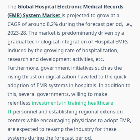
The
Global
Hospital Electronic Medical Records
(EMR)
System Market
is projected to grow at a
CAGR of around 8.2% during the forecast period, i.e.,
2023-28. The market is predominantly driven by a
gradual technological integration of Hospital EMRs
induced by the growing rate of hospitalization,
research and development activities, etc.
Furthermore, government initiatives such as the
rising thrust on digitalization have led to the quick
adoption of EMR systems in hospitals. In addition to
this, several governments, willing to make
relentless
investments in training healthcare
IT
personnel and establishing regional extension
centers while encouraging physicians to adopt EMR,
are expected to revamp the industry for these
systems during the forecast period.