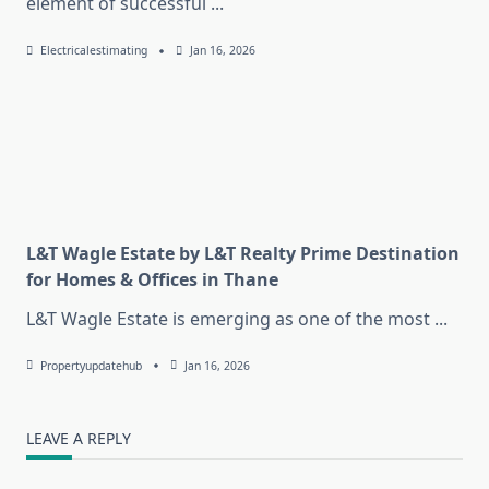
element of successful
...
Electricalestimating
Jan 16, 2026
L&T Wagle Estate by L&T Realty Prime Destination
for Homes & Offices in Thane
L&T Wagle Estate is emerging as one of the most
...
Propertyupdatehub
Jan 16, 2026
LEAVE A REPLY