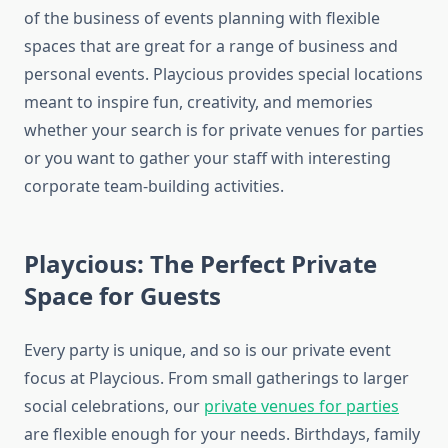
of the business of events planning with flexible
spaces that are great for a range of business and
personal events. Playcious provides special locations
meant to inspire fun, creativity, and memories
whether your search is for private venues for parties
or you want to gather your staff with interesting
corporate team-building activities.
Playcious: The Perfect Private
Space for Guests
Every party is unique, and so is our private event
focus at Playcious. From small gatherings to larger
social celebrations, our
private venues for parties
are flexible enough for your needs. Birthdays, family