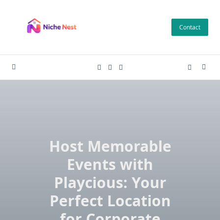
Skip
to
Contact
content
Host Memorable
Events with
Playcious: Your
Perfect Location
for Corporate