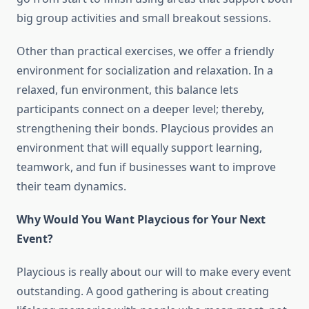
big group activities and small breakout sessions.
Other than practical exercises, we offer a friendly
environment for socialization and relaxation. In a
relaxed, fun environment, this balance lets
participants connect on a deeper level; thereby,
strengthening their bonds. Playcious provides an
environment that will equally support learning,
teamwork, and fun if businesses want to improve
their team dynamics.
Why Would You Want Playcious for Your Next
Event?
Playcious is really about our will to make every event
outstanding. A good gathering is about creating