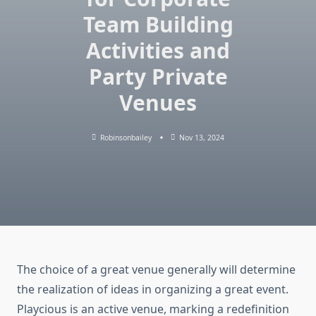
Team Building
Activities and
Party Private
Venues
Robinsonbailey
Nov 13, 2024
The choice of a great venue generally will determine
the realization of ideas in organizing a great event.
Playcious is an active venue, marking a redefinition