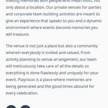
lifelong memories with people who mean most, not
only about a location. Our private venues for parties
and corporate team building activities are meant to
give an experience that speaks to you and a dynamic
environment where events become memories you
will treasure.
The venue is not just a place but also a community
wherein everybody is invited and valued. From
activity planning to venue arrangement, our team
will meticulously take care of all the details so
everything is done flawlessly and uniquely for your
event. Playcious is a place where memories are
being generated and the good times abound for
every celebration.