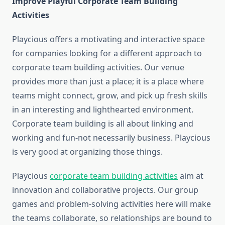
Improve Playful Corporate Team Building
Activities
Playcious offers a motivating and interactive space
for companies looking for a different approach to
corporate team building activities. Our venue
provides more than just a place; it is a place where
teams might connect, grow, and pick up fresh skills
in an interesting and lighthearted environment.
Corporate team building is all about linking and
working and fun-not necessarily business. Playcious
is very good at organizing those things.
Playcious
corporate team building activities
aim at
innovation and collaborative projects. Our group
games and problem-solving activities here will make
the teams collaborate, so relationships are bound to