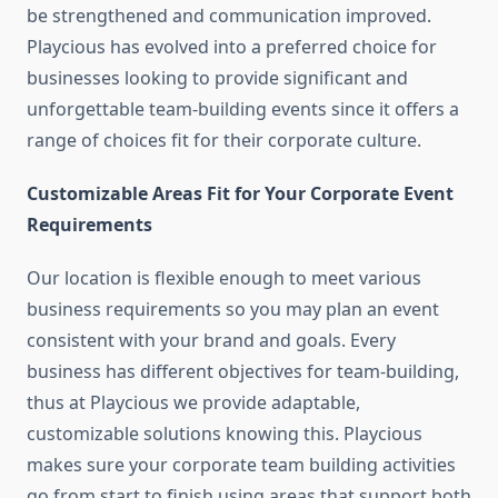
be strengthened and communication improved.
Playcious has evolved into a preferred choice for
businesses looking to provide significant and
unforgettable team-building events since it offers a
range of choices fit for their corporate culture.
Customizable Areas Fit for Your Corporate Event
Requirements
Our location is flexible enough to meet various
business requirements so you may plan an event
consistent with your brand and goals. Every
business has different objectives for team-building,
thus at Playcious we provide adaptable,
customizable solutions knowing this. Playcious
makes sure your corporate team building activities
go from start to finish using areas that support both