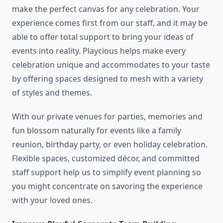
make the perfect canvas for any celebration. Your
experience comes first from our staff, and it may be
able to offer total support to bring your ideas of
events into reality. Playcious helps make every
celebration unique and accommodates to your taste
by offering spaces designed to mesh with a variety
of styles and themes.
With our private venues for parties, memories and
fun blossom naturally for events like a family
reunion, birthday party, or even holiday celebration.
Flexible spaces, customized décor, and committed
staff support help us to simplify event planning so
you might concentrate on savoring the experience
with your loved ones.