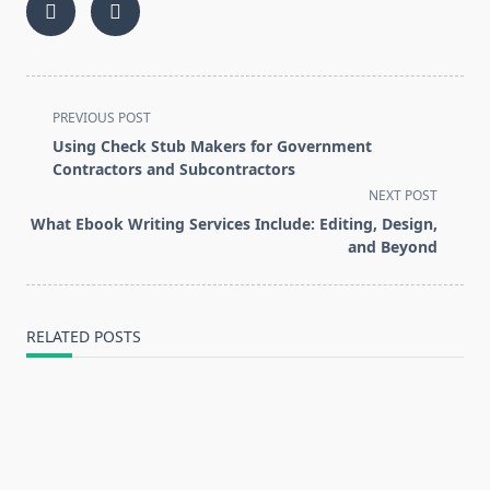
<span
PREVIOUS POST
class="nav-
Using Check Stub Makers for Government
subtitle
Contractors and Subcontractors
screen-
NEXT POST
reader-
What Ebook Writing Services Include: Editing, Design,
text">Page</span>
and Beyond
RELATED POSTS