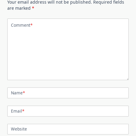
Your email address will not be published.
Required fields
are marked
*
Comment
*
Name
*
Email
*
Website