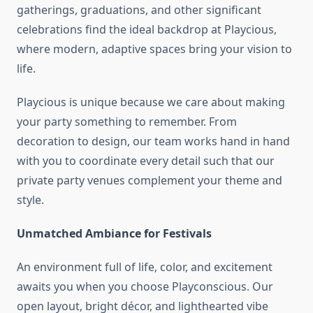
gatherings, graduations, and other significant
celebrations find the ideal backdrop at Playcious,
where modern, adaptive spaces bring your vision to
life.
Playcious is unique because we care about making
your party something to remember. From
decoration to design, our team works hand in hand
with you to coordinate every detail such that our
private party venues complement your theme and
style.
Unmatched Ambiance for Festivals
An environment full of life, color, and excitement
awaits you when you choose Playconscious. Our
open layout, bright décor, and lighthearted vibe