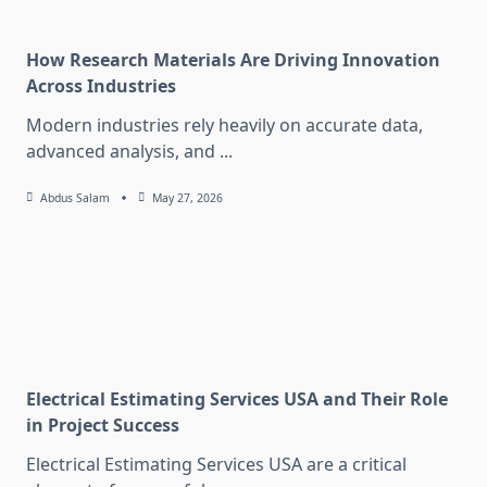
How Research Materials Are Driving Innovation
Across Industries
Modern industries rely heavily on accurate data,
advanced analysis, and
...
Abdus Salam
May 27, 2026
Electrical Estimating Services USA and Their Role
in Project Success
Electrical Estimating Services USA are a critical