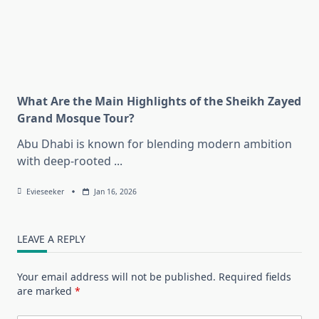
What Are the Main Highlights of the Sheikh Zayed
Grand Mosque Tour?
Abu Dhabi is known for blending modern ambition
with deep-rooted
...
Evieseeker
Jan 16, 2026
LEAVE A REPLY
Your email address will not be published.
Required fields
are marked
*