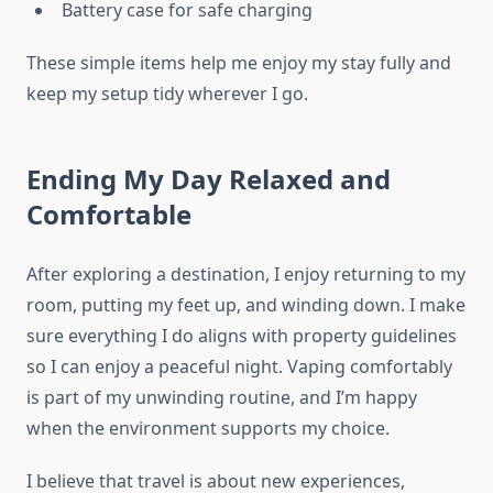
Battery case for safe charging
These simple items help me enjoy my stay fully and
keep my setup tidy wherever I go.
Ending My Day Relaxed and
Comfortable
After exploring a destination, I enjoy returning to my
room, putting my feet up, and winding down. I make
sure everything I do aligns with property guidelines
so I can enjoy a peaceful night. Vaping comfortably
is part of my unwinding routine, and I’m happy
when the environment supports my choice.
I believe that travel is about new experiences,