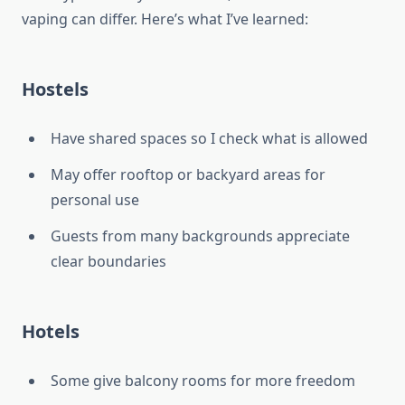
vaping can differ. Here’s what I’ve learned:
Hostels
Have shared spaces so I check what is allowed
May offer rooftop or backyard areas for
personal use
Guests from many backgrounds appreciate
clear boundaries
Hotels
Some give balcony rooms for more freedom