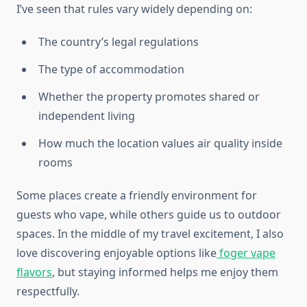
I’ve seen that rules vary widely depending on:
The country’s legal regulations
The type of accommodation
Whether the property promotes shared or
independent living
How much the location values air quality inside
rooms
Some places create a friendly environment for
guests who vape, while others guide us to outdoor
spaces. In the middle of my travel excitement, I also
love discovering enjoyable options like
foger vape
flavors
, but staying informed helps me enjoy them
respectfully.