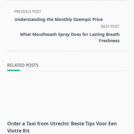
<span
PREVIOUS POST
class="nav-
Understanding the Monthly Ozempic Price
subtitle
NEXT POST
screen-
What Mouthwash Spray Does for Lasting Breath
reader-
Freshness
text">Page</span>
RELATED POSTS
Order a Taxi from Utrecht: Beste Tips Voor Een
Vlotte Rit