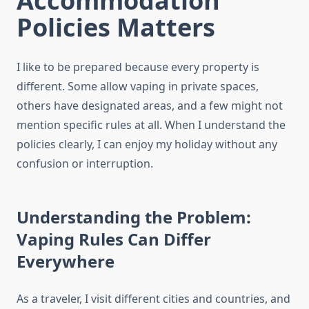
Accommodation
Policies Matters
I like to be prepared because every property is
different. Some allow vaping in private spaces,
others have designated areas, and a few might not
mention specific rules at all. When I understand the
policies clearly, I can enjoy my holiday without any
confusion or interruption.
Understanding the Problem:
Vaping Rules Can Differ
Everywhere
As a traveler, I visit different cities and countries, and