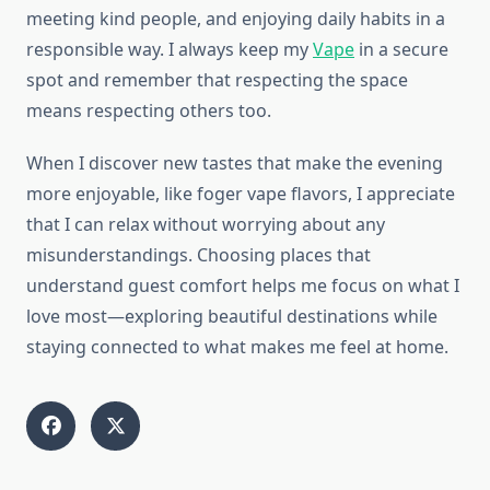
meeting kind people, and enjoying daily habits in a
responsible way. I always keep my
Vape
in a secure
spot and remember that respecting the space
means respecting others too.
When I discover new tastes that make the evening
more enjoyable, like foger vape flavors, I appreciate
that I can relax without worrying about any
misunderstandings. Choosing places that
understand guest comfort helps me focus on what I
love most—exploring beautiful destinations while
staying connected to what makes me feel at home.