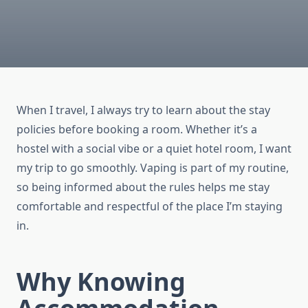
When I travel, I always try to learn about the stay
policies before booking a room. Whether it’s a
hostel with a social vibe or a quiet hotel room, I want
my trip to go smoothly. Vaping is part of my routine,
so being informed about the rules helps me stay
comfortable and respectful of the place I’m staying
in.
Why Knowing