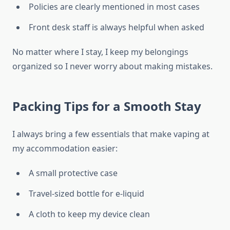
Policies are clearly mentioned in most cases
Front desk staff is always helpful when asked
No matter where I stay, I keep my belongings
organized so I never worry about making mistakes.
Packing Tips for a Smooth Stay
I always bring a few essentials that make vaping at
my accommodation easier:
A small protective case
Travel-sized bottle for e-liquid
A cloth to keep my device clean