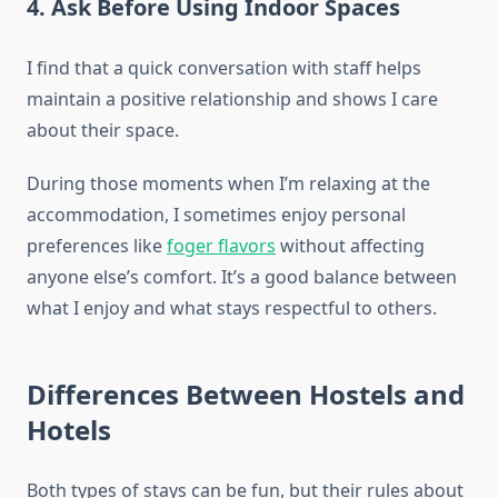
4. Ask Before Using Indoor Spaces
I find that a quick conversation with staff helps
maintain a positive relationship and shows I care
about their space.
During those moments when I’m relaxing at the
accommodation, I sometimes enjoy personal
preferences like
foger flavors
without affecting
anyone else’s comfort. It’s a good balance between
what I enjoy and what stays respectful to others.
Differences Between Hostels and
Hotels
Both types of stays can be fun, but their rules about