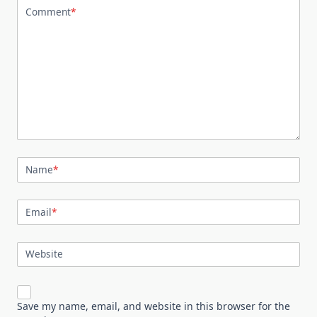
Comment
*
Name
*
Email
*
Website
Save my name, email, and website in this browser for the