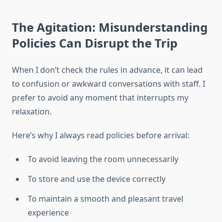
The Agitation: Misunderstanding
Policies Can Disrupt the Trip
When I don’t check the rules in advance, it can lead
to confusion or awkward conversations with staff. I
prefer to avoid any moment that interrupts my
relaxation.
Here’s why I always read policies before arrival:
To avoid leaving the room unnecessarily
To store and use the device correctly
To maintain a smooth and pleasant travel
experience