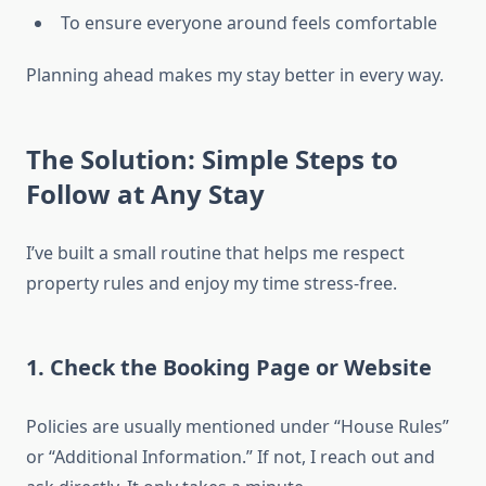
To ensure everyone around feels comfortable
Planning ahead makes my stay better in every way.
The Solution: Simple Steps to
Follow at Any Stay
I’ve built a small routine that helps me respect
property rules and enjoy my time stress-free.
1. Check the Booking Page or Website
Policies are usually mentioned under “House Rules”
or “Additional Information.” If not, I reach out and