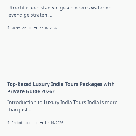
Utrecht is een stad vol geschiedenis water en
levendige straten.
...
Markallen
Jan 16, 2026
Top-Rated Luxury India Tours Packages with
Private Guide 2026?
Introduction to Luxury India Tours India is more
than just
...
Fineindiatours
Jan 16, 2026