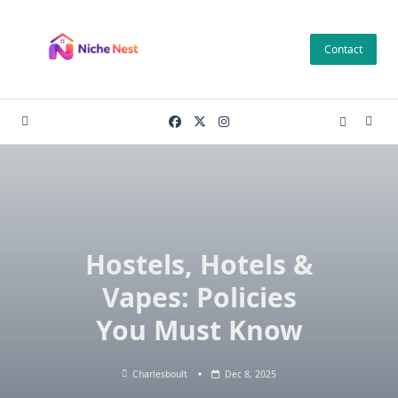
Skip
to
Contact
content
Hostels, Hotels &
Vapes: Policies
You Must Know
Charlesboult
Dec 8, 2025