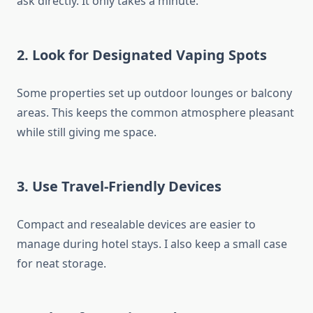
ask directly. It only takes a minute.
2. Look for Designated Vaping Spots
Some properties set up outdoor lounges or balcony
areas. This keeps the common atmosphere pleasant
while still giving me space.
3. Use Travel-Friendly Devices
Compact and resealable devices are easier to
manage during hotel stays. I also keep a small case
for neat storage.