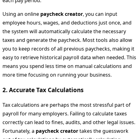
each pay period.
Using an online
paycheck creator
, you can input
employee hours, wages, and deductions just once, and
the system will automatically calculate the necessary
taxes and generate the paycheck. Most tools also allow
you to keep records of all previous paychecks, making it
easy to retrieve historical payroll data when needed. This
means you spend less time on manual calculations and
more time focusing on running your business.
2.
Accurate Tax Calculations
Tax calculations are perhaps the most stressful part of
payroll for many employers. Failing to calculate taxes
correctly can lead to fines, audits, and other legal issues.
Fortunately, a
paycheck creator
takes the guesswork