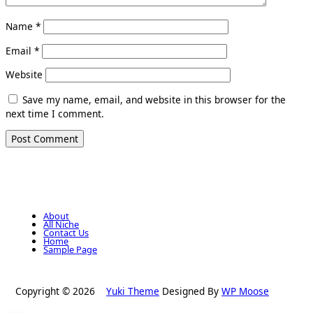
Name
*
Email
*
Website
Save my name, email, and website in this browser for the
next time I comment.
About
All Niche
Contact Us
Home
Sample Page
Copyright © 2026
Yuki Theme
Designed By
WP Moose