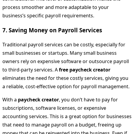
process smoother and more adaptable to your
business’s specific payroll requirements.
7.
Saving Money on Payroll Services
Traditional payroll services can be costly, especially for
small businesses or startups. Many small business
owners rely on expensive software or outsource payroll
to third-party services. A
free paycheck creator
eliminates the need for these costly services, giving you
a reliable, cost-effective option for payroll management.
With a
paycheck creator
, you don’t have to pay for
subscriptions, software licenses, or expensive
accounting services. This is a great option for businesses
that need to manage payroll on a budget, freeing up
money that can be reinvested into the business. Even if