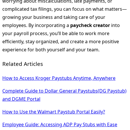
worrying about miscalculations, late payments, or
complicated tax filings, you can focus on what matters—
growing your business and taking care of your
employees. By incorporating a
paycheck creator
into
your payroll process, you’ll be able to work more
efficiently, stay organized, and create a more positive
experience for both yourself and your team.
Related Articles
How to Access Kroger Paystubs Anytime, Anywhere
Complete Guide to Dollar General Paystubs(DG Paystub)
and DGME Portal
How to Use the Walmart Paystub Portal Easily?
Employee Guide: Accessing ADP Pay Stubs with Ease