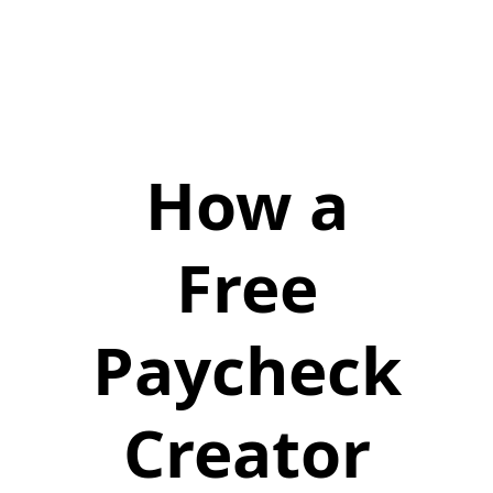
How a
Free
Paycheck
Creator