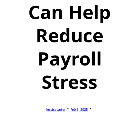
Can Help
Reduce
Payroll
Stress
Jessicacarter
Feb 5, 2025