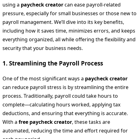
using a
paycheck creator
can ease payroll-related
pressure, especially for small businesses or those new to
payroll management. We’ll dive into its key benefits,
including how it saves time, minimizes errors, and keeps
everything organized, all while offering the flexibility and
security that your business needs.
1.
Streamlining the Payroll Process
One of the most significant ways a
paycheck creator
can reduce payroll stress is by streamlining the entire
process. Traditionally, payroll could take hours to
complete—calculating hours worked, applying tax
deductions, and ensuring that everything is accurate.
With a
free paycheck creator
, these tasks are
automated, reducing the time and effort required for