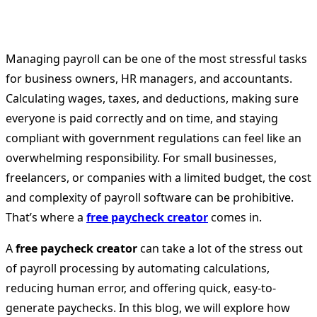
Managing payroll can be one of the most stressful tasks
for business owners, HR managers, and accountants.
Calculating wages, taxes, and deductions, making sure
everyone is paid correctly and on time, and staying
compliant with government regulations can feel like an
overwhelming responsibility. For small businesses,
freelancers, or companies with a limited budget, the cost
and complexity of payroll software can be prohibitive.
That’s where a
free paycheck creator
comes in.
A
free paycheck creator
can take a lot of the stress out
of payroll processing by automating calculations,
reducing human error, and offering quick, easy-to-
generate paychecks. In this blog, we will explore how