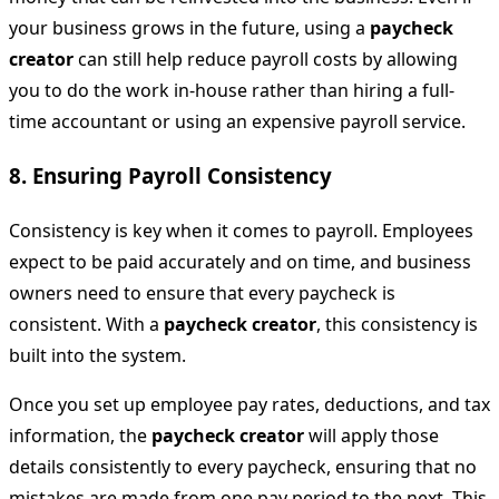
your business grows in the future, using a
paycheck
creator
can still help reduce payroll costs by allowing
you to do the work in-house rather than hiring a full-
time accountant or using an expensive payroll service.
8.
Ensuring Payroll Consistency
Consistency is key when it comes to payroll. Employees
expect to be paid accurately and on time, and business
owners need to ensure that every paycheck is
consistent. With a
paycheck creator
, this consistency is
built into the system.
Once you set up employee pay rates, deductions, and tax
information, the
paycheck creator
will apply those
details consistently to every paycheck, ensuring that no
mistakes are made from one pay period to the next. This