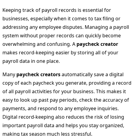
Keeping track of payroll records is essential for
businesses, especially when it comes to tax filing or
addressing any employee disputes. Managing a payroll
system without proper records can quickly become
overwhelming and confusing. A
paycheck creator
makes record-keeping easier by storing all of your
payroll data in one place.
Many
paycheck creators
automatically save a digital
copy of each paycheck you generate, providing a record
of all payroll activities for your business. This makes it
easy to look up past pay periods, check the accuracy of
payments, and respond to any employee inquiries.
Digital record-keeping also reduces the risk of losing
important payroll data and helps you stay organized,
making tax season much less stressful.