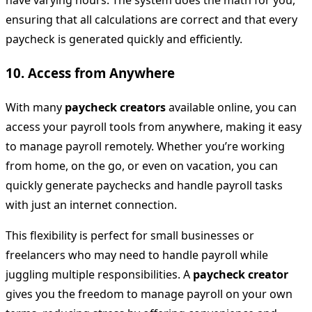
have varying hours. The system does the math for you,
ensuring that all calculations are correct and that every
paycheck is generated quickly and efficiently.
10.
Access from Anywhere
With many
paycheck creators
available online, you can
access your payroll tools from anywhere, making it easy
to manage payroll remotely. Whether you’re working
from home, on the go, or even on vacation, you can
quickly generate paychecks and handle payroll tasks
with just an internet connection.
This flexibility is perfect for small businesses or
freelancers who may need to handle payroll while
juggling multiple responsibilities. A
paycheck creator
gives you the freedom to manage payroll on your own