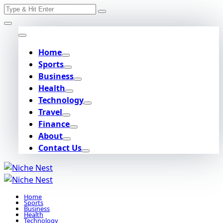
Search
Skip
for:
to
content
Home
Sports
Business
Health
Technology
Travel
Finance
About
Contact Us
Home
Sports
Business
Health
Technology