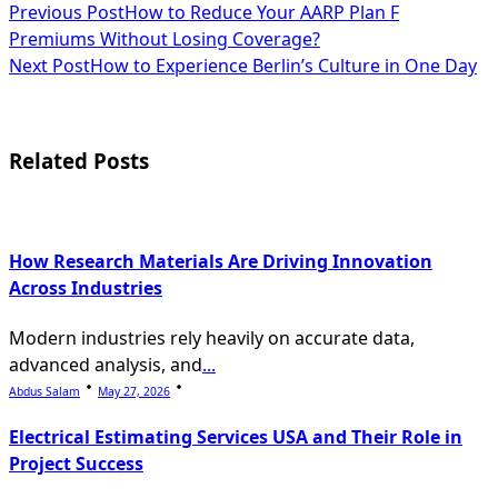
<span
Previous Post
How to Reduce Your AARP Plan F
Premiums Without Losing Coverage?
class="nav-
Next Post
How to Experience Berlin’s Culture in One Day
subtitle
screen-
Related Posts
reader-
text">Page</span>
How Research Materials Are Driving Innovation
Across Industries
Modern industries rely heavily on accurate data,
advanced analysis, and
...
Abdus Salam
May 27, 2026
Electrical Estimating Services USA and Their Role in
Project Success