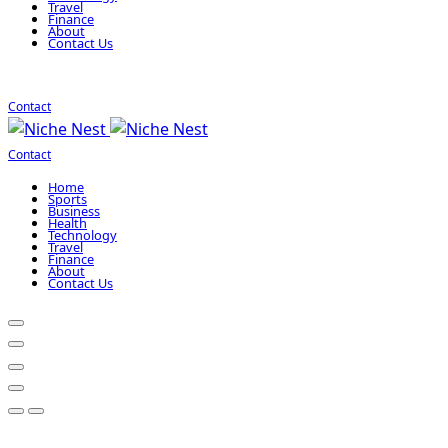
Travel
Finance
About
Contact Us
Contact
Contact
Home
Sports
Business
Health
Technology
Travel
Finance
About
Contact Us