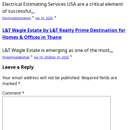
Electrical Estimating Services USA are a critical element
of successful
...
Electricalestimating
Jan 16, 2026
L&T Wagle Estate by L&T Realty Prime Destination for
Homes & Offices in Thane
L&T Wagle Estate is emerging as one of the most
...
Propertyupdatehub
Jan 16, 2026
Jan 16, 2026
Leave a Reply
Your email address will not be published.
Required fields are
marked
*
Comment
*