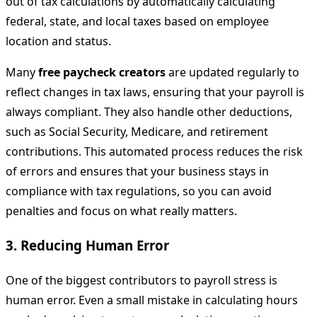
out of tax calculations by automatically calculating
federal, state, and local taxes based on employee
location and status.
Many
free paycheck creators
are updated regularly to
reflect changes in tax laws, ensuring that your payroll is
always compliant. They also handle other deductions,
such as Social Security, Medicare, and retirement
contributions. This automated process reduces the risk
of errors and ensures that your business stays in
compliance with tax regulations, so you can avoid
penalties and focus on what really matters.
3.
Reducing Human Error
One of the biggest contributors to payroll stress is
human error. Even a small mistake in calculating hours