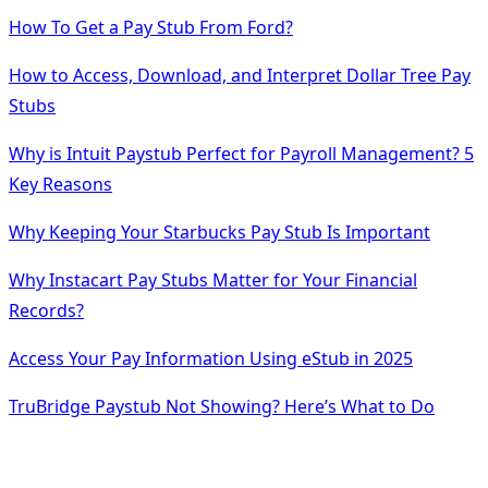
How To Get a Pay Stub From Ford?
How to Access, Download, and Interpret Dollar Tree Pay
Stubs
Why is Intuit Paystub Perfect for Payroll Management? 5
Key Reasons
Why Keeping Your Starbucks Pay Stub Is Important
Why Instacart Pay Stubs Matter for Your Financial
Records?
Access Your Pay Information Using eStub in 2025
TruBridge Paystub Not Showing? Here’s What to Do