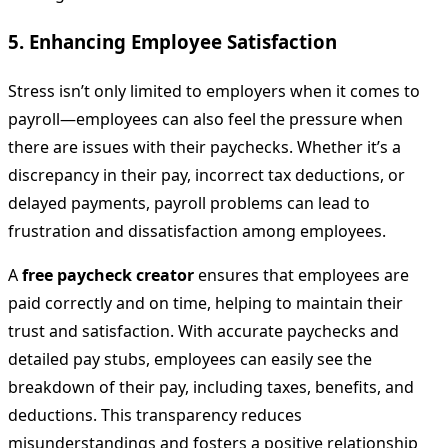
5.
Enhancing Employee Satisfaction
Stress isn’t only limited to employers when it comes to
payroll—employees can also feel the pressure when
there are issues with their paychecks. Whether it’s a
discrepancy in their pay, incorrect tax deductions, or
delayed payments, payroll problems can lead to
frustration and dissatisfaction among employees.
A
free paycheck creator
ensures that employees are
paid correctly and on time, helping to maintain their
trust and satisfaction. With accurate paychecks and
detailed pay stubs, employees can easily see the
breakdown of their pay, including taxes, benefits, and
deductions. This transparency reduces
misunderstandings and fosters a positive relationship