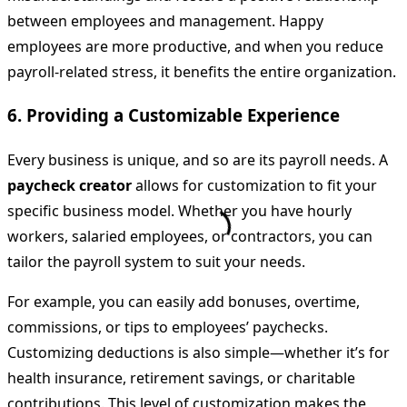
between employees and management. Happy
employees are more productive, and when you reduce
payroll-related stress, it benefits the entire organization.
6.
Providing a Customizable Experience
Every business is unique, and so are its payroll needs. A
paycheck creator
allows for customization to fit your
specific business model. Whether you have hourly
workers, salaried employees, or contractors, you can
tailor the payroll system to suit your needs.
For example, you can easily add bonuses, overtime,
commissions, or tips to employees’ paychecks.
Customizing deductions is also simple—whether it’s for
health insurance, retirement savings, or charitable
contributions. This level of customization makes the