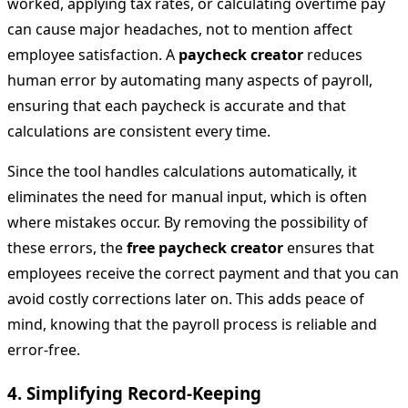
worked, applying tax rates, or calculating overtime pay
can cause major headaches, not to mention affect
employee satisfaction. A
paycheck creator
reduces
human error by automating many aspects of payroll,
ensuring that each paycheck is accurate and that
calculations are consistent every time.
Since the tool handles calculations automatically, it
eliminates the need for manual input, which is often
where mistakes occur. By removing the possibility of
these errors, the
free paycheck creator
ensures that
employees receive the correct payment and that you can
avoid costly corrections later on. This adds peace of
mind, knowing that the payroll process is reliable and
error-free.
4.
Simplifying Record-Keeping