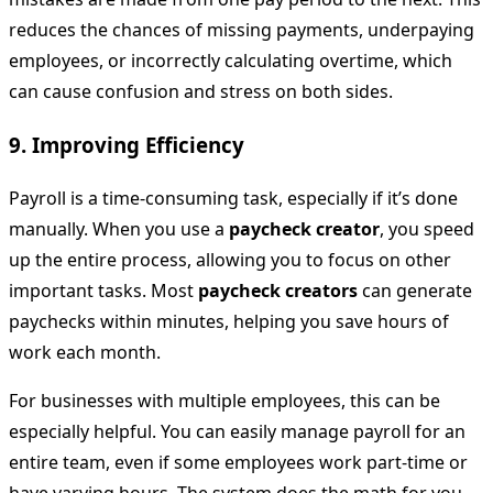
reduces the chances of missing payments, underpaying
employees, or incorrectly calculating overtime, which
can cause confusion and stress on both sides.
9.
Improving Efficiency
Payroll is a time-consuming task, especially if it’s done
manually. When you use a
paycheck creator
, you speed
up the entire process, allowing you to focus on other
important tasks. Most
paycheck creators
can generate
paychecks within minutes, helping you save hours of
work each month.
For businesses with multiple employees, this can be
especially helpful. You can easily manage payroll for an
entire team, even if some employees work part-time or