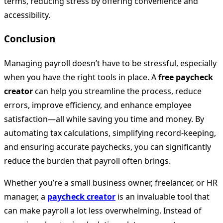
terms, reducing stress by offering convenience and
accessibility.
Conclusion
Managing payroll doesn’t have to be stressful, especially
when you have the right tools in place. A
free paycheck
creator
can help you streamline the process, reduce
errors, improve efficiency, and enhance employee
satisfaction—all while saving you time and money. By
automating tax calculations, simplifying record-keeping,
and ensuring accurate paychecks, you can significantly
reduce the burden that payroll often brings.
Whether you’re a small business owner, freelancer, or HR
manager, a
paycheck creator
is an invaluable tool that
can make payroll a lot less overwhelming. Instead of