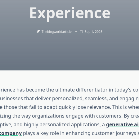
Experience
Theblogworldarticle
Sep 1, 2025
ience has become the ultimate differentiator in today’s co
usinesses that deliver personalized, seamless, and engagin
e those that fail to adapt quickly lose relevance. This is wh
onizing the way organizations engage with customers. By cre
aptive, and highly personalized applications, a
generative ai
 company
plays a key role in enhancing customer journeys 