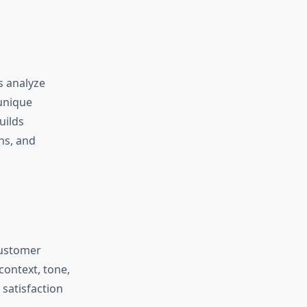
s analyze
 unique
uilds
ns, and
customer
context, tone,
satisfaction