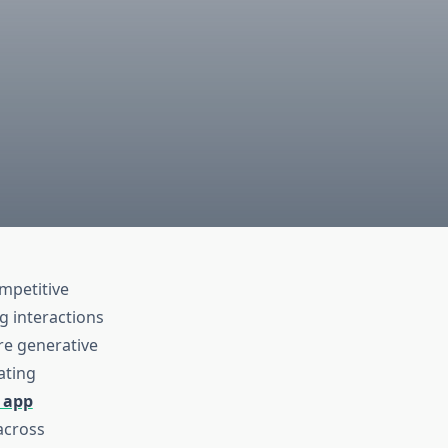
mpetitive
g interactions
ere generative
ating
 app
across