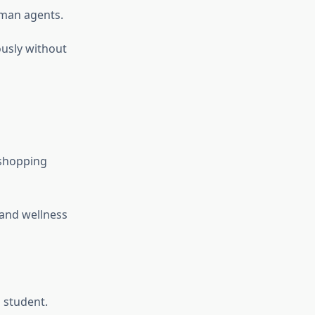
man agents.
usly without
 shopping
 and wellness
 student.