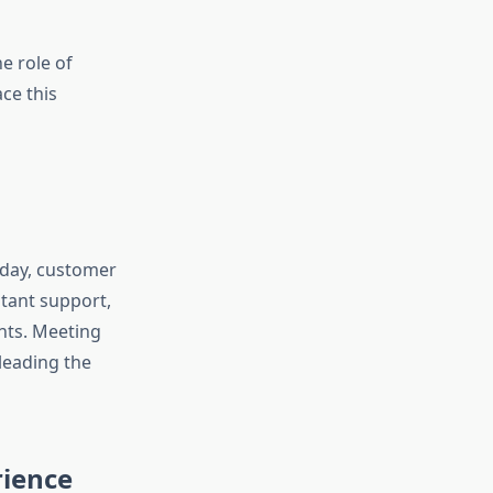
e role of
ce this
oday, customer
stant support,
nts. Meeting
leading the
rience