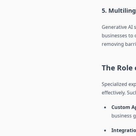
5. Multilin
Generative AI s
businesses to 
removing barrie
The Role 
Specialized ex
effectively. S
Custom A
business g
Integratio