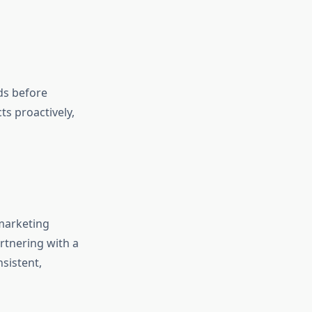
ds before
s proactively,
marketing
rtnering with a
sistent,