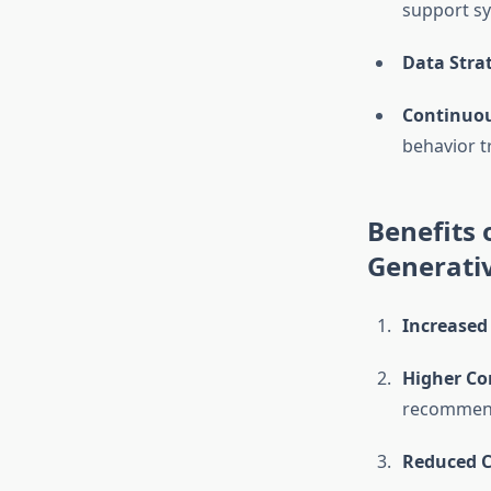
support s
Data Stra
Continuou
behavior t
Benefits
Generati
Increased 
Higher Co
recommenda
Reduced 