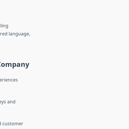
ling
rred language,
 Company
eriences
eys and
d customer