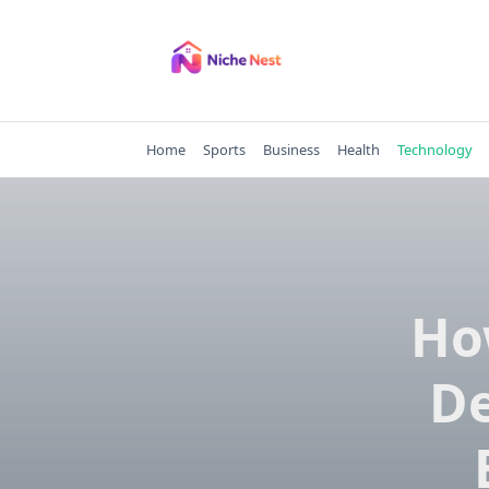
Skip
to
content
Home
Sports
Business
Health
Technology
Ho
D