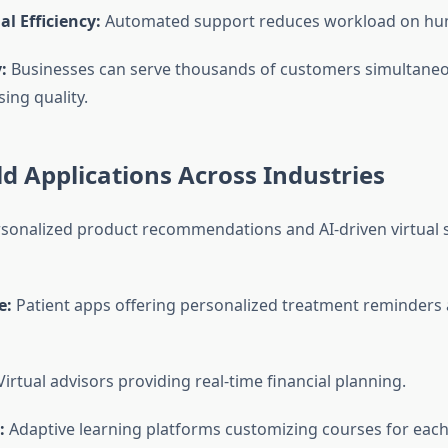
l Efficiency:
Automated support reduces workload on hu
:
Businesses can serve thousands of customers simultaneo
ng quality.
d Applications Across Industries
sonalized product recommendations and AI-driven virtual
e:
Patient apps offering personalized treatment reminders
irtual advisors providing real-time financial planning.
:
Adaptive learning platforms customizing courses for each