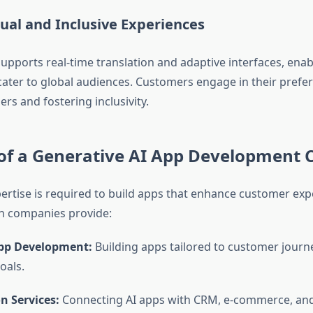
gual and Inclusive Experiences
upports real-time translation and adaptive interfaces, enab
cater to global audiences. Customers engage in their prefe
rs and fostering inclusivity.
of a
Generative AI App Development
pertise is required to build apps that enhance customer exp
uch companies provide:
pp Development:
Building apps tailored to customer journ
oals.
n Services:
Connecting AI apps with CRM, e-commerce, an