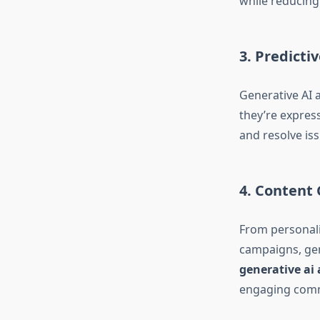
while reducing
3. Predicti
Generative AI 
they’re expres
and resolve iss
4. Content
From personali
campaigns, gen
generative a
engaging comm