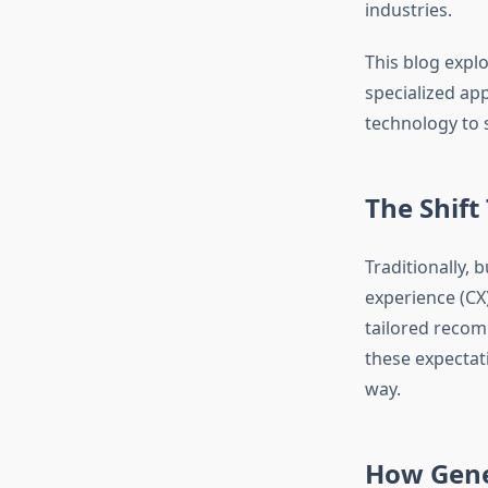
industries.
This blog expl
specialized a
technology to 
The Shift
Traditionally,
experience (CX
tailored recom
these expectat
way.
How Gene