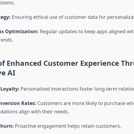
ystems.
tegy:
Ensuring ethical use of customer data for personaliza
s Optimization:
Regular updates to keep apps aligned wi
rends.
 of Enhanced Customer Experience Th
ve AI
Loyalty:
Personalized interactions foster long-term relatio
nversion Rates:
Customers are more likely to purchase w
tions align with their needs.
Churn:
Proactive engagement helps retain customers.