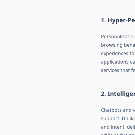
1. Hyper-Pe
Personalizatio
browsing behav
experiences fo
applications c
services that f
2. Intellig
Chatbots and v
support. Unlik
and intent, de