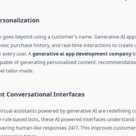
rsonalization
n goes beyond using a customer’s name. Generative AI app
ior, purchase history, and real-time interactions to create
r every user. A
generative ai app development company
b
apable of generating personalized content, recommendatio
eel tailor-made.
ent Conversational Interfaces
irtual assistants powered by generative AI are redefining 
e rule-based bots, these AI-powered interfaces understand 
livering human-like responses 24/7. This improves customer 