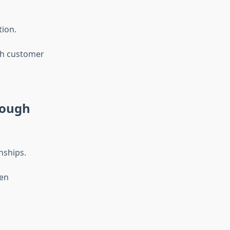
tion.
th customer
rough
nships.
hen