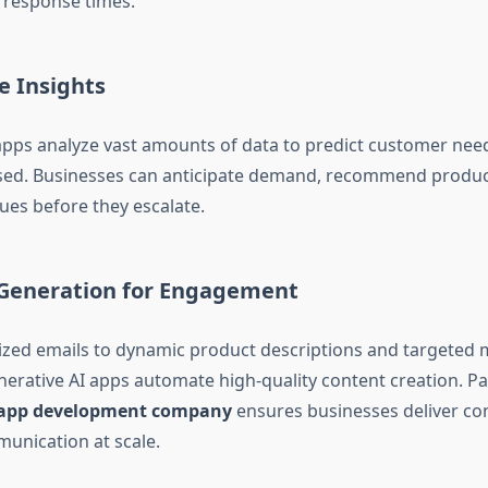
 response times.
ve Insights
apps analyze vast amounts of data to predict customer nee
sed. Businesses can anticipate demand, recommend product
ues before they escalate.
 Generation for Engagement
zed emails to dynamic product descriptions and targeted 
erative AI apps automate high-quality content creation. Pa
i app development company
ensures businesses deliver con
unication at scale.