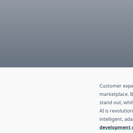
Customer exper
marketplace. B
stand out, whil
AI is revoluti
intelligent, ad
development