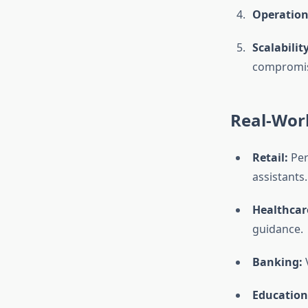
Operationa
Scalability
compromisi
Real-Worl
Retail:
Per
assistants.
Healthcar
guidance.
Banking:
V
Education