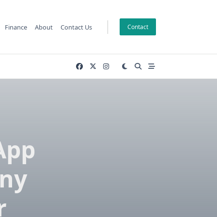
Finance
About
Contact Us
Contact
App
ny
r