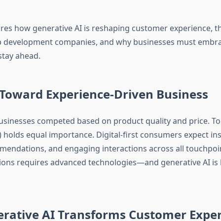
ores how generative AI is reshaping customer experience, th
pp development companies, and why businesses must embra
stay ahead.
 Toward Experience-Driven Business
 businesses competed based on product quality and price. T
) holds equal importance. Digital-first consumers expect in
mendations, and engaging interactions across all touchpoi
ions requires advanced technologies—and generative AI is 
rative AI Transforms Customer Expe