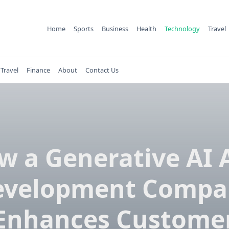
Home
Sports
Business
Health
Technology
Travel
Travel
Finance
About
Contact Us
w a Generative AI 
evelopment Compa
Enhances Custome