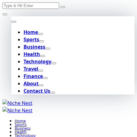
Search
Skip
for:
to
content
Home
Sports
Business
Health
Technology
Travel
Finance
About
Contact Us
Home
Sports
Business
Health
Technology