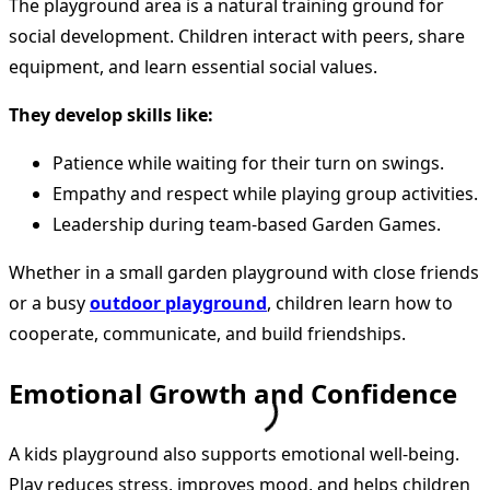
The playground area is a natural training ground for
social development. Children interact with peers, share
equipment, and learn essential social values.
They develop skills like:
Patience while waiting for their turn on swings.
Empathy and respect while playing group activities.
Leadership during team-based Garden Games.
Whether in a small garden playground with close friends
or a busy
outdoor playground
, children learn how to
cooperate, communicate, and build friendships.
Emotional Growth and Confidence
A kids playground also supports emotional well-being.
Play reduces stress, improves mood, and helps children