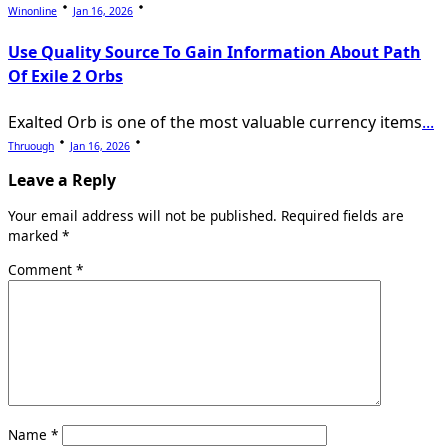
Winonline
Jan 16, 2026
Use Quality Source To Gain Information About Path
Of Exile 2 Orbs
Exalted Orb is one of the most valuable currency items
...
Thruough
Jan 16, 2026
Leave a Reply
Your email address will not be published.
Required fields are
marked
*
Comment
*
Name
*