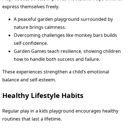
express themselves freely.
A peaceful garden playground surrounded by
nature brings calmness.
Overcoming challenges like monkey bars builds
self-confidence.
Garden Games teach resilience, showing children
how to handle both success and failure.
These experiences strengthen a child’s emotional
balance and self-esteem.
Healthy Lifestyle Habits
Regular play in a kids playground encourages healthy
routines that last a lifetime.