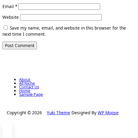
Email
*
Website
Save my name, email, and website in this browser for the
next time I comment.
About
All Niche
Contact Us
Home
Sample Page
Copyright © 2026
Yuki Theme
Designed By
WP Moose