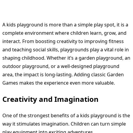
A kids playground is more than a simple play spot, it is a
complete environment where children learn, grow, and
interact. From boosting creativity to improving fitness
and teaching social skills, playgrounds play a vital role in
shaping childhood. Whether it’s a garden playground, an
outdoor playground, or a well-designed playground
area, the impact is long-lasting. Adding classic Garden
Games makes the experience even more valuable.
Creativity and Imagination
One of the strongest benefits of a kids playground is the
way it stimulates imagination. Children can turn simple
play equipment into exciting adventures.