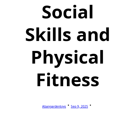
Social
Skills and
Physical
Fitness
Abangardentoys
Sep 9, 2025