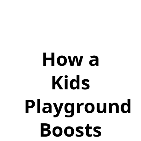
How a
Kids
Playground
Boosts