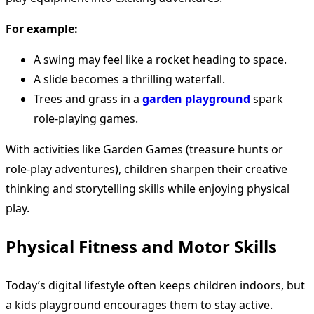
For example:
A swing may feel like a rocket heading to space.
A slide becomes a thrilling waterfall.
Trees and grass in a
garden playground
spark
role-playing games.
With activities like Garden Games (treasure hunts or
role-play adventures), children sharpen their creative
thinking and storytelling skills while enjoying physical
play.
Physical Fitness and Motor Skills
Today’s digital lifestyle often keeps children indoors, but
a kids playground encourages them to stay active.