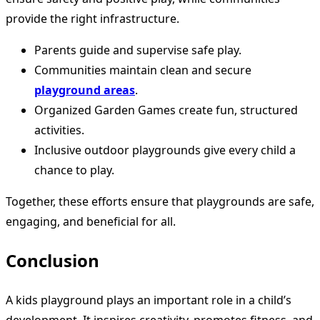
provide the right infrastructure.
Parents guide and supervise safe play.
Communities maintain clean and secure
playground areas
.
Organized Garden Games create fun, structured
activities.
Inclusive outdoor playgrounds give every child a
chance to play.
Together, these efforts ensure that playgrounds are safe,
engaging, and beneficial for all.
Conclusion
A kids playground plays an important role in a child’s