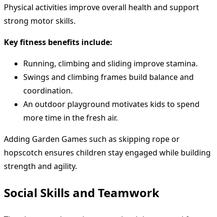
Physical activities improve overall health and support
strong motor skills.
Key fitness benefits include:
Running, climbing and sliding improve stamina.
Swings and climbing frames build balance and
coordination.
An outdoor playground motivates kids to spend
more time in the fresh air.
Adding Garden Games such as skipping rope or
hopscotch ensures children stay engaged while building
strength and agility.
Social Skills and Teamwork