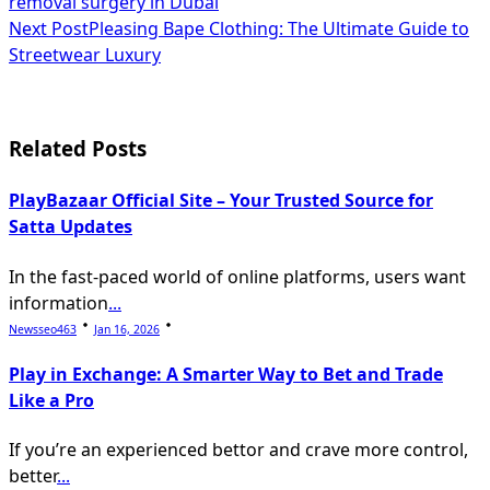
removal surgery in Dubai
class="nav-
Next Post
Pleasing Bape Clothing: The Ultimate Guide to
subtitle
Streetwear Luxury
screen-
reader-
Related Posts
text">Page</span>
PlayBazaar Official Site – Your Trusted Source for
Satta Updates
In the fast-paced world of online platforms, users want
information
...
Newsseo463
Jan 16, 2026
Play in Exchange: A Smarter Way to Bet and Trade
Like a Pro
If you’re an experienced bettor and crave more control,
better
...