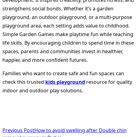
development. It inspires creativity, promotes fitness, and
strengthens social bonds. Whether it’s a garden
playground, an outdoor playground, or a multi-purpose
playground area, each setting adds value to childhood.
Simple Garden Games make playtime fun while teaching
life skills. By encouraging children to spend time in these
spaces, parents and communities invest in healthier,
happier, and more confident futures.
Families who want to create safe and fun spaces can
check this trusted
kids playground
resource for quality
indoor and outdoor play solutions.
<span
Previous Post
How to avoid swelling after Double chin