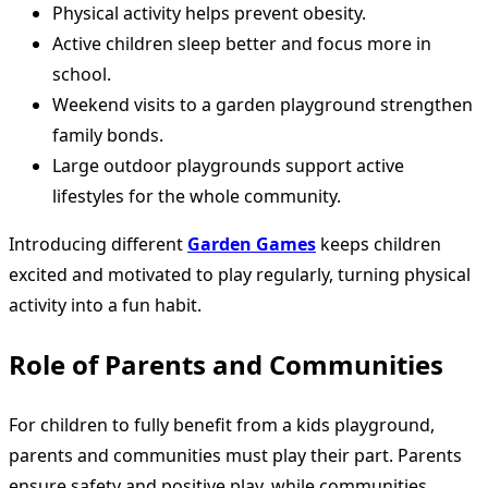
Physical activity helps prevent obesity.
Active children sleep better and focus more in
school.
Weekend visits to a garden playground strengthen
family bonds.
Large outdoor playgrounds support active
lifestyles for the whole community.
Introducing different
Garden Games
keeps children
excited and motivated to play regularly, turning physical
activity into a fun habit.
Role of Parents and Communities
For children to fully benefit from a kids playground,
parents and communities must play their part. Parents
ensure safety and positive play, while communities