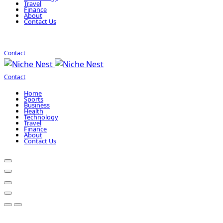
Travel
Finance
About
Contact Us
Contact
Contact
Home
Sports
Business
Health
Technology
Travel
Finance
About
Contact Us