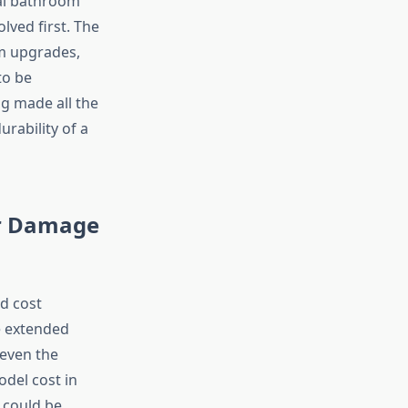
cal bathroom
lved first. The
om upgrades,
to be
g made all the
rability of a
er Damage
d cost
e extended
 even the
del cost in
 could be