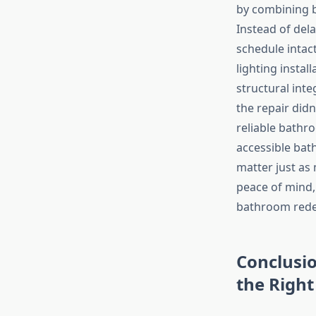
by combining 
Instead of dela
schedule intac
lighting insta
structural int
the repair did
reliable bath
accessible bath
matter just a
peace of mind
bathroom redes
Conclusi
the Righ