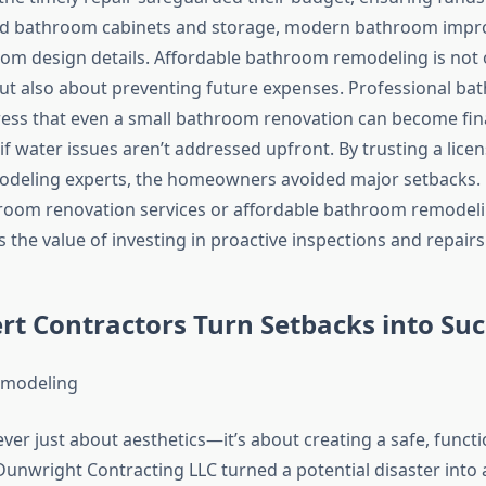
rd bathroom cabinets and storage, modern bathroom impr
m design details. Affordable bathroom remodeling is not 
g but also about preventing future expenses. Professional b
ress that even a small bathroom renovation can become fina
f water issues aren’t addressed upfront. By trusting a licen
deling experts, the homeowners avoided major setbacks. 
oom renovation services or affordable bathroom remodeli
 the value of investing in proactive inspections and repairs
t Contractors Turn Setbacks into Suc
ver just about aesthetics—it’s about creating a safe, functi
Dunwright Contracting LLC turned a potential disaster into 