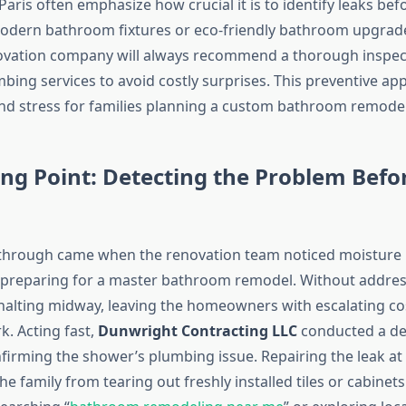
Paris often emphasize how crucial it is to identify leaks be
modern bathroom fixtures or eco-friendly bathroom upgrade
vation company will always recommend a thorough inspec
ing services to avoid costly surprises. This preventive ap
nd stress for families planning a custom bathroom remodel
ng Point: Detecting the Problem Befor
kthrough came when the renovation team noticed moisture
 preparing for a master bathroom remodel. Without address
 halting midway, leaving the homeowners with escalating co
k. Acting fast,
Dunwright Contracting LLC
conducted a de
firming the shower’s plumbing issue. Repairing the leak at 
e family from tearing out freshly installed tiles or cabinets