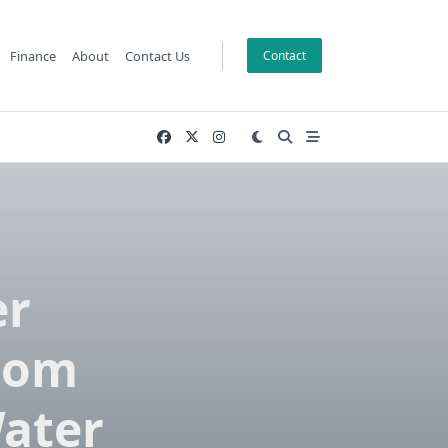
Finance
About
Contact Us
Contact
er
oom
ater