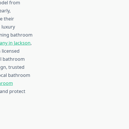
odel from
arly,
e their
 luxury
nning bathroom
ny in Jackson
,
 licensed
all bathroom
gn, trusted
local bathroom
throom
 and protect