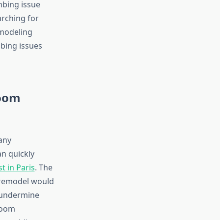
mbing issue
rching for
modeling
mbing issues
room
any
an quickly
 in Paris
. The
e remodel would
d undermine
room