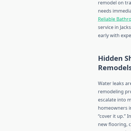
remodel on tra
needs immediat
Reliable Bathr
service in Jac
early with exp
Hidden Sh
Remodel
Water leaks ar
remodeling proj
escalate into 
homeowners in 
“cover it up.” 
new flooring, 