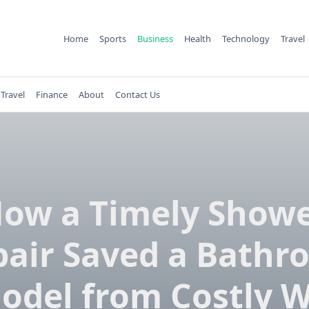
Home
Sports
Business
Health
Technology
Travel
Travel
Finance
About
Contact Us
ow a Timely Show
pair Saved a Bathr
odel from Costly W