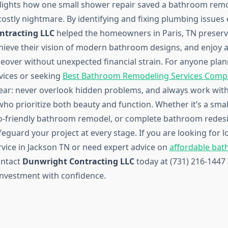
hlights how one small shower repair saved a bathroom rem
costly nightmare. By identifying and fixing plumbing issues e
ntracting LLC
helped the homeowners in Paris, TN preserv
hieve their vision of modern bathroom designs, and enjoy a
over without unexpected financial strain. For anyone pla
vices or seeking
Best Bathroom Remodeling Services Compa
clear: never overlook hidden problems, and always work with
who prioritize both beauty and function. Whether it’s a sm
o-friendly bathroom remodel, or complete bathroom redesi
feguard your project at every stage. If you are looking for 
vice in Jackson TN or need expert advice on
affordable ba
ontact
Dunwright Contracting LLC
today at (731) 216-1447
nvestment with confidence.