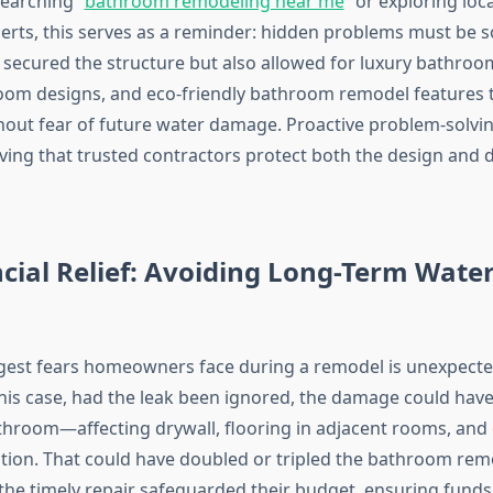
arching “
bathroom remodeling near me
” or exploring lo
erts, this serves as a reminder: hidden problems must be so
y secured the structure but also allowed for luxury bathro
om designs, and eco-friendly bathroom remodel features 
out fear of future water damage. Proactive problem-solvin
ving that trusted contractors protect both the design and du
ncial Relief: Avoiding Long-Term Wat
gest fears homeowners face during a remodel is unexpecte
 this case, had the leak been ignored, the damage could hav
hroom—affecting drywall, flooring in adjacent rooms, and
ion. That could have doubled or tripled the bathroom remo
, the timely repair safeguarded their budget, ensuring funds