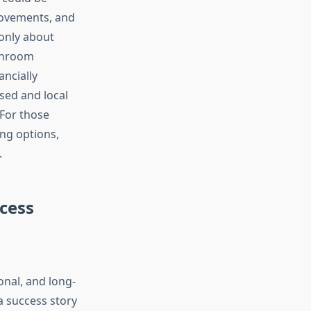
ovements, and
only about
athroom
ncially
sed and local
For those
ng options,
.
cess
onal, and long-
a success story