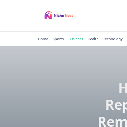
Skip
to
content
Home
Sports
Business
Health
Technology
H
Re
Rem