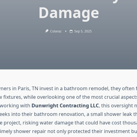
Damage
Colaraz
Sep 5, 2025
s in Paris, TN invest in a bathroom remodel, they often f
w fixtures, while overlooking one of the most crucial aspect
 working with
Dunwright Contracting LLC
, this oversight 
 weeks into their bathroom renovation, a small shower leak 
re project, risking water damage that could have cost thous
timely shower repair not only protected their investment bu