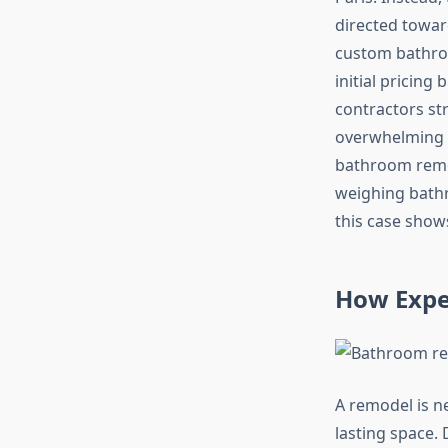
directed towa
custom bathroo
initial pricin
contractors st
overwhelming i
bathroom remo
weighing bathr
this case shows
How Exper
A remodel is ne
lasting space. 