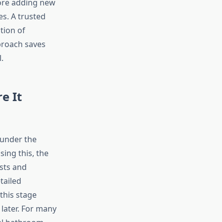
fore adding new
s. A trusted
tion of
proach saves
.
e It
 under the
ing this, the
sts and
tailed
this stage
 later. For many