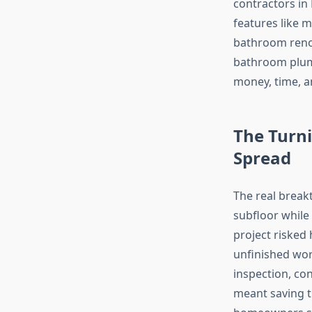
contractors in 
features like 
bathroom reno
bathroom plumb
money, time, a
The Turni
Spread
The real brea
subfloor while
project risked
unfinished wor
inspection, con
meant saving th