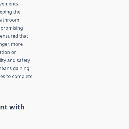
vements.
eeping the
 bathroom
ompromising
 ensured that
onger, more
tion or
lity and safety
means gaining
es to complete
nt with