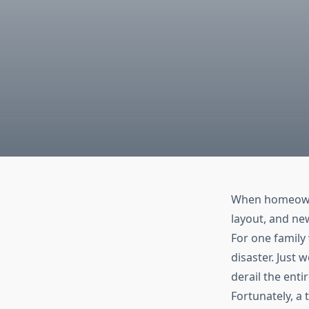
When homeowner
layout, and ne
For one family
disaster. Just
derail the enti
Fortunately, a 