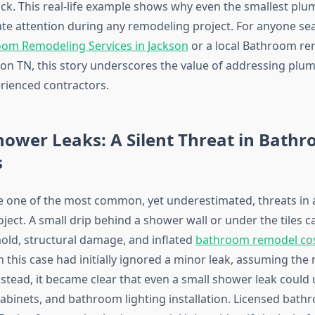
ck. This real-life example shows why even the smallest plu
e attention during any remodeling project. For anyone sea
oom Remodeling Services in Jackson
or a local Bathroom re
kson TN, this story underscores the value of addressing plu
erienced contractors.
ower Leaks: A Silent Threat in Bath
s
e one of the most common, yet underestimated, threats in 
ect. A small drip behind a shower wall or under the tiles c
mold, structural damage, and inflated
bathroom remodel cost
this case had initially ignored a minor leak, assuming th
Instead, it became clear that even a small shower leak coul
cabinets, and bathroom lighting installation. Licensed bath