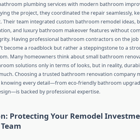
bathroom plumbing services with modern bathroom impro
ying the project, they coordinated the repair seamlessly, k
t. Their team integrated custom bathroom remodel ideas,
llation, and luxury bathroom makeover features without c
egrity. Having professional bathroom contractors on the job
n’t become a roadblock but rather a steppingstone to a str
room. Many homeowners think about small bathroom renova
room solutions only in terms of looks, but in reality, durabi
s much. Choosing a trusted bathroom renovation company 
, knowing every detail—from eco-friendly bathroom upgrad
ign—is backed by professional expertise.
on: Protecting Your Remodel Investme
t Team