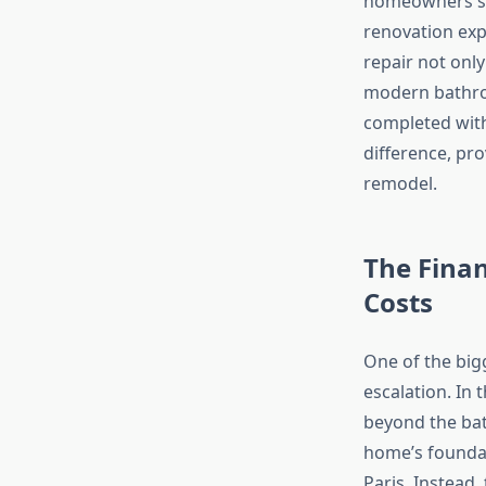
homeowners se
renovation exp
repair not onl
modern bathro
completed with
difference, pro
remodel.
The Fina
Costs
One of the big
escalation. In
beyond the bat
home’s foundat
Paris. Instead