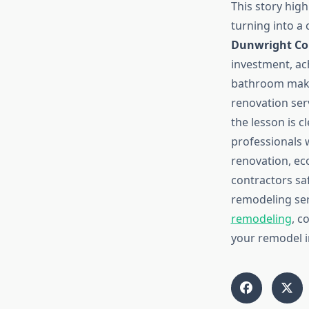
This story hig
turning into a 
Dunwright Co
investment, ac
bathroom make
renovation ser
the lesson is 
professionals 
renovation, ec
contractors sa
remodeling ser
remodeling
, c
your remodel i