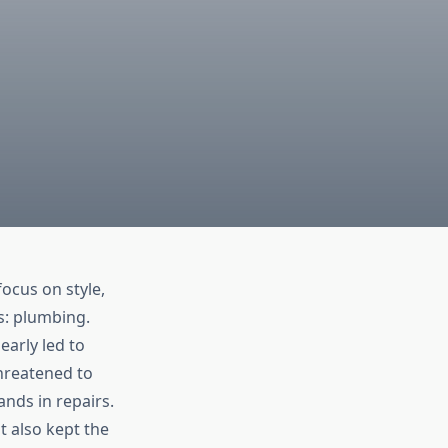
ocus on style,
s: plumbing.
nearly led to
threatened to
ands in repairs.
t also kept the