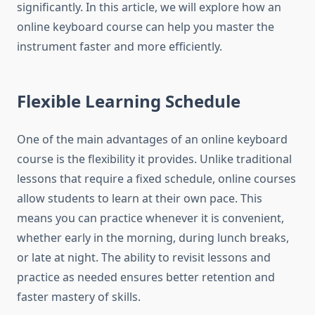
significantly. In this article, we will explore how an
online keyboard course can help you master the
instrument faster and more efficiently.
Flexible Learning Schedule
One of the main advantages of an online keyboard
course is the flexibility it provides. Unlike traditional
lessons that require a fixed schedule, online courses
allow students to learn at their own pace. This
means you can practice whenever it is convenient,
whether early in the morning, during lunch breaks,
or late at night. The ability to revisit lessons and
practice as needed ensures better retention and
faster mastery of skills.