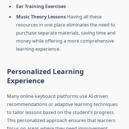
Ear Training Exercises
Music Theory Lessons
Having all these
resources in one place eliminates the need to
purchase separate materials, saving time and
money while offering a more comprehensive
learning experience.
Personalized Learning
Experience
Many online keyboard platforms use AI-driven
recommendations or adaptive learning techniques
to tailor lessons based on the student’s progress.
This personalized approach ensures that learners
focus on areas where they need improvement,