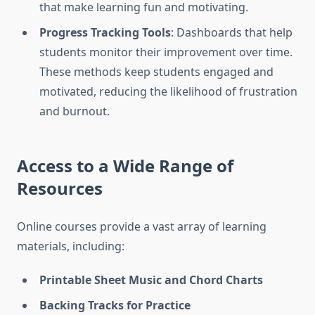
that make learning fun and motivating.
Progress Tracking Tools
: Dashboards that help
students monitor their improvement over time.
These methods keep students engaged and
motivated, reducing the likelihood of frustration
and burnout.
Access to a Wide Range of
Resources
Online courses provide a vast array of learning
materials, including:
Printable Sheet Music and Chord Charts
Backing Tracks for Practice