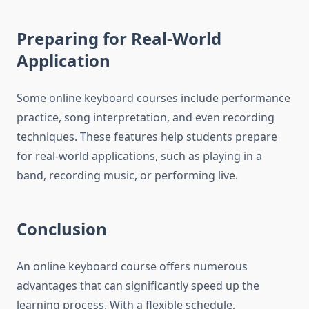
Preparing for Real-World
Application
Some online keyboard courses include performance
practice, song interpretation, and even recording
techniques. These features help students prepare
for real-world applications, such as playing in a
band, recording music, or performing live.
Conclusion
An online keyboard course offers numerous
advantages that can significantly speed up the
learning process. With a flexible schedule,