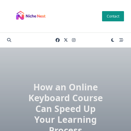
Skip
to
Contact
content
How an Online
Keyboard Course
Can Speed Up
Your Learning
Process