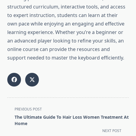
structured curriculum, interactive tools, and access
to expert instruction, students can learn at their
own pace while enjoying an engaging and effective
learning experience. Whether you’re a beginner or
an advanced player looking to refine your skills, an
online course can provide the resources and
support needed to master the keyboard efficiently.
<span
PREVIOUS POST
class="nav-
The Ultimate Guide To Hair Loss Women Treatment At
subtitle
Home
screen-
NEXT POST