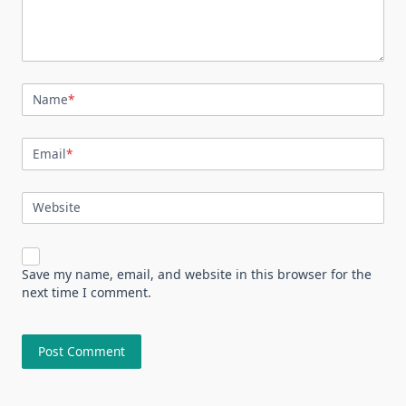
Name
*
Email
*
Website
Save my name, email, and website in this browser for the
next time I comment.