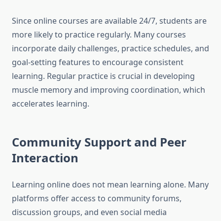
Since online courses are available 24/7, students are
more likely to practice regularly. Many courses
incorporate daily challenges, practice schedules, and
goal-setting features to encourage consistent
learning. Regular practice is crucial in developing
muscle memory and improving coordination, which
accelerates learning.
Community Support and Peer
Interaction
Learning online does not mean learning alone. Many
platforms offer access to community forums,
discussion groups, and even social media