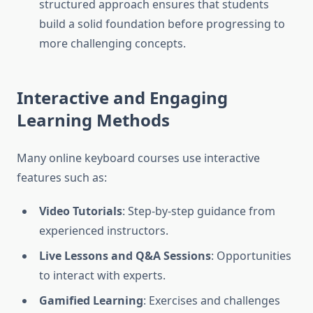
structured approach ensures that students
build a solid foundation before progressing to
more challenging concepts.
Interactive and Engaging
Learning Methods
Many online keyboard courses use interactive
features such as:
Video Tutorials
: Step-by-step guidance from
experienced instructors.
Live Lessons and Q&A Sessions
: Opportunities
to interact with experts.
Gamified Learning
: Exercises and challenges