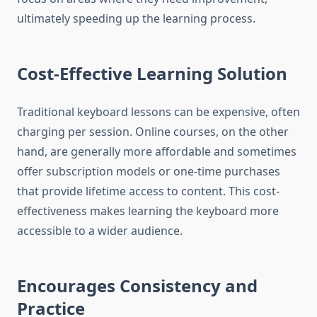
ultimately speeding up the learning process.
Cost-Effective Learning Solution
Traditional keyboard lessons can be expensive, often
charging per session. Online courses, on the other
hand, are generally more affordable and sometimes
offer subscription models or one-time purchases
that provide lifetime access to content. This cost-
effectiveness makes learning the keyboard more
accessible to a wider audience.
Encourages Consistency and
Practice