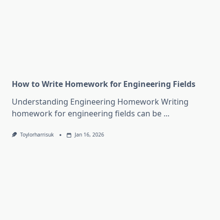
How to Write Homework for Engineering Fields
Understanding Engineering Homework Writing
homework for engineering fields can be
...
Toylorharrisuk
Jan 16, 2026