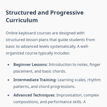
Structured and Progressive
Curriculum
Online keyboard courses are designed with
structured lesson plans that guide students from
basic to advanced levels systematically. A well-
organized course typically includes:
Beginner Lessons
: Introduction to notes, finger
placement, and basic chords.
Intermediate Training
: Learning scales, rhythm
patterns, and chord progressions.
Advanced Techniques
: Improvisation, complex
compositions, and performance skills. A