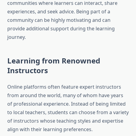
communities where learners can interact, share
experiences, and seek advice. Being part of a
community can be highly motivating and can
provide additional support during the learning
journey.
Learning from Renowned
Instructors
Online platforms often feature expert instructors
from around the world, many of whom have years
of professional experience. Instead of being limited
to local teachers, students can choose from a variety
of instructors whose teaching styles and expertise
align with their learning preferences.