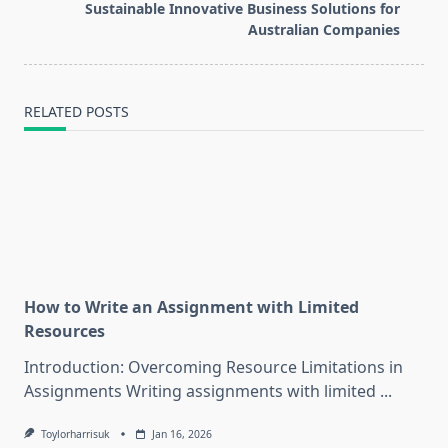
reader-
Sustainable Innovative Business Solutions for
text">Page</span>
Australian Companies
RELATED POSTS
How to Write an Assignment with Limited
Resources
Introduction: Overcoming Resource Limitations in
Assignments Writing assignments with limited
...
Toylorharrisuk
Jan 16, 2026