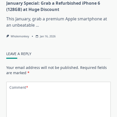
January Special: Grab a Refurbished iPhone 6
(128GB) at Huge Discount
This January, grab a premium Apple smartphone at
an unbeatable
...
Wholemonkey
Jan 16, 2026
LEAVE A REPLY
Your email address will not be published.
Required fields
are marked
*
Comment
*