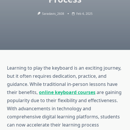
Saradavis_2608
Feb 4, 2025
Learning to play the keyboard is an exciting journey,
but it often requires dedication, practice, and
guidance. While traditional in-person lessons have
their benefits,
online keyboard courses
are gaining
popularity due to their flexibility and effectiveness.
With advancements in technology and
comprehensive digital learning platforms, students
can now accelerate their learning process