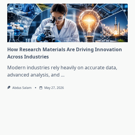
How Research Materials Are Driving Innovation
Across Industries
Modern industries rely heavily on accurate data,
advanced analysis, and
...
Abdus Salam
May 27, 2026