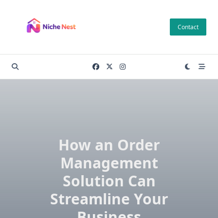
Skip
to
Contact
content
How an Order
Management
Solution Can
Streamline Your
Business