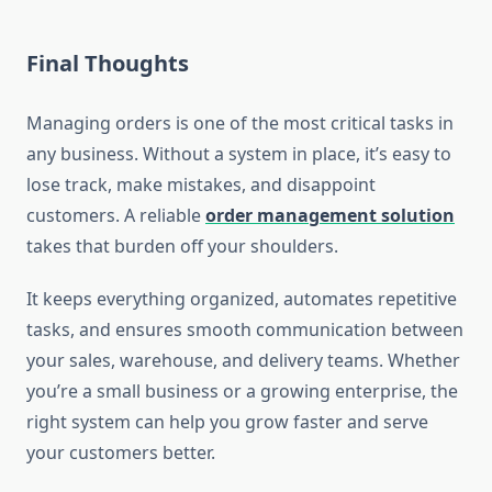
Final Thoughts
Managing orders is one of the most critical tasks in
any business. Without a system in place, it’s easy to
lose track, make mistakes, and disappoint
customers. A reliable
order management solution
takes that burden off your shoulders.
It keeps everything organized, automates repetitive
tasks, and ensures smooth communication between
your sales, warehouse, and delivery teams. Whether
you’re a small business or a growing enterprise, the
right system can help you grow faster and serve
your customers better.