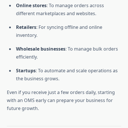
Online stores
: To manage orders across
different marketplaces and websites.
Retailers
: For syncing offline and online
inventory.
Wholesale businesses
: To manage bulk orders
efficiently.
Startups
: To automate and scale operations as
the business grows.
Even if you receive just a few orders daily, starting
with an OMS early can prepare your business for
future growth.