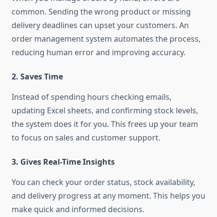
common. Sending the wrong product or missing
delivery deadlines can upset your customers. An
order management system automates the process,
reducing human error and improving accuracy.
2.
Saves Time
Instead of spending hours checking emails,
updating Excel sheets, and confirming stock levels,
the system does it for you. This frees up your team
to focus on sales and customer support.
3.
Gives Real-Time Insights
You can check your order status, stock availability,
and delivery progress at any moment. This helps you
make quick and informed decisions.