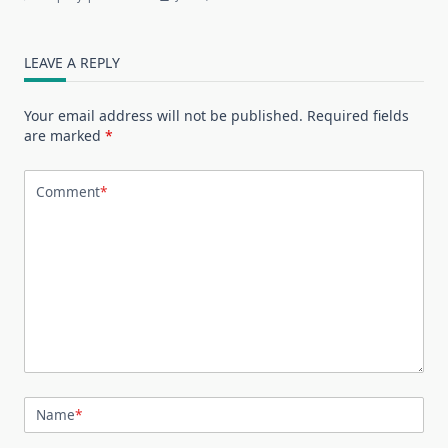
LEAVE A REPLY
Your email address will not be published.
Required fields
are marked
*
Comment
*
Name
*