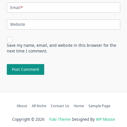
Email
*
Website
Save my name, email, and website in this browser for the
next time I comment.
About
All Niche
Contact Us
Home
Sample Page
Copyright © 2026
Yuki Theme
Designed By
WP Moose