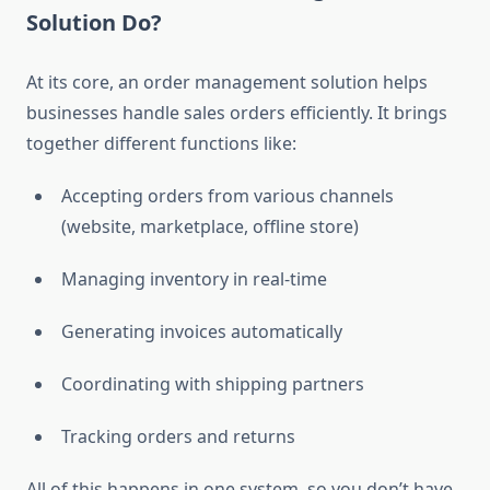
Solution Do?
At its core, an order management solution helps
businesses handle sales orders efficiently. It brings
together different functions like:
Accepting orders from various channels
(website, marketplace, offline store)
Managing inventory in real-time
Generating invoices automatically
Coordinating with shipping partners
Tracking orders and returns
All of this happens in one system, so you don’t have