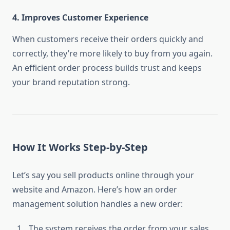
4.
Improves Customer Experience
When customers receive their orders quickly and
correctly, they’re more likely to buy from you again.
An efficient order process builds trust and keeps
your brand reputation strong.
How It Works Step-by-Step
Let’s say you sell products online through your
website and Amazon. Here’s how an order
management solution handles a new order:
The system receives the order from your sales