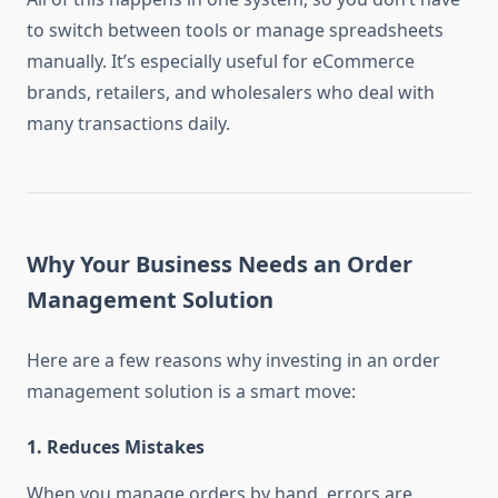
to switch between tools or manage spreadsheets
manually. It’s especially useful for eCommerce
brands, retailers, and wholesalers who deal with
many transactions daily.
Why Your Business Needs an Order
Management Solution
Here are a few reasons why investing in an order
management solution is a smart move:
1.
Reduces Mistakes
When you manage orders by hand, errors are