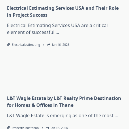
Electrical Estimating Services USA and Their Role
in Project Success
Electrical Estimating Services USA are a critical
element of successful
...
Electricalestimating
Jan 16, 2026
L&T Wagle Estate by L&T Realty Prime Destination
for Homes & Offices in Thane
L&T Wagle Estate is emerging as one of the most
...
Propertyupdatehub
Jan 16, 2026