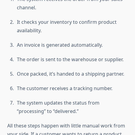
channel.
It checks your inventory to confirm product
availability.
An invoice is generated automatically.
The order is sent to the warehouse or supplier.
Once packed, it’s handed to a shipping partner.
The customer receives a tracking number.
The system updates the status from
“processing” to “delivered.”
All these steps happen with little manual work from
your side. If a customer wants to return a product,