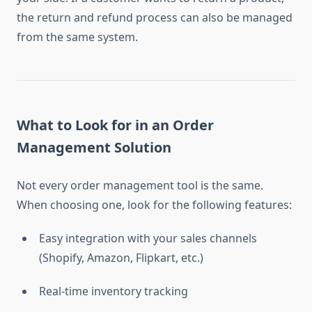
the return and refund process can also be managed
from the same system.
What to Look for in an Order
Management Solution
Not every order management tool is the same.
When choosing one, look for the following features:
Easy integration with your sales channels
(Shopify, Amazon, Flipkart, etc.)
Real-time inventory tracking