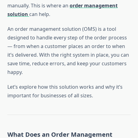
manually. This is where an
order management
solution
can help.
An order management solution (OMS) is a tool
designed to handle every step of the order process
— from when a customer places an order to when
it’s delivered. With the right system in place, you can
save time, reduce errors, and keep your customers
happy.
Let’s explore how this solution works and why it’s
important for businesses of all sizes.
What Does an Order Management