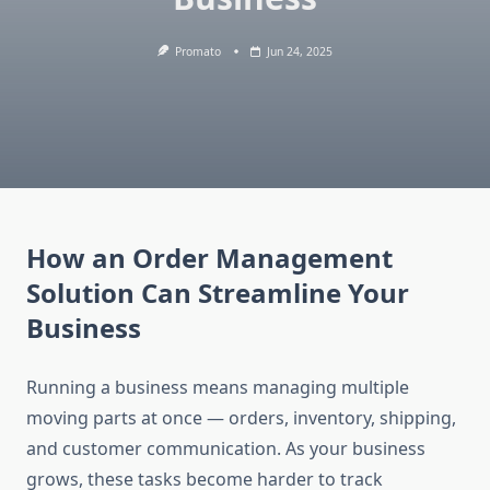
Promato
Jun 24, 2025
How an Order Management
Solution Can Streamline Your
Business
Running a business means managing multiple
moving parts at once — orders, inventory, shipping,
and customer communication. As your business
grows, these tasks become harder to track