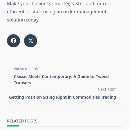
Make your business smarter, faster, and more
efficient — start using an order management
solution today.
<span
PREVIOUS POST
class="nav-
Classic Meets Contemporary: A Guide to Tweed
subtitle
Trousers
screen-
NEXT POST
reader-
Getting Position Sizing Right in Commodities Trading
text">Page</span>
RELATED POSTS