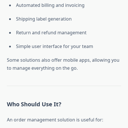
Automated billing and invoicing
Shipping label generation
Return and refund management
Simple user interface for your team
Some solutions also offer mobile apps, allowing you
to manage everything on the go.
Who Should Use It?
An order management solution is useful for: