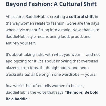
Beyond Fashion: A Cultural Shift
At its core, BaddieHub is creating a
cultural shift
in
the way women relate to fashion. Gone are the days
when style meant fitting into a mold. Now, thanks to
BaddieHub, style means being loud, proud, and
entirely yourself.
It’s about taking risks with what you wear — and not
apologizing for it. It’s about knowing that oversized
blazers, crop tops, thigh-high boots, and neon
tracksuits
can
all belong in one wardrobe — yours.
In a world that often tells women to be less,
BaddieHub is the voice that says, “
Be more. Be bold.
Be a baddie.
“