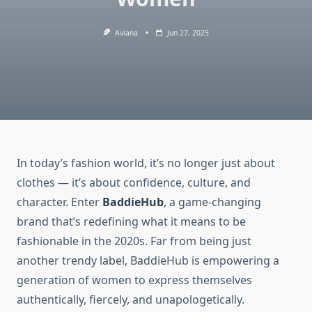
Aviana
Jun 27, 2025
In today’s fashion world, it’s no longer just about
clothes — it’s about confidence, culture, and
character. Enter
BaddieHub
, a game-changing
brand that’s redefining what it means to be
fashionable in the 2020s. Far from being just
another trendy label, BaddieHub is empowering a
generation of women to express themselves
authentically, fiercely, and unapologetically.