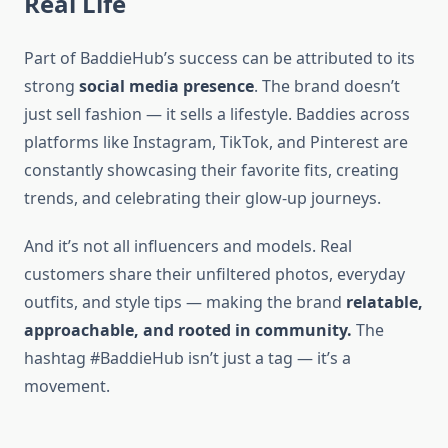
Real Life
Part of BaddieHub’s success can be attributed to its
strong
social media presence
. The brand doesn’t
just sell fashion — it sells a lifestyle. Baddies across
platforms like Instagram, TikTok, and Pinterest are
constantly showcasing their favorite fits, creating
trends, and celebrating their glow-up journeys.
And it’s not all influencers and models. Real
customers share their unfiltered photos, everyday
outfits, and style tips — making the brand
relatable,
approachable, and rooted in community.
The
hashtag #BaddieHub isn’t just a tag — it’s a
movement.