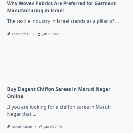
Why Woven Fabrics Are Preferred for Garment
Manufacturing in Israel
The textile industry in Israel stands as a pillar of
...
Fabriclore11
Jan 16, 2026
Buy Elegant Chiffon Sarees in Maruti Nagar
Online
If you are looking for a chiffon saree in Maruti
Nagar that
...
Sanvicreation
Jan 16, 2026