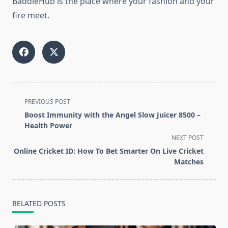
BaddieHub is the place where your fashion and your
fire meet.
<span
PREVIOUS POST
class="nav-
Boost Immunity with the Angel Slow Juicer 8500 –
subtitle
Health Power
screen-
NEXT POST
reader-
Online Cricket ID: How To Bet Smarter On Live Cricket
text">Page</span>
Matches
RELATED POSTS