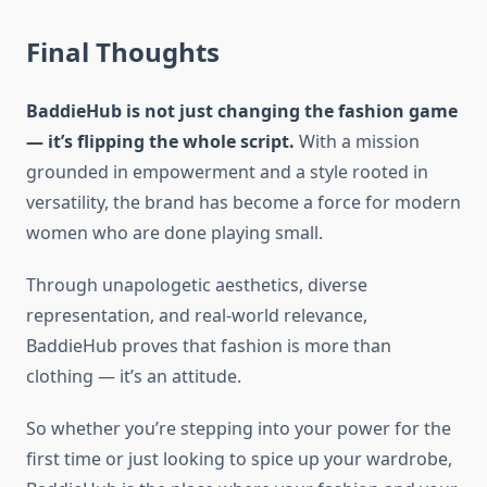
Final Thoughts
BaddieHub is not just changing the fashion game
— it’s flipping the whole script.
With a mission
grounded in empowerment and a style rooted in
versatility, the brand has become a force for modern
women who are done playing small.
Through unapologetic aesthetics, diverse
representation, and real-world relevance,
BaddieHub proves that fashion is more than
clothing — it’s an attitude.
So whether you’re stepping into your power for the
first time or just looking to spice up your wardrobe,