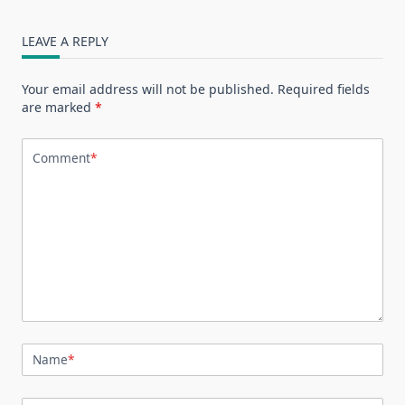
LEAVE A REPLY
Your email address will not be published.
Required fields
are marked
*
Comment
*
Name
*