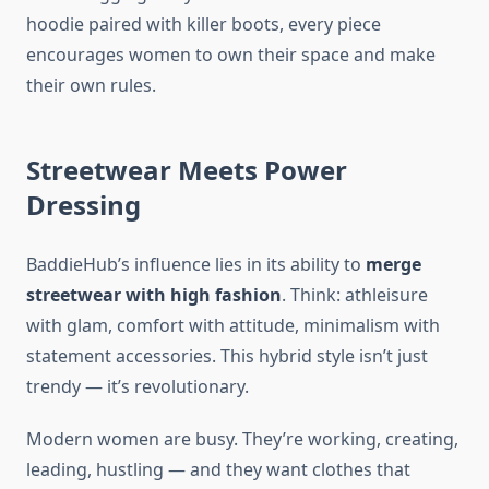
hoodie paired with killer boots, every piece
encourages women to own their space and make
their own rules.
Streetwear Meets Power
Dressing
BaddieHub’s influence lies in its ability to
merge
streetwear with high fashion
. Think: athleisure
with glam, comfort with attitude, minimalism with
statement accessories. This hybrid style isn’t just
trendy — it’s revolutionary.
Modern women are busy. They’re working, creating,
leading, hustling — and they want clothes that