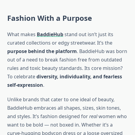
Fashion With a Purpose
What makes
BaddieHub
stand out isn’t just its
curated collections or edgy streetwear. It’s the
purpose behind the platform
. BaddieHub was born
out of a need to break fashion free from outdated
rules and toxic beauty standards. Its core mission?
To celebrate
diversity, individuality, and fearless
self-expression
.
Unlike brands that cater to one ideal of beauty,
BaddieHub embraces all shapes, sizes, skin tones,
and styles. It’s fashion designed for
real
women who
want to be bold — not boxed in. Whether it’s a
curve-hugging bodycon dress or a loose oversized