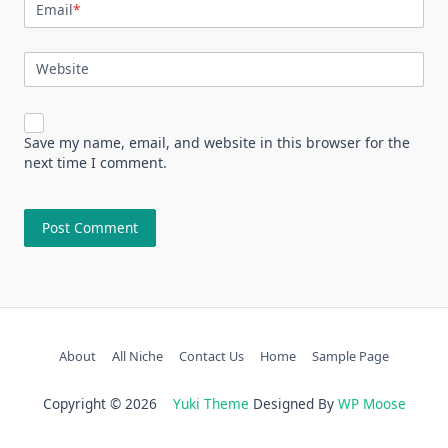
Email
*
Website
Save my name, email, and website in this browser for the
next time I comment.
About
All Niche
Contact Us
Home
Sample Page
Copyright © 2026
Yuki Theme
Designed By
WP Moose