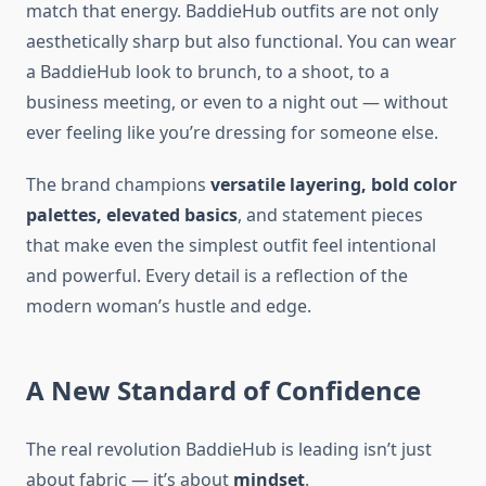
match that energy. BaddieHub outfits are not only
aesthetically sharp but also functional. You can wear
a BaddieHub look to brunch, to a shoot, to a
business meeting, or even to a night out — without
ever feeling like you’re dressing for someone else.
The brand champions
versatile layering, bold color
palettes, elevated basics
, and statement pieces
that make even the simplest outfit feel intentional
and powerful. Every detail is a reflection of the
modern woman’s hustle and edge.
A New Standard of Confidence
The real revolution BaddieHub is leading isn’t just
about fabric — it’s about
mindset
.