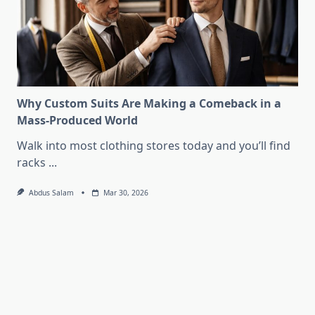
Why Custom Suits Are Making a Comeback in a
Mass-Produced World
Walk into most clothing stores today and you’ll find
racks
...
Abdus Salam
Mar 30, 2026