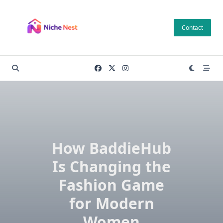
Skip
to
Contact
content
How BaddieHub
Is Changing the
Fashion Game
for Modern
Women