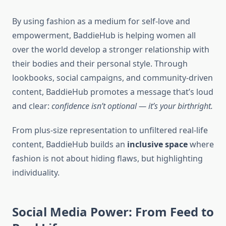
By using fashion as a medium for self-love and
empowerment, BaddieHub is helping women all
over the world develop a stronger relationship with
their bodies and their personal style. Through
lookbooks, social campaigns, and community-driven
content, BaddieHub promotes a message that’s loud
and clear:
confidence isn’t optional — it’s your birthright.
From plus-size representation to unfiltered real-life
content, BaddieHub builds an
inclusive space
where
fashion is not about hiding flaws, but highlighting
individuality.
Social Media Power: From Feed to