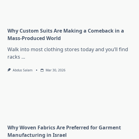
Why Custom Suits Are Making a Comeback in a
Mass-Produced World
Walk into most clothing stores today and you’ll find
racks
...
Abdus Salam
Mar 30, 2026
Why Woven Fabrics Are Preferred for Garment
Manufacturing in Israel