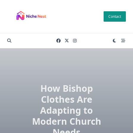
Skip
to
Contact
content
How Bishop
Clothes Are
Adapting to
Modern Church
Needs