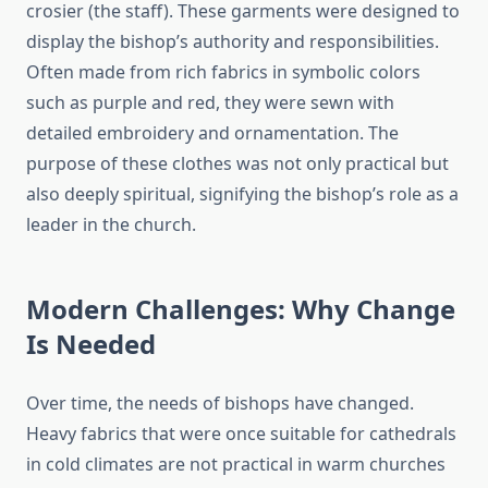
crosier (the staff). These garments were designed to
display the bishop’s authority and responsibilities.
Often made from rich fabrics in symbolic colors
such as purple and red, they were sewn with
detailed embroidery and ornamentation. The
purpose of these clothes was not only practical but
also deeply spiritual, signifying the bishop’s role as a
leader in the church.
Modern Challenges: Why Change
Is Needed
Over time, the needs of bishops have changed.
Heavy fabrics that were once suitable for cathedrals
in cold climates are not practical in warm churches