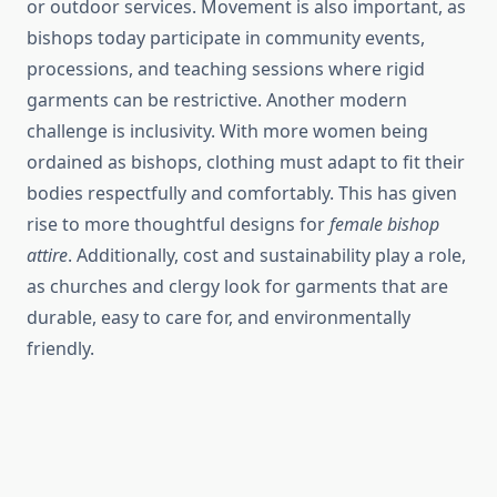
or outdoor services. Movement is also important, as
bishops today participate in community events,
processions, and teaching sessions where rigid
garments can be restrictive. Another modern
challenge is inclusivity. With more women being
ordained as bishops, clothing must adapt to fit their
bodies respectfully and comfortably. This has given
rise to more thoughtful designs for
female bishop
attire
. Additionally, cost and sustainability play a role,
as churches and clergy look for garments that are
durable, easy to care for, and environmentally
friendly.