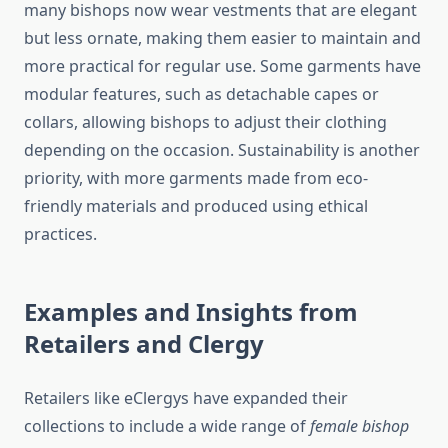
many bishops now wear vestments that are elegant
but less ornate, making them easier to maintain and
more practical for regular use. Some garments have
modular features, such as detachable capes or
collars, allowing bishops to adjust their clothing
depending on the occasion. Sustainability is another
priority, with more garments made from eco-
friendly materials and produced using ethical
practices.
Examples and Insights from
Retailers and Clergy
Retailers like eClergys have expanded their
collections to include a wide range of
female bishop