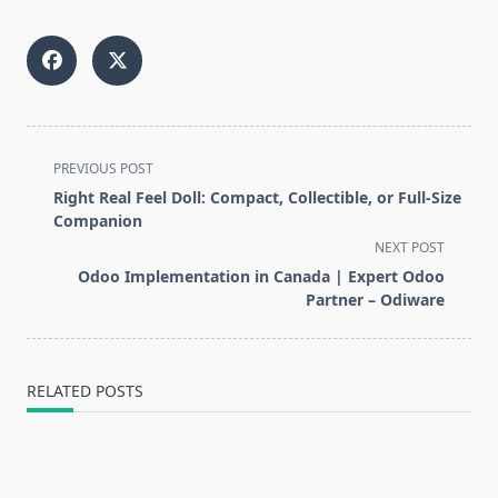
<span
PREVIOUS POST
class="nav-
Right Real Feel Doll: Compact, Collectible, or Full-Size
subtitle
Companion
screen-
NEXT POST
reader-
Odoo Implementation in Canada | Expert Odoo
text">Page</span>
Partner – Odiware
RELATED POSTS