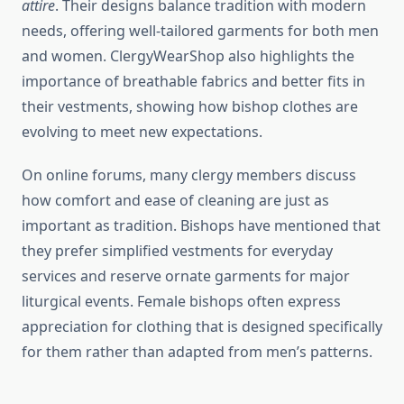
attire
. Their designs balance tradition with modern
needs, offering well-tailored garments for both men
and women. ClergyWearShop also highlights the
importance of breathable fabrics and better fits in
their vestments, showing how bishop clothes are
evolving to meet new expectations.
On online forums, many clergy members discuss
how comfort and ease of cleaning are just as
important as tradition. Bishops have mentioned that
they prefer simplified vestments for everyday
services and reserve ornate garments for major
liturgical events. Female bishops often express
appreciation for clothing that is designed specifically
for them rather than adapted from men’s patterns.