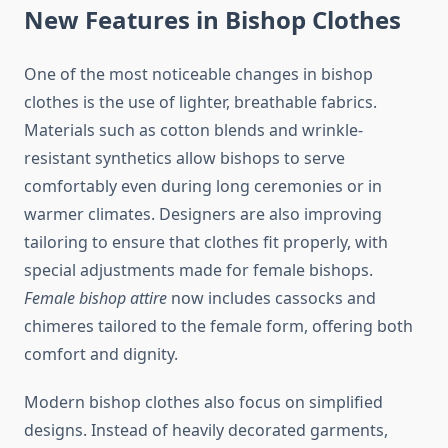
New Features in Bishop Clothes
One of the most noticeable changes in bishop
clothes is the use of lighter, breathable fabrics.
Materials such as cotton blends and wrinkle-
resistant synthetics allow bishops to serve
comfortably even during long ceremonies or in
warmer climates. Designers are also improving
tailoring to ensure that clothes fit properly, with
special adjustments made for female bishops.
Female bishop attire
now includes cassocks and
chimeres tailored to the female form, offering both
comfort and dignity.
Modern bishop clothes also focus on simplified
designs. Instead of heavily decorated garments,