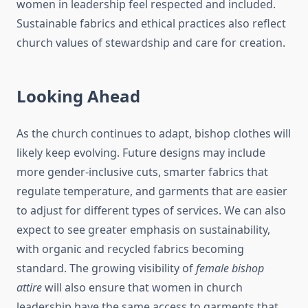
women in leadership feel respected and included.
Sustainable fabrics and ethical practices also reflect
church values of stewardship and care for creation.
Looking Ahead
As the church continues to adapt, bishop clothes will
likely keep evolving. Future designs may include
more gender-inclusive cuts, smarter fabrics that
regulate temperature, and garments that are easier
to adjust for different types of services. We can also
expect to see greater emphasis on sustainability,
with organic and recycled fabrics becoming
standard. The growing visibility of
female bishop
attire
will also ensure that women in church
leadership have the same access to garments that