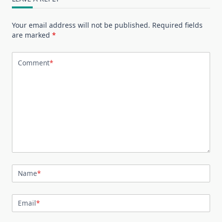
Your email address will not be published.
Required fields
are marked
*
Comment
*
Name
*
Email
*