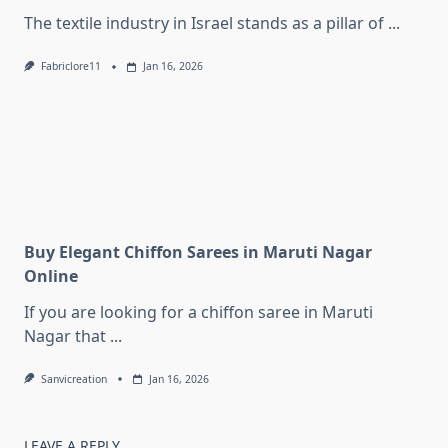
The textile industry in Israel stands as a pillar of
...
Fabriclore11
Jan 16, 2026
Buy Elegant Chiffon Sarees in Maruti Nagar
Online
If you are looking for a chiffon saree in Maruti
Nagar that
...
Sanvicreation
Jan 16, 2026
LEAVE A REPLY