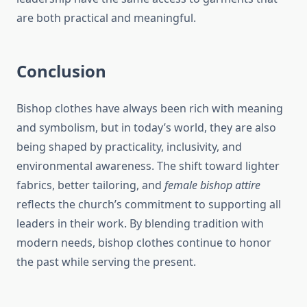
are both practical and meaningful.
Conclusion
Bishop clothes have always been rich with meaning
and symbolism, but in today’s world, they are also
being shaped by practicality, inclusivity, and
environmental awareness. The shift toward lighter
fabrics, better tailoring, and
female bishop attire
reflects the church’s commitment to supporting all
leaders in their work. By blending tradition with
modern needs, bishop clothes continue to honor
the past while serving the present.