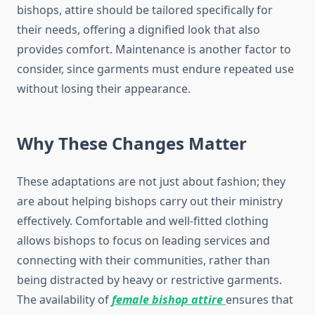
bishops, attire should be tailored specifically for
their needs, offering a dignified look that also
provides comfort. Maintenance is another factor to
consider, since garments must endure repeated use
without losing their appearance.
Why These Changes Matter
These adaptations are not just about fashion; they
are about helping bishops carry out their ministry
effectively. Comfortable and well-fitted clothing
allows bishops to focus on leading services and
connecting with their communities, rather than
being distracted by heavy or restrictive garments.
The availability of
female bishop attire
ensures that