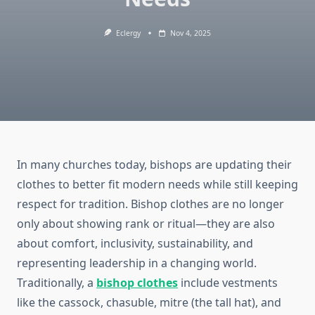
Eclergy
Nov 4, 2025
In many churches today, bishops are updating their
clothes to better fit modern needs while still keeping
respect for tradition. Bishop clothes are no longer
only about showing rank or ritual—they are also
about comfort, inclusivity, sustainability, and
representing leadership in a changing world.
Traditionally, a
bishop clothes
include vestments
like the cassock, chasuble, mitre (the tall hat), and