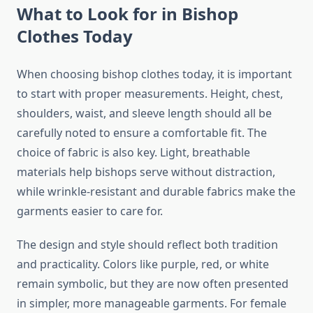
What to Look for in Bishop
Clothes Today
When choosing bishop clothes today, it is important
to start with proper measurements. Height, chest,
shoulders, waist, and sleeve length should all be
carefully noted to ensure a comfortable fit. The
choice of fabric is also key. Light, breathable
materials help bishops serve without distraction,
while wrinkle-resistant and durable fabrics make the
garments easier to care for.
The design and style should reflect both tradition
and practicality. Colors like purple, red, or white
remain symbolic, but they are now often presented
in simpler, more manageable garments. For female