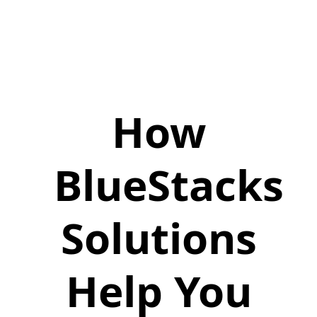
How
BlueStacks
Solutions
Help You