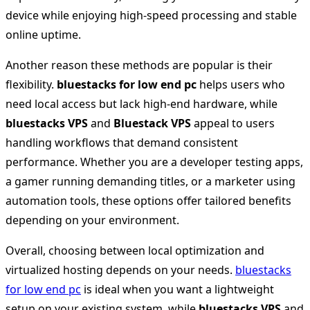
device while enjoying high-speed processing and stable
online uptime.
Another reason these methods are popular is their
flexibility.
bluestacks for low end pc
helps users who
need local access but lack high-end hardware, while
bluestacks VPS
and
Bluestack VPS
appeal to users
handling workflows that demand consistent
performance. Whether you are a developer testing apps,
a gamer running demanding titles, or a marketer using
automation tools, these options offer tailored benefits
depending on your environment.
Overall, choosing between local optimization and
virtualized hosting depends on your needs.
bluestacks
for low end pc
is ideal when you want a lightweight
setup on your existing system, while
bluestacks VPS
and