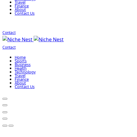
Travel
Finance
About
Contact Us
Contact
Contact
Home
Sports
Business
Health
Technology
Travel
Finance
About
Contact Us