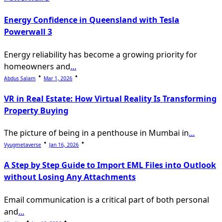
Energy Confidence in Queensland with Tesla
Powerwall 3
Energy reliability has become a growing priority for
homeowners and
...
Abdus Salam
Mar 1, 2026
VR in Real Estate: How Virtual Reality Is Transforming
Property Buying
The picture of being in a penthouse in Mumbai in
...
Vyugmetaverse
Jan 16, 2026
A Step by Step Guide to Import EML Files into Outlook
without Losing Any Attachments
Email communication is a critical part of both personal
and
...