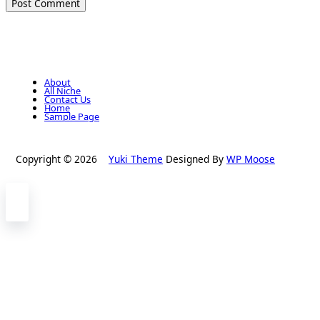
About
All Niche
Contact Us
Home
Sample Page
Copyright © 2026
Yuki Theme
Designed By
WP Moose