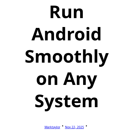
Run
Android
Smoothly
on Any
System
Marktaylor
Nov 22, 2025