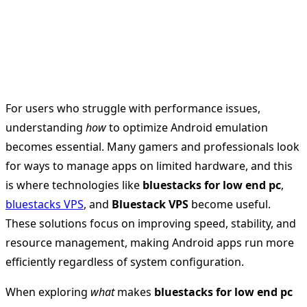
For users who struggle with performance issues,
understanding
how
to optimize Android emulation
becomes essential. Many gamers and professionals look
for ways to manage apps on limited hardware, and this
is where technologies like
bluestacks for low end pc
,
bluestacks VPS
, and
Bluestack VPS
become useful.
These solutions focus on improving speed, stability, and
resource management, making Android apps run more
efficiently regardless of system configuration.
When exploring
what
makes
bluestacks for low end pc