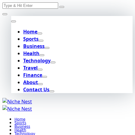
Search
Skip
for:
to
content
Home
Sports
Business
Health
Technology
Travel
Finance
About
Contact Us
Home
Sports
Business
Health
Technology