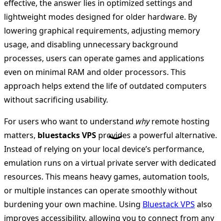
effective, the answer lies in optimized settings and
lightweight modes designed for older hardware. By
lowering graphical requirements, adjusting memory
usage, and disabling unnecessary background
processes, users can operate games and applications
even on minimal RAM and older processors. This
approach helps extend the life of outdated computers
without sacrificing usability.
For users who want to understand
why
remote hosting
matters,
bluestacks VPS
provides a powerful alternative.
Instead of relying on your local device’s performance,
emulation runs on a virtual private server with dedicated
resources. This means heavy games, automation tools,
or multiple instances can operate smoothly without
burdening your own machine. Using
Bluestack VPS
also
improves accessibility, allowing you to connect from any