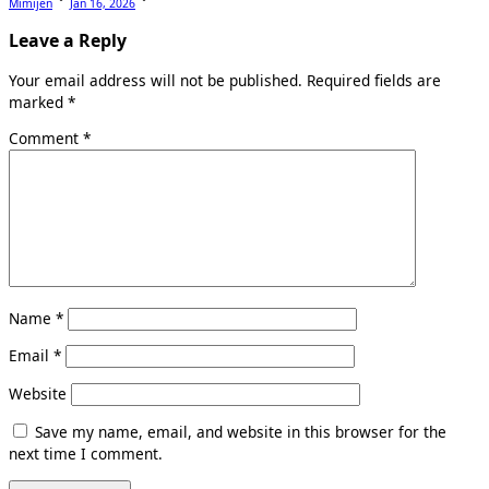
Mimijen
Jan 16, 2026
Leave a Reply
Your email address will not be published.
Required fields are
marked
*
Comment
*
Name
*
Email
*
Website
Save my name, email, and website in this browser for the
next time I comment.