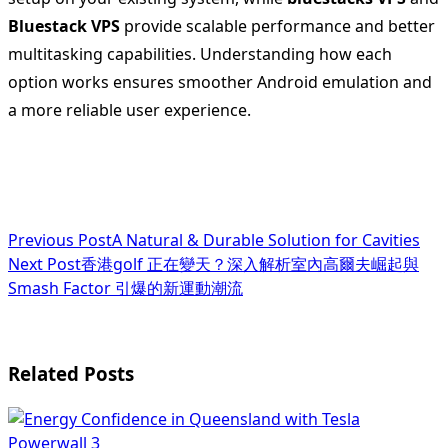
Bluestack VPS
provide scalable performance and better
multitasking capabilities. Understanding how each
option works ensures smoother Android emulation and
a more reliable user experience.
<span
Previous Post
A Natural & Durable Solution for Cavities
Next Post
香港golf 正在變天？深入解析室內高爾夫崛起與
class="nav-
Smash Factor 引爆的新運動潮流
subtitle
screen-
Related Posts
reader-
text">Page</span>