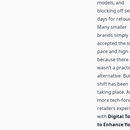
models, and
blocking off se
days for retou
Many smaller
brands simply
accepted the s
pace and high 
because there
wasn’t a practi
alternative. Bu
shift has been
taking place. A
more tech-for
retailers expe
with
Digital To
to Enhance Y