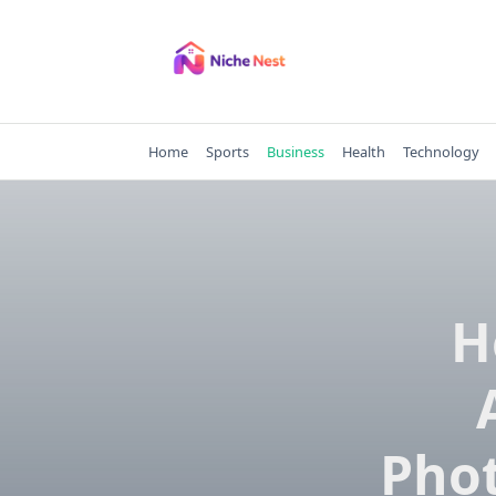
Skip
to
content
Home
Sports
Business
Health
Technology
H
Pho