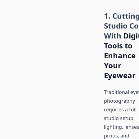
1. Cuttin
Studio Co
With
Digi
Tools to
Enhance
Your
Eyewear
Traditional ey
photography
requires a full
studio setup
lighting, lenses
props, and