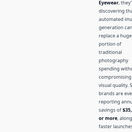
Eyewear
, they
discovering th
automated im
generation ca
replace a huge
portion of
traditional
photography
spending with
compromising
visual quality.
brands are ev
reporting annu
savings of
$35
or more
, alon
faster launche