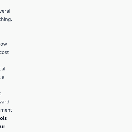
veral
ching.
low
cost
cal
t a
s
ward
riment
ols
our