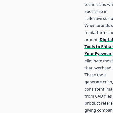
technicians w
specialize in
reflective surf
When brands s
to platforms bu
around
Digita
Tools to Enha
Your Eyewear
eliminate most
that overhead.
These tools
generate crisp
consistent im
from CAD files
product refere
giving compan