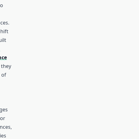
ho
aces.
hift
ilt
l
nce
, they
 of
,
ages
 or
nces,
ies