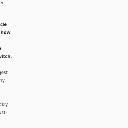
er
icle
 how
e
itch,
gest
hy
ckly
st-