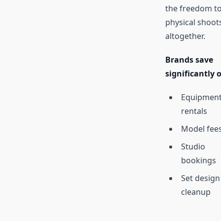
the freedom to
physical shoot
altogether.
Brands save
significantly 
Equipmen
rentals
Model fee
Studio
bookings
Set design
cleanup