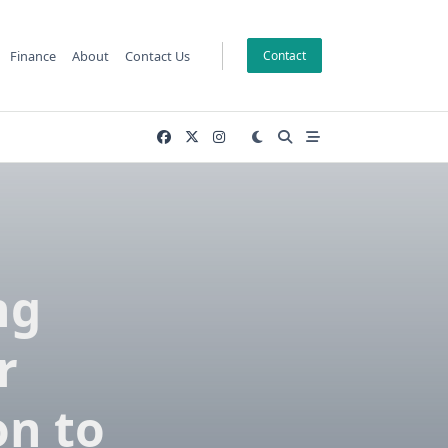
Finance
About
Contact Us
Contact
ng
r
n to