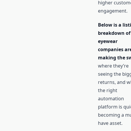
higher custom
engagement.
Below is a list
breakdown of
eyewear
companies ar
making the sw
where they’re
seeing the big
returns, and w
the right
automation
platform is qui
becoming a mu
have asset.