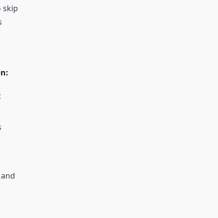
 skip
s
on:
t
s
 and