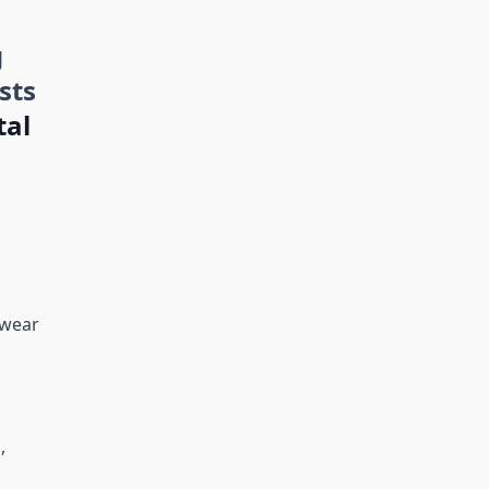
g
sts
tal
ewear
,