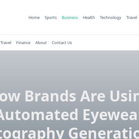
Home
Sports
Business
Health
Technology
Travel
Travel
Finance
About
Contact Us
ow Brands Are Usi
Automated Eyewea
tography Generatio