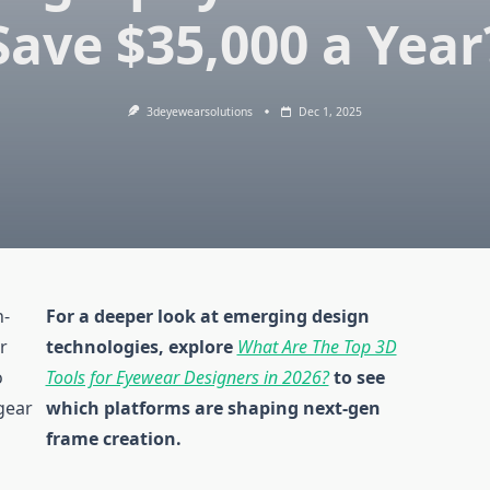
Save $35,000 a Year
3deyewearsolutions
Dec 1, 2025
h-
For a deeper look at emerging design
r
technologies, explore
What Are The Top 3D
o
Tools for Eyewear Designers in 2026?
to see
gear
which platforms are shaping next-gen
frame creation.