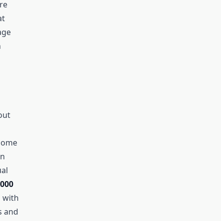
’re
at
age
n
out
 Some
en
al
,000
g with
s and