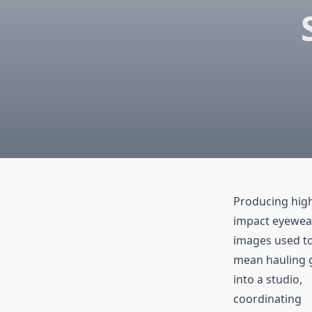
Producing hig
impact eyewea
images used t
mean hauling 
into a studio,
coordinating