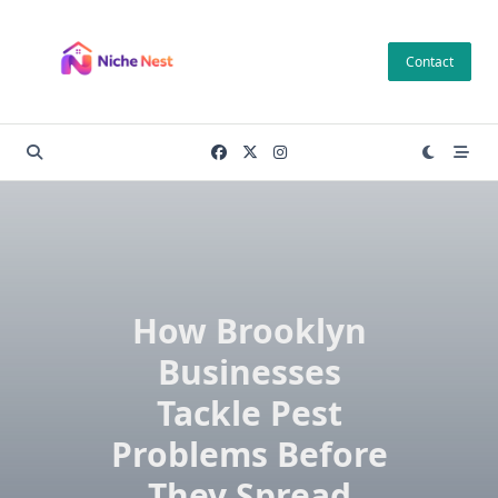
Skip
to
Contact
content
How Brooklyn
Businesses
Tackle Pest
Problems Before
They Spread