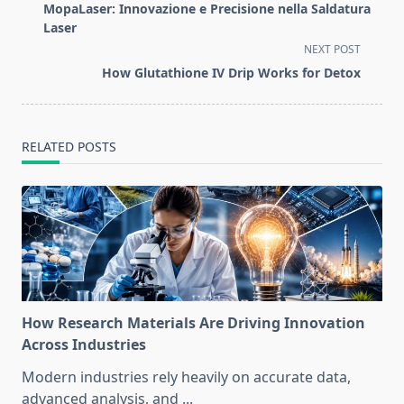
class="nav-
MopaLaser: Innovazione e Precisione nella Saldatura
subtitle
Laser
screen-
NEXT POST
reader-
How Glutathione IV Drip Works for Detox
text">Page</span>
RELATED POSTS
How Research Materials Are Driving Innovation
Across Industries
Modern industries rely heavily on accurate data,
advanced analysis, and
...