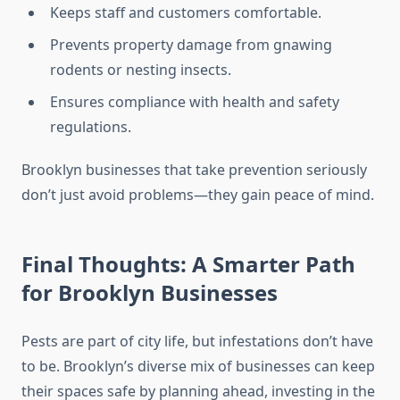
Keeps staff and customers comfortable.
Prevents property damage from gnawing
rodents or nesting insects.
Ensures compliance with health and safety
regulations.
Brooklyn businesses that take prevention seriously
don’t just avoid problems—they gain peace of mind.
Final Thoughts: A Smarter Path
for Brooklyn Businesses
Pests are part of city life, but infestations don’t have
to be. Brooklyn’s diverse mix of businesses can keep
their spaces safe by planning ahead, investing in the