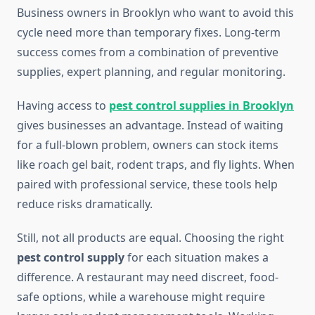
Business owners in Brooklyn who want to avoid this
cycle need more than temporary fixes. Long-term
success comes from a combination of preventive
supplies, expert planning, and regular monitoring.
Having access to
pest control supplies in Brooklyn
gives businesses an advantage. Instead of waiting
for a full-blown problem, owners can stock items
like roach gel bait, rodent traps, and fly lights. When
paired with professional service, these tools help
reduce risks dramatically.
Still, not all products are equal. Choosing the right
pest control supply
for each situation makes a
difference. A restaurant may need discreet, food-
safe options, while a warehouse might require