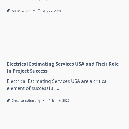
Abdus Salam
May 27, 2026
Electrical Estimating Services USA and Their Role
in Project Success
Electrical Estimating Services USA are a critical
element of successful
...
Electricalestimating
Jan 16, 2026