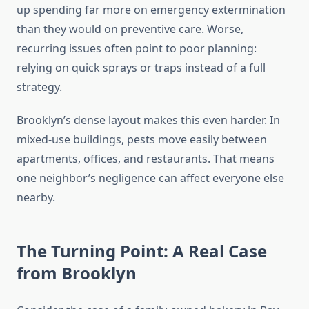
up spending far more on emergency extermination
than they would on preventive care. Worse,
recurring issues often point to poor planning:
relying on quick sprays or traps instead of a full
strategy.
Brooklyn’s dense layout makes this even harder. In
mixed-use buildings, pests move easily between
apartments, offices, and restaurants. That means
one neighbor’s negligence can affect everyone else
nearby.
The Turning Point: A Real Case
from Brooklyn