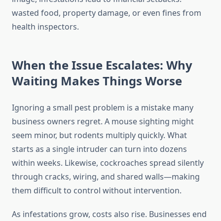
wasted food, property damage, or even fines from
health inspectors.
When the Issue Escalates: Why
Waiting Makes Things Worse
Ignoring a small pest problem is a mistake many
business owners regret. A mouse sighting might
seem minor, but rodents multiply quickly. What
starts as a single intruder can turn into dozens
within weeks. Likewise, cockroaches spread silently
through cracks, wiring, and shared walls—making
them difficult to control without intervention.
As infestations grow, costs also rise. Businesses end