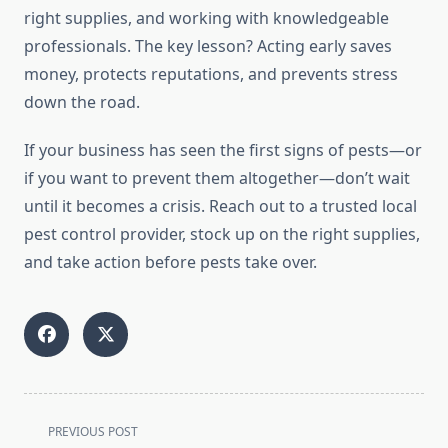
right supplies, and working with knowledgeable
professionals. The key lesson? Acting early saves
money, protects reputations, and prevents stress
down the road.
If your business has seen the first signs of pests—or
if you want to prevent them altogether—don’t wait
until it becomes a crisis. Reach out to a trusted local
pest control provider, stock up on the right supplies,
and take action before pests take over.
<span
PREVIOUS POST