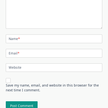
Name
*
Email
*
Website
Save my name, email, and website in this browser for the
next time I comment.