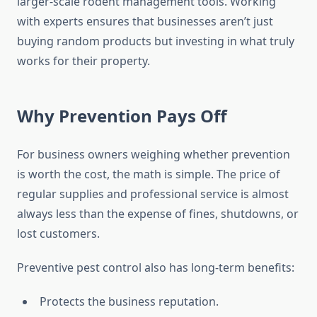
larger-scale rodent management tools. Working
with experts ensures that businesses aren’t just
buying random products but investing in what truly
works for their property.
Why Prevention Pays Off
For business owners weighing whether prevention
is worth the cost, the math is simple. The price of
regular supplies and professional service is almost
always less than the expense of fines, shutdowns, or
lost customers.
Preventive pest control also has long-term benefits:
Protects the business reputation.