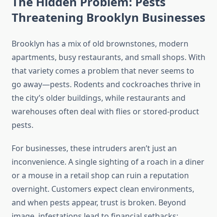
The Hidden Problem: Pests
Threatening Brooklyn Businesses
Brooklyn has a mix of old brownstones, modern
apartments, busy restaurants, and small shops. With
that variety comes a problem that never seems to
go away—pests. Rodents and cockroaches thrive in
the city’s older buildings, while restaurants and
warehouses often deal with flies or stored-product
pests.
For businesses, these intruders aren’t just an
inconvenience. A single sighting of a roach in a diner
or a mouse in a retail shop can ruin a reputation
overnight. Customers expect clean environments,
and when pests appear, trust is broken. Beyond
image, infestations lead to financial setbacks: