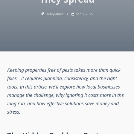
Henryjames
Sep 1, 2025
Keeping properties free of pests takes more than quick
fixes—it requires planning, consistency, and the right
tools. In this article, we’ll explore how local businesses
manage the challenge, why ignoring it costs more in the
long run, and how effective solutions save money and
stress.