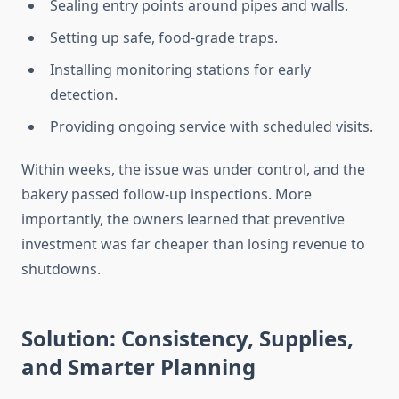
Sealing entry points around pipes and walls.
Setting up safe, food-grade traps.
Installing monitoring stations for early
detection.
Providing ongoing service with scheduled visits.
Within weeks, the issue was under control, and the
bakery passed follow-up inspections. More
importantly, the owners learned that preventive
investment was far cheaper than losing revenue to
shutdowns.
Solution: Consistency, Supplies,
and Smarter Planning