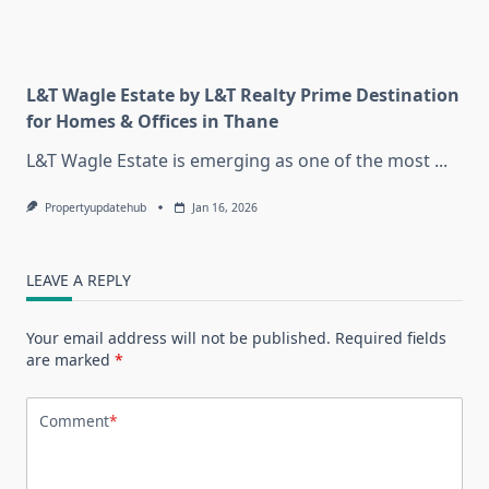
L&T Wagle Estate by L&T Realty Prime Destination
for Homes & Offices in Thane
L&T Wagle Estate is emerging as one of the most
...
Propertyupdatehub
Jan 16, 2026
LEAVE A REPLY
Your email address will not be published.
Required fields
are marked
*
Comment
*