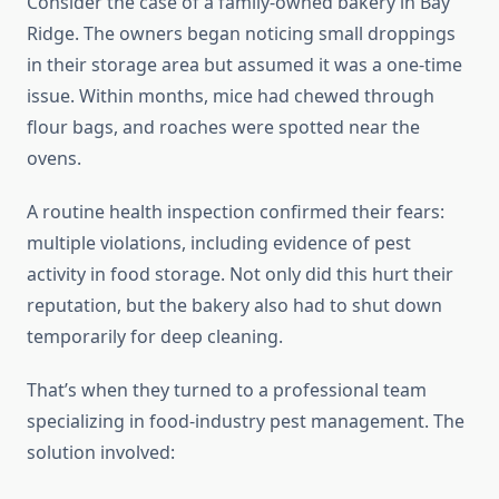
Consider the case of a family-owned bakery in Bay
Ridge. The owners began noticing small droppings
in their storage area but assumed it was a one-time
issue. Within months, mice had chewed through
flour bags, and roaches were spotted near the
ovens.
A routine health inspection confirmed their fears:
multiple violations, including evidence of pest
activity in food storage. Not only did this hurt their
reputation, but the bakery also had to shut down
temporarily for deep cleaning.
That’s when they turned to a professional team
specializing in food-industry pest management. The
solution involved: