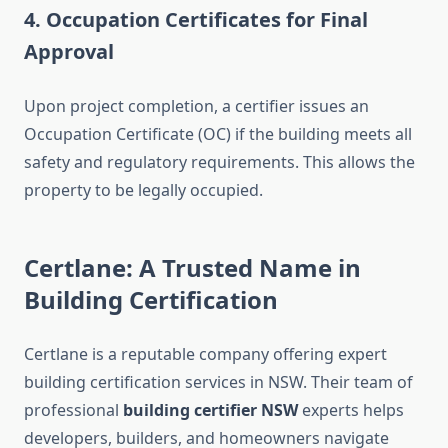
4. Occupation Certificates for Final
Approval
Upon project completion, a certifier issues an
Occupation Certificate (OC) if the building meets all
safety and regulatory requirements. This allows the
property to be legally occupied.
Certlane: A Trusted Name in
Building Certification
Certlane is a reputable company offering expert
building certification services in NSW. Their team of
professional
building certifier NSW
experts helps
developers, builders, and homeowners navigate