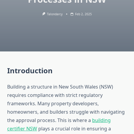
Talondarcy
Feb 2, 2025
Introduction
Building a structure in New South Wales (NSW)
requires compliance with strict regulatory
frameworks. Many property developers,
homeowners, and builders struggle with navigating
the approval process. This is where a
building
certifier NSW
plays a crucial role in ensuring a