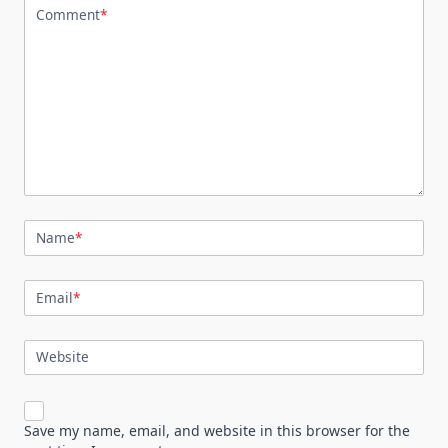
Comment
*
Name
*
Email
*
Website
Save my name, email, and website in this browser for the