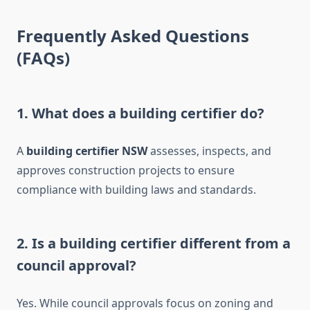
Frequently Asked Questions
(FAQs)
1. What does a building certifier do?
A
building certifier NSW
assesses, inspects, and
approves construction projects to ensure
compliance with building laws and standards.
2. Is a building certifier different from a
council approval?
Yes. While council approvals focus on zoning and