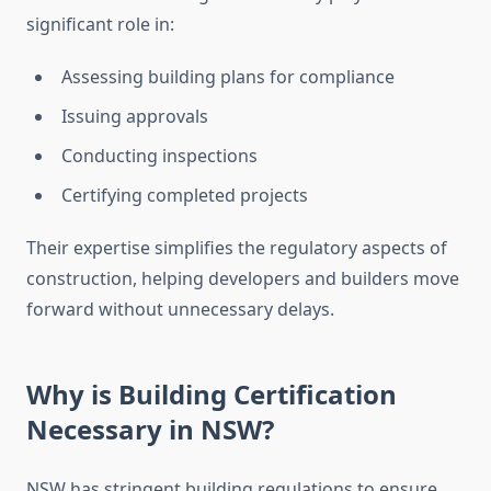
significant role in:
Assessing building plans for compliance
Issuing approvals
Conducting inspections
Certifying completed projects
Their expertise simplifies the regulatory aspects of
construction, helping developers and builders move
forward without unnecessary delays.
Why is Building Certification
Necessary in NSW?
NSW has stringent building regulations to ensure