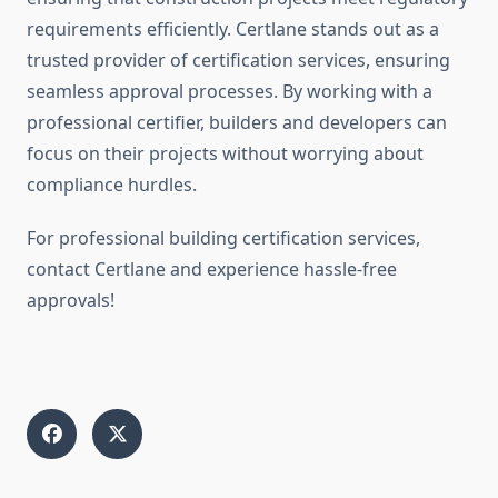
requirements efficiently. Certlane stands out as a
trusted provider of certification services, ensuring
seamless approval processes. By working with a
professional certifier, builders and developers can
focus on their projects without worrying about
compliance hurdles.
For professional building certification services,
contact Certlane and experience hassle-free
approvals!