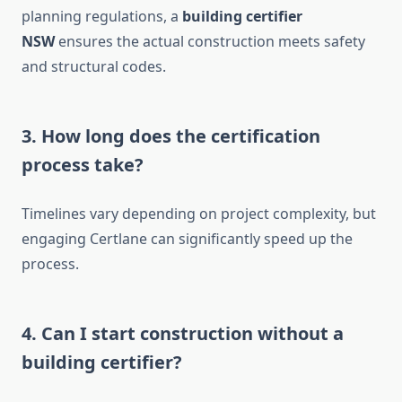
planning regulations, a
building certifier
NSW
ensures the actual construction meets safety
and structural codes.
3. How long does the certification
process take?
Timelines vary depending on project complexity, but
engaging Certlane can significantly speed up the
process.
4. Can I start construction without a
building certifier?