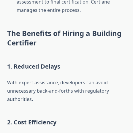
assessment to final certification, Certlane
manages the entire process.
The Benefits of Hiring a Building
Certifier
1. Reduced Delays
With expert assistance, developers can avoid
unnecessary back-and-forths with regulatory
authorities.
2. Cost Efficiency