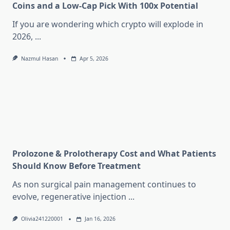
Coins and a Low-Cap Pick With 100x Potential
If you are wondering which crypto will explode in
2026,
...
Nazmul Hasan
Apr 5, 2026
Prolozone & Prolotherapy Cost and What Patients
Should Know Before Treatment
As non surgical pain management continues to
evolve, regenerative injection
...
Olivia241220001
Jan 16, 2026