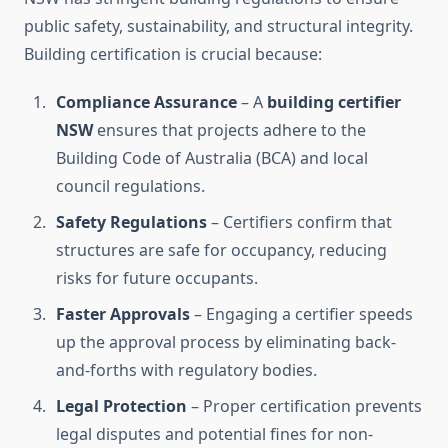
public safety, sustainability, and structural integrity.
Building certification is crucial because:
Compliance Assurance
– A
building certifier
NSW
ensures that projects adhere to the
Building Code of Australia (BCA) and local
council regulations.
Safety Regulations
– Certifiers confirm that
structures are safe for occupancy, reducing
risks for future occupants.
Faster Approvals
– Engaging a certifier speeds
up the approval process by eliminating back-
and-forths with regulatory bodies.
Legal Protection
– Proper certification prevents
legal disputes and potential fines for non-