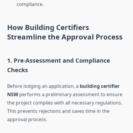
compliance.
How Building Certifiers
Streamline the Approval Process
1. Pre-Assessment and Compliance
Checks
Before lodging an application, a
building certifier
NSW
performs a preliminary assessment to ensure
the project complies with all necessary regulations.
This prevents rejections and saves time in the
approval process.