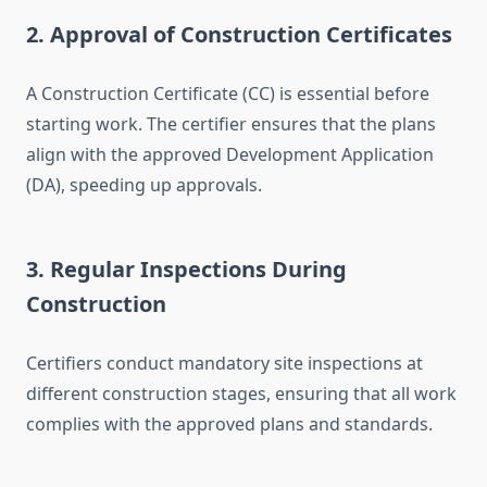
2. Approval of Construction Certificates
A Construction Certificate (CC) is essential before
starting work. The certifier ensures that the plans
align with the approved Development Application
(DA), speeding up approvals.
3. Regular Inspections During
Construction
Certifiers conduct mandatory site inspections at
different construction stages, ensuring that all work
complies with the approved plans and standards.