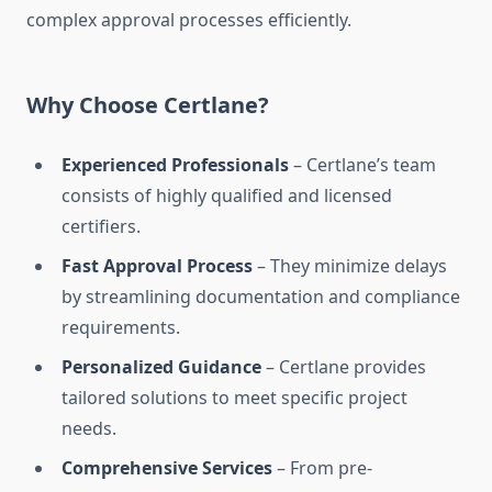
complex approval processes efficiently.
Why Choose Certlane?
Experienced Professionals
– Certlane’s team
consists of highly qualified and licensed
certifiers.
Fast Approval Process
– They minimize delays
by streamlining documentation and compliance
requirements.
Personalized Guidance
– Certlane provides
tailored solutions to meet specific project
needs.
Comprehensive Services
– From pre-