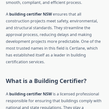
smooth, compliant, and efficient process.
A
building certifier NSW
ensures that all
construction projects meet safety, environmental,
and structural standards. They streamline the
approval process, reducing delays and making
development projects more predictable. One of the
most trusted names in this field is Certlane, which
has established itself as a leader in building
certification services.
What is a Building Certifier?
A
building certifier NSW
is a licensed professional
responsible for ensuring that buildings comply with
national and state regulations. They play a