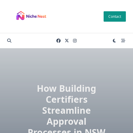
Skip
to
Contact
content
How Building
Certifiers
Streamline
Approval
Processes in NSW