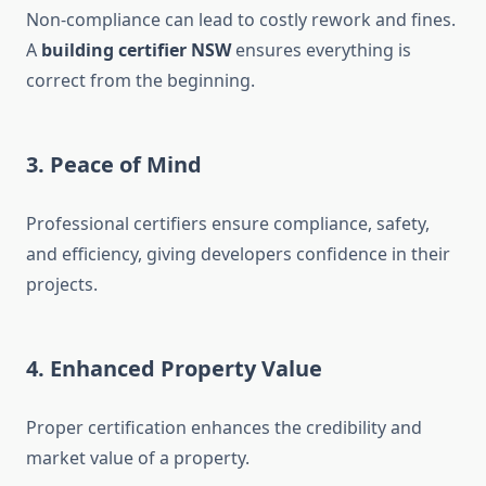
Non-compliance can lead to costly rework and fines.
A
building certifier NSW
ensures everything is
correct from the beginning.
3. Peace of Mind
Professional certifiers ensure compliance, safety,
and efficiency, giving developers confidence in their
projects.
4. Enhanced Property Value
Proper certification enhances the credibility and
market value of a property.