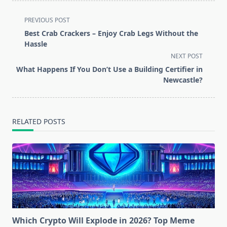
<span
PREVIOUS POST
class="nav-
Best Crab Crackers – Enjoy Crab Legs Without the
subtitle
Hassle
screen-
NEXT POST
reader-
What Happens If You Don’t Use a Building Certifier in
text">Page</span>
Newcastle?
RELATED POSTS
Which Crypto Will Explode in 2026? Top Meme