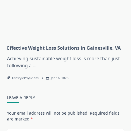
Effective Weight Loss Solutions in Gainesville, VA
Achieving sustainable weight loss is more than just
following a
...
LifestylePhysicians
Jan 16, 2026
LEAVE A REPLY
Your email address will not be published.
Required fields
are marked
*