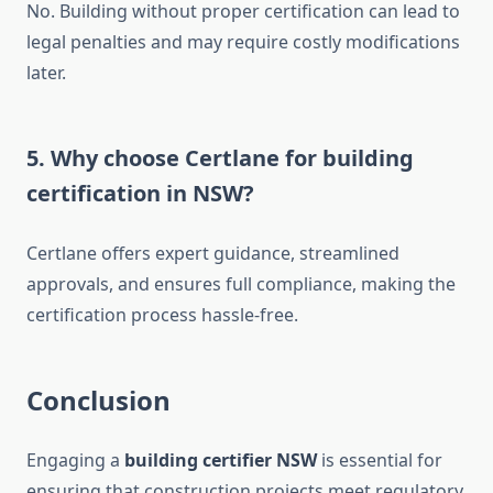
No. Building without proper certification can lead to
legal penalties and may require costly modifications
later.
5. Why choose Certlane for building
certification in NSW?
Certlane offers expert guidance, streamlined
approvals, and ensures full compliance, making the
certification process hassle-free.
Conclusion
Engaging a
building certifier NSW
is essential for
ensuring that construction projects meet regulatory