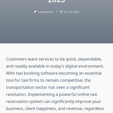
Leoparker22
Jun 30, 2025
Customers want services to be quick, dependable,
and readily available in today’s digital environment.
With taxi booking software becoming an essential
tool for taxi firms to remain competitive, the
transportation sector has seen a significant
revolution. Implementing a powerful online taxi
reservation system can significantly improve your
business, client happiness, and revenue, regardless