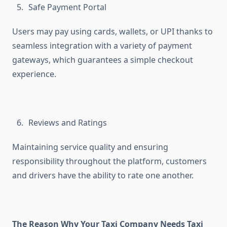
Safe Payment Portal
Users may pay using cards, wallets, or UPI thanks to
seamless integration with a variety of payment
gateways, which guarantees a simple checkout
experience.
Reviews and Ratings
Maintaining service quality and ensuring
responsibility throughout the platform, customers
and drivers have the ability to rate one another.
The Reason Why Your Taxi Company Needs Taxi