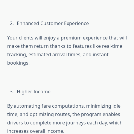
Enhanced Customer Experience
Your clients will enjoy a premium experience that will
make them return thanks to features like real-time
tracking, estimated arrival times, and instant
bookings.
Higher Income
By automating fare computations, minimizing idle
time, and optimizing routes, the program enables
drivers to complete more journeys each day, which
increases overall income.