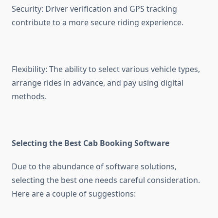
Security: Driver verification and GPS tracking
contribute to a more secure riding experience.
Flexibility: The ability to select various vehicle types,
arrange rides in advance, and pay using digital
methods.
Selecting the Best Cab Booking Software
Due to the abundance of software solutions,
selecting the best one needs careful consideration.
Here are a couple of suggestions: