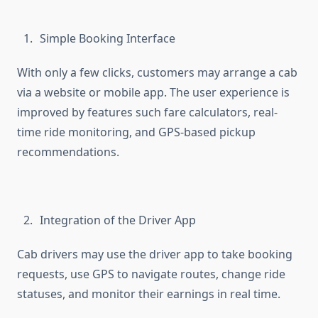
Simple Booking Interface
With only a few clicks, customers may arrange a cab
via a website or mobile app. The user experience is
improved by features such fare calculators, real-
time ride monitoring, and GPS-based pickup
recommendations.
Integration of the Driver App
Cab drivers may use the driver app to take booking
requests, use GPS to navigate routes, change ride
statuses, and monitor their earnings in real time.