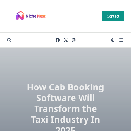
Skip
to
Contact
content
How Cab Booking
Software Will
Transform the
Taxi Industry In
2025