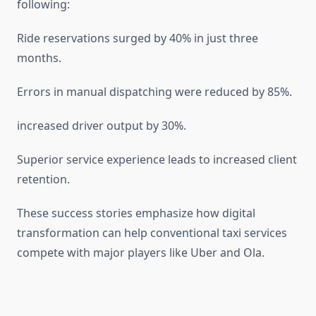
following:
Ride reservations surged by 40% in just three
months.
Errors in manual dispatching were reduced by 85%.
increased driver output by 30%.
Superior service experience leads to increased client
retention.
These success stories emphasize how digital
transformation can help conventional taxi services
compete with major players like Uber and Ola.