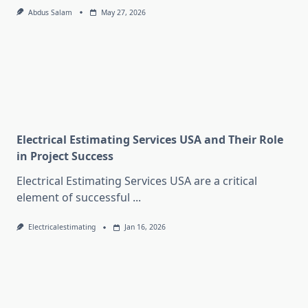
Abdus Salam
May 27, 2026
Electrical Estimating Services USA and Their Role
in Project Success
Electrical Estimating Services USA are a critical
element of successful
...
Electricalestimating
Jan 16, 2026