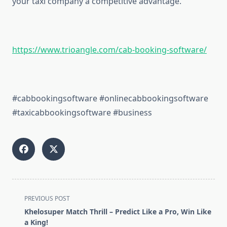
your taxi company a competitive advantage.
https://www.trioangle.com/cab-booking-software/
#cabbookingsoftware #onlinecabbookingsoftware
#taxicabbookingsoftware #business
<span
PREVIOUS POST
class="nav-
Khelosuper Match Thrill – Predict Like a Pro, Win Like
subtitle
a King!