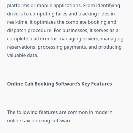
platforms or mobile applications. From identifying
drivers to computing fares and tracking rides in
real-time, it optimizes the complete booking and
dispatch procedure. For businesses, it serves as a
complete platform for managing drivers, managing
reservations, processing payments, and producing
valuable data.
Online Cab Booking Software’s Key Features
The following features are common in modern
online taxi booking software: