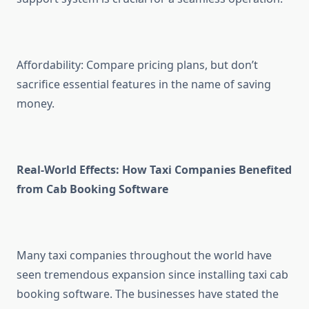
Affordability: Compare pricing plans, but don’t
sacrifice essential features in the name of saving
money.
Real-World Effects: How Taxi Companies Benefited
from Cab Booking Software
Many taxi companies throughout the world have
seen tremendous expansion since installing taxi cab
booking software. The businesses have stated the