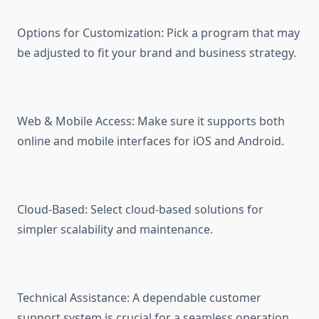
Options for Customization: Pick a program that may
be adjusted to fit your brand and business strategy.
Web & Mobile Access: Make sure it supports both
online and mobile interfaces for iOS and Android.
Cloud-Based: Select cloud-based solutions for
simpler scalability and maintenance.
Technical Assistance: A dependable customer
support system is crucial for a seamless operation.