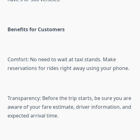
Benefits for Customers
Comfort: No need to wait at taxi stands. Make
reservations for rides right away using your phone.
Transparency: Before the trip starts, be sure you are
aware of your fare estimate, driver information, and
expected arrival time.