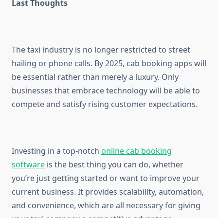
Last Thoughts
The taxi industry is no longer restricted to street
hailing or phone calls. By 2025, cab booking apps will
be essential rather than merely a luxury. Only
businesses that embrace technology will be able to
compete and satisfy rising customer expectations.
Investing in a top-notch
online cab booking
software
is the best thing you can do, whether
you’re just getting started or want to improve your
current business. It provides scalability, automation,
and convenience, which are all necessary for giving