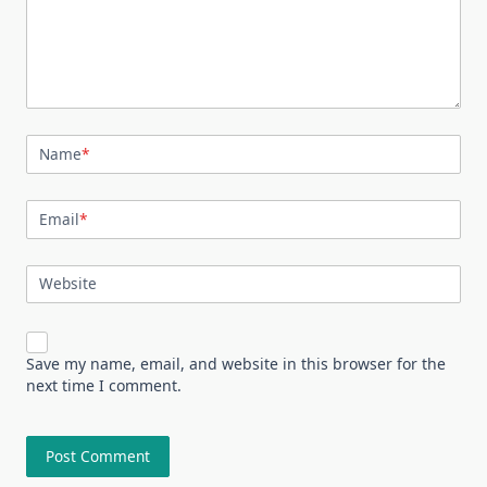
Name
*
Email
*
Website
Save my name, email, and website in this browser for the
next time I comment.