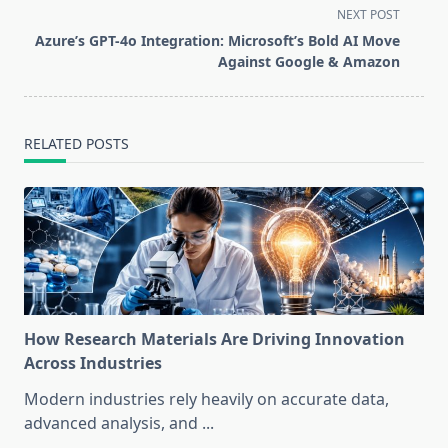
screen-
NEXT POST
reader-
Azure’s GPT-4o Integration: Microsoft’s Bold AI Move
text">Page</span>
Against Google & Amazon
RELATED POSTS
How Research Materials Are Driving Innovation
Across Industries
Modern industries rely heavily on accurate data,
advanced analysis, and
...