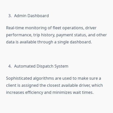
Admin Dashboard
Real-time monitoring of fleet operations, driver
performance, trip history, payment status, and other
data is available through a single dashboard.
Automated Dispatch System
Sophisticated algorithms are used to make sure a
client is assigned the closest available driver, which
increases efficiency and minimizes wait times.