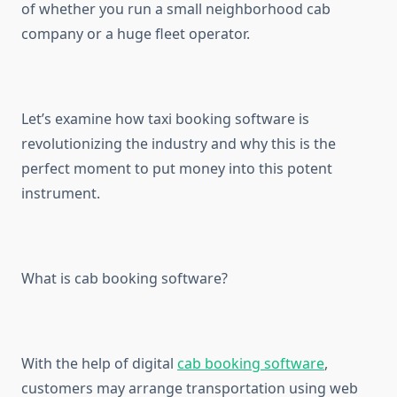
of whether you run a small neighborhood cab
company or a huge fleet operator.
Let’s examine how taxi booking software is
revolutionizing the industry and why this is the
perfect moment to put money into this potent
instrument.
What is cab booking software?
With the help of digital
cab booking software
,
customers may arrange transportation using web