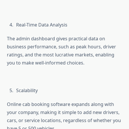
Real-Time Data Analysis
The admin dashboard gives practical data on
business performance, such as peak hours, driver
ratings, and the most lucrative markets, enabling
you to make well-informed choices.
Scalability
Online cab booking software expands along with
your company, making it simple to add new drivers,
cars, or service locations, regardless of whether you
have 5 or 500 vehicles.