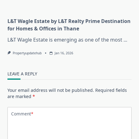
L&T Wagle Estate by L&T Realty Prime Destination
for Homes & Offices in Thane
L&T Wagle Estate is emerging as one of the most
...
Propertyupdatehub
Jan 16, 2026
LEAVE A REPLY
Your email address will not be published.
Required fields
are marked
*
Comment
*