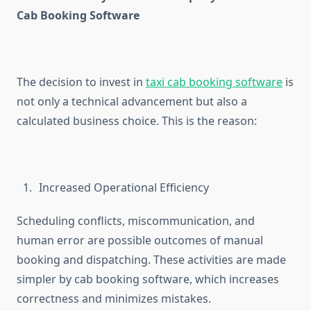
Cab Booking Software
The decision to invest in
taxi cab booking software
is
not only a technical advancement but also a
calculated business choice. This is the reason:
Increased Operational Efficiency
Scheduling conflicts, miscommunication, and
human error are possible outcomes of manual
booking and dispatching. These activities are made
simpler by cab booking software, which increases
correctness and minimizes mistakes.