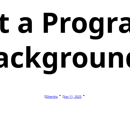
t a Prog
ackgroun
Dharshu
Jun 11, 2025