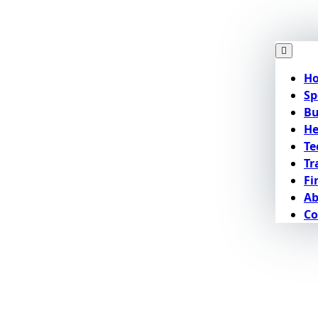
H
Sp
Bu
He
Te
Tr
Fi
Ab
Co