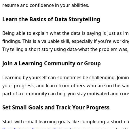
resume and confidence in your abilities.
Learn the Basics of Data Storytelling
Being able to explain what the data is saying is just as 
findings. This is a valuable skill, especially if you’re wo
Try telling a short story using data-what the problem was
Join a Learning Community or Group
Learning by yourself can sometimes be challenging. Joini
your progress, and learn from others who are on the sam
part of a community can help you stay motivated and consi
Set Small Goals and Track Your Progress
Start with small learning goals like completing a short c