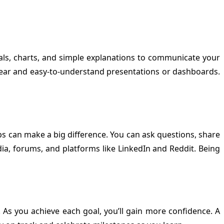
suals, charts, and simple explanations to communicate your
te clear and easy-to-understand presentations or dashboards.
s can make a big difference. You can ask questions, share
a, forums, and platforms like LinkedIn and Reddit. Being
. As you achieve each goal, you’ll gain more confidence. A