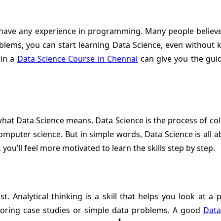
have any experience in programming. Many people believe th
oblems, you can start learning Data Science, even without k
 in a
Data Science Course in Chennai
can give you the guid
 what Data Science means. Data Science is the process of co
computer science. But in simple words, Data Science is all a
ou’ll feel more motivated to learn the skills step by step.
st. Analytical thinking is a skill that helps you look at a 
xploring case studies or simple data problems. A good
Data