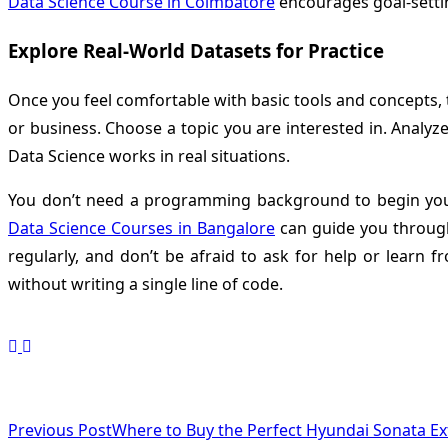
Data Science Course in Coimbatore
encourages goal-settin
Explore Real-World Datasets for Practice
Once you feel comfortable with basic tools and concepts, 
or business. Choose a topic you are interested in. Analyz
Data Science works in real situations.
You don’t need a programming background to begin your D
Data Science Courses in Bangalore
can guide you through
regularly, and don’t be afraid to ask for help or learn
without writing a single line of code.
<span
Previous Post
Where to Buy the Perfect Hyundai Sonata Ex