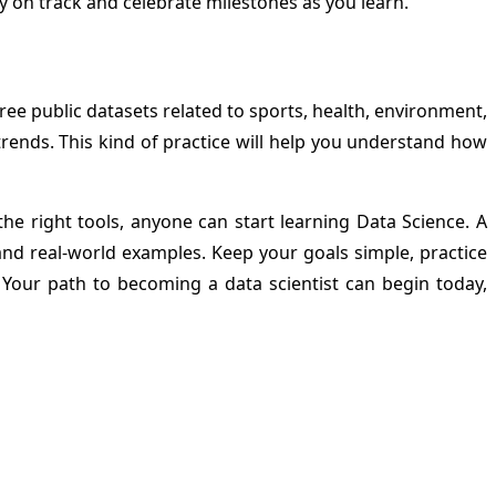
y on track and celebrate milestones as you learn.
ee public datasets related to sports, health, environment,
trends. This kind of practice will help you understand how
 right tools, anyone can start learning Data Science. A
nd real-world examples. Keep your goals simple, practice
 Your path to becoming a data scientist can begin today,