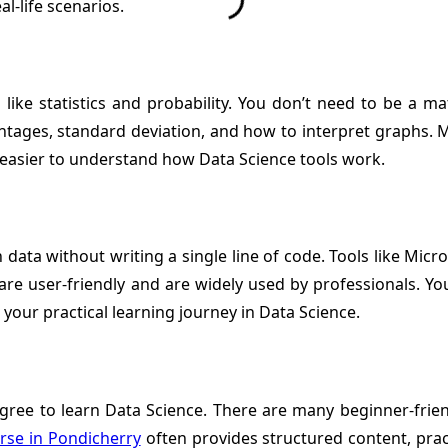
l-life scenarios.
s like statistics and probability. You don’t need to be a 
entages, standard deviation, and how to interpret graphs. M
it easier to understand how Data Science tools work.
data without writing a single line of code. Tools like Micr
 are user-friendly and are widely used by professionals. Yo
 your practical learning journey in Data Science.
degree to learn Data Science. There are many beginner-frien
rse in Pondicherry
often provides structured content, prac