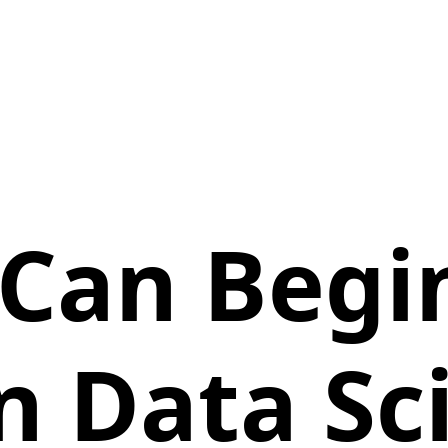
Can Begi
n Data Sc