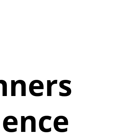
nners
ience