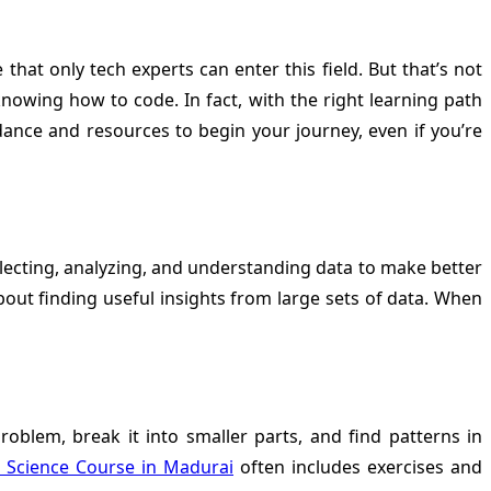
at only tech experts can enter this field. But that’s not
nowing how to code. In fact, with the right learning path
ance and resources to begin your journey, even if you’re
llecting, analyzing, and understanding data to make better
bout finding useful insights from large sets of data. When
problem, break it into smaller parts, and find patterns in
 Science Course in Madurai
often includes exercises and