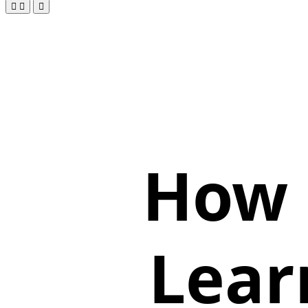
How 
Lear