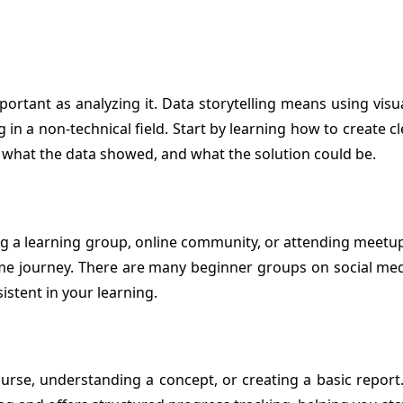
important as analyzing it. Data storytelling means using vi
rking in a non-technical field. Start by learning how to crea
, what the data showed, and what the solution could be.
ng a learning group, online community, or attending meetup
e journey. There are many beginner groups on social medi
stent in your learning.
ourse, understanding a concept, or creating a basic report