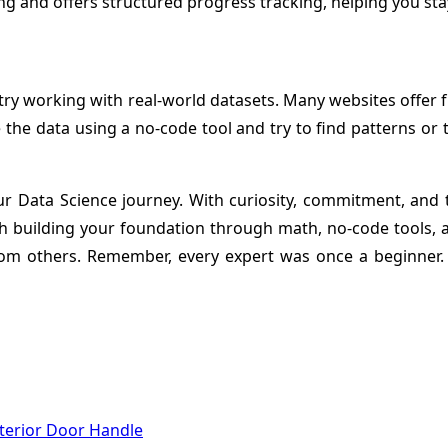
g and offers structured progress tracking, helping you sta
try working with real-world datasets. Many websites offer fr
e the data using a no-code tool and try to find patterns or 
ata Science journey. With curiosity, commitment, and the
 building your foundation through math, no-code tools, a
 from others. Remember, every expert was once a beginner.
terior Door Handle