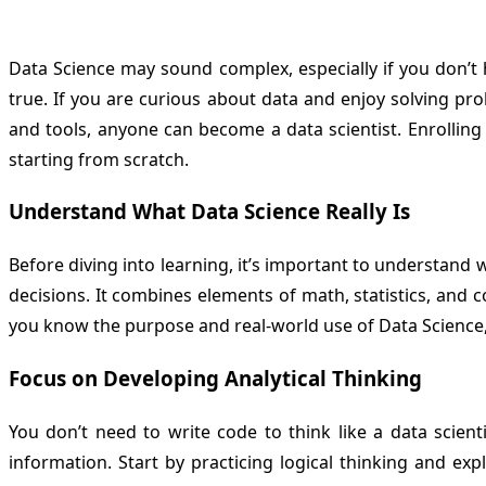
Data Science may sound complex, especially if you don’t 
true. If you are curious about data and enjoy solving pr
and tools, anyone can become a data scientist. Enrolling
starting from scratch.
Understand What Data Science Really Is
Before diving into learning, it’s important to understand
decisions. It combines elements of math, statistics, and 
you know the purpose and real-world use of Data Science, y
Focus on Developing Analytical Thinking
You don’t need to write code to think like a data scienti
information. Start by practicing logical thinking and e