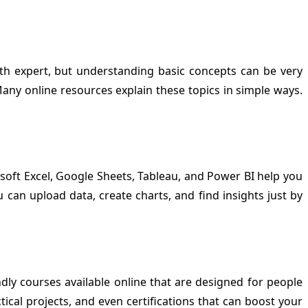
math expert, but understanding basic concepts can be very
any online resources explain these topics in simple ways.
osoft Excel, Google Sheets, Tableau, and Power BI help you
u can upload data, create charts, and find insights just by
dly courses available online that are designed for people
tical projects, and even certifications that can boost your