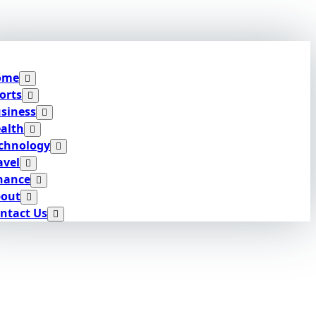
ome
orts
siness
alth
chnology
avel
nance
out
ntact Us