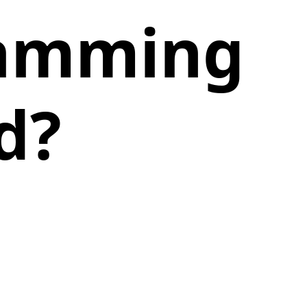
ramming
d?