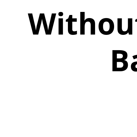
Withou
B