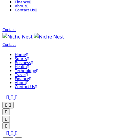
Finance
About
Contact Us
Contact
Contact
Home
Sports
Business
Health
Technology
Travel
Finance
About
Contact Us