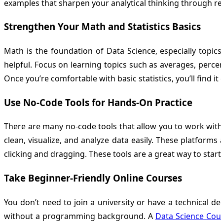
examples that sharpen your analytical thinking through rea
Strengthen Your Math and Statistics Basics
Math is the foundation of Data Science, especially topic
helpful. Focus on learning topics such as averages, perc
Once you’re comfortable with basic statistics, you’ll find 
Use No-Code Tools for Hands-On Practice
There are many no-code tools that allow you to work with 
clean, visualize, and analyze data easily. These platforms
clicking and dragging. These tools are a great way to start
Take Beginner-Friendly Online Courses
You don’t need to join a university or have a technical 
without a programming background. A
Data Science Cou