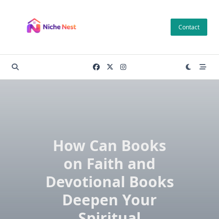
Skip
to
Contact
content
How Can Books
on Faith and
Devotional Books
Deepen Your
Spiritual