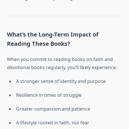
What’s the Long-Term Impact of
Reading These Books?
When you commit to reading books on faith and
devotional books regularly, you’ll likely experience:
A stronger sense of identity and purpose
Resilience in times of struggle
Greater compassion and patience
A lifestyle rooted in faith, not fear