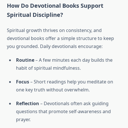
How Do Devotional Books Support
Spiritual Discipline?
Spiritual growth thrives on consistency, and
devotional books offer a simple structure to keep
you grounded. Daily devotionals encourage:
Routine
– A few minutes each day builds the
habit of spiritual mindfulness.
Focus
– Short readings help you meditate on
one key truth without overwhelm.
Reflection
– Devotionals often ask guiding
questions that promote self-awareness and
prayer.