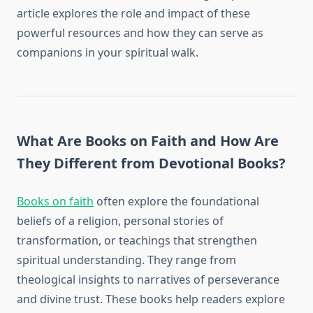
article explores the role and impact of these
powerful resources and how they can serve as
companions in your spiritual walk.
What Are Books on Faith and How Are
They Different from Devotional Books?
Books on faith
often explore the foundational
beliefs of a religion, personal stories of
transformation, or teachings that strengthen
spiritual understanding. They range from
theological insights to narratives of perseverance
and divine trust. These books help readers explore