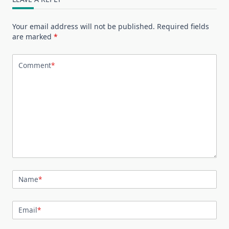
Your email address will not be published.
Required fields
are marked
*
Comment
*
Name
*
Email
*