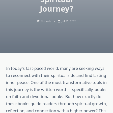
Journey?
Skipcole
Jul 31, 2025
In today’s fast-paced world, many are seeking ways
to reconnect with their spiritual side and find lasting
inner peace. One of the most transformative tools in
this journey is the written word — specifically, books
on faith and devotional books. But how exactly do
these books guide readers through spiritual growth,
reflection, and connection with a higher power? This