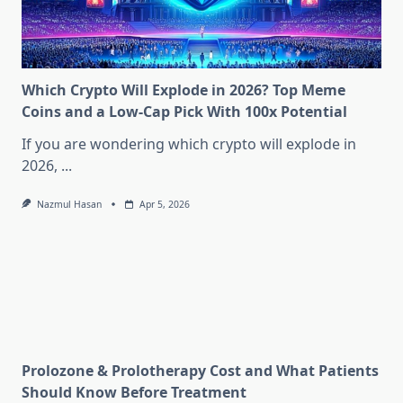
Which Crypto Will Explode in 2026? Top Meme
Coins and a Low-Cap Pick With 100x Potential
If you are wondering which crypto will explode in
2026,
...
Nazmul Hasan
Apr 5, 2026
Prolozone & Prolotherapy Cost and What Patients
Should Know Before Treatment