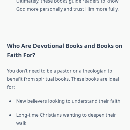
Ultimately, these books guide readers to know
God more personally and trust Him more fully.
Who Are Devotional Books and Books on
Faith For?
You don’t need to be a pastor or a theologian to
benefit from spiritual books. These books are ideal
for:
New believers looking to understand their faith
Long-time Christians wanting to deepen their
walk