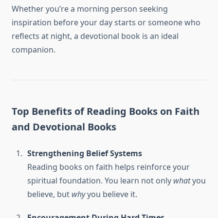
Whether you’re a morning person seeking
inspiration before your day starts or someone who
reflects at night, a devotional book is an ideal
companion.
Top Benefits of Reading Books on Faith
and Devotional Books
Strengthening Belief Systems
Reading books on faith helps reinforce your
spiritual foundation. You learn not only
what
you
believe, but
why
you believe it.
Encouragement During Hard Times