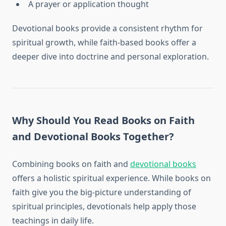
A prayer or application thought
Devotional books provide a consistent rhythm for
spiritual growth, while faith-based books offer a
deeper dive into doctrine and personal exploration.
Why Should You Read Books on Faith
and Devotional Books Together?
Combining books on faith and
devotional books
offers a holistic spiritual experience. While books on
faith give you the big-picture understanding of
spiritual principles, devotionals help apply those
teachings in daily life.