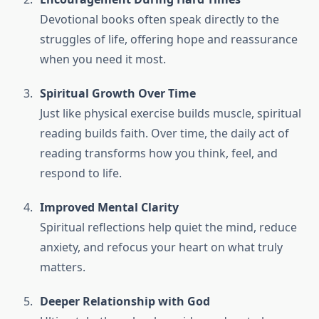
Devotional books often speak directly to the
struggles of life, offering hope and reassurance
when you need it most.
Spiritual Growth Over Time
Just like physical exercise builds muscle, spiritual
reading builds faith. Over time, the daily act of
reading transforms how you think, feel, and
respond to life.
Improved Mental Clarity
Spiritual reflections help quiet the mind, reduce
anxiety, and refocus your heart on what truly
matters.
Deeper Relationship with God