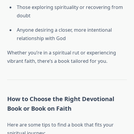
Those exploring spirituality or recovering from
doubt
Anyone desiring a closer, more intentional
relationship with God
Whether you’re in a spiritual rut or experiencing
vibrant faith, there’s a book tailored for you.
How to Choose the Right Devotional
Book or Book on Faith
Here are some tips to find a book that fits your
spiritual journey: