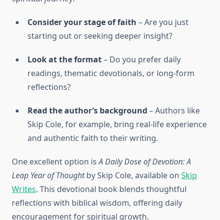
Consider your stage of faith
– Are you just
starting out or seeking deeper insight?
Look at the format
– Do you prefer daily
readings, thematic devotionals, or long-form
reflections?
Read the author’s background
– Authors like
Skip Cole, for example, bring real-life experience
and authentic faith to their writing.
One excellent option is
A Daily Dose of Devotion: A
Leap Year of Thought
by Skip Cole, available on
Skip
Writes
. This devotional book blends thoughtful
reflections with biblical wisdom, offering daily
encouragement for spiritual growth.