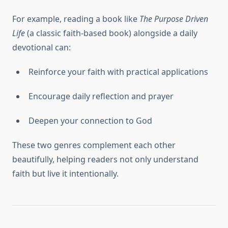
For example, reading a book like
The Purpose Driven
Life
(a classic faith-based book) alongside a daily
devotional can:
Reinforce your faith with practical applications
Encourage daily reflection and prayer
Deepen your connection to God
These two genres complement each other
beautifully, helping readers not only understand
faith but live it intentionally.