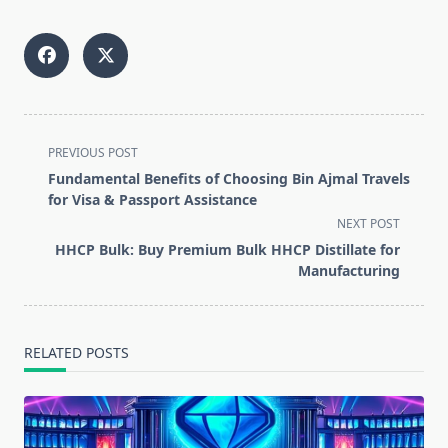
<span
PREVIOUS POST
class="nav-
Fundamental Benefits of Choosing Bin Ajmal Travels
subtitle
for Visa & Passport Assistance
screen-
NEXT POST
reader-
HHCP Bulk: Buy Premium Bulk HHCP Distillate for
text">Page</span>
Manufacturing
RELATED POSTS