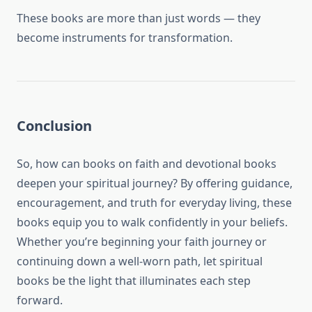
These books are more than just words — they
become instruments for transformation.
Conclusion
So, how can books on faith and devotional books
deepen your spiritual journey? By offering guidance,
encouragement, and truth for everyday living, these
books equip you to walk confidently in your beliefs.
Whether you’re beginning your faith journey or
continuing down a well-worn path, let spiritual
books be the light that illuminates each step
forward.