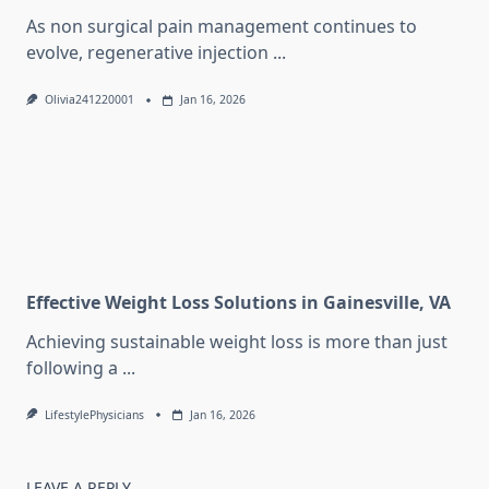
As non surgical pain management continues to
evolve, regenerative injection
...
Olivia241220001
Jan 16, 2026
Effective Weight Loss Solutions in Gainesville, VA
Achieving sustainable weight loss is more than just
following a
...
LifestylePhysicians
Jan 16, 2026
LEAVE A REPLY