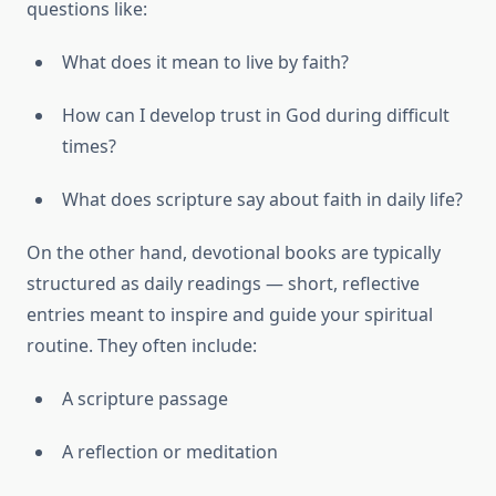
questions like:
What does it mean to live by faith?
How can I develop trust in God during difficult
times?
What does scripture say about faith in daily life?
On the other hand, devotional books are typically
structured as daily readings — short, reflective
entries meant to inspire and guide your spiritual
routine. They often include:
A scripture passage
A reflection or meditation