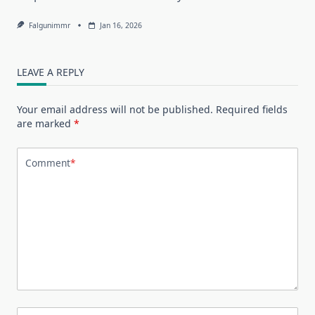
Falgunimmr
Jan 16, 2026
LEAVE A REPLY
Your email address will not be published.
Required fields
are marked
*
Comment
*