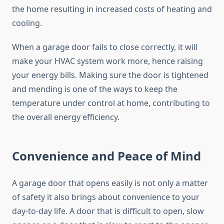
the home resulting in increased costs of heating and
cooling.
When a garage door fails to close correctly, it will
make your HVAC system work more, hence raising
your energy bills. Making sure the door is tightened
and mending is one of the ways to keep the
temperature under control at home, contributing to
the overall energy efficiency.
Convenience and Peace of Mind
A garage door that opens easily is not only a matter
of safety it also brings about convenience to your
day-to-day life. A door that is difficult to open, slow