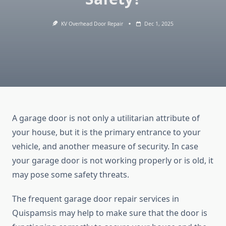
KV Overhead Door Repair
Dec 1, 2025
A garage door is not only a utilitarian attribute of
your house, but it is the primary entrance to your
vehicle, and another measure of security. In case
your garage door is not working properly or is old, it
may pose some safety threats.
The frequent garage door repair services in
Quispamsis may help to make sure that the door is