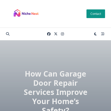
Skip
to
Contact
content
How Can Garage
Door Repair
Services Improve
Your Home’s
Safety?