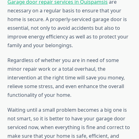
Garage door repair services in Quispamsis
are
necessary on a regular basis to ensure that your
home is secure. A properly-serviced garage door is
essential, not only to avoid accidents but also to
improve energy efficiency as well as to protect your
family and your belongings.
Regardless of whether you are in need of some
minor repair work or a total overhaul, the
intervention at the right time will save you money,
relieve some stress, and even enhance the overall
functionality of your home.
Waiting until a small problem becomes a big one is
not smart, so it is better to have your garage door
serviced now, when everything is fine and correct to
make sure that your home is safe, efficient, and