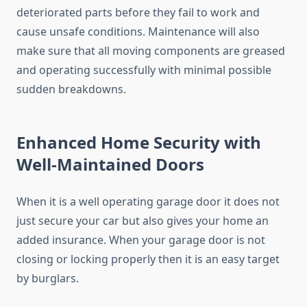
deteriorated parts before they fail to work and
cause unsafe conditions. Maintenance will also
make sure that all moving components are greased
and operating successfully with minimal possible
sudden breakdowns.
Enhanced Home Security with
Well-Maintained Doors
When it is a well operating garage door it does not
just secure your car but also gives your home an
added insurance. When your garage door is not
closing or locking properly then it is an easy target
by burglars.