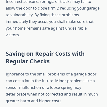
Incorrect sensors, springs, or tracks may fail to
allow the door to close firmly, reducing your garage
to vulnerability. By fixing these problems
immediately they occur, you shall make sure that
your home remains safe against undesirable
visitors.
Saving on Repair Costs with
Regular Checks
Ignorance to the small problems of a garage door
can cost a lot in the future. Minor problems like a
sensor malfunction or a loose spring may
deteriorate when not corrected and result in much
greater harm and higher costs.