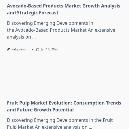
Avocado-Based Products Market Growth Analysis
and Strategic Forecast
Discovering Emerging Developments in
the Avocado-Based Products Market An extensive
analysis on
...
Falgunimmr
Jan 16, 2026
Fruit Pulp Market Evolution: Consumption Trends
and Future Growth Potential
Discovering Emerging Developments in the Fruit
Pulp Market An extensive analysis on
...