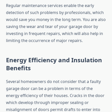
Regular maintenance services enable the early
detection of such problems by professionals, which
would save you money in the long term. You are also
saving the wear and tear of your garage door by
investing in frequent repairs, which will also help in
limiting the occurrence of major repairs.
Energy Efficiency and Insulation
Benefits
Several homeowners do not consider that a faulty
garage door can be a problem in terms of the
energy efficiency of their houses. Cracks in the door
which develop through improper sealing or
misalignment of doors permit drafts to enter into