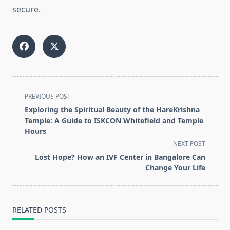
secure.
<span
PREVIOUS POST
class="nav-
Exploring the Spiritual Beauty of the HareKrishna
subtitle
Temple: A Guide to ISKCON Whitefield and Temple
screen-
Hours
reader-
NEXT POST
text">Page</span>
Lost Hope? How an IVF Center in Bangalore Can
Change Your Life
RELATED POSTS