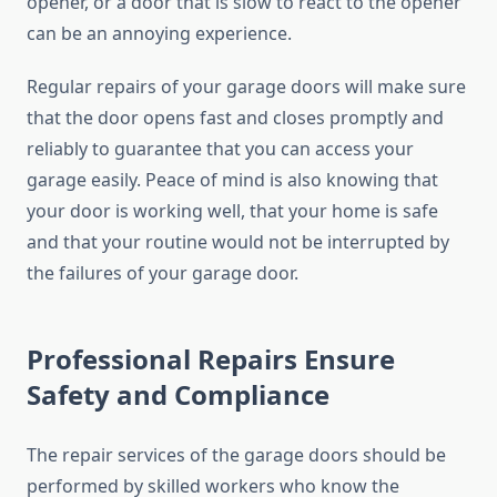
opener, or a door that is slow to react to the opener
can be an annoying experience.
Regular repairs of your garage doors will make sure
that the door opens fast and closes promptly and
reliably to guarantee that you can access your
garage easily. Peace of mind is also knowing that
your door is working well, that your home is safe
and that your routine would not be interrupted by
the failures of your garage door.
Professional Repairs Ensure
Safety and Compliance
The repair services of the garage doors should be
performed by skilled workers who know the