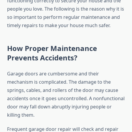
functioning correctly to secure your house and the
people you love. The following is the reason why it is
so important to perform regular maintenance and
timely repairs to make your house much safer.
How Proper Maintenance
Prevents Accidents?
Garage doors are cumbersome and their
mechanism is complicated. The damage to the
springs, cables, and rollers of the door may cause
accidents once it goes uncontrolled. A nonfunctional
door may fall down abruptly injuring people or
killing them.
Frequent garage door repair will check and repair