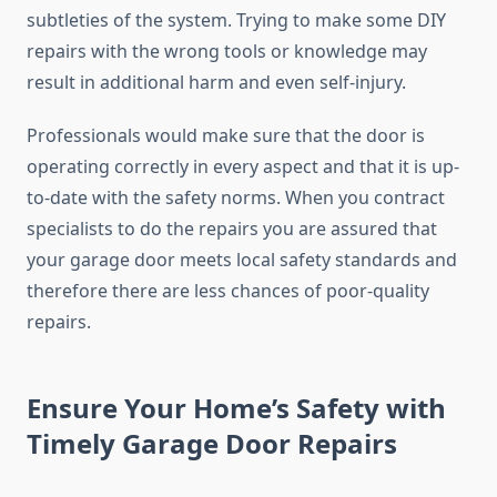
subtleties of the system. Trying to make some DIY
repairs with the wrong tools or knowledge may
result in additional harm and even self-injury.
Professionals would make sure that the door is
operating correctly in every aspect and that it is up-
to-date with the safety norms. When you contract
specialists to do the repairs you are assured that
your garage door meets local safety standards and
therefore there are less chances of poor-quality
repairs.
Ensure Your Home’s Safety with
Timely Garage Door Repairs