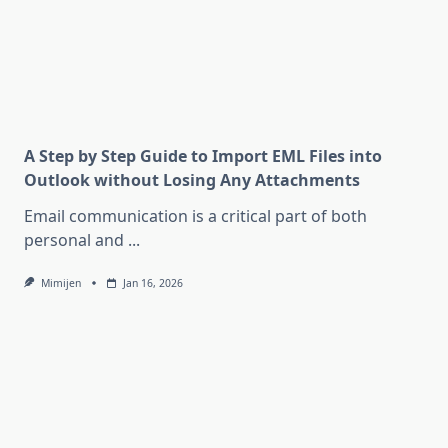
A Step by Step Guide to Import EML Files into
Outlook without Losing Any Attachments
Email communication is a critical part of both
personal and
...
Mimijen
Jan 16, 2026