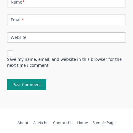
Name
*
Email
*
Website
Save my name, email, and website in this browser for the
next time I comment.
About
All Niche
Contact Us
Home
Sample Page