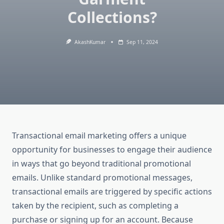
Collections?
AkashKumar
Sep 11, 2024
Transactional email marketing offers a unique
opportunity for businesses to engage their audience
in ways that go beyond traditional promotional
emails. Unlike standard promotional messages,
transactional emails are triggered by specific actions
taken by the recipient, such as completing a
purchase or signing up for an account. Because