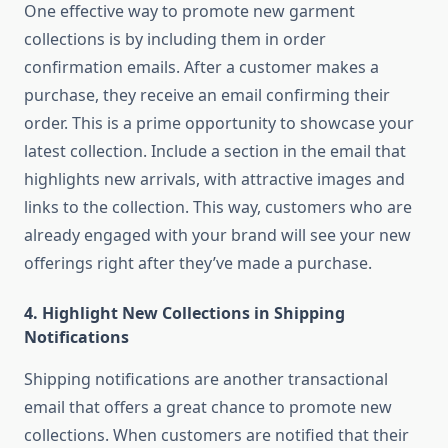
One effective way to promote new garment
collections is by including them in order
confirmation emails. After a customer makes a
purchase, they receive an email confirming their
order. This is a prime opportunity to showcase your
latest collection. Include a section in the email that
highlights new arrivals, with attractive images and
links to the collection. This way, customers who are
already engaged with your brand will see your new
offerings right after they’ve made a purchase.
4.
Highlight New Collections in Shipping
Notifications
Shipping notifications are another transactional
email that offers a great chance to promote new
collections. When customers are notified that their