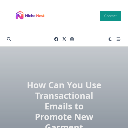
Skip
to
Contact
content
How Can You Use
Transactional
Emails to
Promote New
Garment