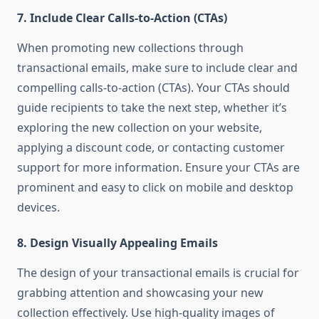
7.
Include Clear Calls-to-Action (CTAs)
When promoting new collections through
transactional emails, make sure to include clear and
compelling calls-to-action (CTAs). Your CTAs should
guide recipients to take the next step, whether it’s
exploring the new collection on your website,
applying a discount code, or contacting customer
support for more information. Ensure your CTAs are
prominent and easy to click on mobile and desktop
devices.
8.
Design Visually Appealing Emails
The design of your transactional emails is crucial for
grabbing attention and showcasing your new
collection effectively. Use high-quality images of