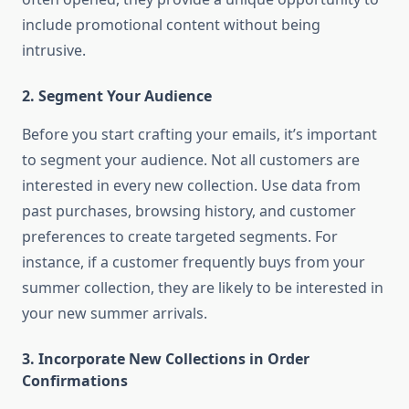
include promotional content without being
intrusive.
2.
Segment Your Audience
Before you start crafting your emails, it’s important
to segment your audience. Not all customers are
interested in every new collection. Use data from
past purchases, browsing history, and customer
preferences to create targeted segments. For
instance, if a customer frequently buys from your
summer collection, they are likely to be interested in
your new summer arrivals.
3.
Incorporate New Collections in Order
Confirmations