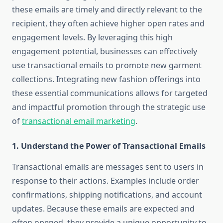
these emails are timely and directly relevant to the
recipient, they often achieve higher open rates and
engagement levels. By leveraging this high
engagement potential, businesses can effectively
use transactional emails to promote new garment
collections. Integrating new fashion offerings into
these essential communications allows for targeted
and impactful promotion through the strategic use
of
transactional email marketing
.
1.
Understand the Power of Transactional Emails
Transactional emails are messages sent to users in
response to their actions. Examples include order
confirmations, shipping notifications, and account
updates. Because these emails are expected and
often opened, they provide a unique opportunity to