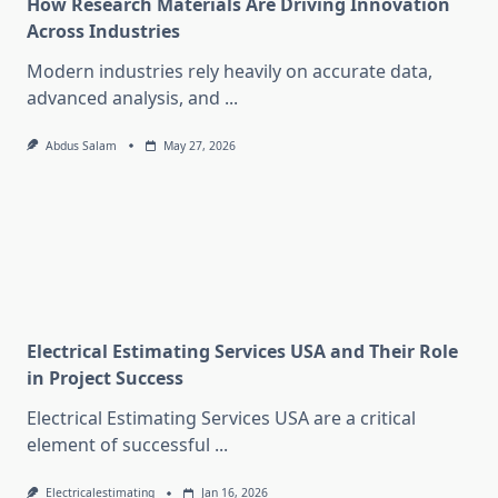
How Research Materials Are Driving Innovation
Across Industries
Modern industries rely heavily on accurate data,
advanced analysis, and
...
Abdus Salam
May 27, 2026
Electrical Estimating Services USA and Their Role
in Project Success
Electrical Estimating Services USA are a critical
element of successful
...
Electricalestimating
Jan 16, 2026