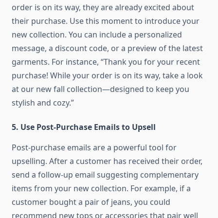
order is on its way, they are already excited about
their purchase. Use this moment to introduce your
new collection. You can include a personalized
message, a discount code, or a preview of the latest
garments. For instance, “Thank you for your recent
purchase! While your order is on its way, take a look
at our new fall collection—designed to keep you
stylish and cozy.”
5.
Use Post-Purchase Emails to Upsell
Post-purchase emails are a powerful tool for
upselling. After a customer has received their order,
send a follow-up email suggesting complementary
items from your new collection. For example, if a
customer bought a pair of jeans, you could
recommend new tops or accessories that pair well