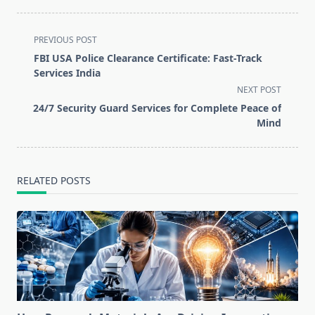
<span
PREVIOUS POST
class="nav-
FBI USA Police Clearance Certificate: Fast-Track
subtitle
Services India
screen-
NEXT POST
reader-
24/7 Security Guard Services for Complete Peace of
text">Page</span>
Mind
RELATED POSTS