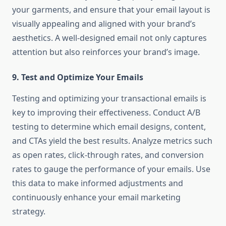
your garments, and ensure that your email layout is
visually appealing and aligned with your brand’s
aesthetics. A well-designed email not only captures
attention but also reinforces your brand’s image.
9.
Test and Optimize Your Emails
Testing and optimizing your transactional emails is
key to improving their effectiveness. Conduct A/B
testing to determine which email designs, content,
and CTAs yield the best results. Analyze metrics such
as open rates, click-through rates, and conversion
rates to gauge the performance of your emails. Use
this data to make informed adjustments and
continuously enhance your email marketing
strategy.