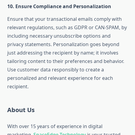
10.
Ensure Compliance and Personalization
Ensure that your transactional emails comply with
relevant regulations, such as GDPR or CAN-SPAM, by
including necessary unsubscribe options and
privacy statements. Personalization goes beyond
just addressing the recipient by name; it involves
tailoring content to their preferences and behavior.
Use customer data responsibly to create a
personalized and relevant experience for each
recipient.
About Us
With over 15 years of experience in digital
marketing,
SpaceEdge Technology
is your trusted