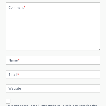
Comment
*
Name
*
Email
*
Website
Save my name, email, and website in this browser for the