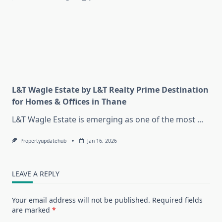
L&T Wagle Estate by L&T Realty Prime Destination
for Homes & Offices in Thane
L&T Wagle Estate is emerging as one of the most
...
Propertyupdatehub
Jan 16, 2026
LEAVE A REPLY
Your email address will not be published.
Required fields
are marked
*