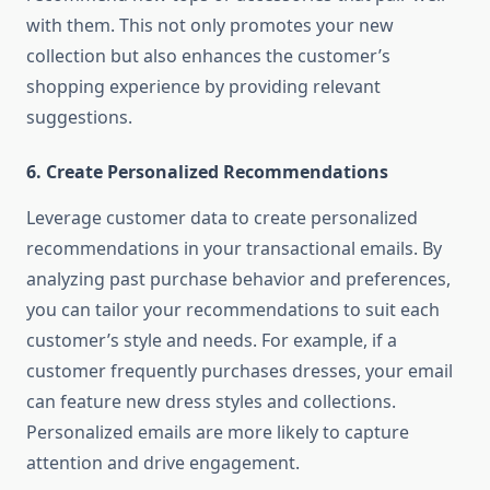
with them. This not only promotes your new
collection but also enhances the customer’s
shopping experience by providing relevant
suggestions.
6.
Create Personalized Recommendations
Leverage customer data to create personalized
recommendations in your transactional emails. By
analyzing past purchase behavior and preferences,
you can tailor your recommendations to suit each
customer’s style and needs. For example, if a
customer frequently purchases dresses, your email
can feature new dress styles and collections.
Personalized emails are more likely to capture
attention and drive engagement.