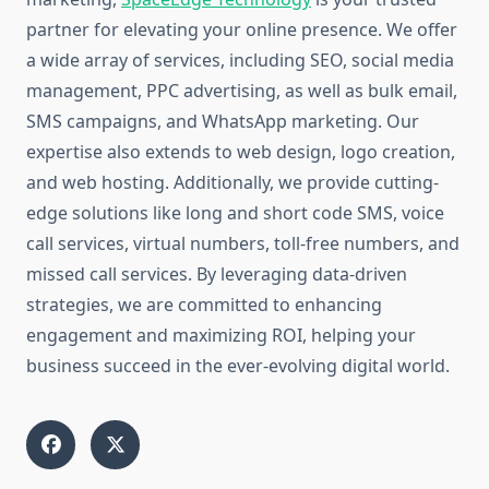
partner for elevating your online presence. We offer
a wide array of services, including SEO, social media
management, PPC advertising, as well as bulk email,
SMS campaigns, and WhatsApp marketing. Our
expertise also extends to web design, logo creation,
and web hosting. Additionally, we provide cutting-
edge solutions like long and short code SMS, voice
call services, virtual numbers, toll-free numbers, and
missed call services. By leveraging data-driven
strategies, we are committed to enhancing
engagement and maximizing ROI, helping your
business succeed in the ever-evolving digital world.