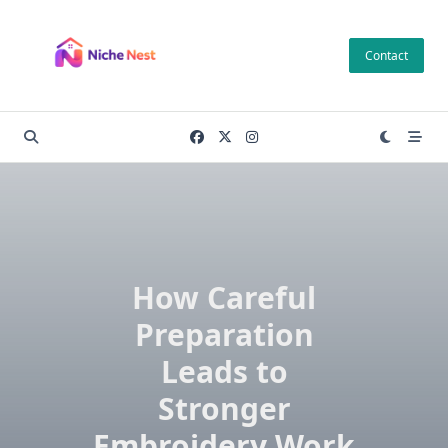
Skip
to
Contact
content
How Careful
Preparation
Leads to
Stronger
Embroidery Work