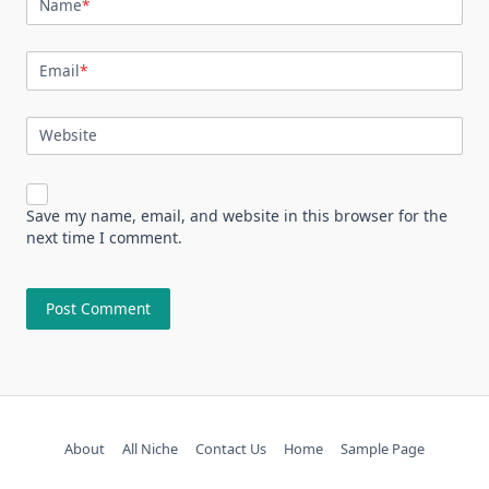
Name
*
Email
*
Website
Save my name, email, and website in this browser for the
next time I comment.
About
All Niche
Contact Us
Home
Sample Page