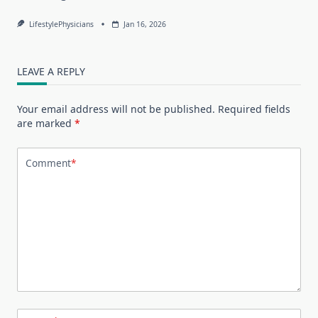
LifestylePhysicians
Jan 16, 2026
LEAVE A REPLY
Your email address will not be published.
Required fields
are marked
*
Comment
*