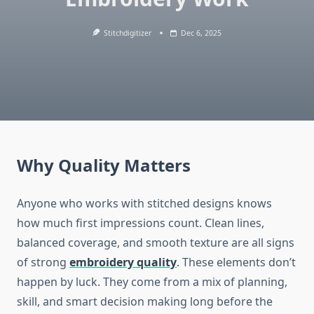
Stitchdigitizer
Dec 6, 2025
Why Quality Matters
Anyone who works with stitched designs knows
how much first impressions count. Clean lines,
balanced coverage, and smooth texture are all signs
of strong
embroidery quality
. These elements don’t
happen by luck. They come from a mix of planning,
skill, and smart decision making long before the