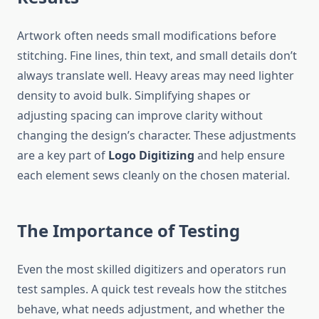
Artwork often needs small modifications before
stitching. Fine lines, thin text, and small details don’t
always translate well. Heavy areas may need lighter
density to avoid bulk. Simplifying shapes or
adjusting spacing can improve clarity without
changing the design’s character. These adjustments
are a key part of
Logo Digitizing
and help ensure
each element sews cleanly on the chosen material.
The Importance of Testing
Even the most skilled digitizers and operators run
test samples. A quick test reveals how the stitches
behave, what needs adjustment, and whether the