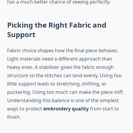
has a much better chance of sewing perfectly.
Picking the Right Fabric and
Support
Fabric choice shapes how the final piece behaves.
Light materials need a different approach than
heavy ones. A stabilizer gives the fabric enough
structure so the stitches can land evenly. Using too
little support leads to stretching, shifting, or
puckering. Using too much can make the piece stiff.
Understanding this balance is one of the simplest
ways to protect
embroidery quality
from start to
finish.