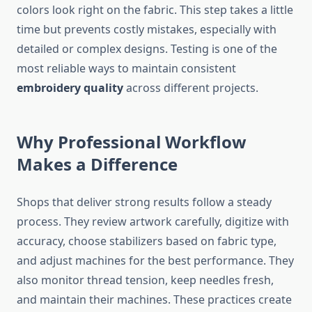
colors look right on the fabric. This step takes a little
time but prevents costly mistakes, especially with
detailed or complex designs. Testing is one of the
most reliable ways to maintain consistent
embroidery quality
across different projects.
Why Professional Workflow
Makes a Difference
Shops that deliver strong results follow a steady
process. They review artwork carefully, digitize with
accuracy, choose stabilizers based on fabric type,
and adjust machines for the best performance. They
also monitor thread tension, keep needles fresh,
and maintain their machines. These practices create