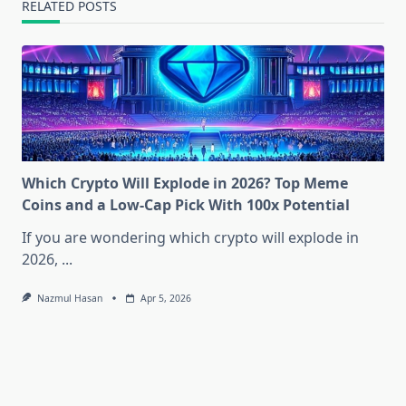
RELATED POSTS
Which Crypto Will Explode in 2026? Top Meme
Coins and a Low-Cap Pick With 100x Potential
If you are wondering which crypto will explode in
2026,
...
Nazmul Hasan
Apr 5, 2026