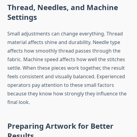
Thread, Needles, and Machine
Settings
Small adjustments can change everything. Thread
material affects shine and durability. Needle type
affects how smoothly thread passes through the
fabric. Machine speed affects how well the stitches
settle. When these pieces work together, the result
feels consistent and visually balanced. Experienced
operators pay attention to these small factors
because they know how strongly they influence the
final look.
Preparing Artwork for Better
Results