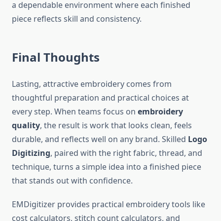
a dependable environment where each finished
piece reflects skill and consistency.
Final Thoughts
Lasting, attractive embroidery comes from
thoughtful preparation and practical choices at
every step. When teams focus on
embroidery
quality
, the result is work that looks clean, feels
durable, and reflects well on any brand. Skilled
Logo
Digitizing
, paired with the right fabric, thread, and
technique, turns a simple idea into a finished piece
that stands out with confidence.
EMDigitizer provides practical embroidery tools like
cost calculators, stitch count calculators, and