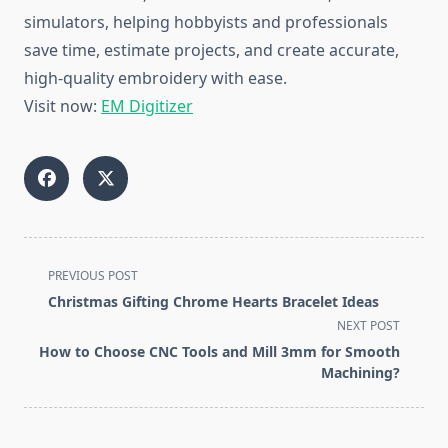
simulators, helping hobbyists and professionals
save time, estimate projects, and create accurate,
high-quality embroidery with ease.
Visit now:
EM Digitizer
<span
PREVIOUS POST
class="nav-
Christmas Gifting Chrome Hearts Bracelet Ideas
subtitle
NEXT POST
screen-
How to Choose CNC Tools and Mill 3mm for Smooth
reader-
Machining?
text">Page</span>