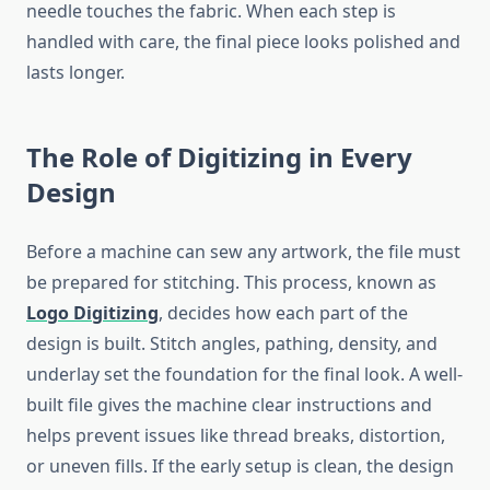
needle touches the fabric. When each step is
handled with care, the final piece looks polished and
lasts longer.
The Role of Digitizing in Every
Design
Before a machine can sew any artwork, the file must
be prepared for stitching. This process, known as
Logo Digitizing
, decides how each part of the
design is built. Stitch angles, pathing, density, and
underlay set the foundation for the final look. A well-
built file gives the machine clear instructions and
helps prevent issues like thread breaks, distortion,
or uneven fills. If the early setup is clean, the design