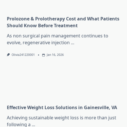
Prolozone & Prolotherapy Cost and What Patients
Should Know Before Treatment
As non surgical pain management continues to
evolve, regenerative injection
...
Olivia241220001
Jan 16, 2026
Effective Weight Loss Solutions in Gainesville, VA
Achieving sustainable weight loss is more than just
following a
...