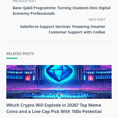
<span
PREVIOUS POST
class="nav-
Bano Qabil Programme: Turning Students Into Digital
subtitle
Economy Professionals
screen-
NEXT POST
reader-
Salesforce Support Services: Powering Smarter
text">Page</span>
Customer Support with Codleo
RELATED POSTS
Which Crypto Will Explode in 2026? Top Meme
Coins and a Low-Cap Pick With 100x Potential