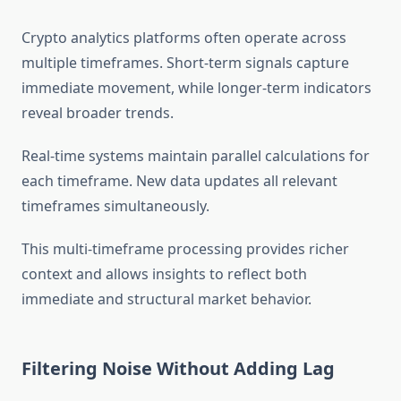
Crypto analytics platforms often operate across
multiple timeframes. Short-term signals capture
immediate movement, while longer-term indicators
reveal broader trends.
Real-time systems maintain parallel calculations for
each timeframe. New data updates all relevant
timeframes simultaneously.
This multi-timeframe processing provides richer
context and allows insights to reflect both
immediate and structural market behavior.
Filtering Noise Without Adding Lag