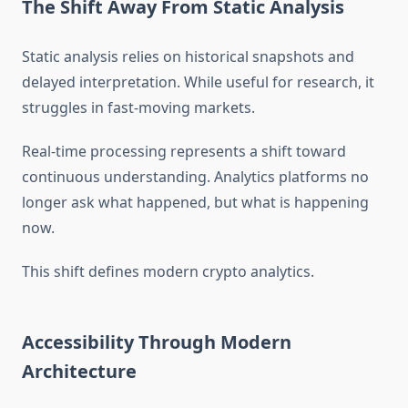
The Shift Away From Static Analysis
Static analysis relies on historical snapshots and
delayed interpretation. While useful for research, it
struggles in fast-moving markets.
Real-time processing represents a shift toward
continuous understanding. Analytics platforms no
longer ask what happened, but what is happening
now.
This shift defines modern crypto analytics.
Accessibility Through Modern
Architecture