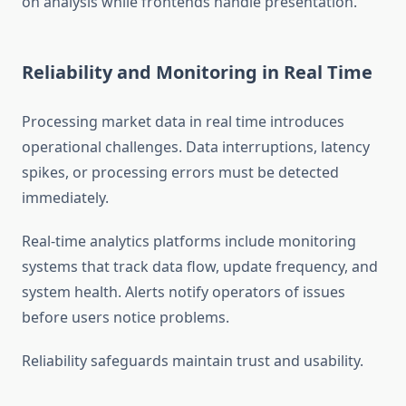
on analysis while frontends handle presentation.
Reliability and Monitoring in Real Time
Processing market data in real time introduces
operational challenges. Data interruptions, latency
spikes, or processing errors must be detected
immediately.
Real-time analytics platforms include monitoring
systems that track data flow, update frequency, and
system health. Alerts notify operators of issues
before users notice problems.
Reliability safeguards maintain trust and usability.