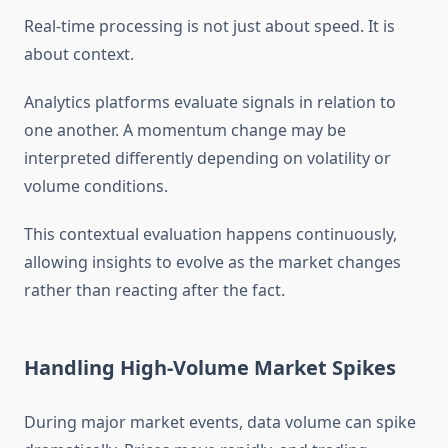
Real-time processing is not just about speed. It is
about context.
Analytics platforms evaluate signals in relation to
one another. A momentum change may be
interpreted differently depending on volatility or
volume conditions.
This contextual evaluation happens continuously,
allowing insights to evolve as the market changes
rather than reacting after the fact.
Handling High-Volume Market Spikes
During major market events, data volume can spike