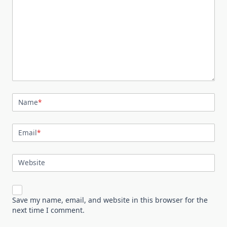
Name
*
Email
*
Website
Save my name, email, and website in this browser for the
next time I comment.