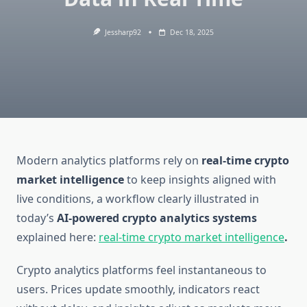
Jessharp92
Dec 18, 2025
Modern analytics platforms rely on
real-time crypto
market intelligence
to keep insights aligned with
live conditions, a workflow clearly illustrated in
today’s
AI-powered crypto analytics systems
explained here:
real-time crypto market intelligence
.
Crypto analytics platforms feel instantaneous to
users. Prices update smoothly, indicators react