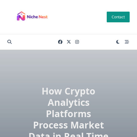
Skip
to
Contact
content
How Crypto
Analytics
Platforms
Process Market
Data in Real Time