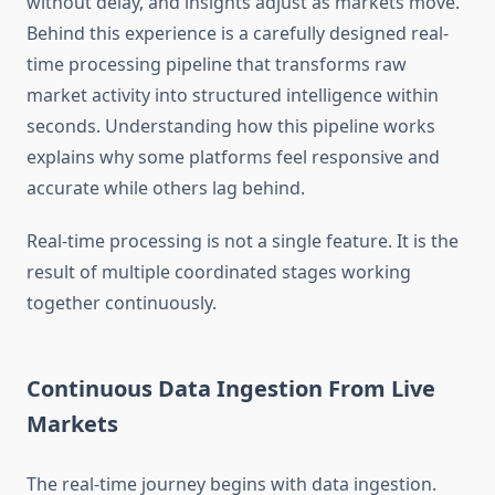
without delay, and insights adjust as markets move.
Behind this experience is a carefully designed real-
time processing pipeline that transforms raw
market activity into structured intelligence within
seconds. Understanding how this pipeline works
explains why some platforms feel responsive and
accurate while others lag behind.
Real-time processing is not a single feature. It is the
result of multiple coordinated stages working
together continuously.
Continuous Data Ingestion From Live
Markets
The real-time journey begins with data ingestion.