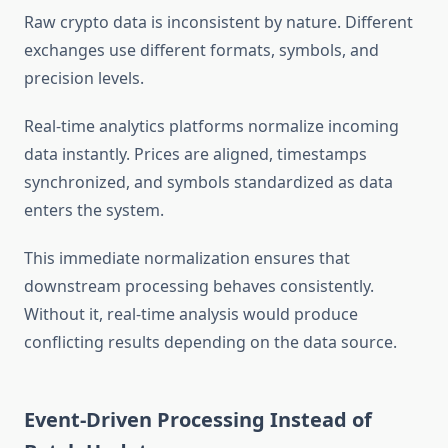
Raw crypto data is inconsistent by nature. Different
exchanges use different formats, symbols, and
precision levels.
Real-time analytics platforms normalize incoming
data instantly. Prices are aligned, timestamps
synchronized, and symbols standardized as data
enters the system.
This immediate normalization ensures that
downstream processing behaves consistently.
Without it, real-time analysis would produce
conflicting results depending on the data source.
Event-Driven Processing Instead of