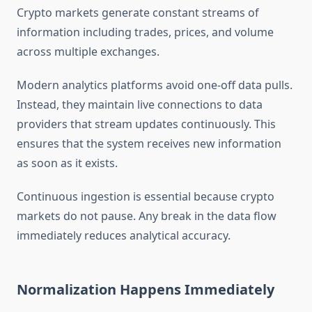
Crypto markets generate constant streams of
information including trades, prices, and volume
across multiple exchanges.
Modern analytics platforms avoid one-off data pulls.
Instead, they maintain live connections to data
providers that stream updates continuously. This
ensures that the system receives new information
as soon as it exists.
Continuous ingestion is essential because crypto
markets do not pause. Any break in the data flow
immediately reduces analytical accuracy.
Normalization Happens Immediately