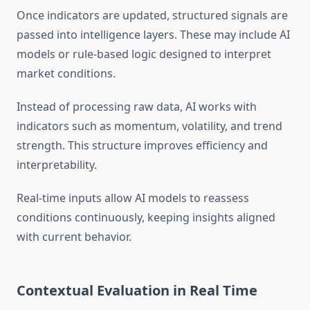
Once indicators are updated, structured signals are
passed into intelligence layers. These may include AI
models or rule-based logic designed to interpret
market conditions.
Instead of processing raw data, AI works with
indicators such as momentum, volatility, and trend
strength. This structure improves efficiency and
interpretability.
Real-time inputs allow AI models to reassess
conditions continuously, keeping insights aligned
with current behavior.
Contextual Evaluation in Real Time