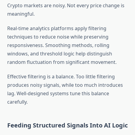
Crypto markets are noisy. Not every price change is
meaningful.
Real-time analytics platforms apply filtering
techniques to reduce noise while preserving
responsiveness. Smoothing methods, rolling
windows, and threshold logic help distinguish
random fluctuation from significant movement.
Effective filtering is a balance. Too little filtering
produces noisy signals, while too much introduces
lag. Well-designed systems tune this balance
carefully.
Feeding Structured Signals Into AI Logic