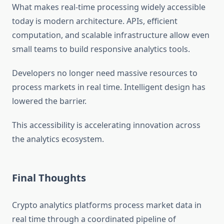
What makes real-time processing widely accessible
today is modern architecture. APIs, efficient
computation, and scalable infrastructure allow even
small teams to build responsive analytics tools.
Developers no longer need massive resources to
process markets in real time. Intelligent design has
lowered the barrier.
This accessibility is accelerating innovation across
the analytics ecosystem.
Final Thoughts
Crypto analytics platforms process market data in
real time through a coordinated pipeline of