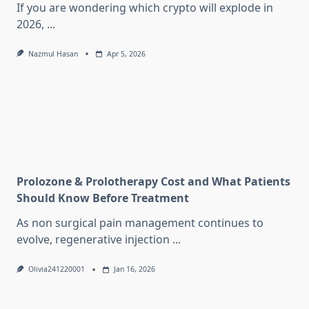
If you are wondering which crypto will explode in
2026,
...
Nazmul Hasan
Apr 5, 2026
Prolozone & Prolotherapy Cost and What Patients
Should Know Before Treatment
As non surgical pain management continues to
evolve, regenerative injection
...
Olivia241220001
Jan 16, 2026