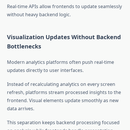
Real-time APIs allow frontends to update seamlessly
without heavy backend logic.
Visualization Updates Without Backend
Bottlenecks
Modern analytics platforms often push real-time
updates directly to user interfaces.
Instead of recalculating analytics on every screen
refresh, platforms stream processed insights to the
frontend. Visual elements update smoothly as new
data arrives.
This separation keeps backend processing focused