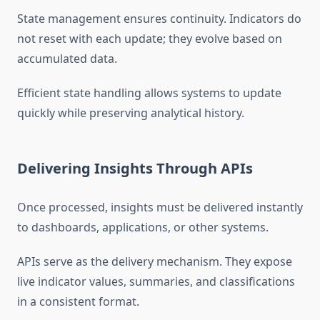
State management ensures continuity. Indicators do
not reset with each update; they evolve based on
accumulated data.
Efficient state handling allows systems to update
quickly while preserving analytical history.
Delivering Insights Through APIs
Once processed, insights must be delivered instantly
to dashboards, applications, or other systems.
APIs serve as the delivery mechanism. They expose
live indicator values, summaries, and classifications
in a consistent format.