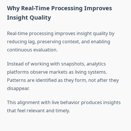
Why Real-Time Processing Improves
Insight Quality
Real-time processing improves insight quality by
reducing lag, preserving context, and enabling
continuous evaluation.
Instead of working with snapshots, analytics
platforms observe markets as living systems.
Patterns are identified as they form, not after they
disappear.
This alignment with live behavior produces insights
that feel relevant and timely.