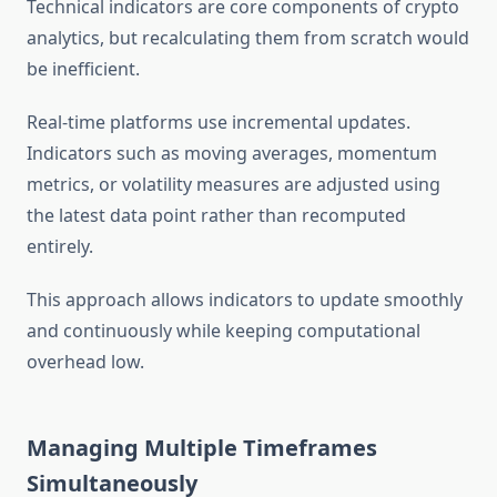
Technical indicators are core components of crypto
analytics, but recalculating them from scratch would
be inefficient.
Real-time platforms use incremental updates.
Indicators such as moving averages, momentum
metrics, or volatility measures are adjusted using
the latest data point rather than recomputed
entirely.
This approach allows indicators to update smoothly
and continuously while keeping computational
overhead low.
Managing Multiple Timeframes
Simultaneously