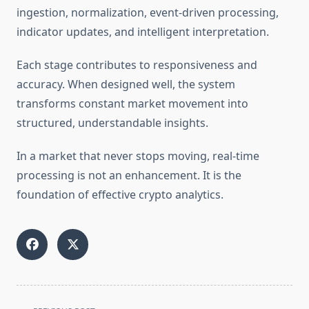
ingestion, normalization, event-driven processing,
indicator updates, and intelligent interpretation.
Each stage contributes to responsiveness and
accuracy. When designed well, the system
transforms constant market movement into
structured, understandable insights.
In a market that never stops moving, real-time
processing is not an enhancement. It is the
foundation of effective crypto analytics.