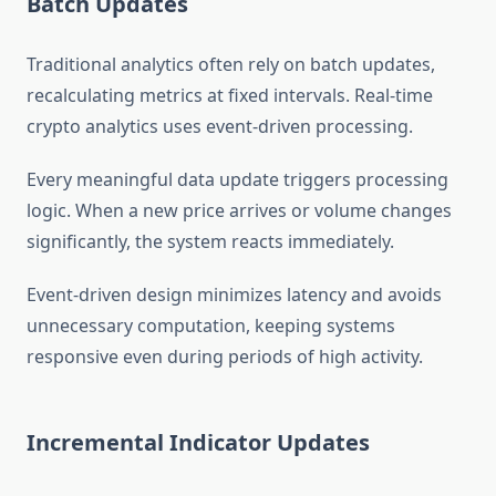
Batch Updates
Traditional analytics often rely on batch updates,
recalculating metrics at fixed intervals. Real-time
crypto analytics uses event-driven processing.
Every meaningful data update triggers processing
logic. When a new price arrives or volume changes
significantly, the system reacts immediately.
Event-driven design minimizes latency and avoids
unnecessary computation, keeping systems
responsive even during periods of high activity.
Incremental Indicator Updates