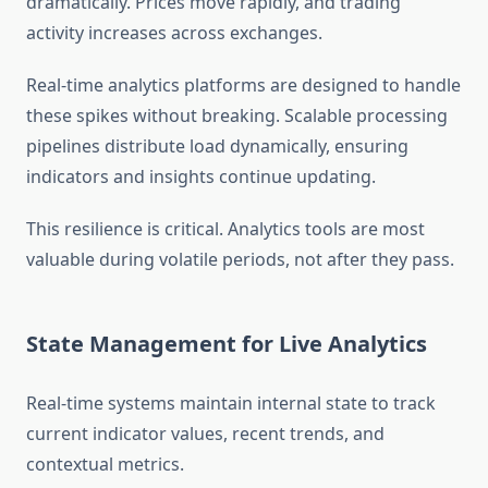
dramatically. Prices move rapidly, and trading
activity increases across exchanges.
Real-time analytics platforms are designed to handle
these spikes without breaking. Scalable processing
pipelines distribute load dynamically, ensuring
indicators and insights continue updating.
This resilience is critical. Analytics tools are most
valuable during volatile periods, not after they pass.
State Management for Live Analytics
Real-time systems maintain internal state to track
current indicator values, recent trends, and
contextual metrics.