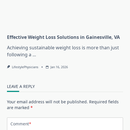
Effective Weight Loss Solutions in Gainesville, VA
Achieving sustainable weight loss is more than just
following a
...
LifestylePhysicians
Jan 16, 2026
LEAVE A REPLY
Your email address will not be published.
Required fields
are marked
*
Comment
*