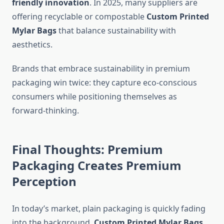
friendly innovation
. In 2025, many suppliers are
offering recyclable or compostable
Custom Printed
Mylar Bags
that balance sustainability with
aesthetics.
Brands that embrace sustainability in premium
packaging win twice: they capture eco-conscious
consumers while positioning themselves as
forward-thinking.
Final Thoughts: Premium
Packaging Creates Premium
Perception
In today’s market, plain packaging is quickly fading
into the background.
Custom Printed Mylar Bags