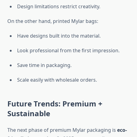
Design limitations restrict creativity.
On the other hand, printed Mylar bags:
Have designs built into the material.
Look professional from the first impression.
Save time in packaging.
Scale easily with wholesale orders.
Future Trends: Premium +
Sustainable
The next phase of premium Mylar packaging is
eco-