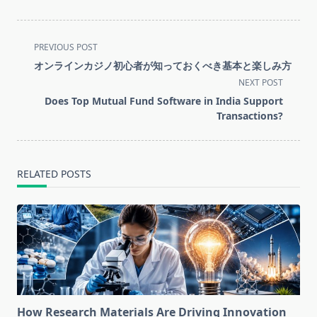
<span
PREVIOUS POST
class="nav-
オンラインカジノ初心者が知っておくべき基本と楽しみ方
subtitle
NEXT POST
screen-
Does Top Mutual Fund Software in India Support
reader-
Transactions?
text">Page</span>
RELATED POSTS
How Research Materials Are Driving Innovation