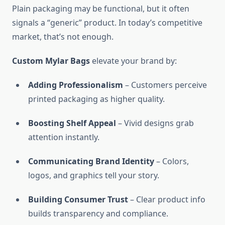
Plain packaging may be functional, but it often
signals a “generic” product. In today’s competitive
market, that’s not enough.
Custom Mylar Bags
elevate your brand by:
Adding Professionalism
– Customers perceive
printed packaging as higher quality.
Boosting Shelf Appeal
– Vivid designs grab
attention instantly.
Communicating Brand Identity
– Colors,
logos, and graphics tell your story.
Building Consumer Trust
– Clear product info
builds transparency and compliance.