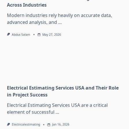
Across Industries
Modern industries rely heavily on accurate data,
advanced analysis, and
...
Abdus Salam
May 27, 2026
Electrical Estimating Services USA and Their Role
in Project Success
Electrical Estimating Services USA are a critical
element of successful
...
Electricalestimating
Jan 16, 2026