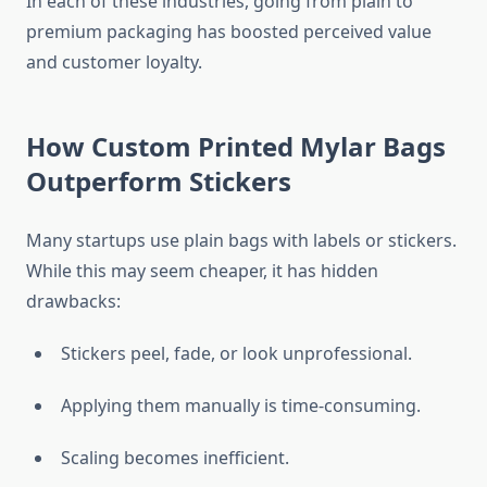
In each of these industries, going from plain to
premium packaging has boosted perceived value
and customer loyalty.
How Custom Printed Mylar Bags
Outperform Stickers
Many startups use plain bags with labels or stickers.
While this may seem cheaper, it has hidden
drawbacks:
Stickers peel, fade, or look unprofessional.
Applying them manually is time-consuming.
Scaling becomes inefficient.