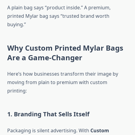
A plain bag says “product inside.” A premium,
printed Mylar bag says “trusted brand worth
buying.”
Why Custom Printed Mylar Bags
Are a Game-Changer
Here’s how businesses transform their image by
moving from plain to premium with custom
printing:
1. Branding That Sells Itself
Packaging is silent advertising. With
Custom