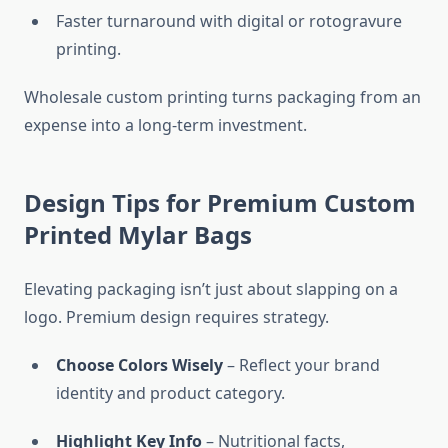
Faster turnaround with digital or rotogravure
printing.
Wholesale custom printing turns packaging from an
expense into a long-term investment.
Design Tips for Premium Custom
Printed Mylar Bags
Elevating packaging isn’t just about slapping on a
logo. Premium design requires strategy.
Choose Colors Wisely
– Reflect your brand
identity and product category.
Highlight Key Info
– Nutritional facts,