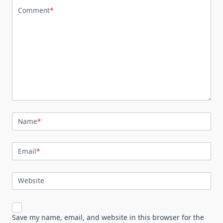
Comment
*
Name
*
Email
*
Website
Save my name, email, and website in this browser for the