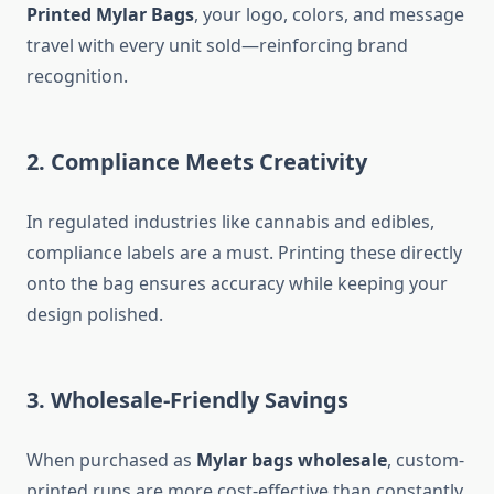
Printed Mylar Bags
, your logo, colors, and message
travel with every unit sold—reinforcing brand
recognition.
2. Compliance Meets Creativity
In regulated industries like cannabis and edibles,
compliance labels are a must. Printing these directly
onto the bag ensures accuracy while keeping your
design polished.
3. Wholesale-Friendly Savings
When purchased as
Mylar bags wholesale
, custom-
printed runs are more cost-effective than constantly