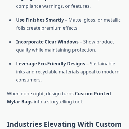
compliance warnings, or features.
Use Finishes Smartly
– Matte, gloss, or metallic
foils create premium effects.
Incorporate Clear Windows
– Show product
quality while maintaining protection.
Leverage Eco-Friendly Designs
– Sustainable
inks and recyclable materials appeal to modern
consumers.
When done right, design turns
Custom Printed
Mylar Bags
into a storytelling tool.
Industries Elevating With Custom