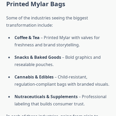
Printed Mylar Bags
Some of the industries seeing the biggest
transformation include:
Coffee & Tea
– Printed Mylar with valves for
freshness and brand storytelling.
Snacks & Baked Goods
– Bold graphics and
resealable pouches.
Cannabis & Edibles
– Child-resistant,
regulation-compliant bags with branded visuals.
Nutraceuticals & Supplements
– Professional
labeling that builds consumer trust.