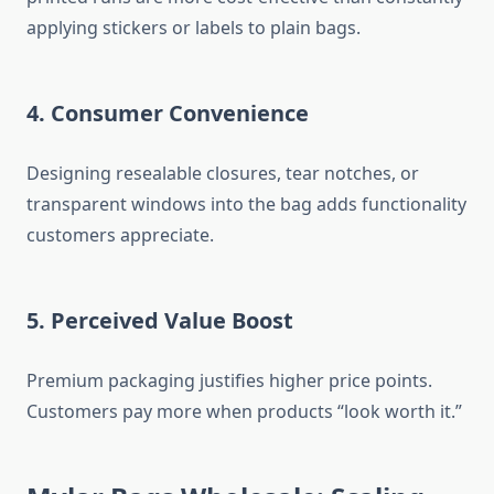
applying stickers or labels to plain bags.
4. Consumer Convenience
Designing resealable closures, tear notches, or
transparent windows into the bag adds functionality
customers appreciate.
5. Perceived Value Boost
Premium packaging justifies higher price points.
Customers pay more when products “look worth it.”