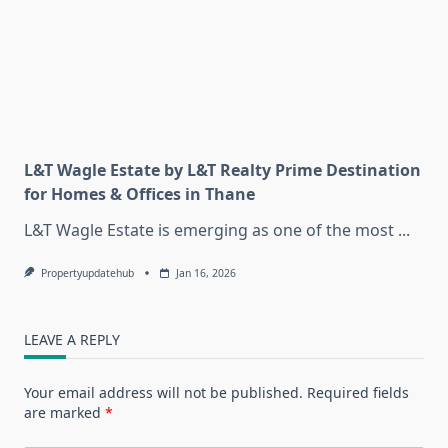
L&T Wagle Estate by L&T Realty Prime Destination
for Homes & Offices in Thane
L&T Wagle Estate is emerging as one of the most
...
Propertyupdatehub
Jan 16, 2026
LEAVE A REPLY
Your email address will not be published.
Required fields
are marked
*