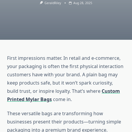
GeraldRiley
Aug 28, 2025
First impressions matter. In retail and e-commerce,
your packaging is often the first physical interaction
customers have with your brand. A plain bag may
keep products safe, but it won’t spark curiosity,
build trust, or inspire loyalty. That’s where
Custom
Printed Mylar Bags
come in.
These versatile bags are transforming how
businesses present their products—turning simple
packaging into a premium brand experience.