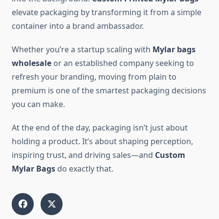
elevate packaging by transforming it from a simple
container into a brand ambassador.
Whether you’re a startup scaling with
Mylar bags
wholesale
or an established company seeking to
refresh your branding, moving from plain to
premium is one of the smartest packaging decisions
you can make.
At the end of the day, packaging isn’t just about
holding a product. It’s about shaping perception,
inspiring trust, and driving sales—and
Custom
Mylar Bags
do exactly that.