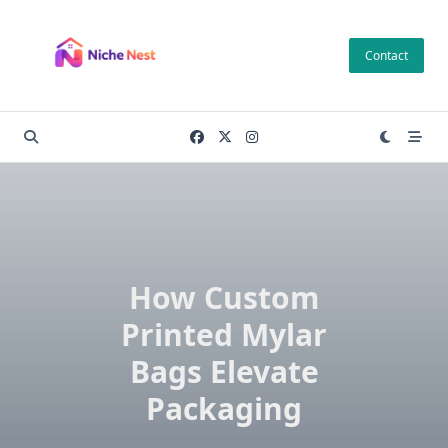
Skip
to
Contact
content
How Custom
Printed Mylar
Bags Elevate
Packaging