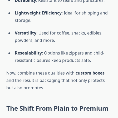
Durability
: Resistant to tears and punctures.
Lightweight Efficiency
: Ideal for shipping and
storage.
Versatility
: Used for coffee, snacks, edibles,
powders, and more.
Resealability
: Options like zippers and child-
resistant closures keep products safe.
Now, combine these qualities with
custom boxes
,
and the result is packaging that not only protects
but also promotes.
The Shift From Plain to Premium