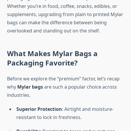
Whether you’re in food, coffee, snacks, edibles, or
supplements, upgrading from plain to printed Mylar
bags can make the difference between being
overlooked and standing out on the shelf.
What Makes Mylar Bags a
Packaging Favorite?
Before we explore the “premium” factor, let’s recap
why
Mylar bags
are such a popular choice across
industries.
Superior Protection
: Airtight and moisture-
resistant to lock in freshness.