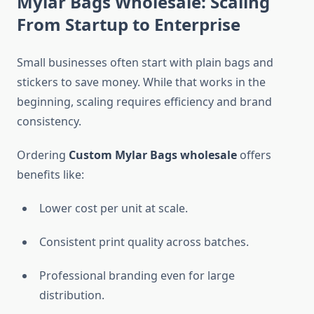
Mylar Bags Wholesale: Scaling
From Startup to Enterprise
Small businesses often start with plain bags and
stickers to save money. While that works in the
beginning, scaling requires efficiency and brand
consistency.
Ordering
Custom Mylar Bags wholesale
offers
benefits like:
Lower cost per unit at scale.
Consistent print quality across batches.
Professional branding even for large
distribution.