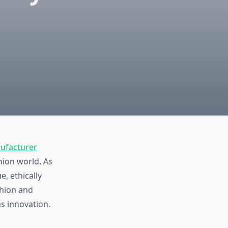
ufacturer
shion world. As
, ethically
shion and
s innovation.