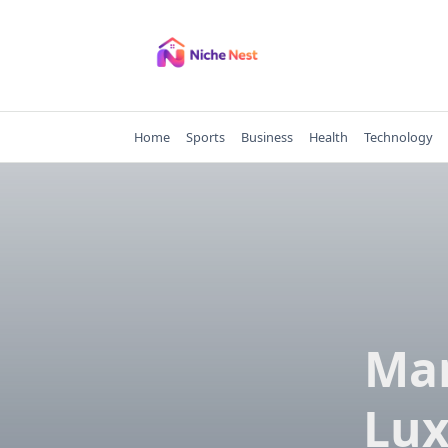
Skip
to
content
Home
Sports
Business
Health
Technology
Man
Lux