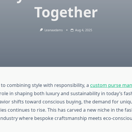
Together
Leanaadams
Aug 4, 2025
to combining style with responsibility, a
custom purse man
 role in shaping both luxury and sustainability in today’s fa
ior shifts toward conscious buying, the demand for unique
es continues to rise. This has carved a new niche in the fa
industry where bespoke craftsmanship meets eco-consciou