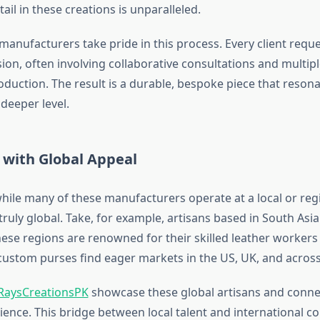
tail in these creations is unparalleled.
anufacturers take pride in this process. Every client reque
ion, often involving collaborative consultations and multipl
oduction. The result is a durable, bespoke piece that resona
deeper level.
 with Global Appeal
while many of these manufacturers operate at a local or regi
 truly global. Take, for example, artisans based in South Asi
ese regions are renowned for their skilled leather workers 
 custom purses find eager markets in the US, UK, and acros
RaysCreationsPK
showcase these global artisans and conne
ence. This bridge between local talent and international 