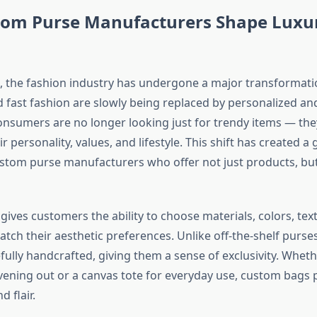
om Purse Manufacturers Shape Luxu
s, the fashion industry has undergone a major transformat
 fast fashion are slowly being replaced by personalized an
Consumers are no longer looking just for trendy items — th
eir personality, values, and lifestyle. This shift has created a
tom purse manufacturers who offer not just products, bu
ives customers the ability to choose materials, colors, tex
atch their aesthetic preferences. Unlike off-the-shelf purse
fully handcrafted, giving them a sense of exclusivity. Whethe
evening out or a canvas tote for everyday use, custom bags 
d flair.