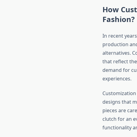
How Cust
Fashion?
In recent year
production and
alternatives. 
that reflect th
demand for cus
experiences.
Customization g
designs that m
pieces are care
clutch for an 
functionality an