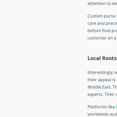
attention to de
Custom purse m
care and precis
before final pr
customer on a 
Local Roots
Interestingly, 
their appeal is
Middle East. Th
experts. Their
Platforms like
worldwide audi