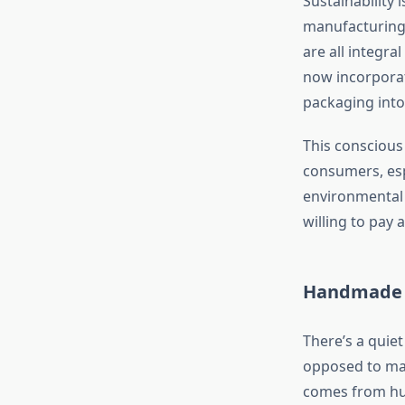
Sustainability 
manufacturing.
are all integr
now incorporat
packaging into
This conscious 
consumers, esp
environmental i
willing to pay 
Handmade P
There’s a quie
opposed to ma
comes from hum