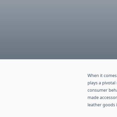
When it comes 
plays a pivotal
consumer behav
made accessori
leather goods 