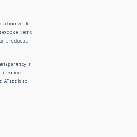
duction while
 bespoke items
her production
ransparency in
the premium
 AI tools to