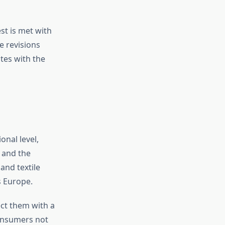
st is met with
e revisions
tes with the
onal level,
a and the
and textile
s Europe.
ct them with a
consumers not