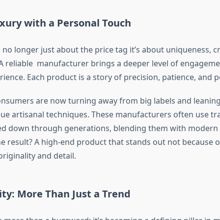
xury with a Personal Touch
 no longer just about the price tag it’s about uniqueness, 
 A reliable manufacturer brings a deeper level of engageme
ence. Each product is a story of precision, patience, and p
nsumers are now turning away from big labels and leanin
lue artisanal techniques. These manufacturers often use tra
d down through generations, blending them with modern
The result? A high-end product that stands out not because o
riginality and detail.
ity: More Than Just a Trend