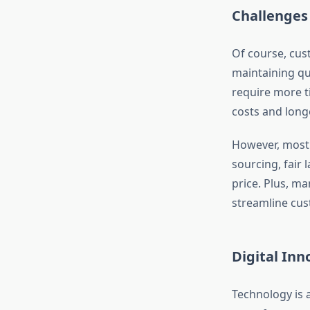
Challenges
Of course, cus
maintaining qu
require more ti
costs and long
However, most 
sourcing, fair 
price. Plus, m
streamline cu
Digital Inn
Technology is 