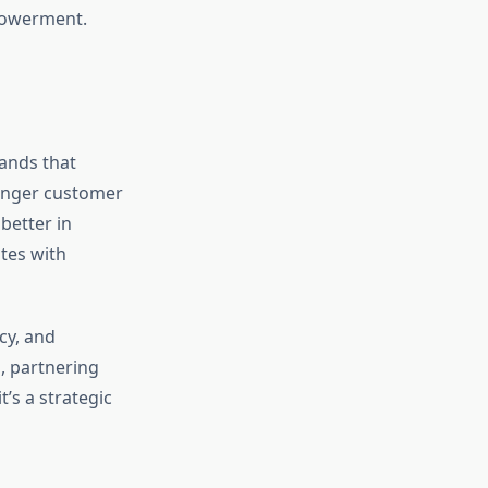
mpowerment.
rands that
ronger customer
better in
tes with
cy, and
, partnering
’s a strategic