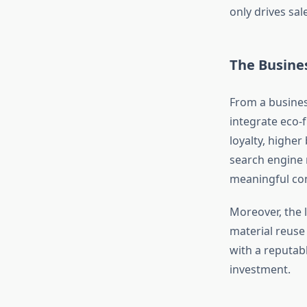
only drives sa
The Busines
From a busines
integrate eco-
loyalty, higher
search engine 
meaningful con
Moreover, the 
material reuse
with a reputabl
investment.