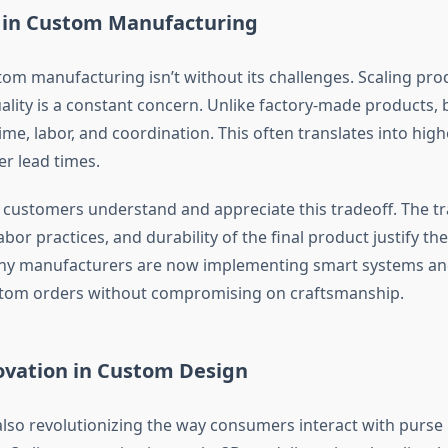
 in Custom Manufacturing
tom manufacturing isn’t without its challenges. Scaling pro
ality is a constant concern. Unlike factory-made products,
me, labor, and coordination. This often translates into hig
er lead times.
customers understand and appreciate this tradeoff. The t
labor practices, and durability of the final product justify 
any manufacturers are now implementing smart systems and
stom orders without compromising on craftsmanship.
ovation in Custom Design
also revolutionizing the way consumers interact with purse