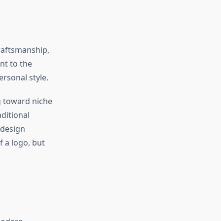
craftsmanship,
nt to the
ersonal style.
g toward niche
ditional
 design
f a logo, but