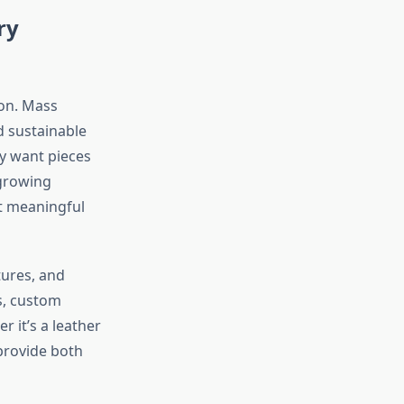
ry
ion. Mass
d sustainable
ey want pieces
 growing
t meaningful
tures, and
s, custom
r it’s a leather
provide both