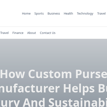
Home
Sports
Business
Health
Technology
Travel
Travel
Finance
About
Contact Us
How Custom Purs
ufacturer Helps B
ury And Sustainabi