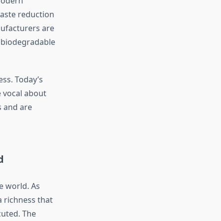
 modern
waste reduction
ufacturers are
d biodegradable
ess. Today’s
 vocal about
s and are
d
e world. As
 richness that
cuted. The