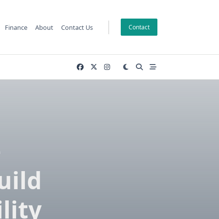
Finance
About
Contact Us
Contact
e
uild
lity