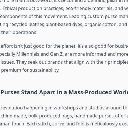
is more than a buzzword; it’s becoming a defining pillar in
 Ethical production practices, eco-friendly materials, and 
al components of this movement. Leading custom purse man
ing recycled leather, plant-based dyes, organic cotton, an
 their operations.
effort isn’t just good for the planet it’s also good for busin
ecially Millennials and Gen Z, are more informed and more
ssues. They seek out brands that align with their principle
a premium for sustainability.
urses Stand Apart in a Mass-Produced Worl
t revolution happening in workshops and studios around th
chine-made, bulk-produced bags, handmade purses offer a
an touch. Each stitch, curve, and fold is meticulously exe