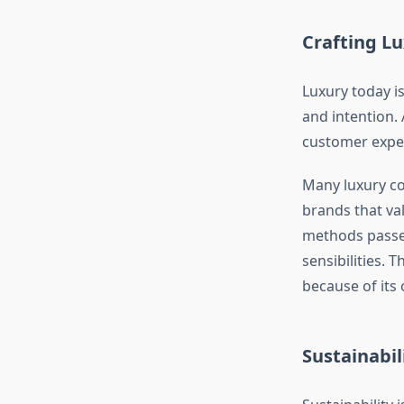
Crafting Lu
Luxury today is
and intention.
customer experi
Many luxury co
brands that va
methods passe
sensibilities. 
because of its o
Sustainabil