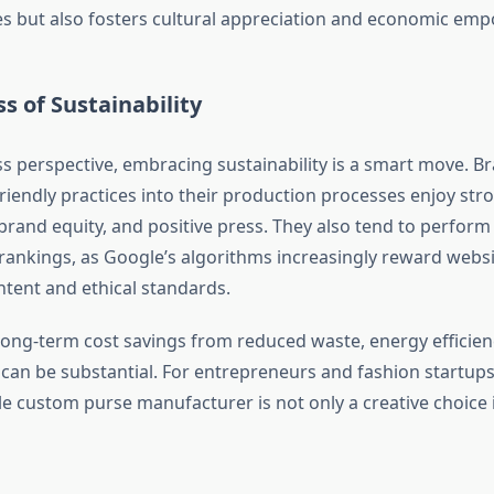
les but also fosters cultural appreciation and economic e
s of Sustainability
s perspective, embracing sustainability is a smart move. B
friendly practices into their production processes enjoy st
 brand equity, and positive press. They also tend to perform 
rankings, as Google’s algorithms increasingly reward websi
tent and ethical standards.
long-term cost savings from reduced waste, energy efficien
 can be substantial. For entrepreneurs and fashion startups
e custom purse manufacturer is not only a creative choice it