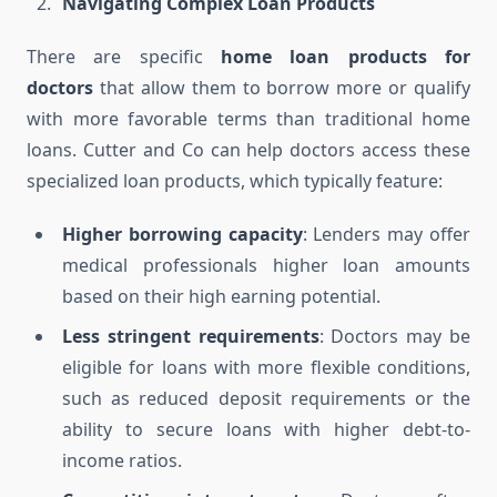
Navigating Complex Loan Products
There are specific
home loan products for
doctors
that allow them to borrow more or qualify
with more favorable terms than traditional home
loans. Cutter and Co can help doctors access these
specialized loan products, which typically feature:
Higher borrowing capacity
: Lenders may offer
medical professionals higher loan amounts
based on their high earning potential.
Less stringent requirements
: Doctors may be
eligible for loans with more flexible conditions,
such as reduced deposit requirements or the
ability to secure loans with higher debt-to-
income ratios.