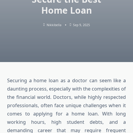
Home Loan
Nikkibella
Sep 9, 2025
Securing a home loan as a doctor can seem like a
daunting process, especially with the complexities of
the financial world. Doctors, while highly respected
professionals, often face unique challenges when it
comes to applying for a home loan. With long
working hours, high student debts, and a
demanding career that may require frequent