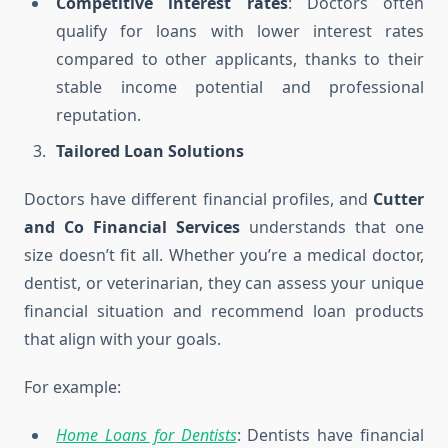
Competitive interest rates
: Doctors often
qualify for loans with lower interest rates
compared to other applicants, thanks to their
stable income potential and professional
reputation.
Tailored Loan Solutions
Doctors have different financial profiles, and
Cutter
and Co Financial Services
understands that one
size doesn’t fit all. Whether you’re a medical doctor,
dentist, or veterinarian, they can assess your unique
financial situation and recommend loan products
that align with your goals.
For example:
Home Loans for Dentists
: Dentists have financial