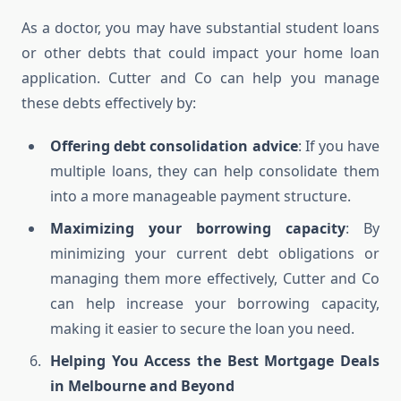
As a doctor, you may have substantial student loans
or other debts that could impact your home loan
application. Cutter and Co can help you manage
these debts effectively by:
Offering debt consolidation advice
: If you have
multiple loans, they can help consolidate them
into a more manageable payment structure.
Maximizing your borrowing capacity
: By
minimizing your current debt obligations or
managing them more effectively, Cutter and Co
can help increase your borrowing capacity,
making it easier to secure the loan you need.
Helping You Access the Best Mortgage Deals
in Melbourne and Beyond