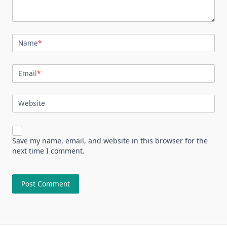
Name
*
Email
*
Website
Save my name, email, and website in this browser for the
next time I comment.