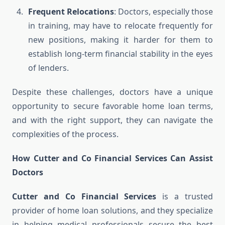
Frequent Relocations
: Doctors, especially those
in training, may have to relocate frequently for
new positions, making it harder for them to
establish long-term financial stability in the eyes
of lenders.
Despite these challenges, doctors have a unique
opportunity to secure favorable home loan terms,
and with the right support, they can navigate the
complexities of the process.
How Cutter and Co Financial Services Can Assist
Doctors
Cutter and Co Financial Services
is a trusted
provider of home loan solutions, and they specialize
in helping medical professionals secure the best