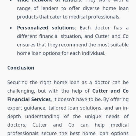
range of lenders to offer diverse home loan
products that cater to medical professionals.
Personalized solutions
: Each doctor has a
different financial situation, and Cutter and Co
ensures that they recommend the most suitable
home loan options for each individual.
Conclusion
Securing the right home loan as a doctor can be
challenging, but with the help of
Cutter and Co
Financial Services
, it doesn’t have to be. By offering
expert guidance, tailored loan solutions, and an in-
depth understanding of the unique needs of
doctors, Cutter and Co can help medical
professionals secure the best home loan options