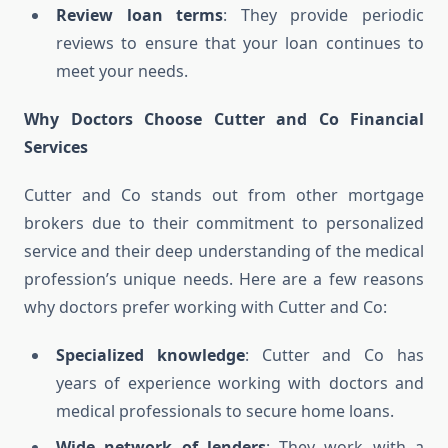
Review loan terms
: They provide periodic
reviews to ensure that your loan continues to
meet your needs.
Why Doctors Choose Cutter and Co Financial
Services
Cutter and Co stands out from other mortgage
brokers due to their commitment to personalized
service and their deep understanding of the medical
profession’s unique needs. Here are a few reasons
why doctors prefer working with Cutter and Co:
Specialized knowledge
: Cutter and Co has
years of experience working with doctors and
medical professionals to secure home loans.
Wide network of lenders
: They work with a