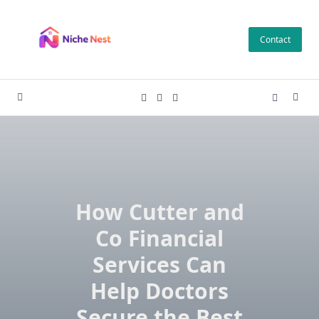
Skip
to
Contact
content
How Cutter and
Co Financial
Services Can
Help Doctors
Secure the Best