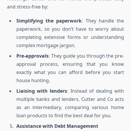
and stress-free by:
Simplifying the paperwork
: They handle the
paperwork, so you don’t have to worry about
completing extensive forms or understanding
complex mortgage jargon.
Pre-approvals
: They guide you through the pre-
approval process, ensuring that you know
exactly what you can afford before you start
house hunting.
Liaising with lenders
: Instead of dealing with
multiple banks and lenders, Cutter and Co acts
as an intermediary, comparing various home
loan products to find the best deal for you.
Assistance with Debt Management