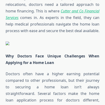
relocations, doctors need a tailored approach to
home financing. This is where
Cutter and Co Financial
Services
comes in. As experts in the field, they can
help medical professionals navigate the home loan
process with ease and secure the best deal available.
Why Doctors Face Unique Challenges When
Applying for a Home Loan
Doctors often have a higher earning potential
compared to other professionals, but their journey
to securing a home loan isn’t always
straightforward. Several factors make the home
loan application process for doctors different,