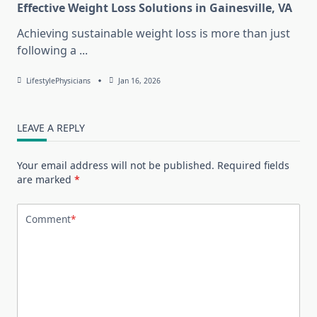
Effective Weight Loss Solutions in Gainesville, VA
Achieving sustainable weight loss is more than just
following a
...
LifestylePhysicians
Jan 16, 2026
LEAVE A REPLY
Your email address will not be published.
Required fields
are marked
*
Comment
*