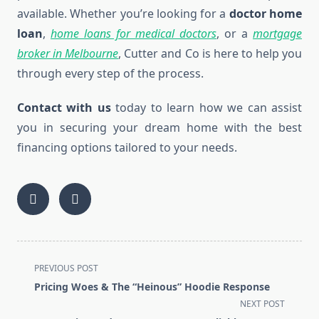
available. Whether you’re looking for a
doctor home
loan
,
home loans for medical doctors
, or a
mortgage
broker in Melbourne
, Cutter and Co is here to help you
through every step of the process.
Contact with us
today to learn how we can assist
you in securing your dream home with the best
financing options tailored to your needs.
<span
PREVIOUS POST
class="nav-
Pricing Woes & The “Heinous” Hoodie Response
subtitle
NEXT POST
screen-