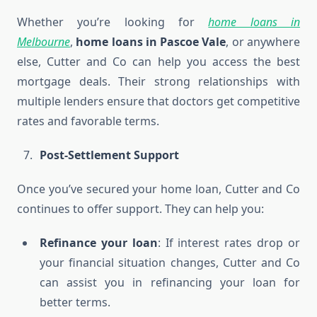
Whether you’re looking for
home loans in
Melbourne
,
home loans in Pascoe Vale
, or anywhere
else, Cutter and Co can help you access the best
mortgage deals. Their strong relationships with
multiple lenders ensure that doctors get competitive
rates and favorable terms.
Post-Settlement Support
Once you’ve secured your home loan, Cutter and Co
continues to offer support. They can help you:
Refinance your loan
: If interest rates drop or
your financial situation changes, Cutter and Co
can assist you in refinancing your loan for
better terms.