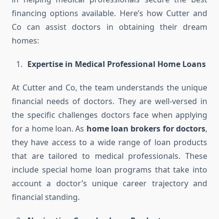
financing options available. Here’s how Cutter and
Co can assist doctors in obtaining their dream
homes:
Expertise in Medical Professional Home Loans
At Cutter and Co, the team understands the unique
financial needs of doctors. They are well-versed in
the specific challenges doctors face when applying
for a home loan. As
home loan brokers for doctors
,
they have access to a wide range of loan products
that are tailored to medical professionals. These
include special home loan programs that take into
account a doctor’s unique career trajectory and
financial standing.