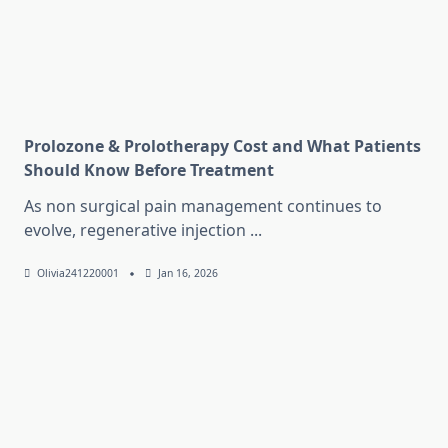
Prolozone & Prolotherapy Cost and What Patients
Should Know Before Treatment
As non surgical pain management continues to
evolve, regenerative injection
...
Olivia241220001
Jan 16, 2026