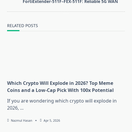
FortiExtender-511F–FEX-511F: Reliable 5G WAN
reader-
text">Page</span>
RELATED POSTS
Which Crypto Will Explode in 2026? Top Meme
Coins and a Low-Cap Pick With 100x Potential
If you are wondering which crypto will explode in
2026,
...
Nazmul Hasan
Apr 5, 2026