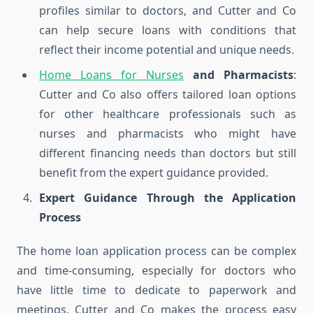
profiles similar to doctors, and Cutter and Co
can help secure loans with conditions that
reflect their income potential and unique needs.
Home Loans for Nurses
and Pharmacists
:
Cutter and Co also offers tailored loan options
for other healthcare professionals such as
nurses and pharmacists who might have
different financing needs than doctors but still
benefit from the expert guidance provided.
Expert Guidance Through the Application
Process
The home loan application process can be complex
and time-consuming, especially for doctors who
have little time to dedicate to paperwork and
meetings. Cutter and Co makes the process easy