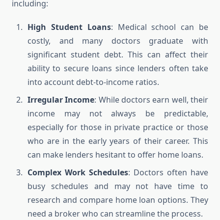
including:
High Student Loans
: Medical school can be
costly, and many doctors graduate with
significant student debt. This can affect their
ability to secure loans since lenders often take
into account debt-to-income ratios.
Irregular Income
: While doctors earn well, their
income may not always be predictable,
especially for those in private practice or those
who are in the early years of their career. This
can make lenders hesitant to offer home loans.
Complex Work Schedules
: Doctors often have
busy schedules and may not have time to
research and compare home loan options. They
need a broker who can streamline the process.