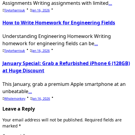
Assignments Writing assignments with limited
...
Toylorharrisuk
Jan 16, 2026
How to Write Homework for Engineering Fields
Understanding Engineering Homework Writing
homework for engineering fields can be
...
Toylorharrisuk
Jan 16, 2026
January Special: Grab a Refurbished iPhone 6 (128GB)
at Huge Discount
This January, grab a premium Apple smartphone at an
unbeatable
...
Wholemonkey
Jan 16, 2026
Leave a Reply
Your email address will not be published.
Required fields are
marked
*