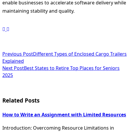
enable businesses to accelerate software delivery while
maintaining stability and quality.
<span
Previous Post
Different Types of Enclosed Cargo Trailers
Explained
class="nav-
Next Post
Best States to Retire Top Places for Seniors
subtitle
2025
screen-
reader-
Related Posts
text">Page</span>
How to Write an Assignment with Limited Resources
Introduction: Overcoming Resource Limitations in