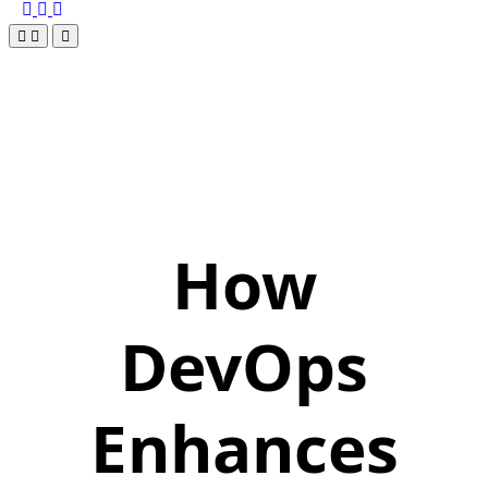
How
DevOps
Enhances