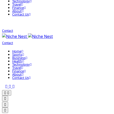
Technology
Travel
Finance
About
Contact Us
Contact
Contact
Home
Sports
Business
Health
Technology
Travel
Finance
About
Contact Us