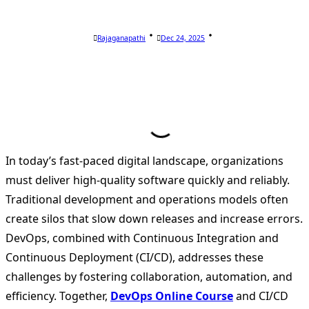
Rajaganapathi
Dec 24, 2025
In today’s fast-paced digital landscape, organizations
must deliver high-quality software quickly and reliably.
Traditional development and operations models often
create silos that slow down releases and increase errors.
DevOps, combined with Continuous Integration and
Continuous Deployment (CI/CD), addresses these
challenges by fostering collaboration, automation, and
efficiency. Together,
DevOps Online Course
and CI/CD