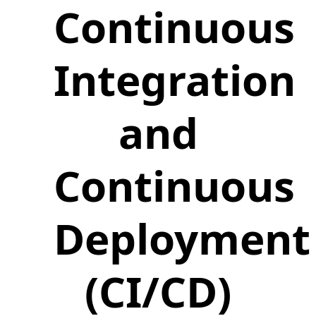
Continuous
Integration
and
Continuous
Deployment
(CI/CD)