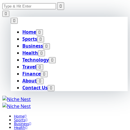
Search
Skip
for:
to
content
Home
Sports
Business
Health
Technology
Travel
Finance
About
Contact Us
Home
Sports
Business
Health