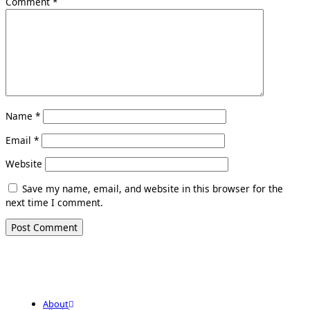
Comment
*
Name
*
Email
*
Website
Save my name, email, and website in this browser for the
next time I comment.
About