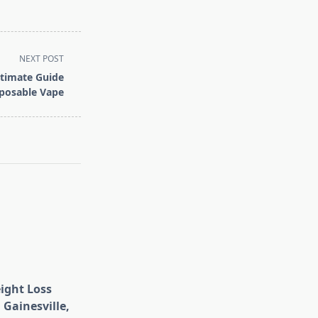
NEXT POST
ltimate Guide
sposable Vape
eight Loss
 Gainesville,