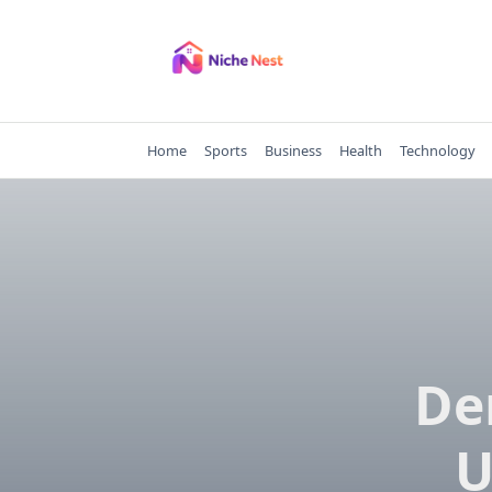
Skip
to
content
Home
Sports
Business
Health
Technology
De
U