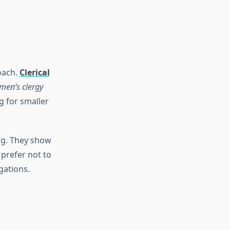
oach.
Clerical
men’s clergy
g for smaller
ng. They show
 prefer not to
gations.