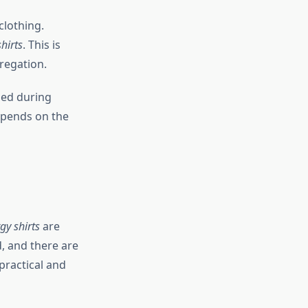
clothing.
shirts
. This is
regation.
ed during
depends on the
gy shirts
are
, and there are
practical and