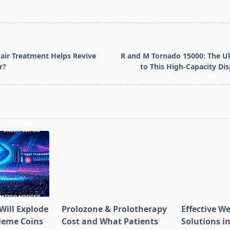
T
air Treatment Helps Revive
R and M Tornado 15000: The U
r?
to This High-Capacity Di
pan>
Will Explode
Prolozone & Prolotherapy
Effective W
Meme Coins
Cost and What Patients
Solutions in