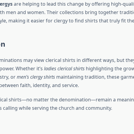
ergys
are helping to lead this change by offering high-qualit
oth men and women. Their collections bring together traditi
, making it easier for clergy to find shirts that truly fit the
on
inations may view clerical shirts in different ways, but the
 power. Whether it’s
ladies clerical shirts
highlighting the grow
try, or
men’s clergy shirts
maintaining tradition, these garm
between faith, identity, and service.
erical shirts—no matter the denomination—remain a meanin
s calling while serving the church and community.