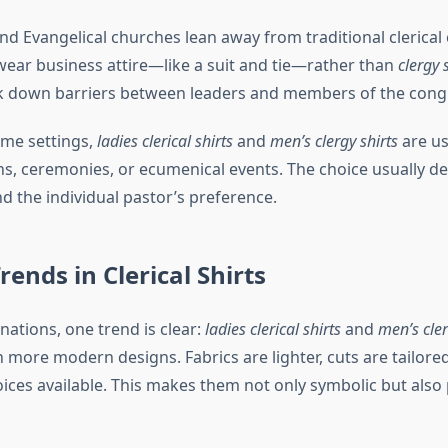
d Evangelical churches lean away from traditional clerical 
wear business attire—like a suit and tie—rather than
clergy 
k down barriers between leaders and members of the cong
ome settings,
ladies clerical shirts
and
men’s clergy shirts
are us
ions, ceremonies, or ecumenical events. The choice usually 
nd the individual pastor’s preference.
ends in Clerical Shirts
ations, one trend is clear:
ladies clerical shirts
and
men’s cler
more modern designs. Fabrics are lighter, cuts are tailored
ices available. This makes them not only symbolic but also 