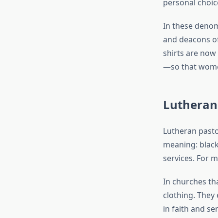
personal choic
In these deno
and deacons of
shirts are now 
—so that women
Lutheran
Lutheran pastor
meaning: black 
services. For 
In churches t
clothing. They
in faith and s