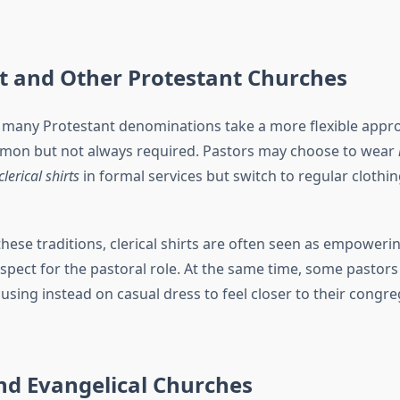
t and Other Protestant Churches
many Protestant denominations take a more flexible appr
on but not always required. Pastors may choose to wear
clerical shirts
in formal services but switch to regular clothin
hese traditions, clerical shirts are often seen as empoweri
respect for the pastoral role. At the same time, some pastors
sing instead on casual dress to feel closer to their congre
nd Evangelical Churches