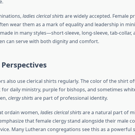
e.
minations,
ladies clerical shirts
are widely accepted. Female pri
ten wear them as a mark of equality and leadership in mini
made in many styles—short-sleeve, long-sleeve, tab-collar, a
 can serve with both dignity and comfort.
 Perspectives
s also use clerical shirts regularly. The color of the shirt of
for daily ministry, purple for bishops, and sometimes white
men,
clergy shirts
are part of professional identity.
hat ordain women,
ladies clerical shirts
are a natural part of mi
 emphasize that female clergy stand alongside their male co
ervice. Many Lutheran congregations see this as a powerful s