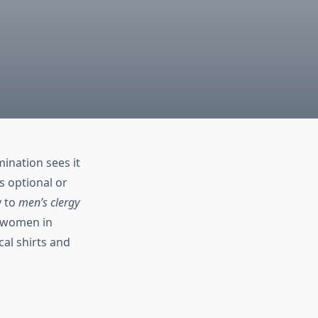
mination sees it
s optional or
y to
men’s clergy
f women in
cal shirts and