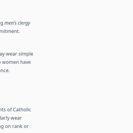
ng
men’s clergy
ommitment.
may wear simple
ere women have
ance.
ts of Catholic
larly wear
ng on rank or