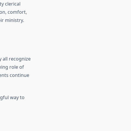
y clerical
on, comfort,
ir ministry.
y all recognize
ing role of
ents continue
gful way to