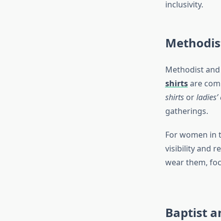
inclusivity.
Methodis
Methodist and 
shirts
are comm
shirts
or
ladies’ 
gatherings.
For women in t
visibility and 
wear them, focu
Baptist a