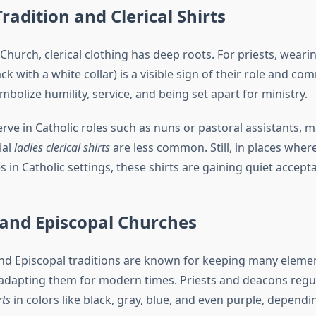
Tradition and Clerical Shirts
 Church, clerical clothing has deep roots. For priests, weari
ck with a white collar) is a visible sign of their role and c
mbolize humility, service, and being set apart for ministry.
e in Catholic roles such as nuns or pastoral assistants, 
ial
ladies clerical shirts
are less common. Still, in places wh
s in Catholic settings, these shirts are gaining quiet accept
 and Episcopal Churches
nd Episcopal traditions are known for keeping many elemen
 adapting them for modern times. Priests and deacons regu
rts
in colors like black, gray, blue, and even purple, dependi