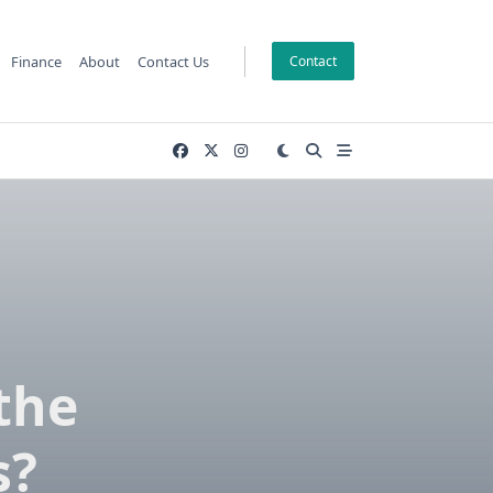
Finance
About
Contact Us
Contact
the
s?