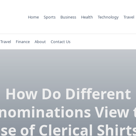
Home
Sports
Business
Health
Technology
Travel
Travel
Finance
About
Contact Us
How Do Different
nominations View 
se of Clerical Shirt