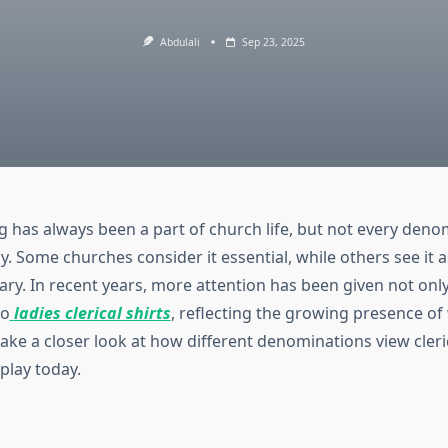
Abdulali
Sep 23, 2025
ng has always been a part of church life, but not every deno
. Some churches consider it essential, while others see it a
ry. In recent years, more attention has been given not onl
to
ladies clerical shirts
, reflecting the growing presence o
 take a closer look at how different denominations view cleri
play today.