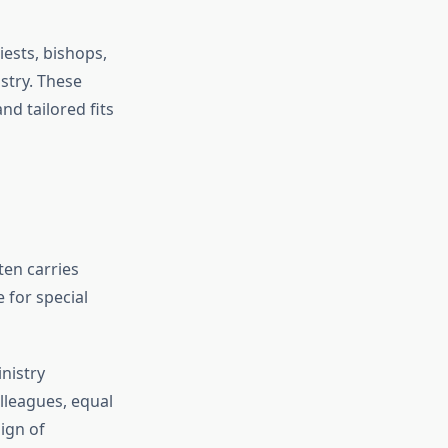
ests, bishops,
stry. These
nd tailored fits
ten carries
 for special
nistry
lleagues, equal
ign of