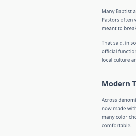
Many Baptist an
Pastors often 
meant to brea
That said, in s
official funct
local culture a
Modern Tr
Across denomin
now made with 
many color cho
comfortable.