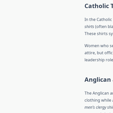
Catholic 
In the Catholic
shirts
(often bla
These shirts sy
Women who serv
attire, but offic
leadership role
Anglican
The Anglican a
clothing while
men’s clergy shi