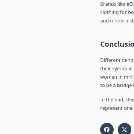
Brands like
eCl
clothing for b
and modern style
Conclusi
Different denom
their symbolic
women in minis
to be a bridge 
In the end, cl
represent one’