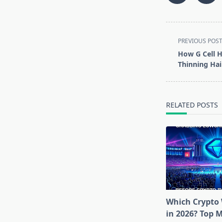
<span
PREVIOUS POS
class="nav-
How G Cell H
subtitle
Thinning Hai
screen-
reader-
text">Page</s
RELATED POSTS
Which Crypto 
in 2026? Top 