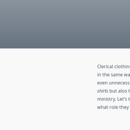
Clerical clothi
in the same way
even unnecessa
shirts
but also 
ministry. Let’s
what role they 