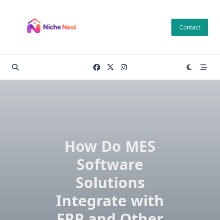
Skip
to
Contact
content
How Do MES
Software
Solutions
Integrate with
ERP and Other