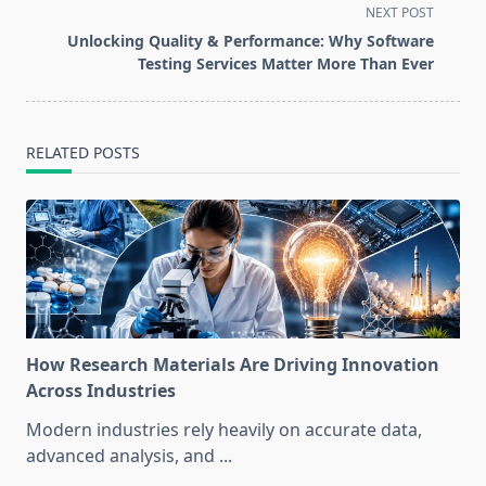
screen-
NEXT POST
reader-
Unlocking Quality & Performance: Why Software
text">Page</span>
Testing Services Matter More Than Ever
RELATED POSTS
How Research Materials Are Driving Innovation
Across Industries
Modern industries rely heavily on accurate data,
advanced analysis, and
...