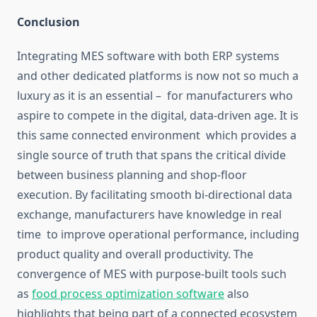
Conclusion
Integrating MES software with both ERP systems
and other dedicated platforms is
now not so much
a
luxury
as it is
an
essential –
for manufacturers who
aspire to compete in the digital, data-driven age.
It is
this same connected environment
which
provides
a
single source of truth
that spans
the critical divide
between business planning and shop-floor
execution.
By facilitating smooth bi-directional data
exchange, manufacturers
have knowledge in real
time
to improve operational performance, including
product quality and overall productivity.
The
convergence of MES with purpose-built tools such
as
food process
optimization
software
also
highlights that being part of a connected ecosystem