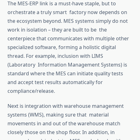
The MES-ERP link is a must-have staple, but to
orchestrate
a truly
smart
factory
now depends on
the ecosystem beyon
d.
MES systems
simply
do not
work in isolation – they are built to be the
centerpiece
that communicates with multiple other
specialized
software, forming a holistic digital
thread.
For example, inclusion with LIMS
(Laboratory Information Management Systems) is
standard
where
the MES can initiate quality tests
and accept test results automatically for
compliance/release.
Next is integration with warehouse management
systems (WMS),
making sure
that material
movements in and out of the warehouse
match
closely those on the shop floor.
In addition, in