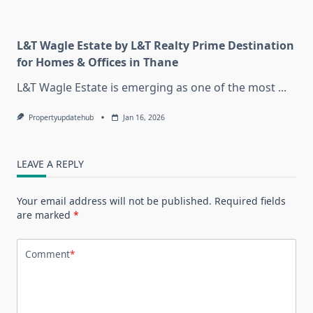
L&T Wagle Estate by L&T Realty Prime Destination
for Homes & Offices in Thane
L&T Wagle Estate is emerging as one of the most
...
Propertyupdatehub
Jan 16, 2026
LEAVE A REPLY
Your email address will not be published.
Required fields
are marked
*
Comment
*