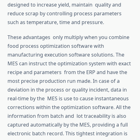
designed to increase yield,
maintain quality
and
reduce scrap by controlling process parameters
such as temperature, time
and
pressure.
These advantages
only
multiply when you combine
food process
optimization
software with
manufacturing execution software solutions.
The
MES can instruct the
optimization
system with exact
recipe
and parameters from the ERP and have the
most precise production run made.
In
case
of a
deviation in the process or quality incident, data in
real-time
by
the MES is
use
to cause instantaneous
corrections within the
optimization
software.
All
the
information from batch and lot traceability is also
captured automatically by the MES, providing a
full
electronic batch record.
This
tightest integration is