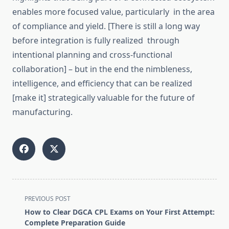
enables more focused value, particularly in the
area
of compliance and yield.
[There is still a long way
before integration is fully
realized
through
intentional
planning and cross-functional
collaboration] – but in the
end
the nimbleness,
intelligence, and efficiency that can be
realized
[make it] strategically valuable for the future of
manufacturing.
<span
PREVIOUS POST
class="nav-
How to Clear DGCA CPL Exams on Your First Attempt:
subtitle
Complete Preparation Guide