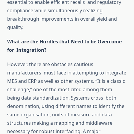
essential to enable efficient recalls and regulatory
compliance while simultaneously
realizing
breakthrough improvements in overall yield and
quality.
What are the Hurdles that Need to be Overcome
for Integration?
However, there are obstacles
cautious
manufacturers must
face in attempting to integrate
MES and ERP
as
well as other systems.
“It is a classic
challenge,” one of the most cited among them
being data
standardization
.
Systems cross both
denomination
, using different names to identify the
same organisation, units of measure and data
structures
making
a mapping and middleware
necessary for robust interfacing.
A major