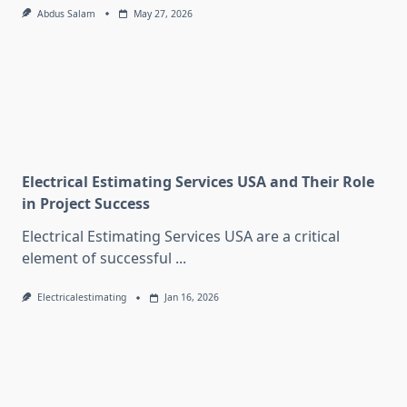
Abdus Salam
May 27, 2026
Electrical Estimating Services USA and Their Role
in Project Success
Electrical Estimating Services USA are a critical
element of successful
...
Electricalestimating
Jan 16, 2026