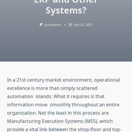
Systems?
Jackdowson
Nov 20, 2025
In a
21st century
market environment, operational
excellence is more than
simply
scattered
automation islands.
What it requires is that
information
move
smoothly throughout an entire
organization
.
Not the least in this process are
Manufacturing Execution Systems (MES), which
provide a vital link between the
shop-floor
and top-