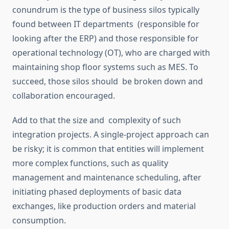
conundrum is the type of business silos typically
found between IT departments (responsible for
looking after the ERP) and those responsible for
operational technology (OT), who are charged with
maintaining shop floor systems such as MES. To
succeed, those silos should be broken down and
collaboration encouraged.
Add to that the size and complexity of such
integration projects.
A single-project approach can
be risky; it is common
that
entities
will
implement
more complex functions, such as quality
management and maintenance scheduling, after
initiating phased deployments of basic data
exchanges, like production orders and material
consumption.