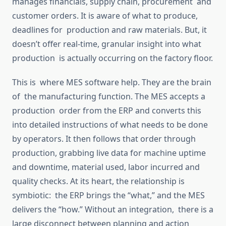
manages financials, supply chain, procurement and
customer orders. It is aware of what to produce,
deadlines for production and raw materials.
But
,
it
doesn’t offer real-time, granular insight into what
production is actually occurring on the factory floor.
This is where MES software
help
. They are the brain
of the manufacturing function.
The MES accepts a
production order from the ERP and converts
this
into detailed instructions
of
what needs to be done
by operators
.
It then follows that order through
production,
grabbing
live data
for
machine uptime
and downtime,
material
used,
labor
incurred and
quality checks.
At its heart, the relationship is
symbiotic: the ERP brings the “what,” and the MES
delivers the “how.”
Without
an
integration, there is a
large
disconnect between planning and action