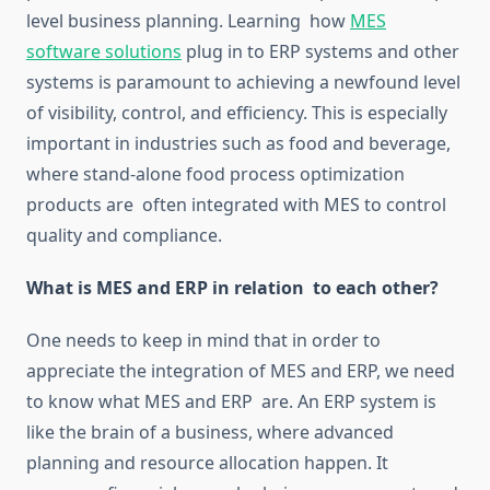
level business planning.
Learning how
MES
software solutions
plug in to
ERP systems and other
systems is paramount to achieving a newfound level
of visibility, control, and efficiency.
This is especially
important in industries such as food and beverage,
where stand-alone food process
optimization
products are often integrated with MES to control
quality and compliance.
What is
MES and ERP in relation to each other
?
One needs to keep in mind that
in order
to
appreciate the integration of MES and ERP,
we need
to
know
what MES and ERP are.
An ERP system is
like the brain of a business, where advanced
planning and resource allocation
happen
.
It