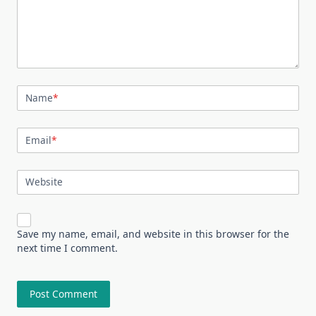
Name
*
Email
*
Website
Save my name, email, and website in this browser for the
next time I comment.