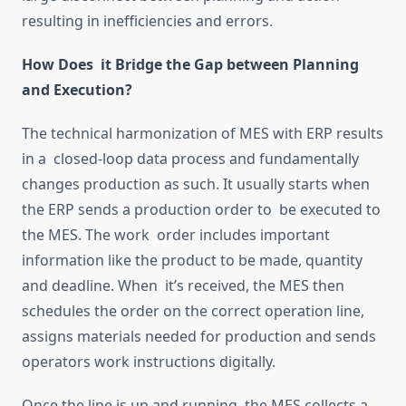
resulting
in inefficiencies and errors.
How Does it Bridge the Gap between Planning
and Execution?
The technical
harmonization
of MES with ERP results
in a closed-loop data process
and
fundamentally
changes
production as
such
.
It usually starts when
the ERP sends a production order to be executed
to
the MES.
The work order includes important
information
like
the product to be made, quantity
and deadline.
When it’s received, the MES then
schedules the order on the correct operation line,
assigns
materials needed
for production and sends
operators work instructions digitally.
Once the line is up and running, the MES collects a