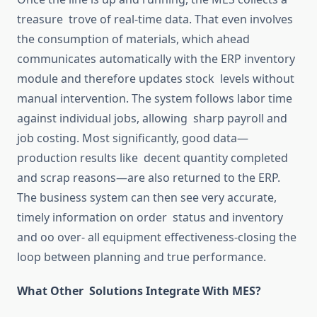
treasure trove of real-time data.
That
even involves
the consumption of materials, which
ahead
communicates
automatically
with the ERP inventory
module and
therefore
updates stock levels without
manual intervention.
The system
follows
labor
time
against individual jobs,
allowing
sharp
payroll and
job costing.
Most significantly, good data—
production results
like decent
quantity completed
and scrap
reasons—
are also returned to the ERP.
The business system can then see very accurate,
timely information on order status
and
inventory
and
oo over-
all
equipment
effectiveness-closing
the
loop between planning and true performance.
What Other Solutions Integrate With MES?