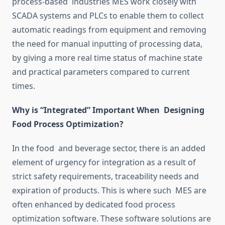
process-based
industries
MES
work
closely with
SCADA systems and PLCs to enable them to collect
automatic readings from equipment
and
removing
the need for manual inputting of processing data
,
by giving
a more
real time
status of machine state
and practical parameters compared to current
times.
Why
is
“Integrated” Important When Designing
Food Process
Optimization
?
In the food and beverage sector, there is an added
element of urgency for integration
as a result of
strict safety requirements, traceability needs and
expiration of products.
This is where such MES are
often enhanced by dedicated food process
optimization
software.
These software solutions are