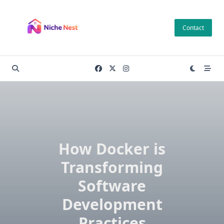
Skip
to
Contact
content
How Docker is
Transforming
Software
Development
Practices