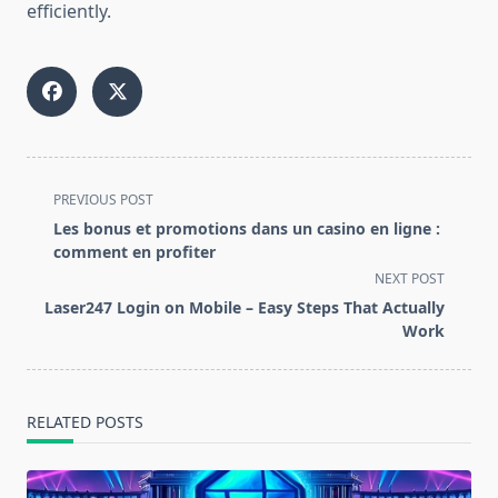
efficiently.
<span
PREVIOUS POST
class="nav-
Les bonus et promotions dans un casino en ligne :
subtitle
comment en profiter
screen-
NEXT POST
reader-
Laser247 Login on Mobile – Easy Steps That Actually
text">Page</span>
Work
RELATED POSTS