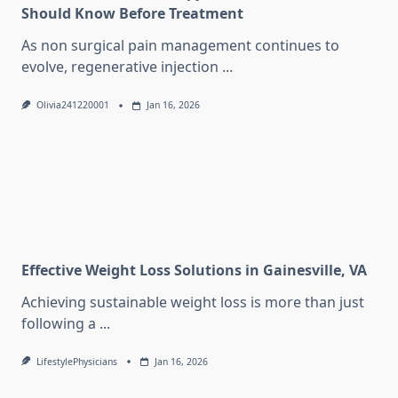
Should Know Before Treatment
As non surgical pain management continues to
evolve, regenerative injection
...
Olivia241220001
Jan 16, 2026
Effective Weight Loss Solutions in Gainesville, VA
Achieving sustainable weight loss is more than just
following a
...
LifestylePhysicians
Jan 16, 2026