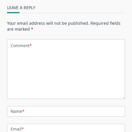
LEAVE A REPLY
Your email address will not be published.
Required fields
are marked
*
Comment
*
Name
*
Email
*