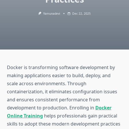
Yamunadevi
Dec 22, 2025
Docker is transforming software development by
making applications easier to build, deploy, and
scale across environments. Through
containerization, it eliminates configuration issues
and ensures consistent performance from
development to production. Enrolling in
Docker
Online Training
helps professionals gain practical
skills to adopt these modern development practices