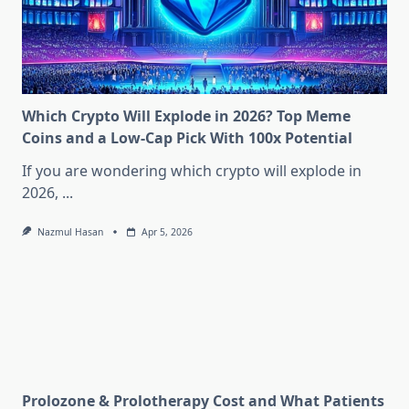
Which Crypto Will Explode in 2026? Top Meme
Coins and a Low-Cap Pick With 100x Potential
If you are wondering which crypto will explode in
2026,
...
Nazmul Hasan
Apr 5, 2026
Prolozone & Prolotherapy Cost and What Patients