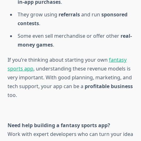
in-app purchases
.
They grow using
referrals
and run
sponsored
contests
.
Some even sell merchandise or offer other
real-
money games
.
If you’re thinking about starting your own
fantasy
sports app
, understanding these revenue models is
very important. With good planning, marketing, and
tech support, your app can be a
profitable business
too.
Need help building a fantasy sports app?
Work with expert developers who can turn your idea