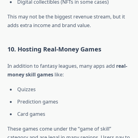
Digital collectibles (NFTs in some cases)
This may not be the biggest revenue stream, but it
adds extra income and brand value.
10. Hosting Real-Money Games
In addition to fantasy leagues, many apps add
real-
money skill games
like:
Quizzes
Prediction games
Card games
These games come under the “game of skill”
category and are legal in many regions. Users pay to