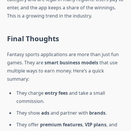
enter, and the app keeps a share of the winnings.
This is a growing trend in the industry.
Final Thoughts
Fantasy sports applications are more than just fun
games. They are
smart business models
that use
multiple ways to earn money. Here’s a quick
summary:
They charge
entry fees
and take a small
commission.
They show
ads
and partner with
brands
.
They offer
premium features
,
VIP plans
, and