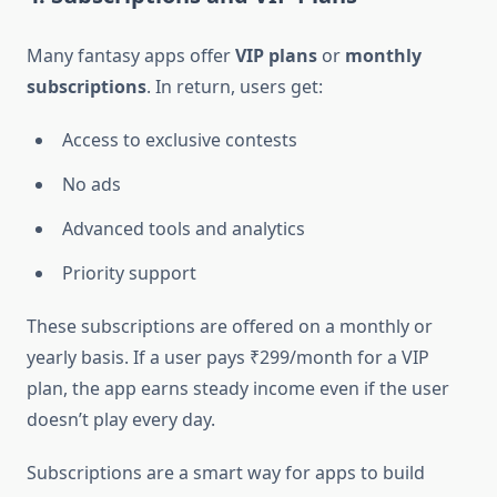
Many fantasy apps offer
VIP plans
or
monthly
subscriptions
. In return, users get:
Access to exclusive contests
No ads
Advanced tools and analytics
Priority support
These subscriptions are offered on a monthly or
yearly basis. If a user pays ₹299/month for a VIP
plan, the app earns steady income even if the user
doesn’t play every day.
Subscriptions are a smart way for apps to build