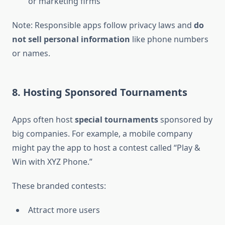
or marketing firms
Note: Responsible apps follow privacy laws and
do
not sell personal information
like phone numbers
or names.
8. Hosting Sponsored Tournaments
Apps often host
special tournaments
sponsored by
big companies. For example, a mobile company
might pay the app to host a contest called “Play &
Win with XYZ Phone.”
These branded contests:
Attract more users