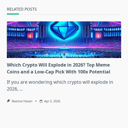
RELATED POSTS
Which Crypto Will Explode in 2026? Top Meme
Coins and a Low-Cap Pick With 100x Potential
If you are wondering which crypto will explode in
2026,
...
Nazmul Hasan
Apr 5, 2026