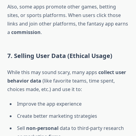
Also, some apps promote other games, betting
sites, or sports platforms. When users click those
links and join other platforms, the fantasy app earns
a
commission
.
7. Selling User Data (Ethical Usage)
While this may sound scary, many apps
collect user
behavior data
(like favorite teams, time spent,
choices made, etc.) and use it to:
Improve the app experience
Create better marketing strategies
Sell
non-personal
data to third-party research