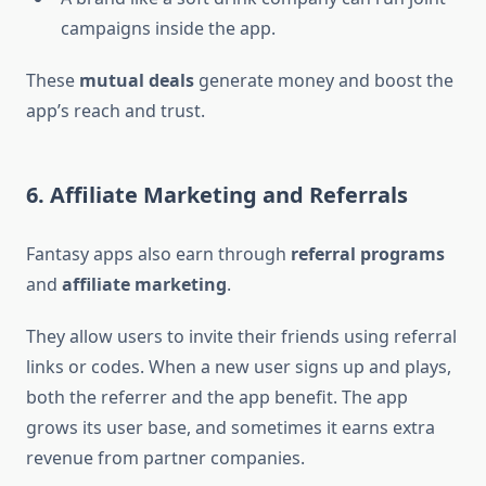
campaigns inside the app.
These
mutual deals
generate money and boost the
app’s reach and trust.
6. Affiliate Marketing and Referrals
Fantasy apps also earn through
referral programs
and
affiliate marketing
.
They allow users to invite their friends using referral
links or codes. When a new user signs up and plays,
both the referrer and the app benefit. The app
grows its user base, and sometimes it earns extra
revenue from partner companies.