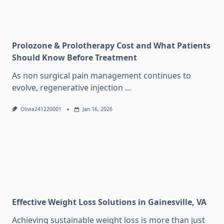
Prolozone & Prolotherapy Cost and What Patients
Should Know Before Treatment
As non surgical pain management continues to
evolve, regenerative injection
...
Olivia241220001
Jan 16, 2026
Effective Weight Loss Solutions in Gainesville, VA
Achieving sustainable weight loss is more than just