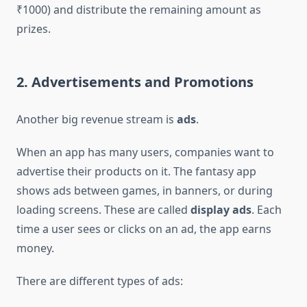
₹1000) and distribute the remaining amount as
prizes.
2. Advertisements and Promotions
Another big revenue stream is
ads
.
When an app has many users, companies want to
advertise their products on it. The fantasy app
shows ads between games, in banners, or during
loading screens. These are called
display ads
. Each
time a user sees or clicks on an ad, the app earns
money.
There are different types of ads: