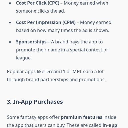
Cost Per Click (CPC)
– Money earned when
someone clicks the ad.
Cost Per Impression (CPM)
– Money earned
based on how many times the ad is shown.
Sponsorships
– A brand pays the app to
promote their name in a special contest or
league.
Popular apps like Dream11 or MPL earn a lot
through brand partnerships and promotions.
3. In-App Purchases
Some fantasy apps offer
premium features
inside
the app that users can buy. These are called
in-app