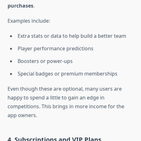
purchases
.
Examples include:
Extra stats or data to help build a better team
Player performance predictions
Boosters or power-ups
Special badges or premium memberships
Even though these are optional, many users are
happy to spend a little to gain an edge in
competitions. This brings in more income for the
app owners.
4. Subscriptions and VIP Plans