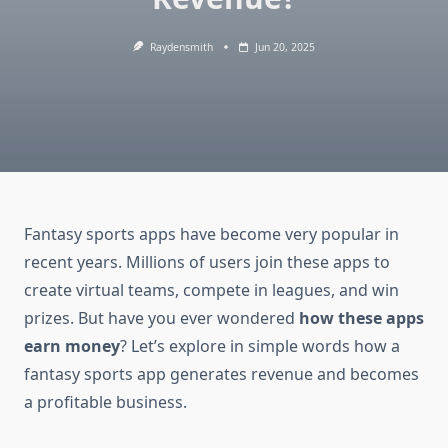
Raydensmith
Jun 20, 2025
Fantasy sports apps have become very popular in
recent years. Millions of users join these apps to
create virtual teams, compete in leagues, and win
prizes. But have you ever wondered
how these apps
earn money
? Let’s explore in simple words how a
fantasy sports app generates revenue and becomes
a profitable business.