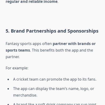
regular and reliable income
.
5. Brand Partnerships and Sponsorships
Fantasy sports apps often
partner with brands or
sports teams
. This benefits both the app and the
partner.
For example:
A cricket team can promote the app to its fans.
The app can display the team’s name, logo, or
merchandise.
A brand like a soft drink company can run joint