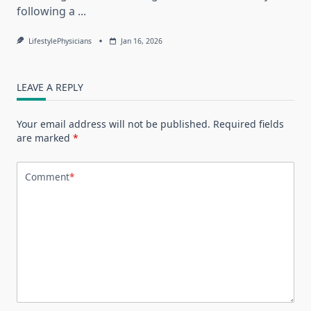
following a
...
LifestylePhysicians
Jan 16, 2026
LEAVE A REPLY
Your email address will not be published.
Required fields
are marked
*
Comment
*