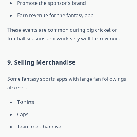
Promote the sponsor’s brand
Earn revenue for the fantasy app
These events are common during big cricket or
football seasons and work very well for revenue.
9. Selling Merchandise
Some fantasy sports apps with large fan followings
also sell:
T-shirts
Caps
Team merchandise