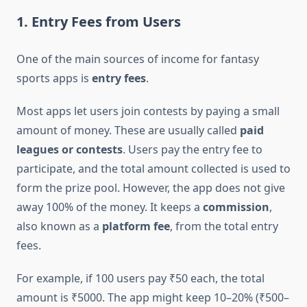
1. Entry Fees from Users
One of the main sources of income for fantasy
sports apps is
entry fees
.
Most apps let users join contests by paying a small
amount of money. These are usually called
paid
leagues or contests
. Users pay the entry fee to
participate, and the total amount collected is used to
form the prize pool. However, the app does not give
away 100% of the money. It keeps a
commission
,
also known as a
platform fee
, from the total entry
fees.
For example, if 100 users pay ₹50 each, the total
amount is ₹5000. The app might keep 10–20% (₹500–