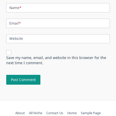
Name
*
Email
*
Website
Save my name, email, and website in this browser for the
next time I comment.
About
All Niche
Contact Us
Home
Sample Page