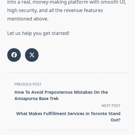
into a real, money-making platform with smooth UI,
high security, and all the revenue features
mentioned above.
Let us help you get started!
<span
PREVIOUS POST
class="nav-
How To Avoid Preposterous Mistakes On the
subtitle
Annapurna Base Trek
screen-
NEXT POST
reader-
What Makes Fulfillment Services in Toronto Stand
text">Page</span>
Out?