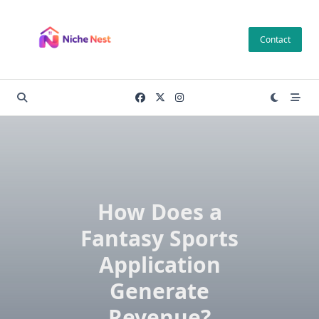
Skip
to
Contact
content
How Does a
Fantasy Sports
Application
Generate
Revenue?