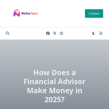
Skip
to
Contact
content
How Does a
Financial Advisor
Make Money in
2025?