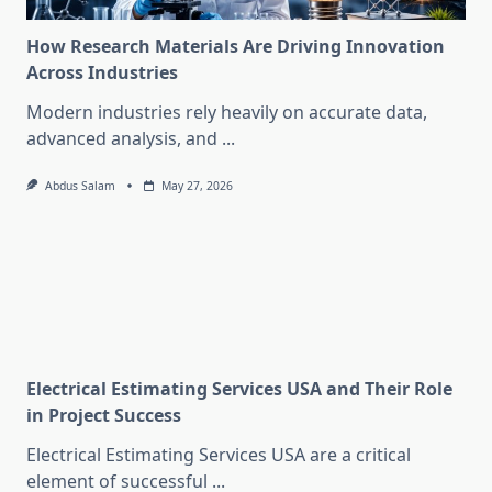
How Research Materials Are Driving Innovation
Across Industries
Modern industries rely heavily on accurate data,
advanced analysis, and
...
Abdus Salam
May 27, 2026
Electrical Estimating Services USA and Their Role
in Project Success
Electrical Estimating Services USA are a critical
element of successful
...