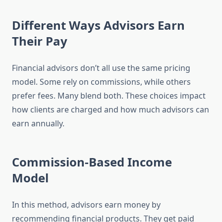
Different Ways Advisors Earn
Their Pay
Financial advisors don’t all use the same pricing
model. Some rely on commissions, while others
prefer fees. Many blend both. These choices impact
how clients are charged and how much advisors can
earn annually.
Commission-Based Income
Model
In this method, advisors earn money by
recommending financial products. They get paid