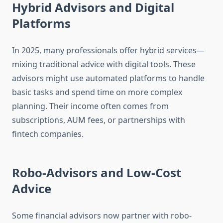
Hybrid Advisors and Digital
Platforms
In 2025, many professionals offer hybrid services—
mixing traditional advice with digital tools. These
advisors might use automated platforms to handle
basic tasks and spend time on more complex
planning. Their income often comes from
subscriptions, AUM fees, or partnerships with
fintech companies.
Robo-Advisors and Low-Cost
Advice
Some financial advisors now partner with robo-