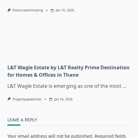
Electricalestimating
Jan 16, 2026
L&T Wagle Estate by L&T Realty Prime Destination
for Homes & Offices in Thane
L&T Wagle Estate is emerging as one of the most
...
Propertyupdatehub
Jan 16, 2026
LEAVE A REPLY
Your email address will not be published.
Required fields