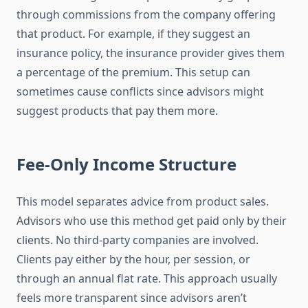
through commissions from the company offering
that product. For example, if they suggest an
insurance policy, the insurance provider gives them
a percentage of the premium. This setup can
sometimes cause conflicts since advisors might
suggest products that pay them more.
Fee-Only Income Structure
This model separates advice from product sales.
Advisors who use this method get paid only by their
clients. No third-party companies are involved.
Clients pay either by the hour, per session, or
through an annual flat rate. This approach usually
feels more transparent since advisors aren’t