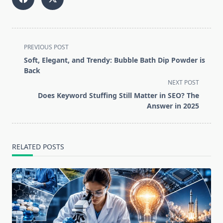
<span
PREVIOUS POST
class="nav-
Soft, Elegant, and Trendy: Bubble Bath Dip Powder is
subtitle
Back
screen-
NEXT POST
reader-
Does Keyword Stuffing Still Matter in SEO? The
text">Page</span>
Answer in 2025
RELATED POSTS