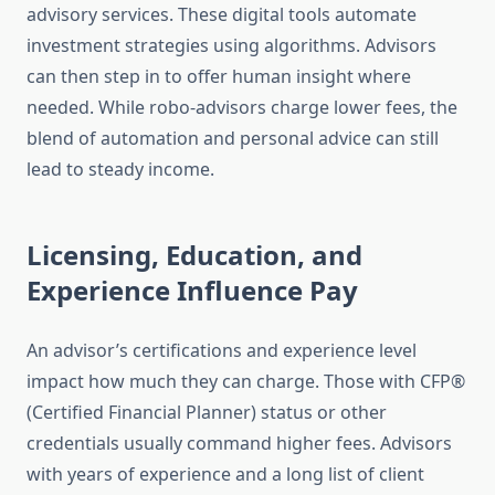
advisory services. These digital tools automate
investment strategies using algorithms. Advisors
can then step in to offer human insight where
needed. While robo-advisors charge lower fees, the
blend of automation and personal advice can still
lead to steady income.
Licensing, Education, and
Experience Influence Pay
An advisor’s certifications and experience level
impact how much they can charge. Those with CFP®
(Certified Financial Planner) status or other
credentials usually command higher fees. Advisors
with years of experience and a long list of client