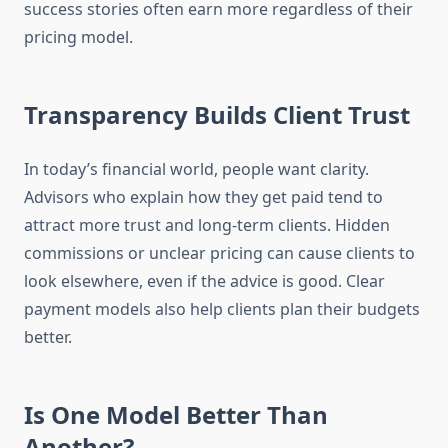
success stories often earn more regardless of their
pricing model.
Transparency Builds Client Trust
In today’s financial world, people want clarity.
Advisors who explain how they get paid tend to
attract more trust and long-term clients. Hidden
commissions or unclear pricing can cause clients to
look elsewhere, even if the advice is good. Clear
payment models also help clients plan their budgets
better.
Is One Model Better Than
Another?