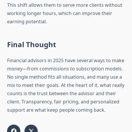
This shift allows them to serve more clients without
working longer hours, which can improve their
earning potential.
Final Thought
Financial advisors in 2025 have several ways to make
money—from commissions to subscription models.
No single method fits all situations, and many use a
mix to meet their goals. At the heart of it, what really
counts is the trust between the advisor and their
client. Transparency, fair pricing, and personalized
support are what keep people coming back.