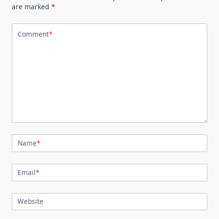
are marked
*
Comment
*
Name
*
Email
*
Website