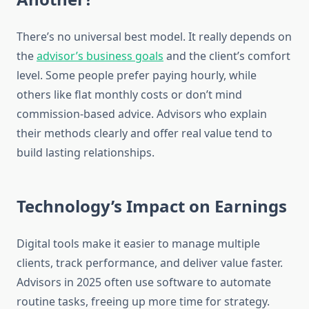
There’s no universal best model. It really depends on
the
advisor’s business goals
and the client’s comfort
level. Some people prefer paying hourly, while
others like flat monthly costs or don’t mind
commission-based advice. Advisors who explain
their methods clearly and offer real value tend to
build lasting relationships.
Technology’s Impact on Earnings
Digital tools make it easier to manage multiple
clients, track performance, and deliver value faster.
Advisors in 2025 often use software to automate
routine tasks, freeing up more time for strategy.