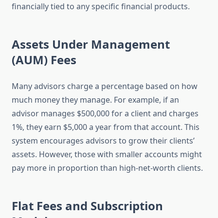
financially tied to any specific financial products.
Assets Under Management
(AUM) Fees
Many advisors charge a percentage based on how
much money they manage. For example, if an
advisor manages $500,000 for a client and charges
1%, they earn $5,000 a year from that account. This
system encourages advisors to grow their clients’
assets. However, those with smaller accounts might
pay more in proportion than high-net-worth clients.
Flat Fees and Subscription