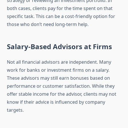
strategy or reviewing an investment portfolio. In
both cases, clients pay for the time spent on that
specific task. This can be a cost-friendly option for
those who don’t need long-term help.
Salary-Based Advisors at Firms
Not all financial advisors are independent. Many
work for banks or investment firms on a salary.
These advisors may still earn bonuses based on
performance or customer satisfaction. While they
offer stable income for the advisor, clients may not
know if their advice is influenced by company
targets.