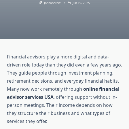
Johnandrew
Jun 19, 2025
Financial advisors play a more digital and data-
driven role today than they did even a few years ago.
They guide people through investment planning,
retirement decisions, and everyday financial habits.
Many now work remotely through
online financial
advisor services USA
, offering support without in-
person meetings. Their income depends on how
they structure their business and what types of
services they offer.