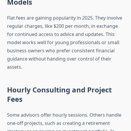
Models
Flat fees are gaining popularity in 2025. They involve
regular charges, like $200 per month, in exchange
for continued access to advice and updates. This
model works well for young professionals or small
business owners who prefer consistent financial
guidance without handing over control of their
assets.
Hourly Consulting and Project
Fees
Some advisors offer hourly sessions. Others handle
one-off projects, such as creating a retirement