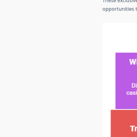
These exclusive
opportunities t