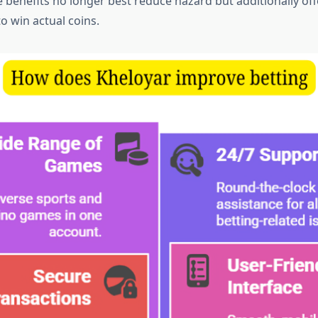
 benefits no longer best reduce hazard but additionally off
o win actual coins.