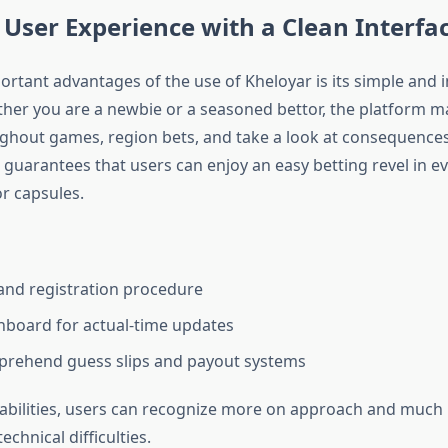
User Experience with a Clean Interfa
rtant advantages of the use of Kheloyar is its simple and i
ther you are a newbie or a seasoned bettor, the platform ma
ghout games, region bets, and take a look at consequences. 
 guarantees that users can enjoy an easy betting revel in e
r capsules.
 and registration procedure
board for actual-time updates
prehend guess slips and payout systems
abilities, users can recognize more on approach and much 
echnical difficulties.