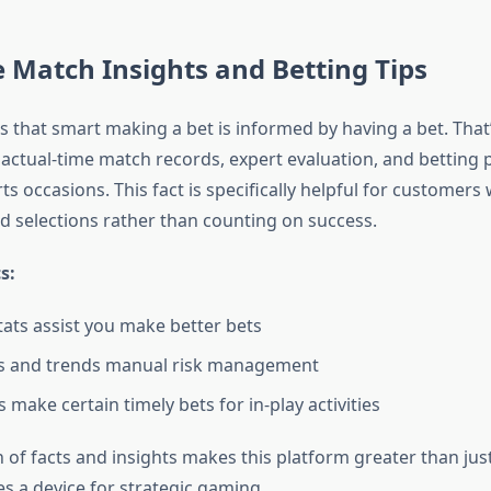
 Match Insights and Betting Tips
 that smart making a bet is informed by having a bet. That
 actual-time match records, expert evaluation, and betting 
s occasions. This fact is specifically helpful for customers
d selections rather than counting on success.
s:
ats assist you make better bets
ns and trends manual risk management
s make certain timely bets for in-play activities
n of facts and insights makes this platform greater than jus
s a device for strategic gaming.