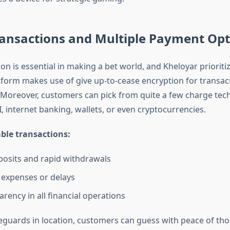
ransactions and Multiple Payment Opt
on is essential in making a bet world, and Kheloyar prioriti
atform makes use of give up-to-cease encryption for transac
 Moreover, customers can pick from quite a few charge tec
I, internet banking, wallets, or even cryptocurrencies.
able transactions:
posits and rapid withdrawals
expenses or delays
arency in all financial operations
eguards in location, customers can guess with peace of tho