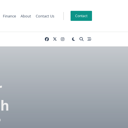
Finance
About
Contact Us
Contact
r
th
?