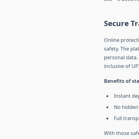
Secure T
Online protecti
safety. The pl
personal data.
inclusive of UP
Benefits of st
Instant de
No hidden 
Full transp
With those saf