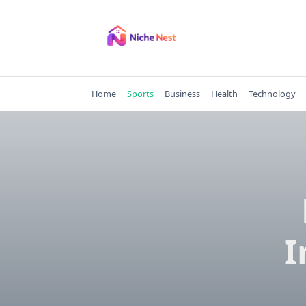
Skip
to
content
Home
Sports
Business
Health
Technology
I