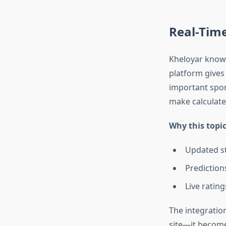
Real-Time
Kheloyar knows
platform gives
important sport
make calculate
Why this topic
Updated st
Predictio
Live rating
The integratio
site—it become