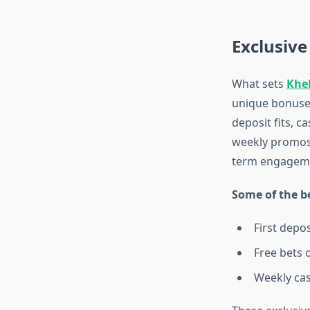
Exclusiv
What sets
Khe
unique bonuses
deposit fits, 
weekly promos,
term engagem
Some of the be
First depo
Free bets 
Weekly ca