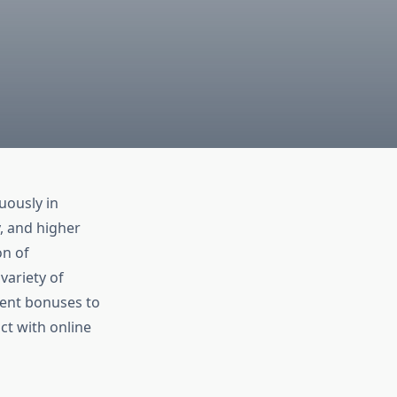
uously in
, and higher
on of
variety of
rent bonuses to
act with online