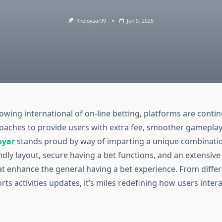
Kheloyaar99
Jun 9, 2025
owing international of on-line betting, platforms are contin
oaches to provide users with extra fee, smoother gameplay
oyar
stands proud by way of imparting a unique combinati
ly layout, secure having a bet functions, and an extensive 
t enhance the general having a bet experience. From diffe
rts activities updates, it’s miles redefining how users inter