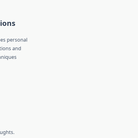
ions
zes personal
tions and
hniques
ughts.