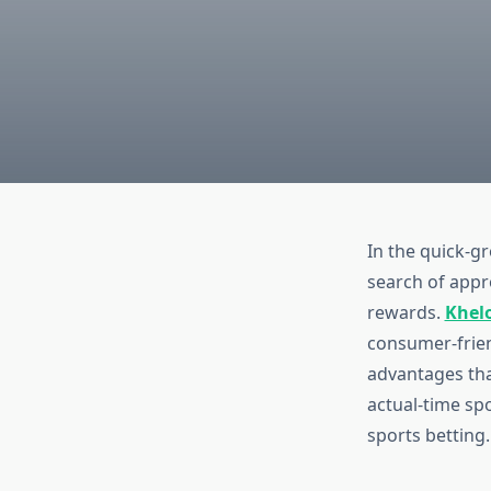
In the quick-gr
search of appr
rewards.
Khel
consumer-friend
advantages tha
actual-time spo
sports betting.