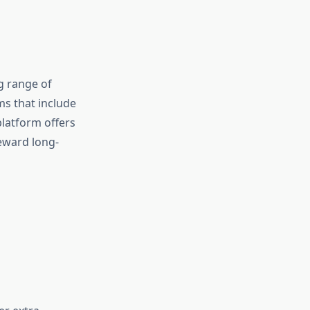
g range of
s that include
platform offers
reward long-