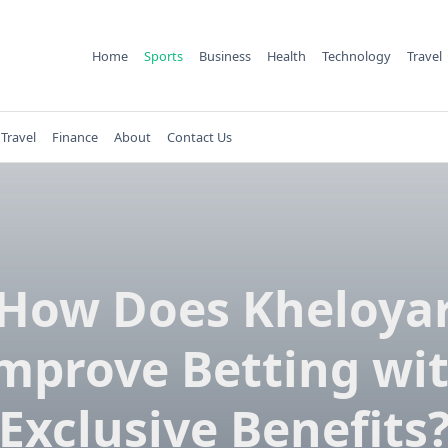
Home
Sports
Business
Health
Technology
Travel
Travel
Finance
About
Contact Us
How Does Kheloya
mprove Betting wi
Exclusive Benefits