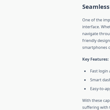
Seamless 
One of the impo
interface. Whe
navigate throu
friendly design
smartphones o
Key Features:
Fast login
Smart dash
Easy-to-ap
With these cap
suffering with t