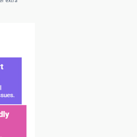
er extra