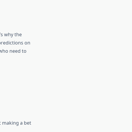
’s why the
predictions on
 who need to
t making a bet