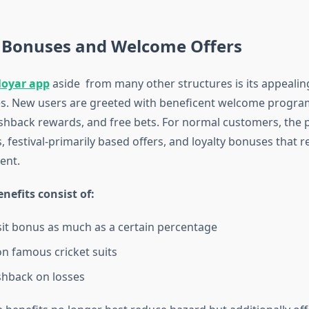
e Bonuses and Welcome Offers
loyar app
aside from many other structures is its appealin
. New users are greeted with beneficent welcome program
cashback rewards, and free bets. For normal customers, the 
 festival-primarily based offers, and loyalty bonuses that 
ent.
nefits consist of:
sit bonus as much as a certain percentage
on famous cricket suits
shback on losses