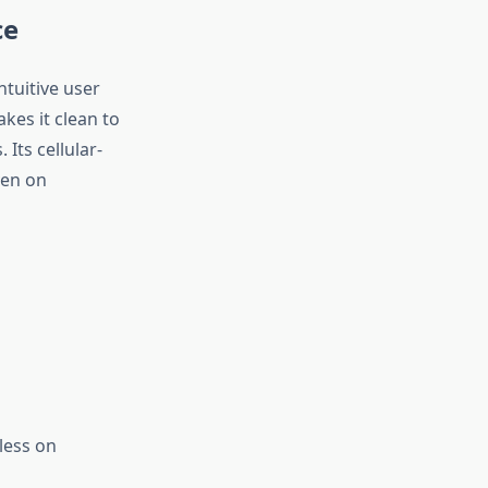
ce
ntuitive user
kes it clean to
Its cellular-
ven on
less on