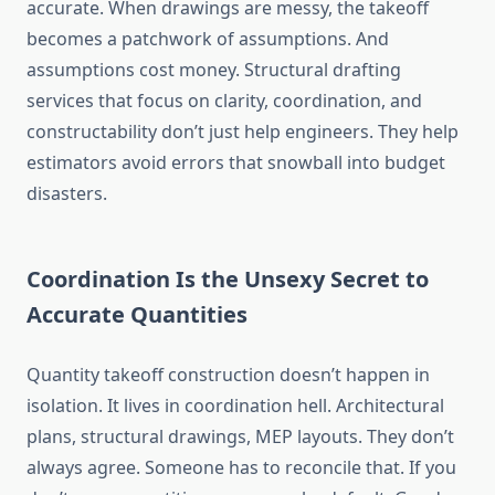
accurate. When drawings are messy, the takeoff
becomes a patchwork of assumptions. And
assumptions cost money. Structural drafting
services that focus on clarity, coordination, and
constructability don’t just help engineers. They help
estimators avoid errors that snowball into budget
disasters.
Coordination Is the Unsexy Secret to
Accurate Quantities
Quantity takeoff construction doesn’t happen in
isolation. It lives in coordination hell. Architectural
plans, structural drawings, MEP layouts. They don’t
always agree. Someone has to reconcile that. If you