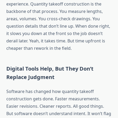
experience. Quantity takeoff construction is the
backbone of that process. You measure lengths,
areas,
volumes
. You cross-check drawings. You
question details that don’t line up. When done right,
it slows you down at the front so the job doesn’t
derail later. Yeah, it takes time.
But time
upfront is
cheaper than rework in the field.
Digital Tools Help, But They Don’t
Replace Judgment
Software has changed how quantity takeoff
construction
gets done
. Faster
measurements.
Easier revisions. Cleaner reports. All good things.
But software doesn’t understand intent. It won’t flag