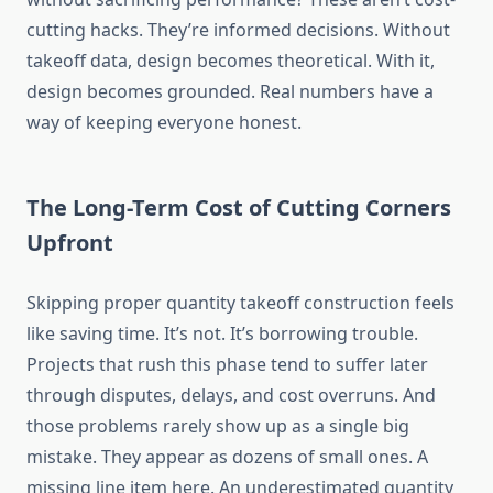
cutting hacks. They’re informed decisions. Without
takeoff data, design becomes theoretical. With it,
design becomes grounded. Real numbers have a
way of keeping everyone honest.
The Long-Term Cost of Cutting Corners
Upfront
Skipping proper quantity takeoff construction feels
like saving time. It’s not. It’s borrowing trouble.
Projects that rush this phase tend to suffer later
through
disputes, delays, and cost overruns.
And
those problems rarely
show up
as a single big
mistake.
They appear as dozens of small ones. A
missing line item here. An underestimated quantity