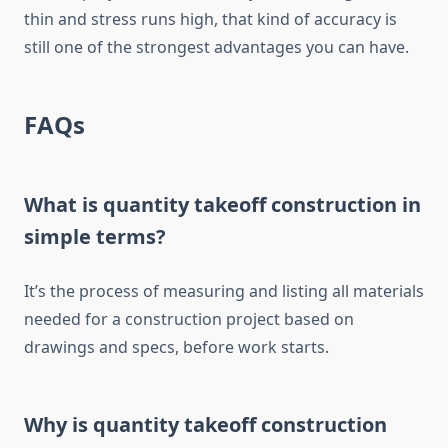
thin and stress runs high, that kind of accuracy is
still one of the strongest advantages you can have.
FAQs
What is quantity takeoff construction in
simple terms?
It’s the process of measuring and listing all materials
needed for a construction project based on
drawings and
specs
, before work
starts
.
Why is quantity takeoff construction