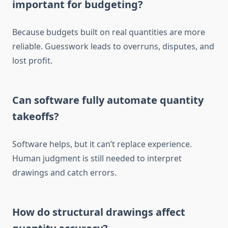
important for budgeting?
Because budgets built on real quantities are more
reliable
. Guesswork
leads to overruns, disputes, and
lost profit.
Can software fully automate quantity
takeoffs?
Software helps, but it can’t replace experience.
Human judgment is still needed to interpret
drawings and catch errors.
How do structural drawings affect