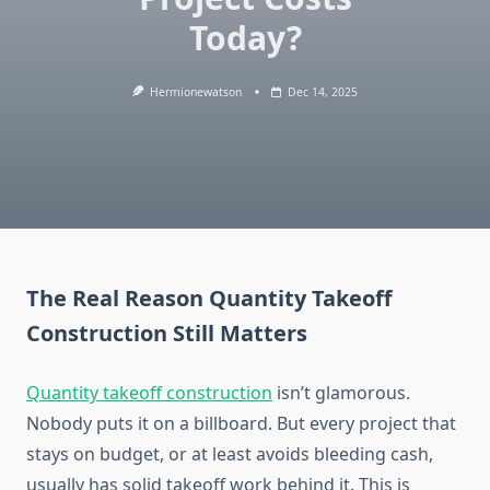
Today?
Hermionewatson
Dec 14, 2025
The Real Reason Quantity Takeoff
Construction Still Matters
Quantity takeoff construction
isn’t glamorous.
Nobody puts it on a billboard. But every project that
stays on budget, or at least avoids bleeding cash,
usually has solid takeoff work behind it. This is