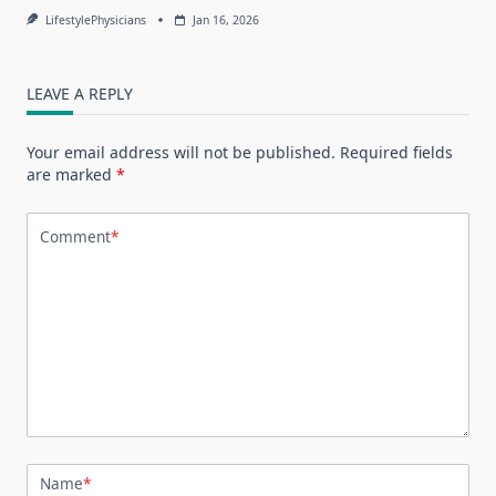
LifestylePhysicians
Jan 16, 2026
LEAVE A REPLY
Your email address will not be published.
Required fields
are marked
*
Comment
*
Name
*