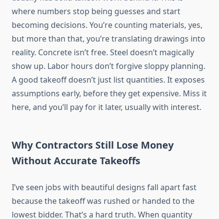
where numbers stop being guesses and start
becoming decisions. You’re counting materials, yes,
but more than that, you’re translating drawings into
reality. Concrete isn’t free. Steel doesn’t magically
show up. Labor hours don’t forgive sloppy planning.
A good takeoff doesn’t just list quantities. It exposes
assumptions early, before they get expensive. Miss it
here, and you’ll pay for it later, usually with interest.
Why Contractors Still Lose Money
Without Accurate Takeoffs
I’ve seen jobs with beautiful designs fall apart fast
because the takeoff was rushed or handed to the
lowest bidder. That’s a hard truth. When quantity