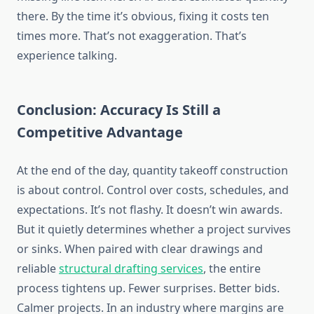
there. By the time it’s obvious, fixing it costs ten
times more. That’s not exaggeration. That’s
experience talking.
Conclusion: Accuracy Is Still a
Competitive Advantage
At the end of the day, quantity takeoff construction
is about control. Control over costs, schedules, and
expectations. It’s not flashy. It doesn’t win awards.
But
it quietly determines whether a project
survives
or
sinks
.
When paired with clear drawings and
reliable
structural drafting services
, the entire
process
tightens up
. Fewer
surprises. Better bids.
Calmer projects. In an industry where margins are