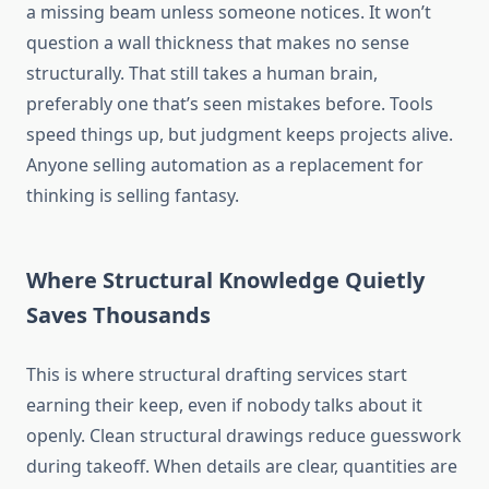
a missing beam unless someone notices. It won’t
question a wall thickness that makes no sense
structurally.
That still
takes
a human brain,
preferably one
that’s
seen mistakes before.
Tools
speed things up, but judgment keeps projects alive.
Anyone selling automation as a replacement for
thinking is
selling fantasy
.
Where Structural Knowledge Quietly
Saves Thousands
This is where structural drafting services start
earning their keep, even if nobody
talks about
it
openly
.
Clean structural drawings reduce guesswork
during takeoff. When details are clear, quantities are