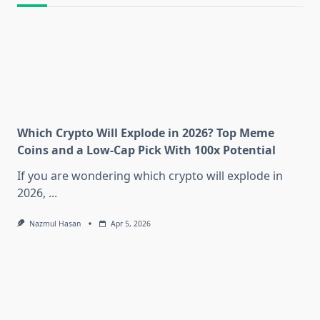
Which Crypto Will Explode in 2026? Top Meme
Coins and a Low-Cap Pick With 100x Potential
If you are wondering which crypto will explode in
2026,
...
Nazmul Hasan
Apr 5, 2026