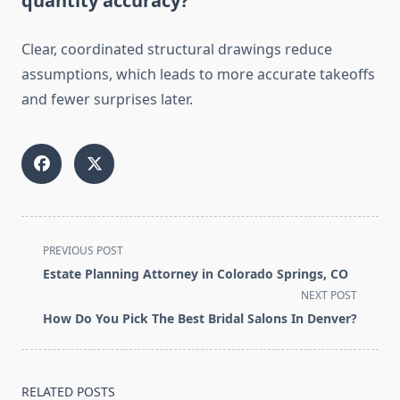
quantity accuracy?
Clear, coordinated structural drawings reduce
assumptions, which leads to more accurate takeoffs
and fewer surprises later.
<span
PREVIOUS POST
class="nav-
Estate Planning Attorney in Colorado Springs, CO
subtitle
NEXT POST
screen-
How Do You Pick The Best Bridal Salons In Denver?
reader-
text">Page</span>
RELATED POSTS