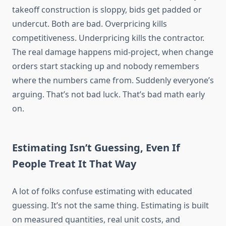
takeoff construction is sloppy, bids get padded or
undercut. Both are bad. Overpricing kills
competitiveness. Underpricing kills the contractor.
The real damage
happens
mid-project, when change
orders start
stacking
up
and
nobody remembers
where the numbers
came from
.
Suddenly
everyone’s
arguing. That’s not bad luck. That’s bad math early
on.
Estimating Isn’t Guessing, Even If
People Treat It That Way
A lot of folks
confuse estimating with educated
guessing. It’s not the same thing. Estimating is built
on measured quantities, real unit costs, and