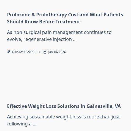
Prolozone & Prolotherapy Cost and What Patients
Should Know Before Treatment
As non surgical pain management continues to
evolve, regenerative injection
...
Olivia241220001
Jan 16, 2026
Effective Weight Loss Solutions in Gainesville, VA
Achieving sustainable weight loss is more than just
following a
...