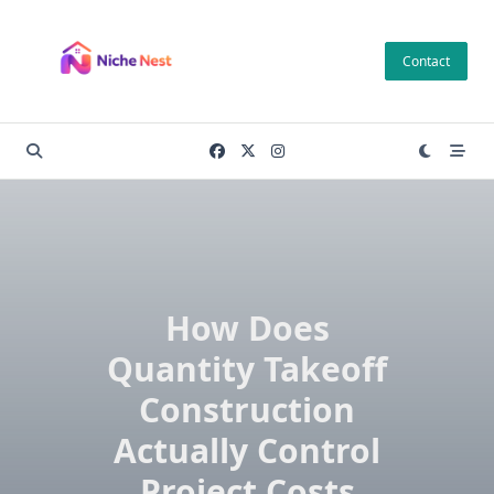
Skip
to
Contact
content
How Does
Quantity Takeoff
Construction
Actually Control
Project Costs