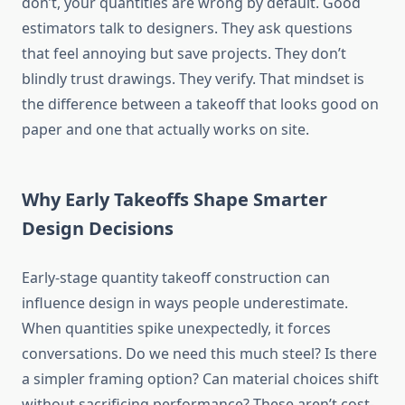
don’t, your quantities are wrong by default. Good
estimators talk to designers. They ask questions
that feel annoying but save projects. They don’t
blindly trust drawings. They verify. That mindset is
the difference between a takeoff that looks good on
paper and one that actually works on site.
Why Early Takeoffs Shape Smarter
Design Decisions
Early-stage quantity takeoff construction can
influence design in ways people underestimate.
When quantities spike unexpectedly, it forces
conversations. Do we need this much steel? Is there
a simpler framing option? Can material choices shift
without sacrificing performance? These aren’t cost-