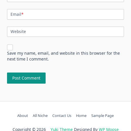
Email
*
Website
Save my name, email, and website in this browser for the
next time I comment.
About
All Niche
Contact Us
Home
Sample Page
Copyright © 2026
Yuki Theme
Designed By
WP Moose