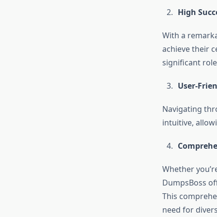
High Succ
With a remarka
achieve their c
significant role
User-Frien
Navigating thr
intuitive, allo
Comprehe
Whether you’re 
DumpsBoss offe
This comprehen
need for diver