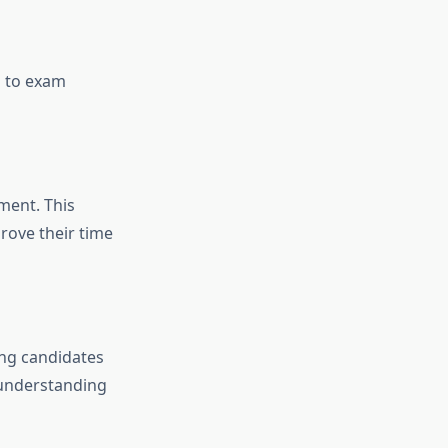
h to exam
ment. This
rove their time
ing candidates
 understanding