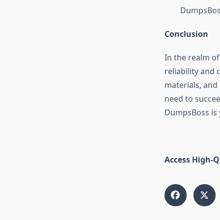
DumpsBoss
Conclusion
In the realm o
reliability an
materials, and
need to succee
DumpsBoss is y
Access High-Q