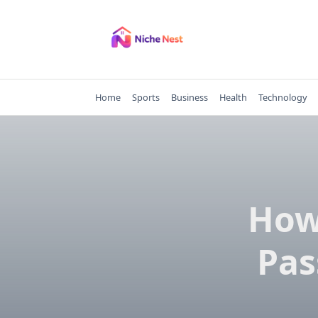
Skip
to
content
Home
Sports
Business
Health
Technology
How
Pas