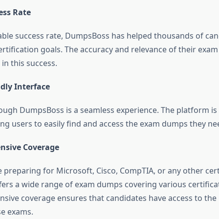
ess Rate
ble success rate, DumpsBoss has helped thousands of can
ertification goals. The accuracy and relevance of their exa
 in this success.
dly Interface
ough DumpsBoss is a seamless experience. The platform is
wing users to easily find and access the exam dumps they ne
nsive Coverage
preparing for Microsoft, Cisco, CompTIA, or any other certi
rs a wide range of exam dumps covering various certifica
sive coverage ensures that candidates have access to the
se exams.