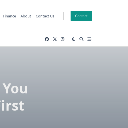
Finance
About
Contact Us
Contact
 You
irst