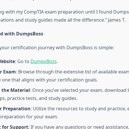
ing with my CompTIA exam preparation until I found Dumps
ations and study guides made all the difference.” James T.
ted with DumpsBoss
our certification journey with DumpsBoss is simple:
Website
: Go to
DumpsBoss
.
ur Exam
: Browse through the extensive list of available e
one that aligns with your certification goals.
the Material
: Once you’ve selected your exam, download t
, practice tests, and study guides.
r Preparation
: Utilize the resources to study and practice,
reparation for your exam.
 for Support
: If you have any questions or need assistance