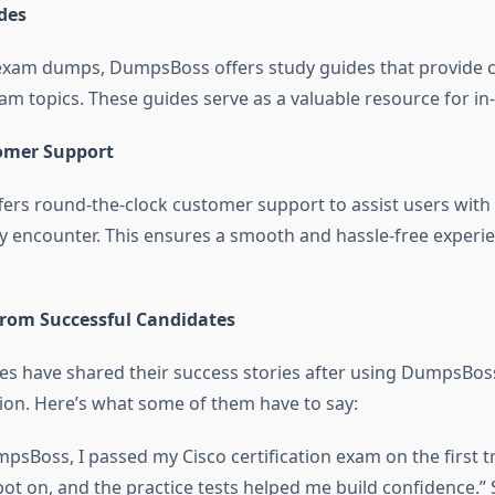
des
 exam dumps, DumpsBoss offers study guides that provide
am topics. These guides serve as a valuable resource for in
omer Support
rs round-the-clock customer support to assist users with 
y encounter. This ensures a smooth and hassle-free experien
from Successful Candidates
s have shared their success stories after using DumpsBoss
on. Here’s what some of them have to say:
psBoss, I passed my Cisco certification exam on the first t
t on, and the practice tests helped me build confidence.” 