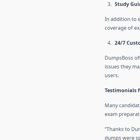
Study Gui
In addition to
coverage of ex
24/7 Cust
DumpsBoss offe
issues they ma
users.
Testimonials 
Many candidate
exam preparati
“Thanks to Dum
dumps were spo