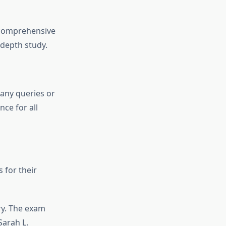
 comprehensive
-depth study.
any queries or
ce for all
 for their
ry. The exam
Sarah L.