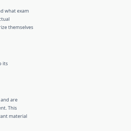
tand what exam
ctual
arize themselves
 its
 and are
nt. This
ant material