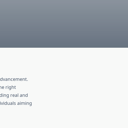
r advancement.
he right
ding real and
viduals aiming