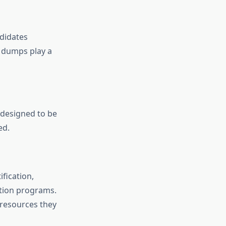
didates
m dumps play a
 designed to be
ed.
fication,
tion programs.
 resources they