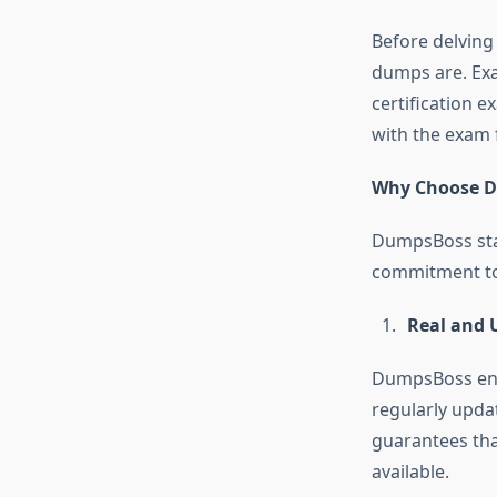
Before delving 
dumps are. Exa
certification e
with the exam 
Why Choose 
DumpsBoss sta
commitment to q
Real and 
DumpsBoss ensu
regularly updat
guarantees tha
available.