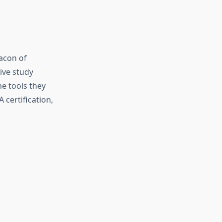
acon of
ive study
e tools they
 certification,