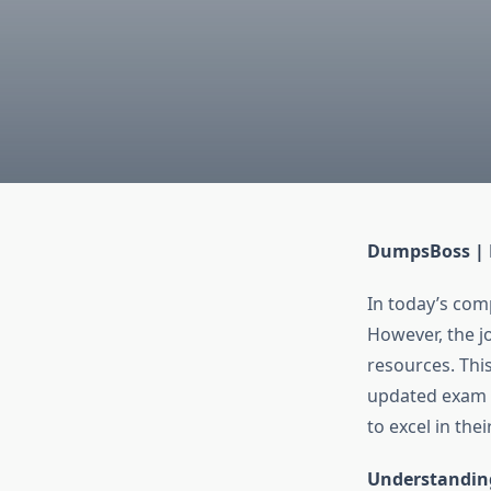
DumpsBoss | 
In today’s comp
However, the jo
resources. Thi
updated exam 
to excel in thei
Understandi