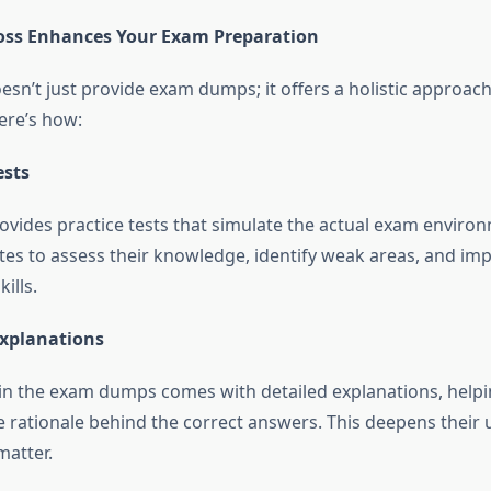
s Enhances Your Exam Preparation
n’t just provide exam dumps; it offers a holistic approac
ere’s how:
ests
ides practice tests that simulate the actual exam environ
tes to assess their knowledge, identify weak areas, and imp
ills.
Explanations
in the exam dumps comes with detailed explanations, help
 rationale behind the correct answers. This deepens their
matter.