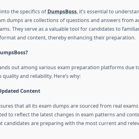
into the specifics of
DumpsBoss
, it’s essential to unders
m dumps are collections of questions and answers from a
xams. They serve as a valuable tool for candidates to famili
format and content, thereby enhancing their preparation.
DumpsBoss?
nds out among various exam preparation platforms due to
uality and reliability. Here’s why:
Updated Content
res that all its exam dumps are sourced from real exams
ed to reflect the latest changes in exam patterns and conte
t candidates are preparing with the most current and relev