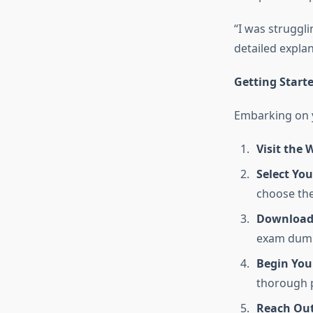
“I was struggl
detailed explan
Getting Star
Embarking on y
Visit the 
Select Yo
choose the 
Download 
exam dumps
Begin You
thorough p
Reach Out