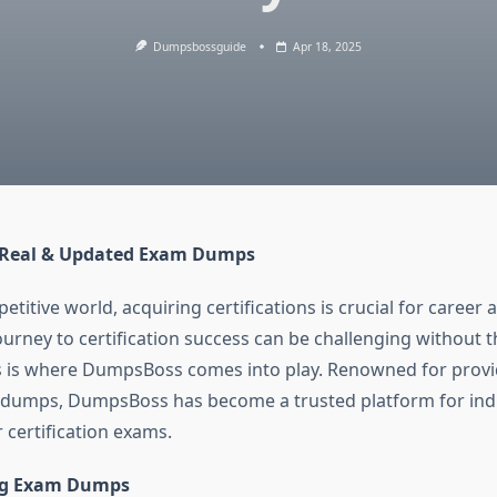
Dumpsbossguide
Apr 18, 2025
Real & Updated Exam Dumps
etitive world, acquiring certifications is crucial for caree
urney to certification success can be challenging without t
s is where DumpsBoss comes into play. Renowned for provi
dumps, DumpsBoss has become a trusted platform for indi
r certification exams.
ng Exam Dumps