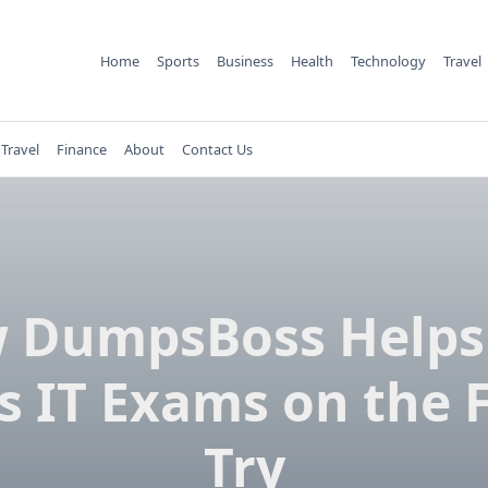
Home
Sports
Business
Health
Technology
Travel
Travel
Finance
About
Contact Us
 DumpsBoss Helps
s IT Exams on the F
Try