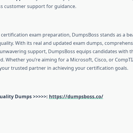
 customer support for guidance.
f certification exam preparation, DumpsBoss stands as a be
d quality. With its real and updated exam dumps, comprehens
 unwavering support, DumpsBoss equips candidates with th
d. Whether you’re aiming for a Microsoft, Cisco, or CompTIA
our trusted partner in achieving your certification goals.
uality Dumps >>>>>:
https://dumpsboss.co/