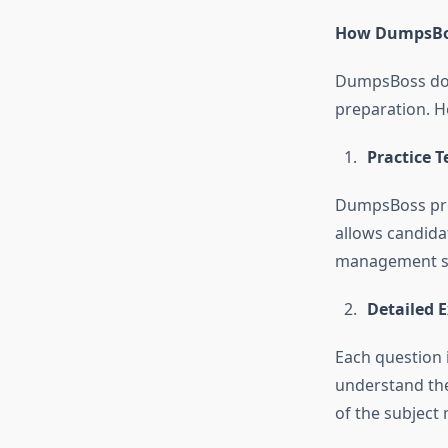
How DumpsBos
DumpsBoss does
preparation. H
Practice T
DumpsBoss prov
allows candida
management sk
Detailed 
Each question 
understand the
of the subject 