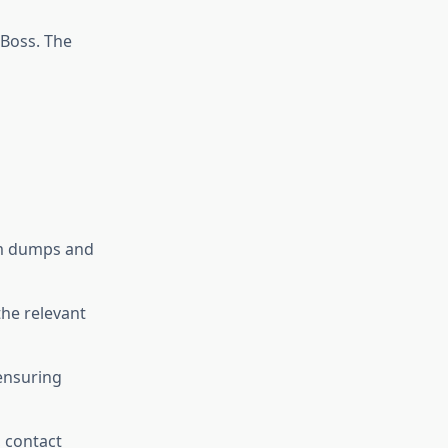
Boss. The
xam dumps and
he relevant
 ensuring
, contact