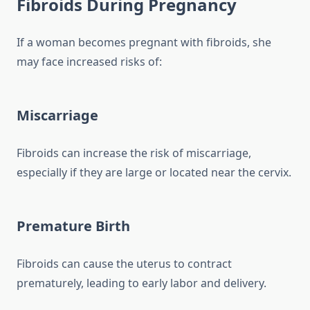
Fibroids During Pregnancy
If a woman becomes pregnant with fibroids, she
may face increased risks of:
Miscarriage
Fibroids can increase the risk of miscarriage,
especially if they are large or located near the cervix.
Premature Birth
Fibroids can cause the uterus to contract
prematurely, leading to early labor and delivery.