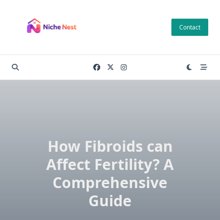
Skip
to
Contact
content
How Fibroids can
Affect Fertility? A
Comprehensive
Guide