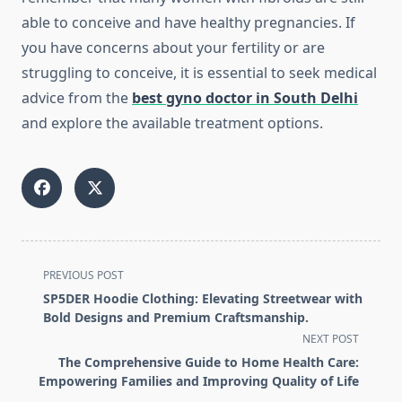
able to conceive and have healthy pregnancies. If
you have concerns about your fertility or are
struggling to conceive, it is essential to seek medical
advice from the
best gyno doctor in South Delhi
and explore the available treatment options.
<span
PREVIOUS POST
class="nav-
SP5DER Hoodie Clothing: Elevating Streetwear with
subtitle
Bold Designs and Premium Craftsmanship.
screen-
NEXT POST
reader-
The Comprehensive Guide to Home Health Care:
text">Page</span>
Empowering Families and Improving Quality of Life