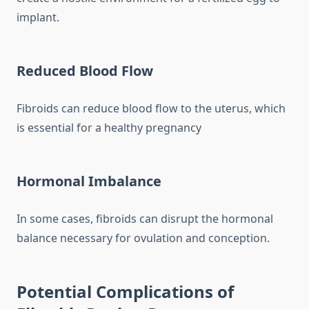
implant.
Reduced Blood Flow
Fibroids can reduce blood flow to the uterus, which
is essential for a healthy pregnancy
Hormonal Imbalance
In some cases, fibroids can disrupt the hormonal
balance necessary for ovulation and conception.
Potential Complications of