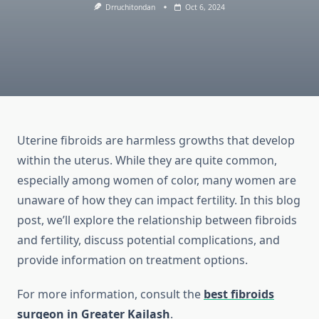
Drruchitondan
Oct 6, 2024
Uterine fibroids are harmless growths that develop
within the uterus. While they are quite common,
especially among women of color, many women are
unaware of how they can impact fertility. In this blog
post, we’ll explore the relationship between fibroids
and fertility, discuss potential complications, and
provide information on treatment options.
For more information, consult the
best fibroids
surgeon in Greater Kailash
.