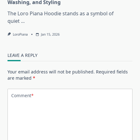
Washing, and Styling
The Loro Piana Hoodie stands as a symbol of
quiet
...
LoroPiana
Jan 15, 2026
LEAVE A REPLY
Your email address will not be published.
Required fields
are marked
*
Comment
*