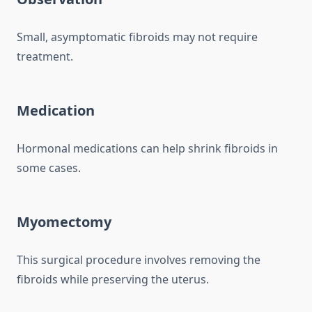
Small, asymptomatic fibroids may not require
treatment.
Medication
Hormonal medications can help shrink fibroids in
some cases.
Myomectomy
This surgical procedure involves removing the
fibroids while preserving the uterus.