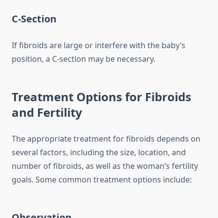
C-Section
If fibroids are large or interfere with the baby’s
position, a C-section may be necessary.
Treatment Options for Fibroids
and Fertility
The appropriate treatment for fibroids depends on
several factors, including the size, location, and
number of fibroids, as well as the woman’s fertility
goals. Some common treatment options include:
Observation