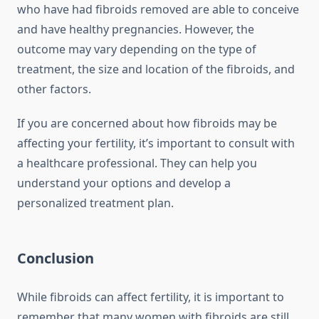
who have had fibroids removed are able to conceive
and have healthy pregnancies. However, the
outcome may vary depending on the type of
treatment, the size and location of the fibroids, and
other factors.
If you are concerned about how fibroids may be
affecting your fertility, it’s important to consult with
a healthcare professional. They can help you
understand your options and develop a
personalized treatment plan.
Conclusion
While fibroids can affect fertility, it is important to
remember that many women with fibroids are still