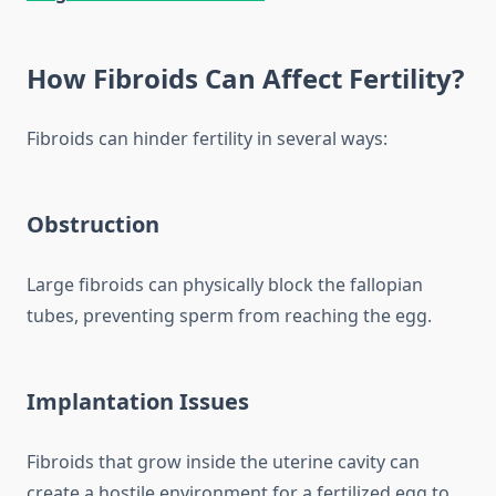
How Fibroids Can Affect Fertility?
Fibroids can hinder fertility in several ways:
Obstruction
Large fibroids can physically block the fallopian
tubes, preventing sperm from reaching the egg.
Implantation Issues
Fibroids that grow inside the uterine cavity can
create a hostile environment for a fertilized egg to