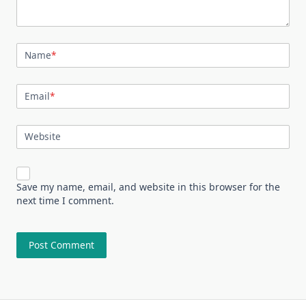
Name
*
Email
*
Website
Save my name, email, and website in this browser for the
next time I comment.