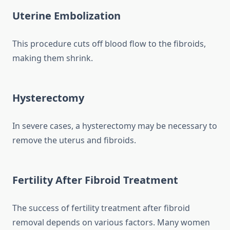
Uterine Embolization
This procedure cuts off blood flow to the fibroids,
making them shrink.
Hysterectomy
In severe cases, a hysterectomy may be necessary to
remove the uterus and fibroids.
Fertility After Fibroid Treatment
The success of fertility treatment after fibroid
removal depends on various factors. Many women