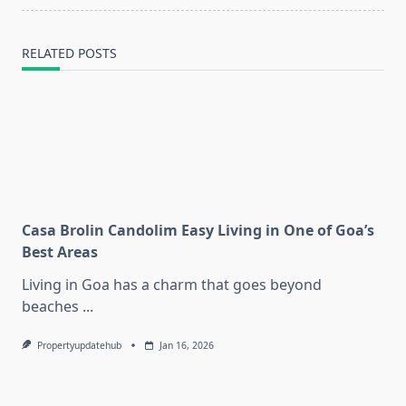
RELATED POSTS
Casa Brolin Candolim Easy Living in One of Goa’s
Best Areas
Living in Goa has a charm that goes beyond
beaches
...
Propertyupdatehub
Jan 16, 2026