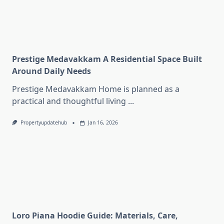
Prestige Medavakkam A Residential Space Built
Around Daily Needs
Prestige Medavakkam Home is planned as a
practical and thoughtful living
...
Propertyupdatehub
Jan 16, 2026
Loro Piana Hoodie Guide: Materials, Care,