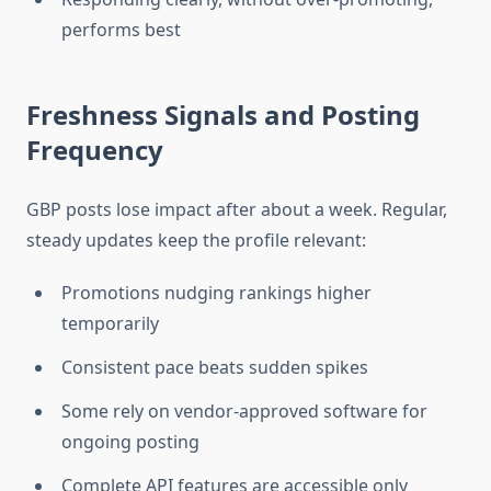
performs best
Freshness Signals and Posting
Frequency
GBP posts lose impact after about a week. Regular,
steady updates keep the profile relevant:
Promotions nudging rankings higher
temporarily
Consistent pace beats sudden spikes
Some rely on vendor-approved software for
ongoing posting
Complete API features are accessible only