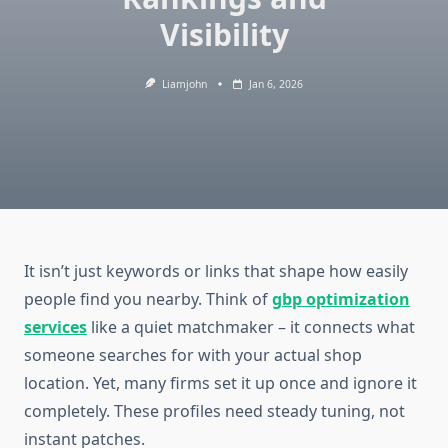
Visibility
Liamjohn
Jan 6, 2026
It isn’t just keywords or links that shape how easily
people find you nearby. Think of
gbp optimization
services
like a quiet matchmaker – it connects what
someone searches for with your actual shop
location. Yet, many firms set it up once and ignore it
completely. These profiles need steady tuning, not
instant patches.