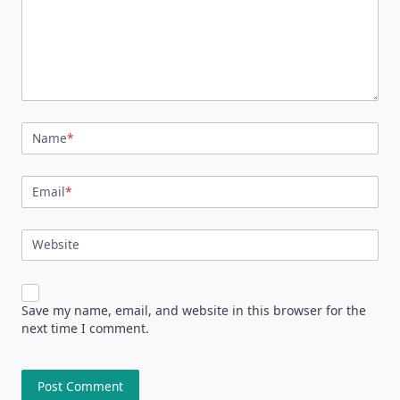
Name
*
Email
*
Website
Save my name, email, and website in this browser for the
next time I comment.