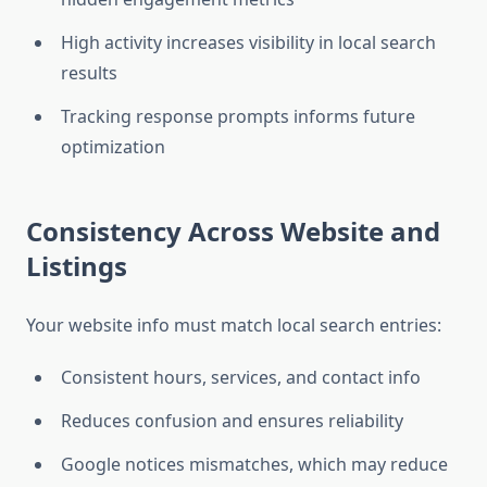
High activity increases visibility in local search
results
Tracking response prompts informs future
optimization
Consistency Across Website and
Listings
Your website info must match local search entries:
Consistent hours, services, and contact info
Reduces confusion and ensures reliability
Google notices mismatches, which may reduce