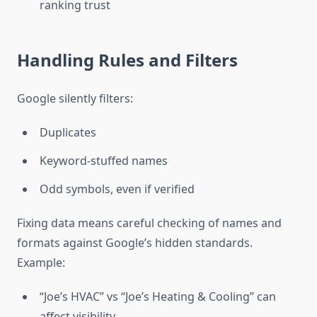
ranking trust
Handling Rules and Filters
Google silently filters:
Duplicates
Keyword-stuffed names
Odd symbols, even if verified
Fixing data means careful checking of names and
formats against Google’s hidden standards.
Example:
“Joe’s HVAC” vs “Joe’s Heating & Cooling” can
affect visibility