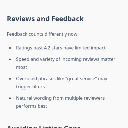
Reviews and Feedback
Feedback counts differently now:
Ratings past 4.2 stars have limited impact
Speed and variety of incoming reviews matter
most
Overused phrases like “great service” may
trigger filters
Natural wording from multiple reviewers
performs best