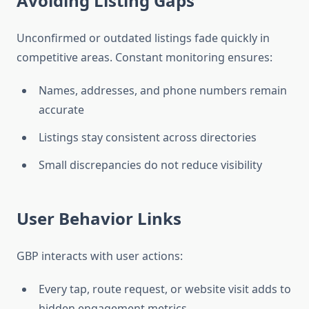
Avoiding Listing Gaps
Unconfirmed or outdated listings fade quickly in
competitive areas. Constant monitoring ensures:
Names, addresses, and phone numbers remain
accurate
Listings stay consistent across directories
Small discrepancies do not reduce visibility
User Behavior Links
GBP interacts with user actions:
Every tap, route request, or website visit adds to
hidden engagement metrics