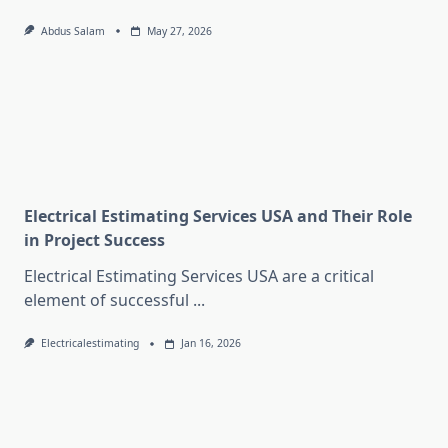
Abdus Salam
May 27, 2026
Electrical Estimating Services USA and Their Role
in Project Success
Electrical Estimating Services USA are a critical
element of successful
...
Electricalestimating
Jan 16, 2026