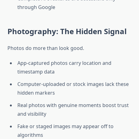
through Google
Photography: The Hidden Signal
Photos do more than look good.
App-captured photos carry location and
timestamp data
Computer-uploaded or stock images lack these
hidden markers
Real photos with genuine moments boost trust
and visibility
Fake or staged images may appear off to
algorithms