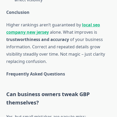
Conclusion
Higher rankings aren’t guaranteed by
local seo
company new jersey
alone. What improves is
trustworthiness and accuracy
of your business
information. Correct and repeated details grow
visibility steadily over time. Not magic – just clarity
replacing confusion.
Frequently Asked Questions
Can business owners tweak GBP
themselves?
Yes, but small mistakes are easy to miss: