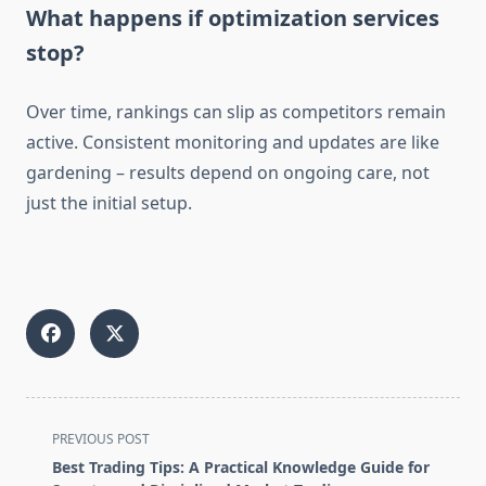
What happens if optimization services
stop?
Over time, rankings can slip as competitors remain
active. Consistent monitoring and updates are like
gardening – results depend on ongoing care, not
just the initial setup.
<span
PREVIOUS POST
class="nav-
Best Trading Tips: A Practical Knowledge Guide for