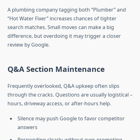
A plumbing company tagging both “Plumber” and
“Hot Water Fixer” increases chances of tighter
search matches. Small moves can make a big
difference, but overdoing it may trigger a closer
review by Google.
Q&A Section Maintenance
Frequently overlooked, Q&A upkeep often slips
through the cracks. Questions are usually logistical –
hours, driveway access, or after-hours help.
Silence may push Google to favor competitor
answers
Responding clearly, without over-promoting,