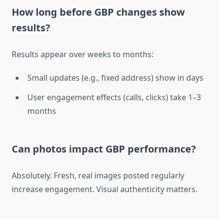
How long before GBP changes show
results?
Results appear over weeks to months:
Small updates (e.g., fixed address) show in days
User engagement effects (calls, clicks) take 1–3
months
Can photos impact GBP performance?
Absolutely. Fresh, real images posted regularly
increase engagement. Visual authenticity matters.