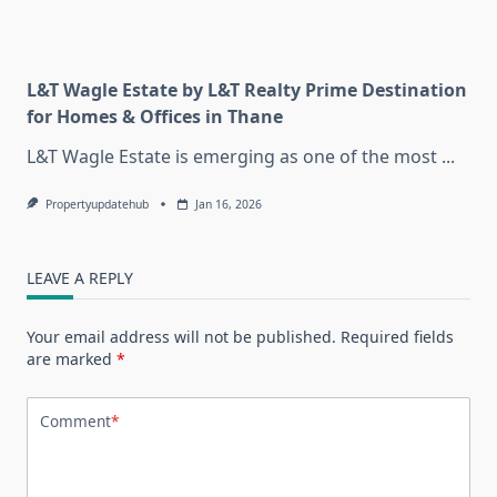
L&T Wagle Estate by L&T Realty Prime Destination
for Homes & Offices in Thane
L&T Wagle Estate is emerging as one of the most
...
Propertyupdatehub
Jan 16, 2026
LEAVE A REPLY
Your email address will not be published.
Required fields
are marked
*
Comment
*