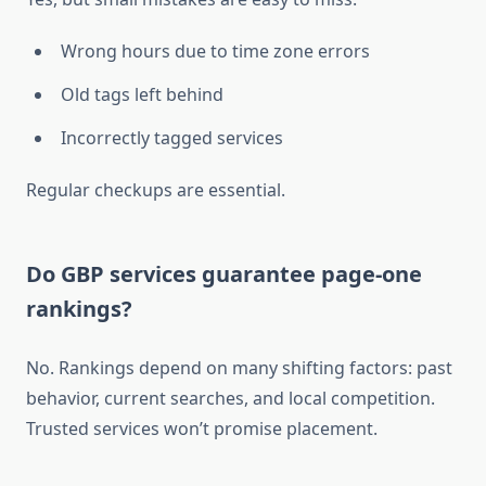
Wrong hours due to time zone errors
Old tags left behind
Incorrectly tagged services
Regular checkups are essential.
Do GBP services guarantee page-one
rankings?
No. Rankings depend on many shifting factors: past
behavior, current searches, and local competition.
Trusted services won’t promise placement.