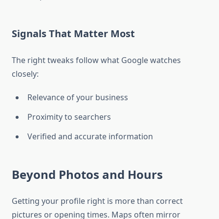
Signals That Matter Most
The right tweaks follow what Google watches
closely:
Relevance of your business
Proximity to searchers
Verified and accurate information
Beyond Photos and Hours
Getting your profile right is more than correct
pictures or opening times. Maps often mirror