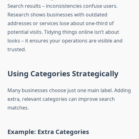
Search results – inconsistencies confuse users.
Research shows businesses with outdated
addresses or services lose about one-third of
potential visits. Tidying things online isn’t about
looks – it ensures your operations are visible and
trusted.
Using Categories Strategically
Many businesses choose just one main label. Adding
extra, relevant categories can improve search
matches.
Example: Extra Categories