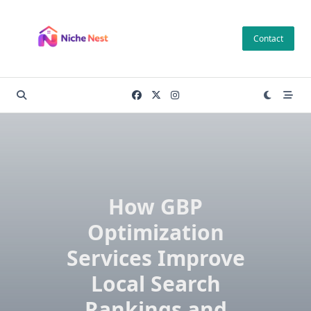
Skip
to
Contact
content
How GBP
Optimization
Services Improve
Local Search
Rankings and