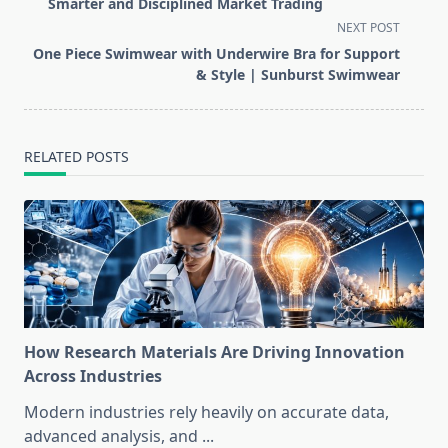
subtitle
Smarter and Disciplined Market Trading
screen-
NEXT POST
reader-
One Piece Swimwear with Underwire Bra for Support
text">Page</span>
& Style | Sunburst Swimwear
RELATED POSTS
How Research Materials Are Driving Innovation
Across Industries
Modern industries rely heavily on accurate data,
advanced analysis, and
...