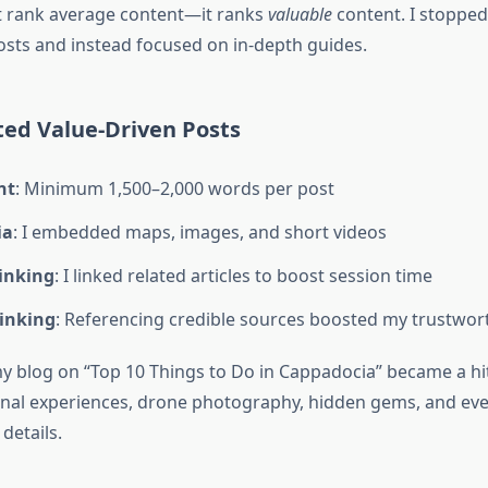
t rank average content—it ranks
valuable
content. I stopped
osts and instead focused on in-depth guides.
ted Value-Driven Posts
nt
: Minimum 1,500–2,000 words per post
ia
: I embedded maps, images, and short videos
Linking
: I linked related articles to boost session time
Linking
: Referencing credible sources boosted my trustwor
y blog on “Top 10 Things to Do in Cappadocia” became a hit
nal experiences, drone photography, hidden gems, and eve
details.