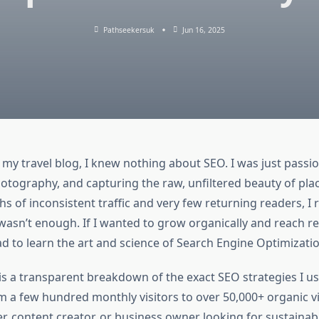
Pathseekersuk
Jun 16, 2025
 my travel blog, I knew nothing about SEO. I was just passi
hotography, and capturing the raw, unfiltered beauty of place
s of inconsistent traffic and very few returning readers, I r
wasn’t enough. If I wanted to grow organically and reach r
ad to learn the art and science of Search Engine Optimizatio
 is a transparent breakdown of the exact SEO strategies I 
m a few hundred monthly visitors to over 50,000+ organic vi
r, content creator, or business owner looking for sustainab