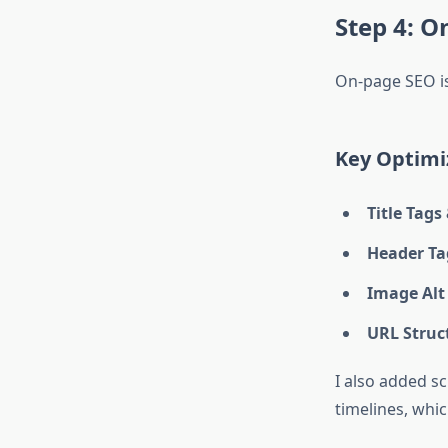
Step 4: 
On-page SEO is
Key Optimi
Title Tags
Header Tag
Image Alt
URL Struc
I also added s
timelines, whic