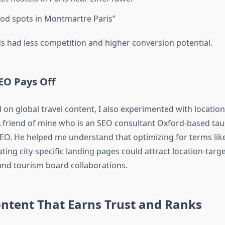
od spots in Montmartre Paris”
 had less competition and higher conversion potential.
SEO Pays Off
 on global travel content, I also experimented with location
A friend of mine who is an SEO consultant Oxford-based ta
SEO. He helped me understand that optimizing for terms like
ting city-specific landing pages could attract location-targ
nd tourism board collaborations.
ontent That Earns Trust and Ranks