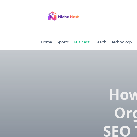
Skip
to
content
Home
Sports
Business
Health
Technology
How
Org
SEO 