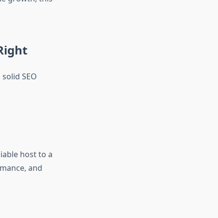
Right
a solid SEO
iable host to a
rmance, and