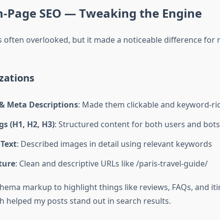
On-Page SEO — Tweaking the Engine
 often overlooked, but it made a noticeable difference for 
zations
 & Meta Descriptions
: Made them clickable and keyword-ri
s (H1, H2, H3)
: Structured content for both users and bots
 Text
: Described images in detail using relevant keywords
ture
: Clean and descriptive URLs like /paris-travel-guide/
chema markup to highlight things like reviews, FAQs, and iti
h helped my posts stand out in search results.