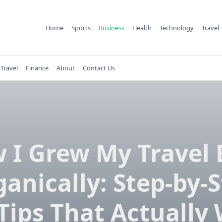
Home
Sports
Business
Health
Technology
Travel
Travel
Finance
About
Contact Us
 I Grew My Travel 
anically: Step-by-
Tips That Actually