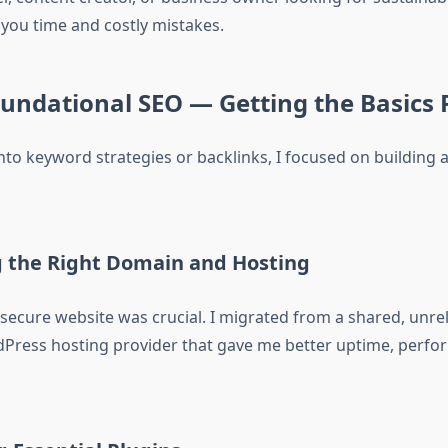
 you time and costly mistakes.
oundational SEO — Getting the Basics 
nto keyword strategies or backlinks, I focused on building 
g the Right Domain and Hosting
 secure website was crucial. I migrated from a shared, unrel
ress hosting provider that gave me better uptime, perfo