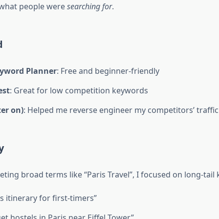
 what people were
searching for
.
d
yword Planner
: Free and beginner-friendly
est
: Great for low competition keywords
ter on)
: Helped me reverse engineer my competitors’ traffic
y
eting broad terms like “Paris Travel”, I focused on long-tail
s itinerary for first-timers”
t hostels in Paris near Eiffel Tower”