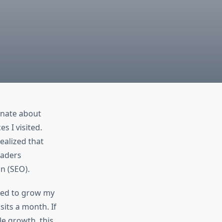
onate about
s I visited.
ealized that
eaders
n (SEO).
used to grow my
sits a month. If
le growth, this