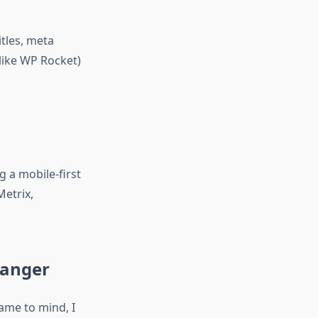
itles, meta
like WP Rocket)
 a mobile-first
etrix,
hanger
ame to mind, I