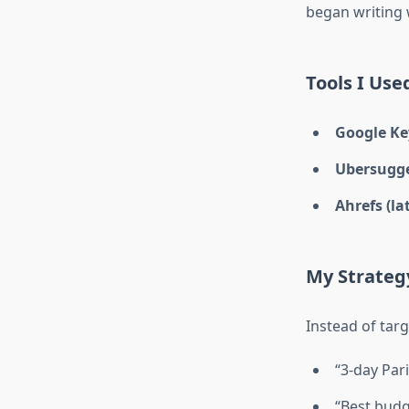
began writing
Tools I Use
Google Ke
Ubersugg
Ahrefs (la
My Strateg
Instead of targ
“3-day Pari
“Best budge