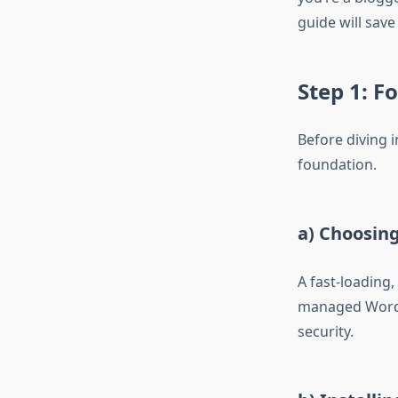
guide will save
Step 1: F
Before diving i
foundation.
a) Choosin
A fast-loading,
managed WordP
security.