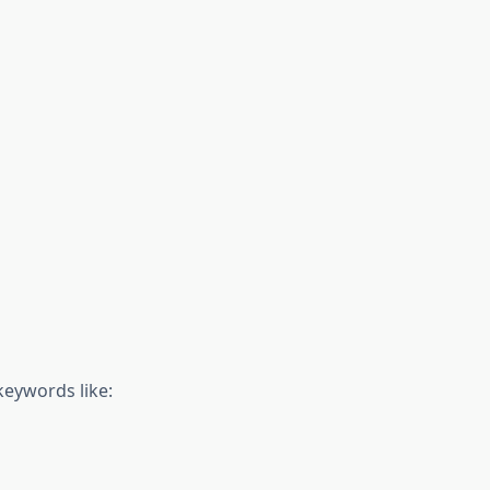
 keywords like: