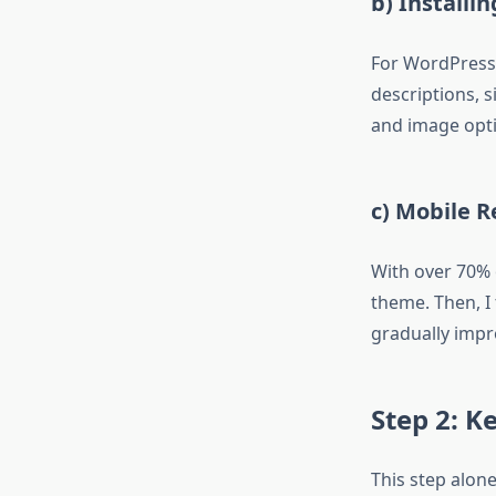
b) Installi
For WordPress
descriptions, 
and image opti
c) Mobile 
With over 70% 
theme. Then, I
gradually impr
Step 2: 
This step alon