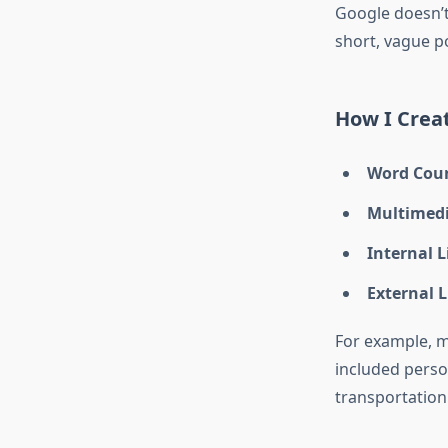
Google doesn’
short, vague p
How I Crea
Word Cou
Multimed
Internal 
External 
For example, m
included perso
transportation 