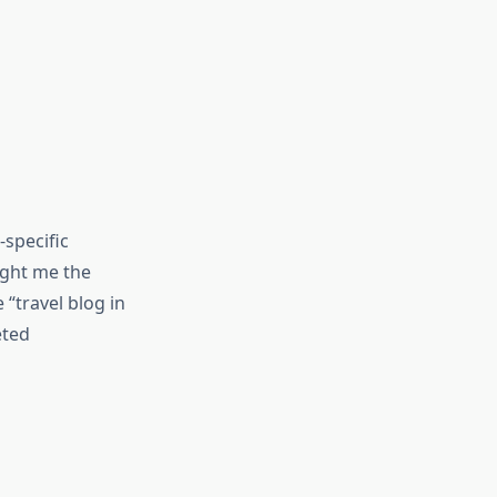
-specific
ught me the
 “travel blog in
eted