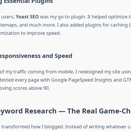
ng Essential Plugins
 users,
Yoast SEO
was my go-to plugin. It helped optimize t
sitemaps, and much more. I also added plugins for caching (
mization to improve speed.
Responsiveness and Speed
of my traffic coming from mobile, I redesigned my site using
 tested every page with Google PageSpeed Insights and GTM
oving scores above 90.
Keyword Research — The Real Game-C
e transformed how I blogged. Instead of writing whatever c