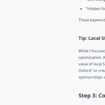
“Hidden fo
These keywords
Tip: Local 
While I focused
optimization. 
value of local 
Oxford” or crea
sponsorships a
Step 3: C