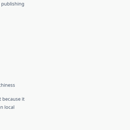
 publishing
thiness
 because it
n local