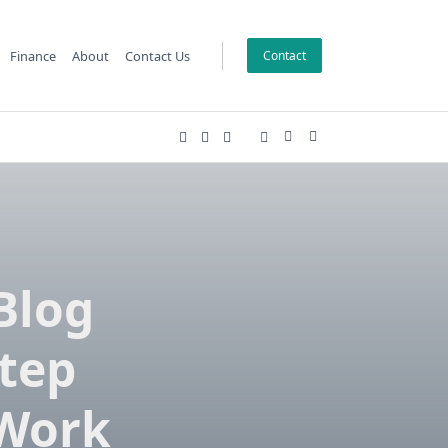
Finance
About
Contact Us
Contact
Blog
Step
 Work