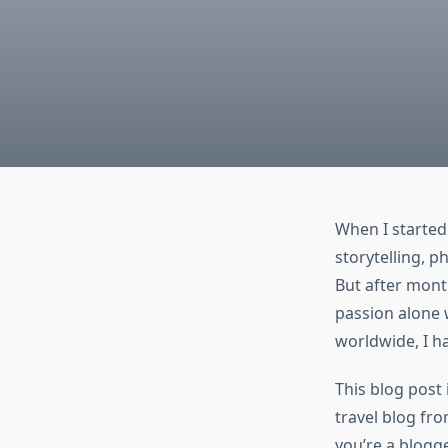
When I started
storytelling, p
But after month
passion alone 
worldwide, I h
This blog post
travel blog fro
you’re a blogge