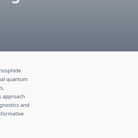
Phosphide
onal quantum
s,
rs approach
agnostics and
sformative