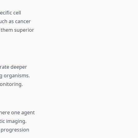
ific cell
such as cancer
 them superior
trate deeper
ing organisms.
onitoring.
here one agent
ic imaging.
 progression