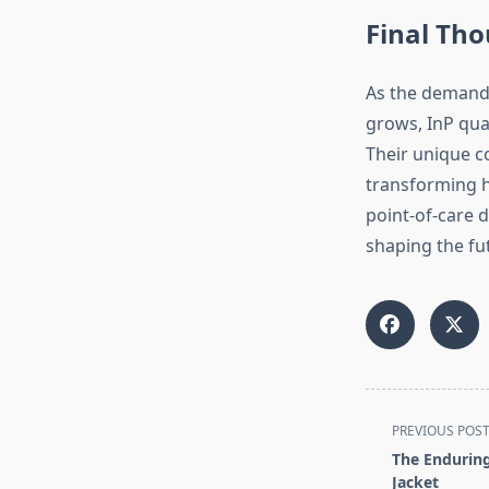
Final Th
As the demand 
grows, InP qua
Their unique c
transforming h
point-of-care d
shaping the fu
<span
PREVIOUS POS
class="nav-
The Enduring
subtitle
Jacket