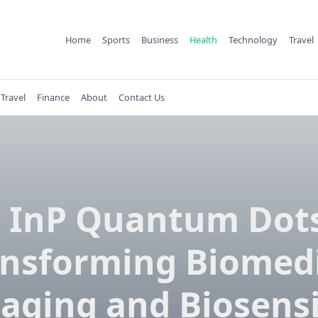
Home
Sports
Business
Health
Technology
Travel
Travel
Finance
About
Contact Us
 InP Quantum Dots
ansforming Biomedi
aging and Biosens