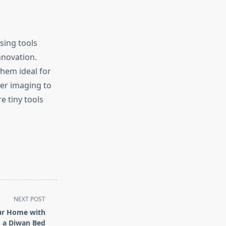
sing tools
nnovation.
hem ideal for
er imaging to
e tiny tools
NEXT POST
ur Home with
a Diwan Bed