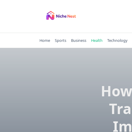
Skip
to
content
Home
Sports
Business
Health
Technology
How
Tr
Im