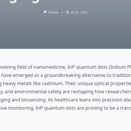
Nnlabs
Jul 22, 2025
 evolving field of nanomedicine, InP quantum dots (Indium 
have emerged as a groundbreaking alternative to traditi
g heavy metals like cadmium. Their unique optical propertie
ty, and environmental safety are reshaping how researche
ging and biosensing. As healthcare leans into precision di
sive monitoring, InP quantum dots are proving to be a tran