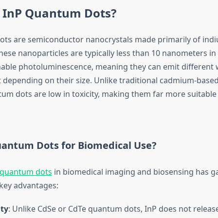
 InP Quantum Dots?
ts are semiconductor nanocrystals made primarily of ind
ese nanoparticles are typically less than 10 nanometers in 
unable photoluminescence, meaning they can emit different
ght depending on their size. Unlike traditional cadmium-bas
um dots are low in toxicity, making them far more suitable 
antum Dots for Biomedical Use?
 quantum dots
in biomedical imaging and biosensing has ga
 key advantages:
ity
: Unlike CdSe or CdTe quantum dots, InP does not release