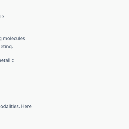
le
ng molecules
geting.
tallic
odalities. Here