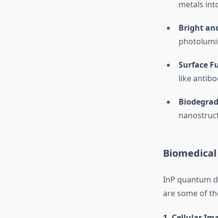
metals into
Bright an
photolumin
Surface F
like antibo
Biodegrad
nanostruct
Biomedical
InP quantum do
are some of the
1.
Cellular Im