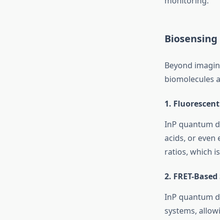
monitoring.
Biosensing
Beyond imagi
biomolecules a
1.
Fluorescent
InP quantum do
acids, or even
ratios, which i
2.
FRET-Based 
InP quantum do
systems, allowi