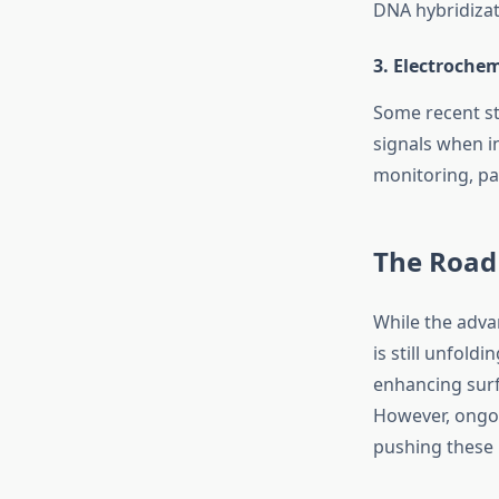
DNA hybridizati
3.
Electrochem
Some recent st
signals when i
monitoring, pa
The Road
While the adva
is still unfold
enhancing surf
However, ongoi
pushing these