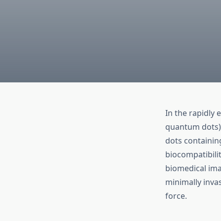
In the rapidly
quantum dots) 
dots containin
biocompatibili
biomedical ima
minimally inva
force.