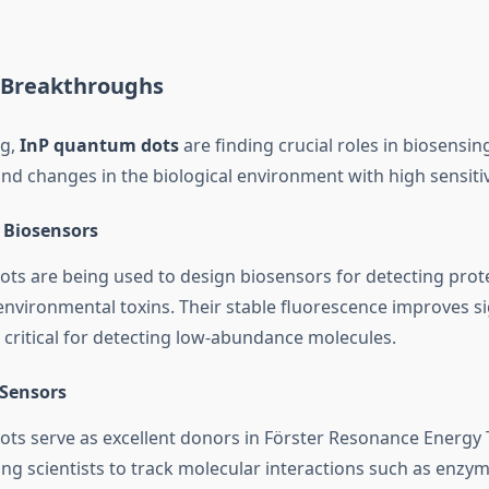
 Breakthroughs
ng,
InP quantum dots
are finding crucial roles in biosensi
nd changes in the biological environment with high sensitiv
 Biosensors
ts are being used to design biosensors for detecting prote
 environmental toxins. Their stable fluorescence improves si
s critical for detecting low-abundance molecules.
Sensors
ts serve as excellent donors in Förster Resonance Energy 
ng scientists to track molecular interactions such as enzyme