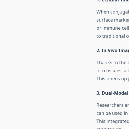
When conjugate
surface markers
or immune cell
to traditional 
2.
In Vivo Ima
Thanks to thei
into tissues, a
This opens up p
3.
Dual-Modal
Researchers ar
can be used in
This integrate