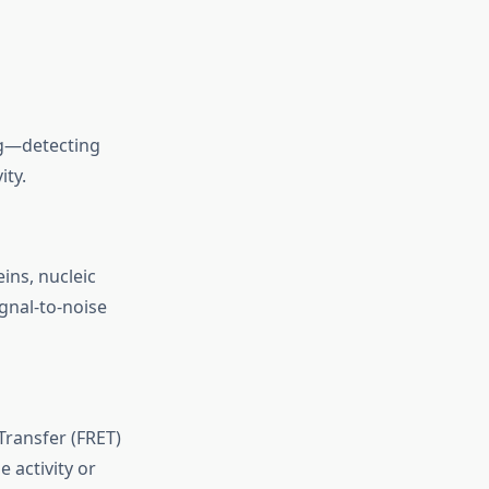
ng—detecting
ity.
ins, nucleic
gnal-to-noise
Transfer (FRET)
 activity or