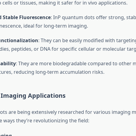
 cells or tissues, making it safer for in vivo applications.
d Stable Fluorescence
: InP quantum dots offer strong, stab
escence, ideal for long-term imaging.
unctionalization
: They can be easily modified with targeti
dies, peptides, or DNA for specific cellular or molecular tar
ability
: They are more biodegradable compared to other me
ures, reducing long-term accumulation risks.
 Imaging Applications
ts are being extensively researched for various imaging m
 ways they’re revolutionizing the field:
aging