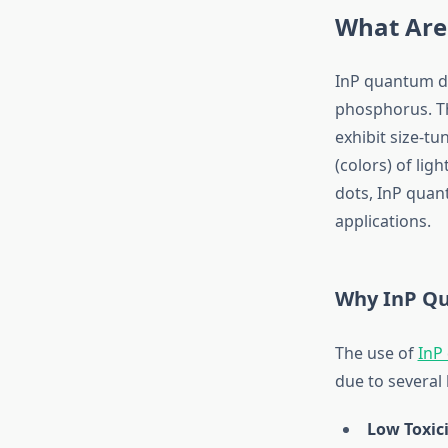
What Are
InP quantum do
phosphorus. Th
exhibit size-t
(colors) of li
dots, InP quant
applications.
Why InP Qu
The use of
InP
due to several
Low Toxic