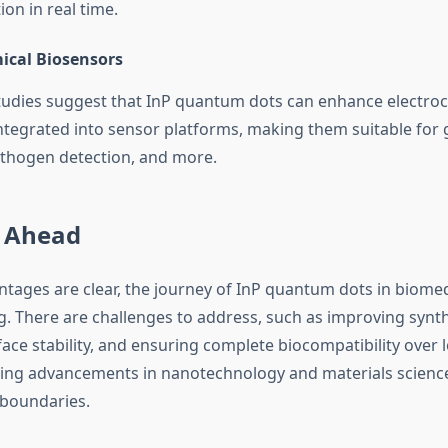
on in real time.
ical Biosensors
udies suggest that InP quantum dots can enhance electro
ntegrated into sensor platforms, making them suitable for 
thogen detection, and more.
 Ahead
ntages are clear, the journey of InP quantum dots in biome
ing. There are challenges to address, such as improving synthe
ace stability, and ensuring complete biocompatibility over 
ng advancements in nanotechnology and materials science
 boundaries.