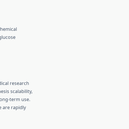
chemical
glucose
dical research
sis scalability,
long-term use.
 are rapidly