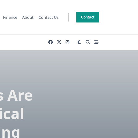
Finance
About
Contact Us
Contact
 Are
cal
ing