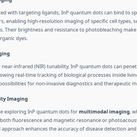
d with targeting ligands, InP quantum dots can bind to spec
, enabling high-resolution imaging of specific cell types, 
s. Their brightness and resistance to photobleaching make
organic dyes.
ging
r near-infrared (NIR) tunability, InP quantum dots can pene
llowing real-time tracking of biological processes inside liv
ossibilities for non-invasive diagnostics and therapeutic m
ity Imaging
e exploring InP quantum dots for
multimodal imaging
, w
 both fluorescence and magnetic resonance or photoacoust
d approach enhances the accuracy of disease detection and