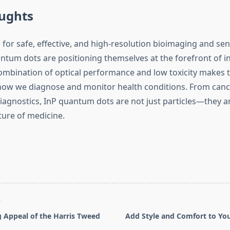
oughts
for safe, effective, and high-resolution bioimaging and sen
ntum dots are positioning themselves at the forefront of i
ombination of optical performance and low toxicity makes t
ow we diagnose and monitor health conditions. From canc
iagnostics, InP quantum dots are not just particles—they ar
ture of medicine.
T
 Appeal of the Harris Tweed
Add Style and Comfort to Yo