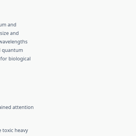
ium and
size and
 wavelengths
ed quantum
for biological
ined attention
 toxic heavy