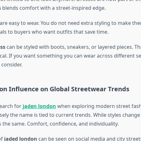
s
blends comfort with a street-inspired edge.
are easy to wear. You do not need extra styling to make th
als to buyers who want outfits that save time.
ss
can be styled with boots, sneakers, or layered pieces. Tha
cal. If you want something you can wear across different sett
 consider.
on Influence on Global Streetwear Trends
earch for
jaden london
when exploring modern street fash
ly the name is tied to current trends. While styles change 
 the same. Comfort, confidence, and individuality.
of
jaded london
can be seen on social media and city streets