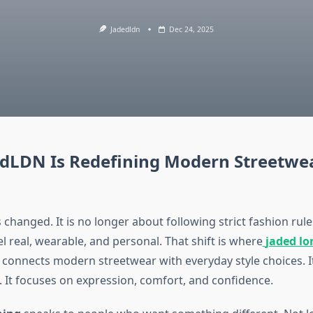
Jadedldn
Dec 24, 2025
dLDN Is Redefining Modern Streetwe
changed. It is no longer about following strict fashion rul
el real, wearable, and personal. That shift is where
jaded l
 connects modern streetwear with everyday style choices. It
. It focuses on expression, comfort, and confidence.