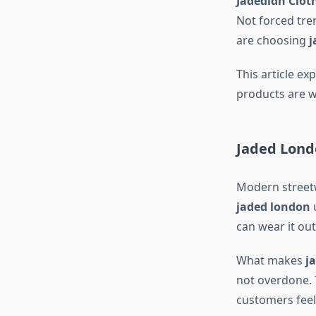
Jadedldn Clot
Not forced tren
are choosing
j
This article ex
products are w
Jaded Lond
Modern streetw
jaded london
u
can wear it out
What makes
j
not overdone. 
customers feel