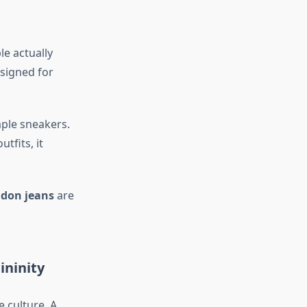
e actually
esigned for
mple sneakers.
tfits, it
ndon jeans
are
ininity
 culture. A