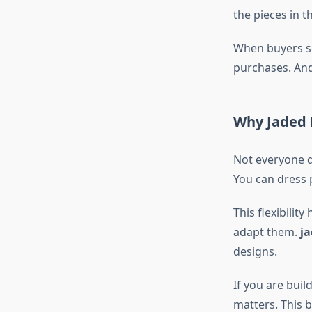
the pieces in 
When buyers se
purchases. And
Why Jaded 
Not everyone d
You can dress 
This flexibility
adapt them.
ja
designs.
If you are bui
matters. This 