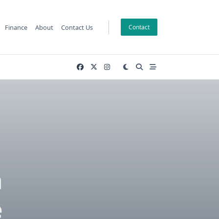
Finance
About
Contact Us
Contact
n
e