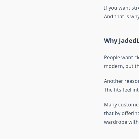
If you want str
And that is why
Why JadedL
People want cl
modern, but th
Another reaso
The fits feel 
Many customers
that by offerin
wardrobe withou