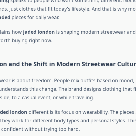
hing
speaks to people who want something different. Not l
ds. Just clothes that fit today’s lifestyle. And that is why 
aded
pieces for daily wear.
plains how
jaded london
is shaping modern streetwear and 
orth buying right now.
on and the Shift in Modern Streetwear Cultu
ear is about freedom. People mix outfits based on mood, n
nderstands this change. The brand designs clothing that fits
side, to a casual event, or while traveling.
aded london
different is its focus on wearability. The pieces 
They work for different body types and personal styles. Thi
 confident without trying too hard.