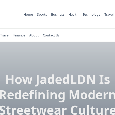
Home
Sports
Business
Health
Technology
Travel
Travel
Finance
About
Contact Us
How JadedLDN Is
Redefining Moder
Streetwear Cultur