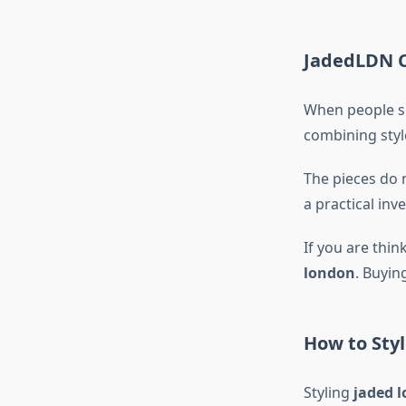
JadedLDN C
When people sh
combining style
The pieces do 
a practical inv
If you are thi
london
. Buyin
How to Styl
Styling
jaded 