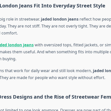
ondon Jeans Fit Into Everyday Street Style
ig role in streetwear.
jaded london jeans
reflect how peopl
y. They are not stiff. They are not overly tight. They are d
 comfort.
aded london jeans
with oversized tops, fitted jackets, or si
y makes them useful. And when something fits into multiple ou
 buying.
ns that work for daily wear and still look modern,
jaded lo
. They are made for people who want style without effort.
ress Designs and the Rise of Streetwear Fem
not limited to one look anymore. Dresses are now part of the