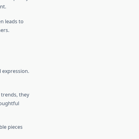
nt.
n leads to
ers.
l expression.
g trends, they
oughtful
ble pieces