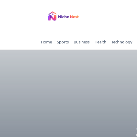
Skip
to
content
Home
Sports
Business
Health
Technology