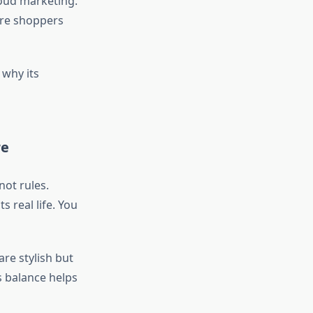
oud marketing.
more shoppers
why its
re
ot rules.
 real life. You
are stylish but
s balance helps