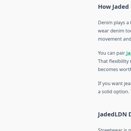
How Jaded L
Denim plays a b
wear denim toda
movement and
You can pair
j
That flexibilit
becomes worth
If you want jea
a solid option
JadedLDN D
Streetwear is 