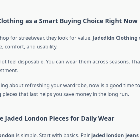
lothing as a Smart Buying Choice Right Now
op for streetwear, they look for value.
Jadedldn Clothing
o
, comfort, and usability.
not feel disposable. You can wear them across seasons. T
estment.
nking about refreshing your wardrobe, now is a good time t
g pieces that last helps you save money in the long run.
e Jaded London Pieces for Daily Wear
london
is simple. Start with basics. Pair
jaded london jeans