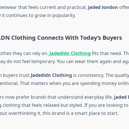
eetwear that feels current and practical,
jaded london
offer
 it continues to grow in popularity.
DN Clothing Connects With Today’s Buyers
othes they can rely on.
Jadedldn Clothing
fits that need. T
ey do not feel temporary. You can wear them again and aga
n buyers trust
Jadedldn Clothing
is consistency. The quality
intentional. That matters when you are spending money onlin
 now prefer brands that understand everyday life.
jaded 
g clothing that feels relaxed but styled. If you are looking t
t overthinking it, this brand is a smart place to start.