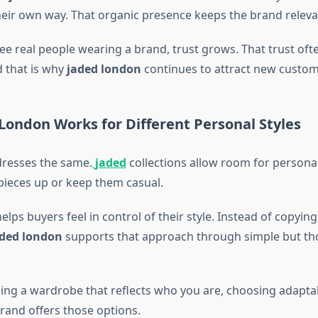
their own way. That organic presence keeps the brand releva
e real people wearing a brand, trust grows. That trust ofte
 that is why
jaded london
continues to attract new custom
London Works for Different Personal Styles
resses the same.
jaded
collections allow room for persona
pieces up or keep them casual.
 helps buyers feel in control of their style. Instead of copyin
ded london
supports that approach through simple but th
lding a wardrobe that reflects who you are, choosing adapta
brand offers those options.