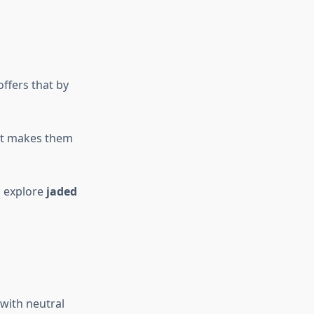
ffers that by
hat makes them
o explore
jaded
with neutral