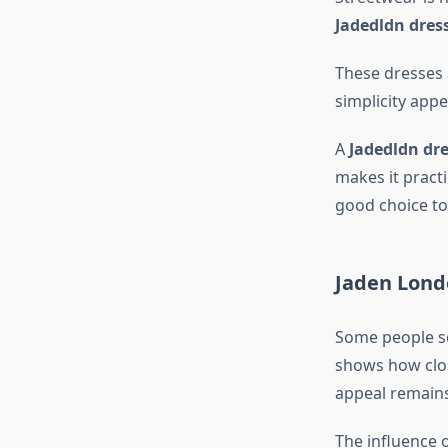
Jadedldn dres
These dresses 
simplicity appe
A
Jadedldn dre
makes it practi
good choice to
Jaden Lond
Some people s
shows how close
appeal remains
The influence 