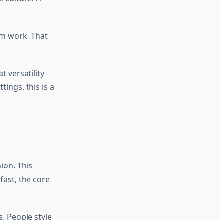
em work. That
t versatility
ings, this is a
ion. This
fast, the core
. People style