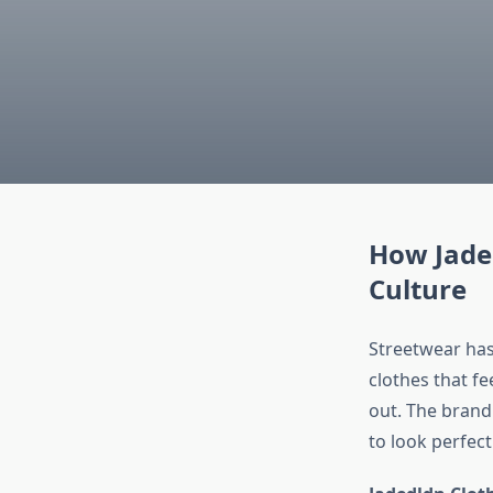
How Jade
Culture
Streetwear has 
clothes that fe
out. The brand
to look perfect