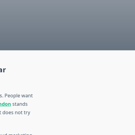
ar
es. People want
ondon
stands
 does not try