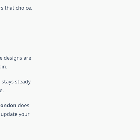
s that choice.
he designs are
in.
 stays steady.
e.
london
does
o update your