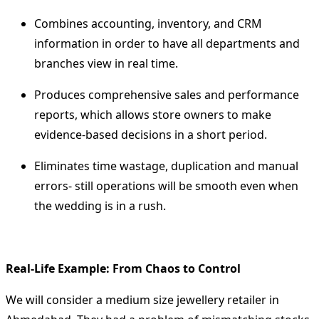
Combines accounting, inventory, and CRM
information in order to have all departments and
branches view in real time.
Produces comprehensive sales and performance
reports, which allows store owners to make
evidence-based decisions in a short period.
Eliminates time wastage, duplication and manual
errors- still operations will be smooth even when
the wedding is in a rush.
Real-Life Example: From Chaos to Control
We will consider a medium size jewellery retailer in