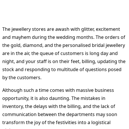
The jewellery stores are awash with glitter, excitement
and mayhem during the wedding months.
The orders of
the gold, diamond, and the personalised bridal jewellery
are in the air, the queue of customers is long day and
night, and your staff is on their feet, billing, updating the
stock and responding to multitude of questions posed
by the customers.
Although such a time comes with massive business
opportunity, it is also daunting.
The mistakes in
inventory, the delays with the billing, and the lack of
communication between the departments may soon
transform the joy of the festivities into a logistical