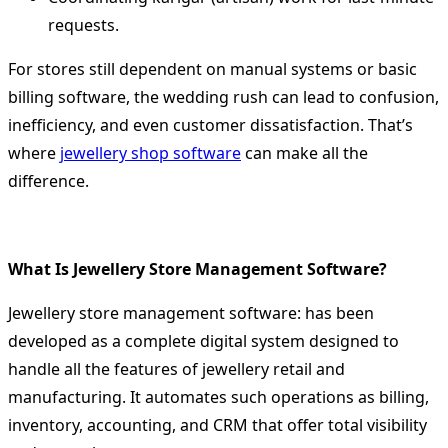
requests.
For stores still dependent on manual systems or basic
billing software, the wedding rush can lead to confusion,
inefficiency, and even customer dissatisfaction. That’s
where
jewellery shop software
can make all the
difference.
What Is Jewellery Store Management Software?
Jewellery store management software: has been
developed as a complete digital system designed to
handle all the features of jewellery retail and
manufacturing.
It automates such operations as billing,
inventory, accounting, and CRM that offer total visibility