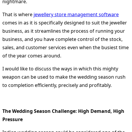
nightmare.
That is where
jewellery store management software
comes in as it is specifically designed to suit the jeweller
business, as it streamlines the process of running your
business, and you have complete control of the stock,
sales, and customer services even when the busiest time
of the year comes around.
I would like to discuss the ways in which this mighty
weapon can be used to make the wedding season rush
to completion efficiently, precisely and profitably.
The Wedding Season Challenge: High Demand, High
Pressure