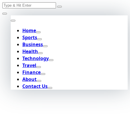
Search
Skip
for:
to
content
Home
Sports
Business
Health
Technology
Travel
Finance
About
Contact Us