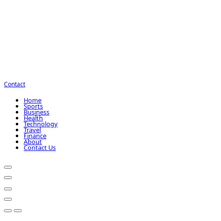
Contact
Home
Sports
Business
Health
Technology
Travel
Finance
About
Contact Us