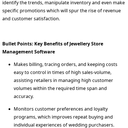
identify the trends, manipulate inventory and even make
specific promotions which will spur the rise of revenue
and customer satisfaction.
Bullet Points: Key Benefits of Jewellery Store
Management Software
Makes billing, tracing orders, and keeping costs
easy to control in times of high sales-volume,
assisting retailers in managing high customer
volumes within the required time span and
accuracy.
Monitors customer preferences and loyalty
programs, which improves repeat buying and
individual experiences of wedding purchasers.