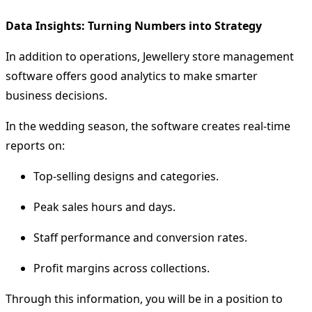
Data Insights: Turning Numbers into Strategy
In addition to operations, Jewellery store management
software offers good analytics to make smarter
business decisions.
In the wedding season, the software creates real-time
reports on:
Top-selling designs and categories.
Peak sales hours and days.
Staff performance and conversion rates.
Profit margins across collections.
Through this information, you will be in a position to