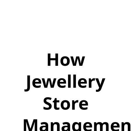
How
Jewellery
Store
Managemen