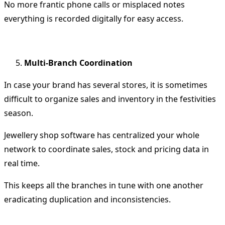
No more frantic phone calls or misplaced notes
everything is recorded digitally for easy access.
Multi-Branch Coordination
In case your brand has several stores, it is sometimes
difficult to organize sales and inventory in the festivities
season.
Jewellery shop software has centralized your whole
network to coordinate sales, stock and pricing data in
real time.
This keeps all the branches in tune with one another
eradicating duplication and inconsistencies.