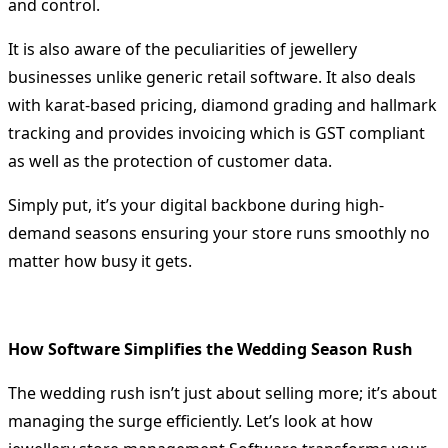
and control.
It is also aware of the peculiarities of jewellery
businesses unlike generic retail software.
It also deals
with karat-based pricing, diamond grading and hallmark
tracking and provides invoicing which is GST compliant
as well as the protection of customer data.
Simply put, it’s your digital backbone during high-
demand seasons ensuring your store runs smoothly no
matter how busy it gets.
How Software Simplifies the Wedding Season Rush
The wedding rush isn’t just about selling more; it’s about
managing the surge efficiently. Let’s look at how