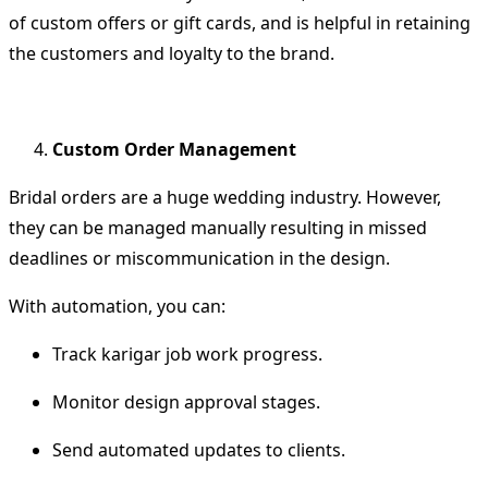
of custom offers or gift cards, and is helpful in retaining
the customers and loyalty to the brand.
Custom Order Management
Bridal orders are a huge wedding industry.
However,
they can be managed manually resulting in missed
deadlines or miscommunication in the design.
With automation, you can:
Track karigar job work progress.
Monitor design approval stages.
Send automated updates to clients.