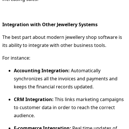
Integration with Other Jewellery Systems
The best part about modern
jewellery shop software
is
its ability to integrate with other business tools.
For instance:
Accounting Integration:
Automatically
synchronizes all the invoices and payments and
keeps the financial records updated.
CRM Integration:
This links marketing campaigns
to customer data in order to reach the correct
audience.
E-commerce Integration:
Real time updates of