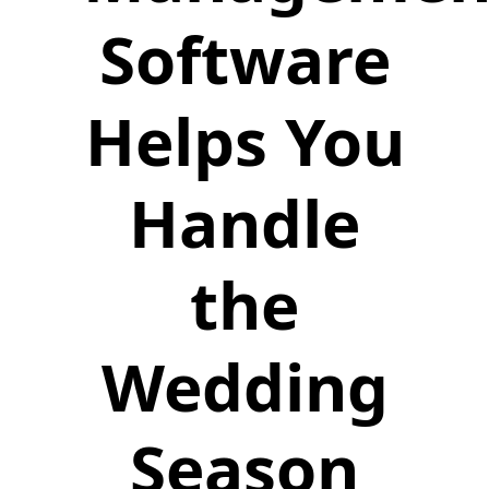
Software
Helps You
Handle
the
Wedding
Season