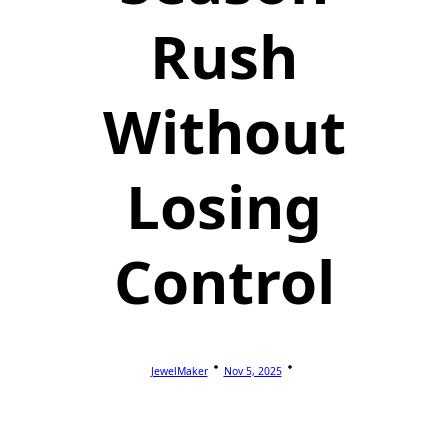
Rush
Without
Losing
Control
JewelMaker
Nov 5, 2025