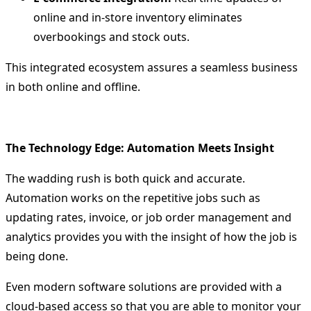
online and in-store inventory eliminates
overbookings and stock outs.
This integrated ecosystem assures a seamless business
in both online and offline.
The Technology Edge: Automation Meets Insight
The wadding rush is both quick and accurate.
Automation works on the repetitive jobs such as
updating rates, invoice, or job order management and
analytics provides you with the insight of how the job is
being done.
Even modern software solutions are provided with a
cloud-based access so that you are able to monitor your