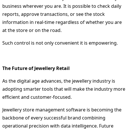
business wherever you are.
It is possible to check daily
reports, approve transactions, or see the stock
information in real-time regardless of whether you are
at the store or on the road.
Such control is not only convenient it is empowering.
The Future of Jewellery Retail
As the digital age advances, the jewellery industry is
adopting smarter tools that will make the industry more
efficient and customer-focused.
Jewellery store management software
is becoming the
backbone of every successful brand combining
operational precision with data intelligence. Future