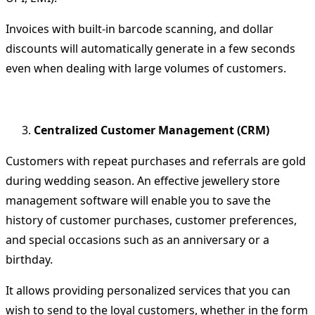
Invoices with built-in barcode scanning, and dollar
discounts will automatically generate in a few seconds
even when dealing with large volumes of customers.
Centralized Customer Management (CRM)
Customers with repeat purchases and referrals are gold
during wedding season.
An effective jewellery store
management software will enable you to save the
history of customer purchases, customer preferences,
and special occasions such as an anniversary or a
birthday.
It allows providing personalized services that you can
wish to send to the loyal customers, whether in the form