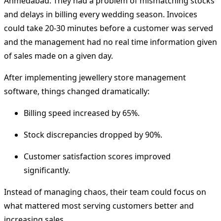
Ahmedabad.
They had a problem of mismatching stocks
and delays in billing every wedding season.
Invoices
could take 20-30 minutes before a customer was served
and the management had no real time information given
of sales made on a given day.
After implementing
jewellery store management
software
, things changed dramatically:
Billing speed increased by 65%.
Stock discrepancies dropped by 90%.
Customer satisfaction scores improved
significantly.
Instead of managing chaos, their team could focus on
what mattered most serving customers better and
increasing sales.