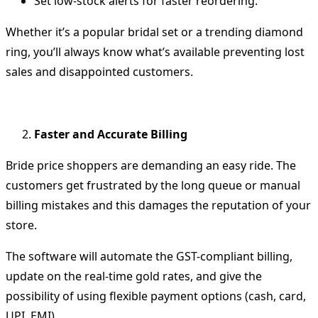
Set low-stock alerts for faster reordering.
Whether it’s a popular bridal set or a trending diamond
ring, you’ll always know what’s available preventing lost
sales and disappointed customers.
Faster and Accurate Billing
Bride price shoppers are demanding an easy ride.
The
customers get frustrated by the long queue or manual
billing mistakes and this damages the reputation of your
store.
The software will automate the GST-compliant billing,
update on the real-time gold rates, and give the
possibility of using flexible payment options (cash, card,
UPI, EMI).