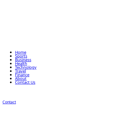
Home
Sports
Business
Health
Technology
Travel
Finance
About
Contact Us
Contact