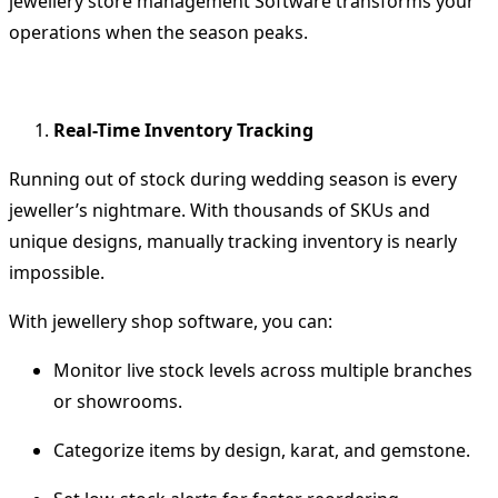
jewellery store management Software
transforms your
operations when the season peaks.
Real-Time Inventory Tracking
Running out of stock during wedding season is every
jeweller’s nightmare. With thousands of SKUs and
unique designs, manually tracking inventory is nearly
impossible.
With
jewellery shop software
, you can:
Monitor live stock levels across multiple branches
or showrooms.
Categorize items by design, karat, and gemstone.