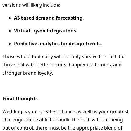
versions will likely include:
AI-based demand forecasting.
Virtual try-on integrations.
Predictive analytics for design trends.
Those who adopt early will not only survive the rush but
thrive in it with better profits, happier customers, and
stronger brand loyalty.
Final Thoughts
Wedding is your greatest chance as well as your greatest
challenge.
To be able to handle the rush without being
out of control, there must be the appropriate blend of