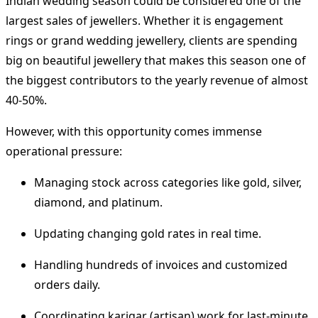
Indian wedding season could be considered one of the
largest sales of jewellers.
Whether it is engagement
rings or grand wedding jewellery, clients are spending
big on beautiful jewellery that makes this season one of
the biggest contributors to the yearly revenue of almost
40-50%.
However, with this opportunity comes immense
operational pressure:
Managing stock across categories like gold, silver,
diamond, and platinum.
Updating changing gold rates in real time.
Handling hundreds of invoices and customized
orders daily.
Coordinating karigar (artisan) work for last-minute