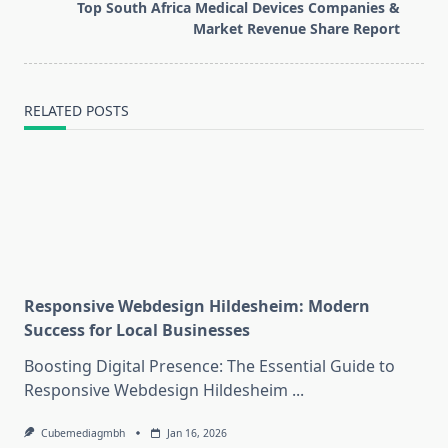
reader-
Top South Africa Medical Devices Companies &
text">Page</span>
Market Revenue Share Report
RELATED POSTS
Responsive Webdesign Hildesheim: Modern
Success for Local Businesses
Boosting Digital Presence: The Essential Guide to
Responsive Webdesign Hildesheim
...
Cubemediagmbh
Jan 16, 2026