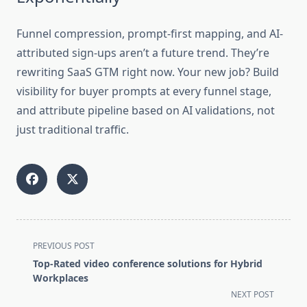
Funnel compression, prompt-first mapping, and AI-
attributed sign-ups aren’t a future trend. They’re
rewriting SaaS GTM right now. Your new job? Build
visibility for buyer prompts at every funnel stage,
and attribute pipeline based on AI validations, not
just traditional traffic.
<span
PREVIOUS POST
class="nav-
Top-Rated video conference solutions for Hybrid
subtitle
Workplaces
screen-
NEXT POST