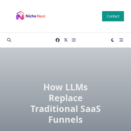
Skip
to
Contact
content
How LLMs
Replace
Traditional SaaS
Funnels