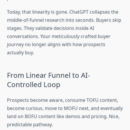
Today, that linearity is gone. ChatGPT collapses the
middle-of-funnel research into seconds. Buyers skip
stages. They validate decisions inside AI
conversations. Your meticulously crafted buyer
journey no longer aligns with how prospects
actually buy.
From Linear Funnel to AI-
Controlled Loop
Prospects become aware, consume TOFU content,
become curious, move to MOFU next, and eventually
land on BOFU content like demos and pricing. Nice,
predictable pathway.