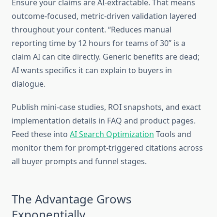
Ensure your claims are AI-extractable. That means
outcome-focused, metric-driven validation layered
throughout your content. “Reduces manual
reporting time by 12 hours for teams of 30” is a
claim AI can cite directly. Generic benefits are dead;
AI wants specifics it can explain to buyers in
dialogue.
Publish mini-case studies, ROI snapshots, and exact
implementation details in FAQ and product pages.
Feed these into
AI Search Optimization
Tools and
monitor them for prompt-triggered citations across
all buyer prompts and funnel stages.
The Advantage Grows
Exponentially