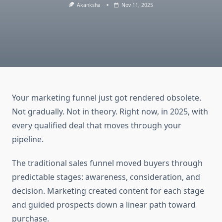
Akanksha
Nov 11, 2025
Your marketing funnel just got rendered obsolete.
Not gradually. Not in theory. Right now, in 2025, with
every qualified deal that moves through your
pipeline.
The traditional sales funnel moved buyers through
predictable stages: awareness, consideration, and
decision. Marketing created content for each stage
and guided prospects down a linear path toward
purchase.