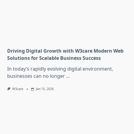
Driving Digital Growth with W3care Modern Web
Solutions for Scalable Business Success
In today’s rapidly evolving digital environment,
businesses can no longer
...
W3care
Jan 15, 2026