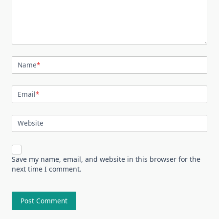
Name
*
Email
*
Website
Save my name, email, and website in this browser for the
next time I comment.