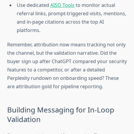
Use dedicated
AISO Tools
to monitor actual
referral links, prompt-triggered visits, mentions,
and in-page citations across the top AI
platforms.
Remember, attribution now means tracking not only
the channel, but the validation narrative. Did the
buyer sign up after ChatGPT compared your security
features to a competitor, or after a detailed
Perplexity rundown on onboarding speed? These
are attribution gold for pipeline reporting.
Building Messaging for In-Loop
Validation