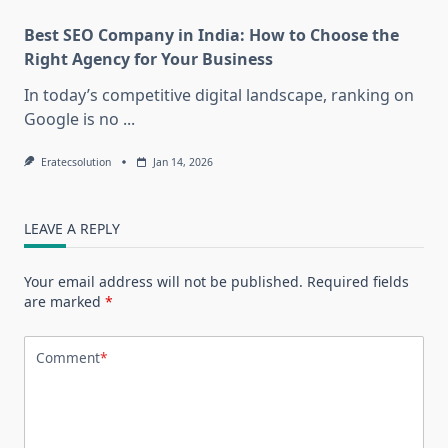
Best SEO Company in India: How to Choose the
Right Agency for Your Business
In today’s competitive digital landscape, ranking on
Google is no
...
Eratecsolution
Jan 14, 2026
LEAVE A REPLY
Your email address will not be published.
Required fields
are marked
*
Comment
*