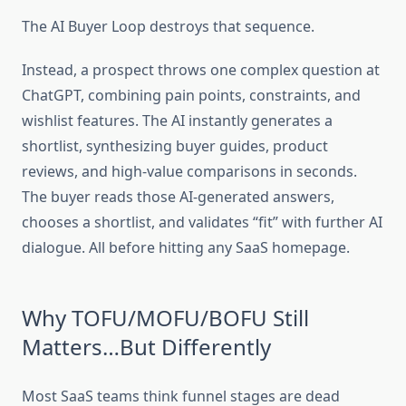
The AI Buyer Loop destroys that sequence.
Instead, a prospect throws one complex question at
ChatGPT, combining pain points, constraints, and
wishlist features. The AI instantly generates a
shortlist, synthesizing buyer guides, product
reviews, and high-value comparisons in seconds.
The buyer reads those AI-generated answers,
chooses a shortlist, and validates “fit” with further AI
dialogue. All before hitting any SaaS homepage.
Why TOFU/MOFU/BOFU Still
Matters…But Differently
Most SaaS teams think funnel stages are dead