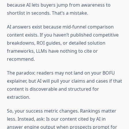
because AI lets buyers jump from awareness to
shortlist in seconds. That’s a mistake.
AI answers exist because mid-funnel comparison
content exists. If you haven’t published competitive
breakdowns, ROI guides, or detailed solution
frameworks, LLMs have nothing to cite or
recommend.
The paradox: readers may not land on your BOFU
explainer, but AI will pull your claims and cases if that
content is discoverable and structured for
extraction.
So, your success metric changes. Rankings matter
less. Instead, ask: Is our content cited by AI in
answer engine output when prospects prompt for