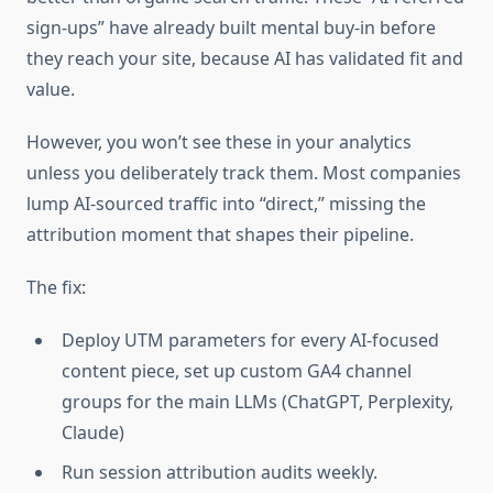
sign-ups” have already built mental buy-in before
they reach your site, because AI has validated fit and
value.
However, you won’t see these in your analytics
unless you deliberately track them. Most companies
lump AI-sourced traffic into “direct,” missing the
attribution moment that shapes their pipeline.
The fix:
Deploy UTM parameters for every AI-focused
content piece, set up custom GA4 channel
groups for the main LLMs (ChatGPT, Perplexity,
Claude)
Run session attribution audits weekly.