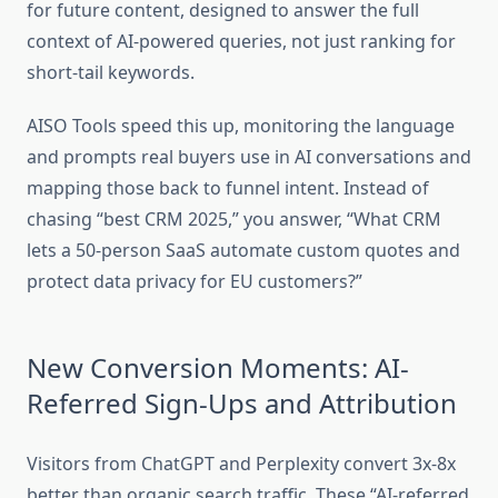
for future content, designed to answer the full
context of AI-powered queries, not just ranking for
short-tail keywords.
AISO Tools speed this up, monitoring the language
and prompts real buyers use in AI conversations and
mapping those back to funnel intent. Instead of
chasing “best CRM 2025,” you answer, “What CRM
lets a 50-person SaaS automate custom quotes and
protect data privacy for EU customers?”
New Conversion Moments: AI-
Referred Sign-Ups and Attribution
Visitors from ChatGPT and Perplexity convert 3x-8x
better than organic search traffic. These “AI-referred