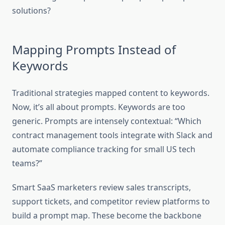
solutions?
Mapping Prompts Instead of
Keywords
Traditional strategies mapped content to keywords.
Now, it’s all about prompts. Keywords are too
generic. Prompts are intensely contextual: “Which
contract management tools integrate with Slack and
automate compliance tracking for small US tech
teams?”
Smart SaaS marketers review sales transcripts,
support tickets, and competitor review platforms to
build a prompt map. These become the backbone