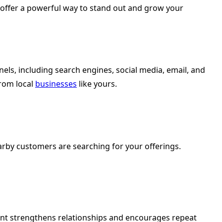
s offer a powerful way to stand out and grow your
els, including search engines, social media, email, and
from local
businesses
like yours.
arby customers are searching for your offerings.
ent strengthens relationships and encourages repeat