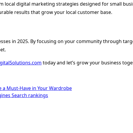
tom local digital marketing strategies designed for small bu
rable results that grow your local customer base.
sses in 2025. By focusing on your community through targeted
et.
gitalSolutions.com
today and let’s grow your business toge
re a Must-Have in Your Wardrobe
gines Search rankings