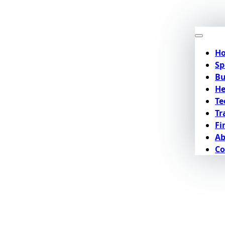
H
Sp
Bu
He
Te
Tr
Fi
Ab
Co