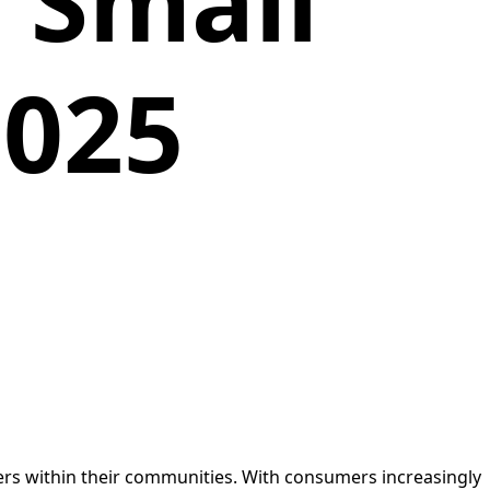
 Small
2025
mers within their communities. With consumers increasingly