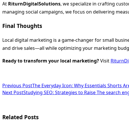
At
RiturnDigitalSolutions
, we specialize in crafting cus
managing social campaigns, we focus on delivering measu
Final Thoughts
Local digital marketing is a game-changer for small busine
and drive sales—all while optimizing your marketing budg
Ready to transform your local marketing?
Visit
RiturnDi
<span
Previous Post
The Everyday Icon: Why Essentials Shorts A
Next Post
Studying SEO: Strategies to Raise The search en
class="nav-
subtitle
screen-
Related Posts
reader-