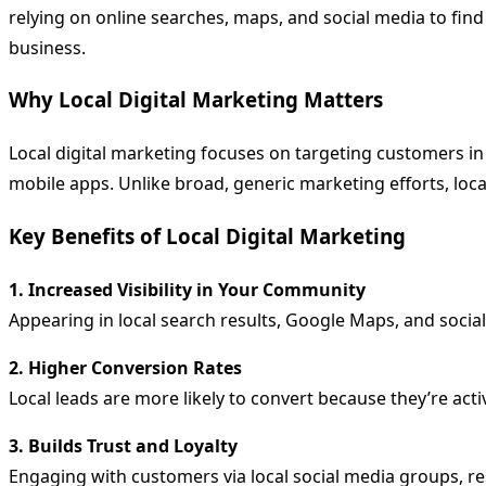
relying on online searches, maps, and social media to fin
business.
Why Local Digital Marketing Matters
Local digital marketing focuses on targeting customers in
mobile apps. Unlike broad, generic marketing efforts, loca
Key Benefits of Local Digital Marketing
1. Increased Visibility in Your Community
Appearing in local search results, Google Maps, and soci
2. Higher Conversion Rates
Local leads are more likely to convert because they’re acti
3. Builds Trust and Loyalty
Engaging with customers via local social media groups, 