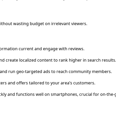
without wasting budget on irrelevant viewers.
formation current and engage with reviews.
 create localized content to rank higher in search results
ps and run geo-targeted ads to reach community members.
rs and offers tailored to your area’s customers.
ckly and functions well on smartphones, crucial for on-the-