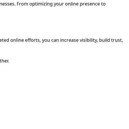
sinesses. From optimizing your online presence to
 online efforts, you can increase visibility, build trust,
ther.