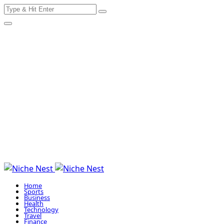
Search
Skip
for:
to
content
Home
Sports
Business
Health
Technology
Travel
Finance