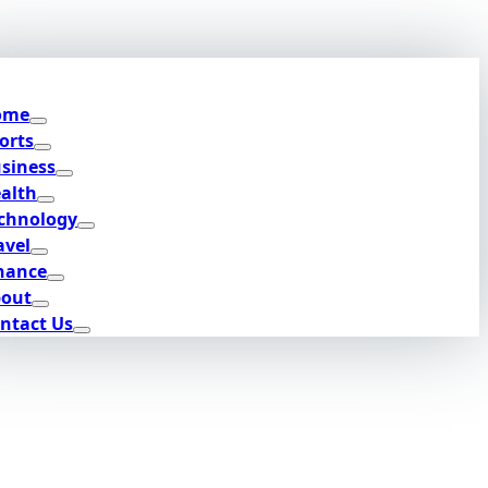
ome
orts
siness
alth
chnology
avel
nance
out
ntact Us