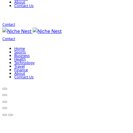
About
Contact Us
Contact
Contact
Home
Sports
Business
Health
Technology
Travel
Finance
About
Contact Us