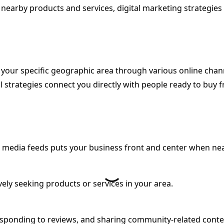
d nearby products and services, digital marketing strategie
 your specific geographic area through various online chann
l strategies connect you directly with people ready to buy 
al media feeds puts your business front and center when ne
vely seeking products or services in your area.
responding to reviews, and sharing community-related cont