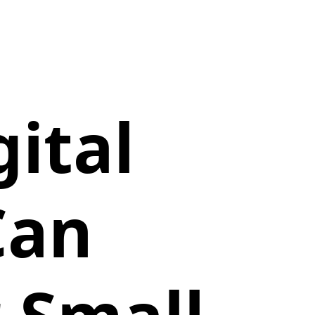
ital
Can