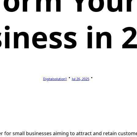
form Your
iness in 
Digitalsolution1
Jul 26, 2025
ver for small businesses aiming to attract and retain custo