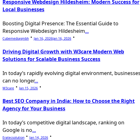
Responsive Webdesign Hildesheim: Modern Success for
text">Page</span>
Local Businesses
Boosting Digital Presence: The Essential Guide to
Responsive Webdesign Hildesheim
...
Cubemediagmbh
Jan 16, 2026
Jan 16, 2026
Driving Digital Growth with W3care Modern Web
Solutions for Scalable Business Success
In today’s rapidly evolving digital environment, businesse
can no longer
...
W3care
Jan 15, 2026
Best SEO Company in India: How to Choose the Right
Agency for Your Business
In today’s competitive digital landscape, ranking on
Google is no
...
Eratecsolution
Jan 14, 2026