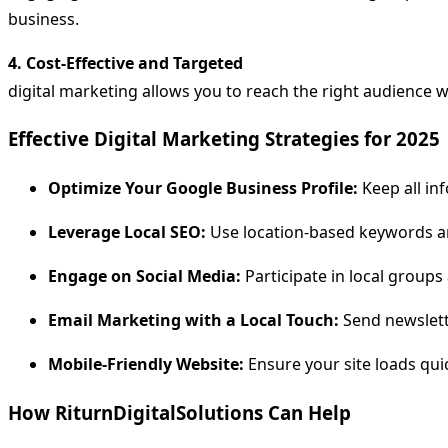
business.
4. Cost-Effective and Targeted
digital marketing allows you to reach the right audience 
Effective Digital Marketing Strategies for 2025
Optimize Your Google Business Profile:
Keep all in
Leverage Local SEO:
Use location-based keywords and
Engage on Social Media:
Participate in local grou
Email Marketing with a Local Touch:
Send newslette
Mobile-Friendly Website:
Ensure your site loads qui
How RiturnDigitalSolutions Can Help