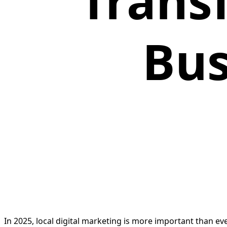
Trans
Bus
In 2025, local digital marketing is more important than e