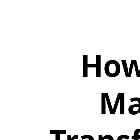
How
Ma