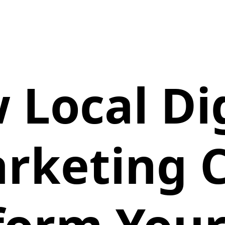
 Local Dig
rketing 