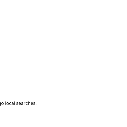
.
go local searches.